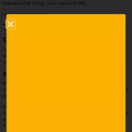
dialogue that brings your scenes to life.
Let’s check them out.
Top tips for writing quality
dialogue in your next script
Here we will look at the top tips for writing quality
dialogue in your next script. These will help you level up
on your dialogue and ensure you write captivating scenes.
Keep it short and direct.
Precision is key to writing great dialogue. You do not want
to waffle on too much as you’ll lose the audience. You want
to keep it short and to the point.
Make every word mean something to the audience; don’t
leave room for confusion. There’s always the potential that
you’ll lose the audience if your characters are having long-
winded meaningless chats.