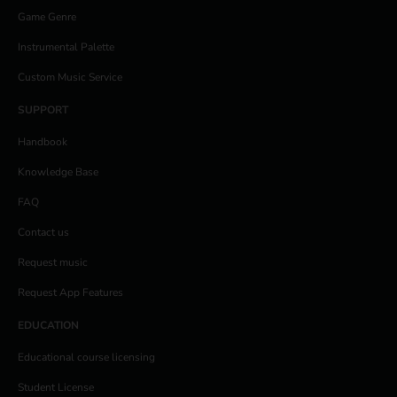
Game Genre
Instrumental Palette
Custom Music Service
SUPPORT
Handbook
Knowledge Base
FAQ
Contact us
Request music
Request App Features
EDUCATION
Educational course licensing
Student License