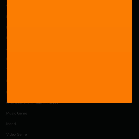
COMPANY
Pricing
Products
Blog
About
Privacy Policy
Terms and Conditions
MUSIC
Royalty free music library
Cinematic Trailer Sound Effects
Music Genre
Mood
Video Genre