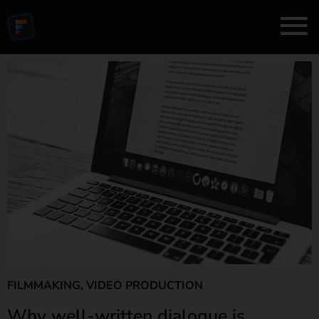
FILMMAKING
,
VIDEO PRODUCTION
Why well-written dialogue is