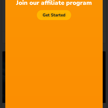
Undermining the People
Join our affiliate program
Who Actually Do?
Get Started
READ MORE »
5th August 2026