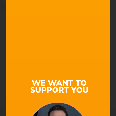
We're All Composers Now
Find out why Filmstro is
the next must-have
addition to your post-
production toolkit!
Check out this 1-minute Demo to see the power of
Filmstro in action. Using an awesome Star Wars fan
WE WANT TO
film as an edit, watch how to make real-time changes
SUPPORT YOU
to a cinematic underscore to perfectly match the music
to the visuals. Saving a ton of time and money!