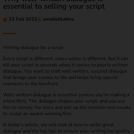
essential to selling your script
23 Feb 2021
amaliehluthra
Writing dialogue for a script:
Every script is different, every writer is different, but it can
kill your script in seconds when it comes to poorly written
dialogue. You want to craft well written, succinct dialogue
that brings your scenes to life and helps bring special
moments to the forefront.
Well-written dialogue is essential (unless you’re making a
silent film). The dialogue shapes your script, and you use
this to convey the story and pair up the emotion and visuals
to sculpt an award-winning film.
In today’s article, we will look at how to write great
dialogue and the top tips to ensure your writing top quality