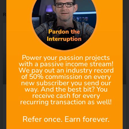
Related Posts
Power your passion projects
with a passive income stream!
We pay out an industry record
of 50% commission on every
new subscriber you send our
way. And the best bit? You
receive cash for every
Suno Wants to “Empower
recurring transaction as well!
Everyone” to Make Music.
Refer once. Earn forever.
So Why Does It Keep