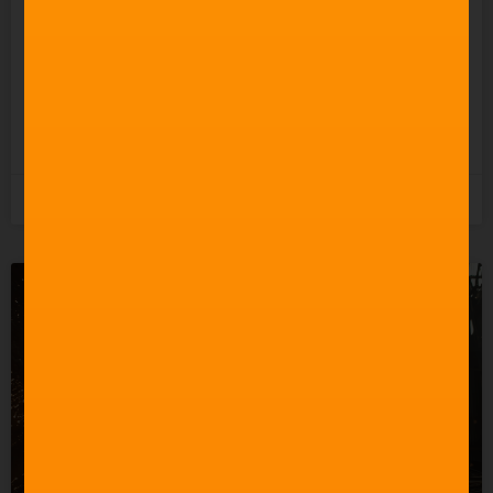
Celebrating 60 Years of
Star Trek Music
READ MORE »
3rd June 2026