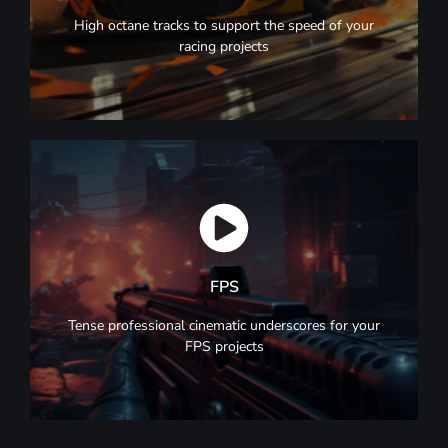
Racing
High octane tracks to support the speed of your
racing projects
Browse Now
FPS
FPS
Tense professional cinematic underscores for your
FPS projects