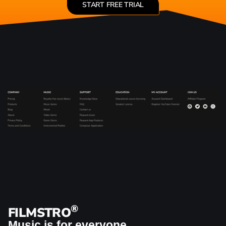
START FREE TRIAL
®
FILMSTRO
Music is for everyone.