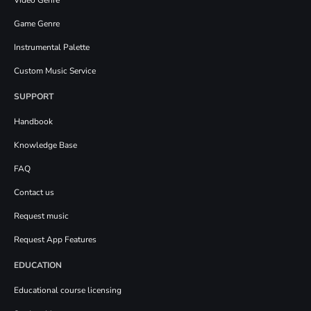
Game Genre
Instrumental Palette
Custom Music Service
SUPPORT
Handbook
Knowledge Base
FAQ
Contact us
Request music
Request App Features
EDUCATION
Educational course licensing