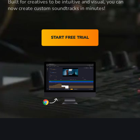
Built for creatives to be intuitive and visual, you can
now create custom soundtracks in minutes!
START FREE TRIAL