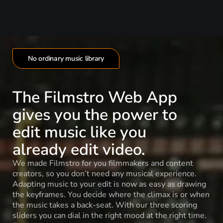
No ordinary music library
The Filmstro Web App
gives you the power to
edit music like you
already edit video.
We made Filmstro for you filmmakers and content
creators, so you don’t need any musical experience.
Adapting music to your edit is now as easy as drawing
the keyframes. You decide where the climax is or when
the music takes a back-seat. With our three scoring
sliders you can dial in the right mood at the right time.