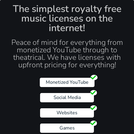
The simplest royalty free
music licenses on the
internet!
Peace of mind for everything from
monetized YouTube through to
theatrical. We have licenses with
upfront pricing for everything!
Monetized YouTube
Social Media
Websites
Games