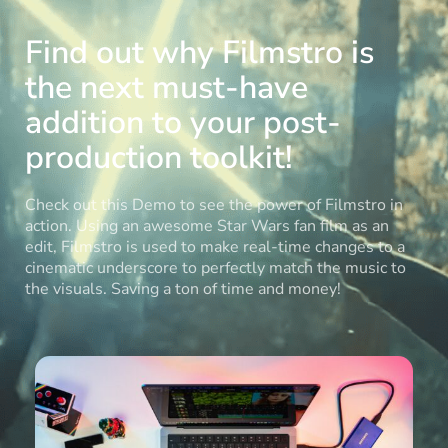
Find out why Filmstro is
the next must-have
addition to your post-
production toolkit!
Check out this Demo to see the power of Filmstro in
action. Using an awesome Star Wars fan film as an
edit, Filmstro is used to make real-time changes to a
cinematic underscore to perfectly match the music to
the visuals. Saving a ton of time and money!