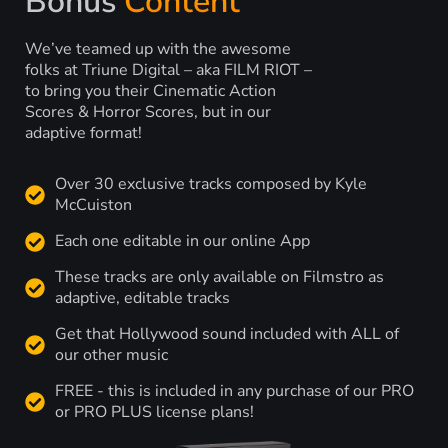
Bonus
Content
We’ve teamed up with the awesome
folks at Triune Digital – aka FILM RIOT –
to bring you their Cinematic Action
Scores & Horror Scores, but in our
adaptive format!
Over 30 exclusive tracks composed by Kyle
McCuiston
Each one editable in our online App
These tracks are only available on Filmstro as
adaptive, editable tracks
Get that Hollywood sound included with ALL of
our other music
FREE - this is included in any purchase of our PRO
or PRO PLUS license plans!