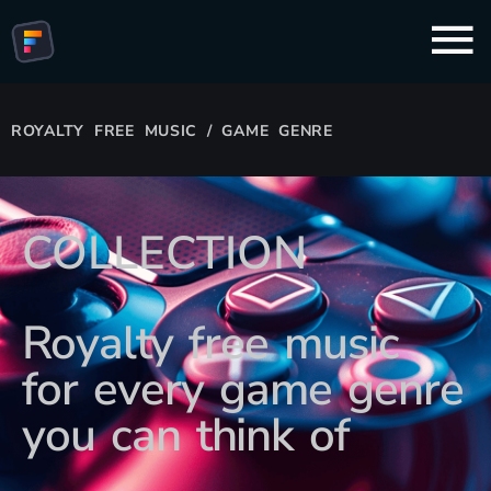
ROYALTY FREE MUSIC / GAME GENRE
COLLECTION
Royalty free music
for every game genre
you can think of