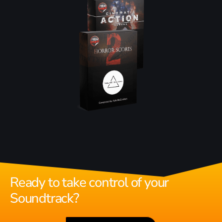
Ready to take control of your
Soundtrack?