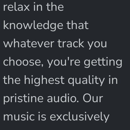
relax in the
knowledge that
whatever track you
choose, you're getting
the highest quality in
pristine audio. Our
music is exclusively