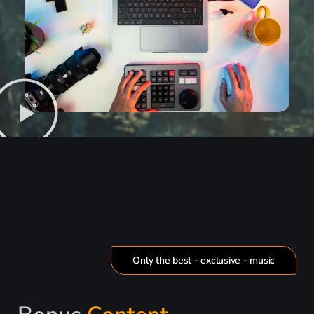
Only the best - exclusive - music