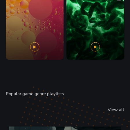
Popular game genre playlists
View all