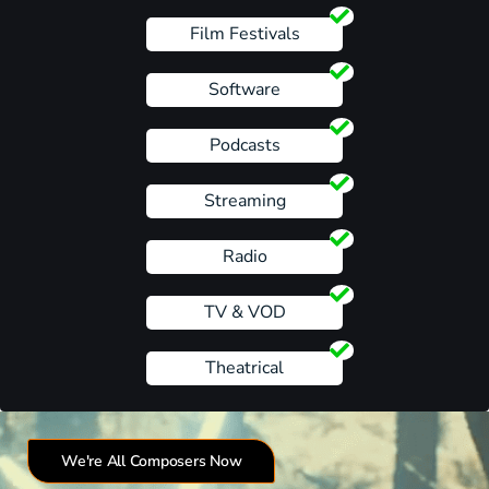
Film Festivals
Software
Podcasts
Streaming
Radio
TV & VOD
Theatrical
We're All Composers Now