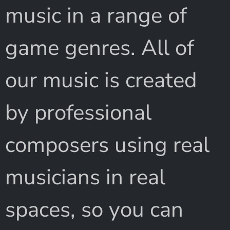
music in a range of
game genres. All of
our music is created
by professional
composers using real
musicians in real
spaces, so you can