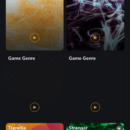
Game Genre
Game Genre
Trenella
Stranger