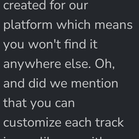
created for our
platform which means
you won't find it
anywhere else. Oh,
and did we mention
that you can
customize each track