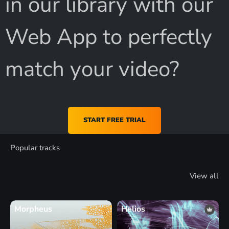
in our library with our
Web App to perfectly
match your video?
START FREE TRIAL
Popular tracks
View all
Morpheus
Helios