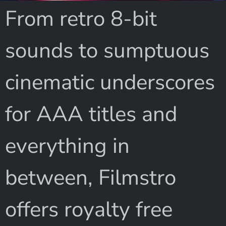
From retro 8-bit
sounds to sumptuous
cinematic underscores
for AAA titles and
everything in
between, Filmstro
offers royalty free