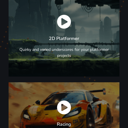
Browse Now
2D Platformer
2D Platformer
Quirky and varied underscores for your platformer
projects
Browse Now
Racing