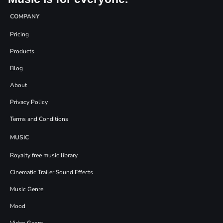
COMPANY
Pricing
Products
Blog
About
Privacy Policy
Terms and Conditions
MUSIC
Royalty free music library
Cinematic Trailer Sound Effects
Music Genre
Mood
Video Genre