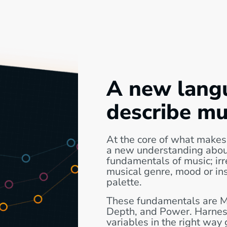
A new lang
describe mu
At the core of what makes
a new understanding abou
fundamentals of music; irr
musical genre, mood or in
palette.
These fundamentals are 
Depth, and Power. Harnes
variables in the right way