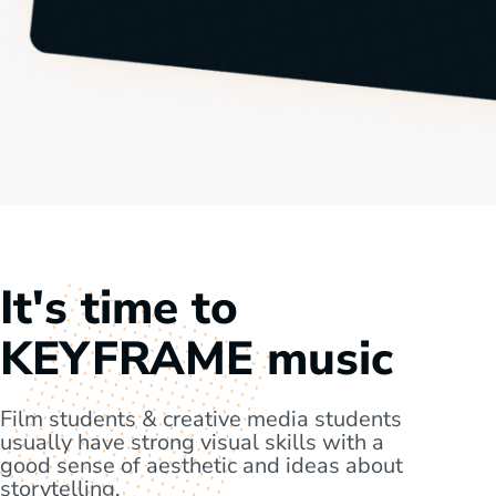
It's time to
KEYFRAME music
Film students & creative media students
usually have strong visual skills with a
good sense of aesthetic and ideas about
storytelling.