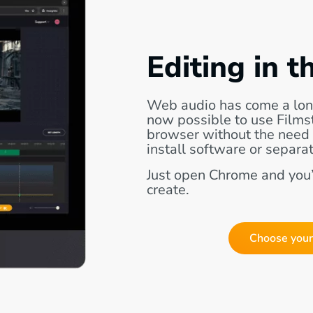
Editing in t
Web audio has come a lon
now possible to use Filmstr
browser without the need
install software or separat
Just open Chrome and you’
create.
Choose your