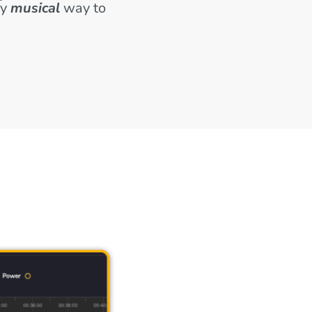
ly
musical
way to