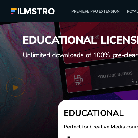
PREMIERE PRO EXTENSION
ROYAL
EDUCATIONAL LICENS
Unlimited downloads of 100% pre-cleared
St
EDUCATIONAL
Perfect for Creative Media cour