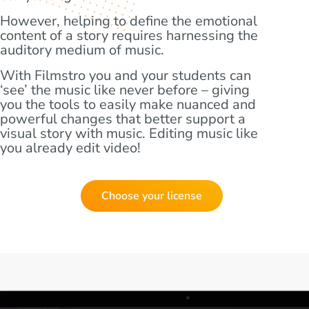
However, helping to define the emotional
content of a story requires harnessing the
auditory medium of music.
With Filmstro you and your students can
‘see’ the music like never before – giving
you the tools to easily make nuanced and
powerful changes that better support a
visual story with music. Editing music like
you already edit video!
Choose your license