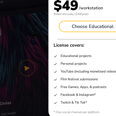
$49
/workstation
Billed annually ($49/year)
Choose Educational
License covers:
Educational projects
Personal projects
YouTube (including monetised videos
Film festival submissions
Free Games, Apps, & podcasts
Facebook & Instagram*
Twitch & Tik Tok*
* One social channel per platform