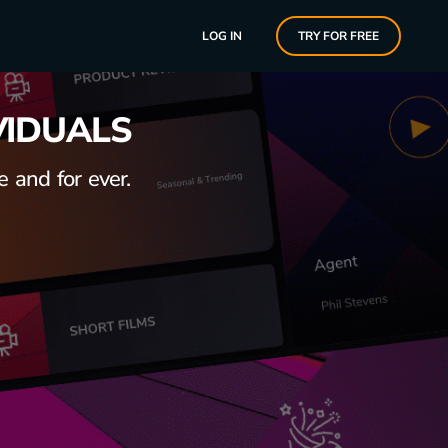
LOG IN
TRY FOR FREE
VIDUALS
 and for ever.