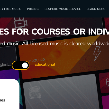
TY FREE MUSIC
PRICING
BESPOKE MUSIC SERVICE
LEARN MORE
ES FOR COURSES OR INDI
 music. All licensed music is cleared worldwide
udent
Educational
ses