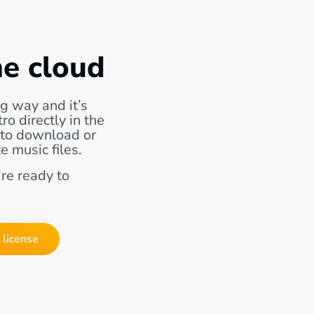
he cloud
g way and it’s
o directly in the
 to download or
e music files.
re ready to
 license