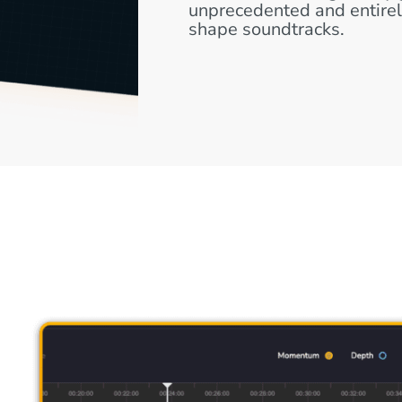
unprecedented and entire
shape soundtracks.