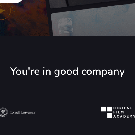
You're in good company