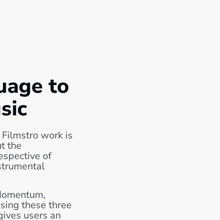
uage to
sic
 Filmstro work is
t the
espective of
strumental
Momentum,
sing these three
 gives users an