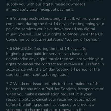
supply you with our digital music downloads
immediately upon receipt of payment.
7.5 You expressly acknowledge that if, where you are a
consumer, during the first 14 days after beginning your
paid-for services you have downloaded any digital
music, you will lose your rights to cancel under the UK
Consumer contracts regulations’ “cooling off period”.
7.6 REFUNDS: If during the first 14 days after
beginning your paid-for services you have not
downloaded any digital music then you are within your
rights to cancel the contract and receive a full refund in
accordance with the 14 day ‘cooling off period’ of the
said consumer contracts regulation.
7.7 We do not issue refunds for the remainder of the
balance for any of our Paid-for Services, irrespective of
when you make a cancellation request. It is your
responsibility to cancel your recurring subscription
before the billing period has elapsed to prevent a
subsequent charge that auto-renews on the