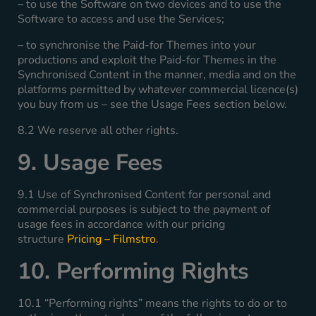
– to use the Software on two devices and to use the
Software to access and use the Services;
– to synchronise the Paid-for Themes into your
productions and exploit the Paid-for Themes in the
Synchronised Content in the manner, media and on the
platforms permitted by whatever commercial licence(s)
you buy from us – see the Usage Fees section below.
8.2 We reserve all other rights.
9. Usage Fees
9.1 Use of Synchronised Content for personal and
commercial purposes is subject to the payment of
usage fees in accordance with our pricing
structure
Pricing – Filmstro
.
10. Performing Rights
10.1 “Performing rights” means the rights to do or to