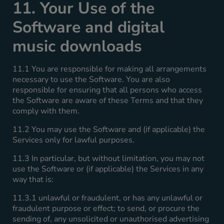
11. Your Use of the
Software and digital
music downloads
11.1 You are responsible for making all arrangements
necessary to use the Software. You are also
responsible for ensuring that all persons who access
the Software are aware of these Terms and that they
comply with them.
11.2 You may use the Software and (if applicable) the
Services only for lawful purposes.
11.3 In particular, but without limitation, you may not
use the Software or (if applicable) the Services in any
way that is:
11.3.1 unlawful or fraudulent, or has any unlawful or
fraudulent purpose or effect; to send, or procure the
sending of, any unsolicited or unauthorised advertising