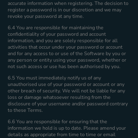
accurate information when registering. The decision to
register a password is in our discretion and we may
revoke your password at any time.
6.4 You are responsible for maintaining the
confidentiality of your password and account
information, and you are solely responsible for all
activities that occur under your password or account
and for any access to or use of the Software by you or
any person or entity using your password, whether or
not such access or use has been authorised by you.
6.5 You must immediately notify us of any
unauthorised use of your password or account or any
other breach of security. We will not be liable for any
loss or damage whatsoever resulting from the
disclosure of your username and/or password contrary
to these Terms.
6.6 You are responsible for ensuring that the
information we hold is up to date. Please amend your
details as appropriate from time to time or email