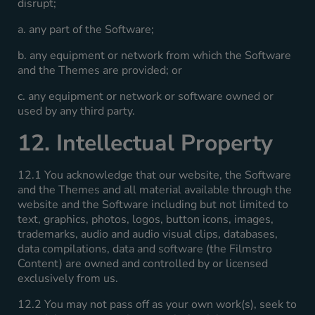
disrupt;
a. any part of the Software;
b. any equipment or network from which the Software
and the Themes are provided; or
c. any equipment or network or software owned or
used by any third party.
12. Intellectual Property
12.1 You acknowledge that our website, the Software
and the Themes and all material available through the
website and the Software including but not limited to
text, graphics, photos, logos, button icons, images,
trademarks, audio and audio visual clips, databases,
data compilations, data and software (the Filmstro
Content) are owned and controlled by or licensed
exclusively from us.
12.2 You may not pass off as your own work(s), seek to