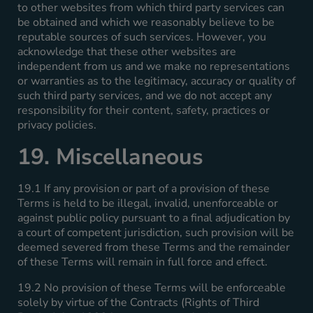
to other websites from which third party services can
be obtained and which we reasonably believe to be
reputable sources of such services. However, you
acknowledge that these other websites are
independent from us and we make no representations
or warranties as to the legitimacy, accuracy or quality of
such third party services, and we do not accept any
responsibility for their content, safety, practices or
privacy policies.
19. Miscellaneous
19.1 If any provision or part of a provision of these
Terms is held to be illegal, invalid, unenforceable or
against public policy pursuant to a final adjudication by
a court of competent jurisdiction, such provision will be
deemed severed from these Terms and the remainder
of these Terms will remain in full force and effect.
19.2 No provision of these Terms will be enforceable
solely by virtue of the Contracts (Rights of Third