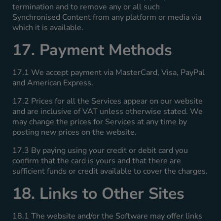
termination and to remove any or all such
Synchronised Content from any platform or media via
which it is available.
17. Payment Methods
17.1 We accept payment via MasterCard, Visa, PayPal
and American Express.
17.2 Prices for all the Services appear on our website
and are inclusive of VAT unless otherwise stated. We
may change the prices for Services at any time by
posting new prices on the website.
17.3 By paying using your credit or debit card you
confirm that the card is yours and that there are
sufficient funds or credit available to cover the charges.
18. Links to Other Sites
18.1 The website and/or the Software may offer links