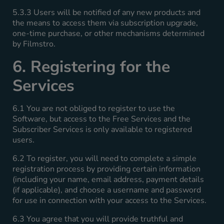
5.3.3 Users will be notified of any new products and
the means to access them via subscription upgrade,
one-time purchase, or other mechanisms determined
by Filmstro.
6. Registering for the
Services
6.1 You are not obliged to register to use the
Software, but access to the Free Services and the
Subscriber Services is only available to registered
users.
6.2 To register, you will need to complete a simple
registration process by providing certain information
(including your name, email address, payment details
(if applicable), and choose a username and password
for use in connection with your access to the Services.
6.3 You agree that you will provide truthful and