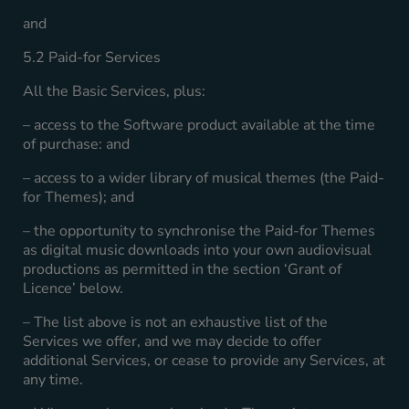
and
5.2 Paid-for Services
All the Basic Services, plus:
– access to the Software product available at the time
of purchase: and
– access to a wider library of musical themes (the Paid-
for Themes); and
– the opportunity to synchronise the Paid-for Themes
as digital music downloads into your own audiovisual
productions as permitted in the section ‘Grant of
Licence’ below.
– The list above is not an exhaustive list of the
Services we offer, and we may decide to offer
additional Services, or cease to provide any Services, at
any time.