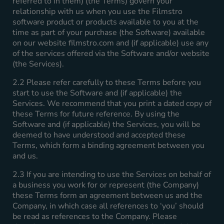
referred to in them) (the Terms) govern your
relationship with us when you use the Filmstro
software product or products available to you at the
time as part of your purchase (the Software) available
on our website filmstro.com and (if applicable) use any
of the services offered via the Software and/or website
(the Services).
2.2 Please refer carefully to these Terms before you
start to use the Software and (if applicable) the
Services. We recommend that you print a dated copy of
these Terms for future reference. By using the
Software and (if applicable) the Services, you will be
deemed to have understood and accepted these
Terms, which form a binding agreement between you
and us.
2.3 If you are intending to use the Services on behalf of
a business you work for or represent (the Company)
these Terms form an agreement between us and the
Company, in which case all references to ‘you’ should
be read as references to the Company. Please