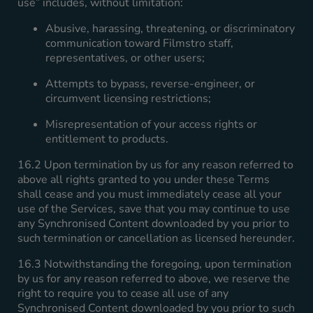
use” includes, without limitation:
Abusive, harassing, threatening, or discriminatory
communication toward Filmstro staff,
representatives, or other users;
Attempts to bypass, reverse-engineer, or
circumvent licensing restrictions;
Misrepresentation of your access rights or
entitlement to products.
16.2 Upon termination by us for any reason referred to
above all rights granted to you under these Terms
shall cease and you must immediately cease all your
use of the Services, save that you may continue to use
any Synchronised Content downloaded by you prior to
such termination or cancellation as licensed hereunder.
16.3 Notwithstanding the foregoing, upon termination
by us for any reason referred to above, we reserve the
right to require you to cease all use of any
Synchronised Content downloaded by you prior to such