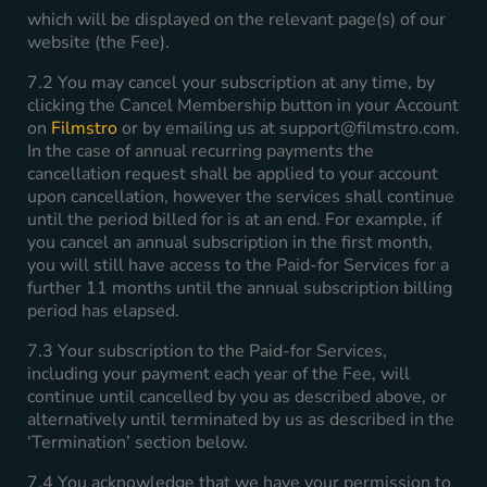
which will be displayed on the relevant page(s) of our
website (the Fee).
7.2 You may cancel your subscription at any time, by
clicking the Cancel Membership button in your Account
on
Filmstro
or by emailing us at
support@filmstro.com
.
In the case of annual recurring payments the
cancellation request shall be applied to your account
upon cancellation, however the services shall continue
until the period billed for is at an end. For example, if
you cancel an annual subscription in the first month,
you will still have access to the Paid-for Services for a
further 11 months until the annual subscription billing
period has elapsed.
7.3 Your subscription to the Paid-for Services,
including your payment each year of the Fee, will
continue until cancelled by you as described above, or
alternatively until terminated by us as described in the
‘Termination’ section below.
7.4 You acknowledge that we have your permission to