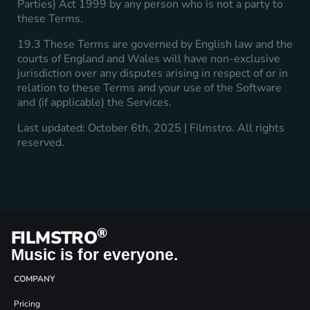
Parties) Act 1999 by any person who is not a party to
these Terms.
19.3 These Terms are governed by English law and the
courts of England and Wales will have non-exclusive
jurisdiction over any disputes arising in respect of or in
relation to these Terms and your use of the Software
and (if applicable) the Services.
Last updated: October 6th, 2025 | Filmstro. All rights
reserved.
®
FILMSTRO
Music is for everyone.
COMPANY
Pricing