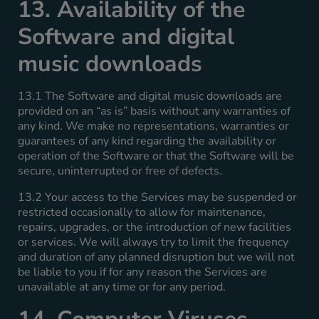
13. Availability of the
Software and digital
music downloads
13.1 The Software and digital music downloads are
provided on an “as is” basis without any warranties of
any kind. We make no representations, warranties or
guarantees of any kind regarding the availability or
operation of the Software or that the Software will be
secure, uninterrupted or free of defects.
13.2 Your access to the Services may be suspended or
restricted occasionally to allow for maintenance,
repairs, upgrades, or the introduction of new facilities
or services. We will always try to limit the frequency
and duration of any planned disruption but we will not
be liable to you if for any reason the Services are
unavailable at any time or for any period.