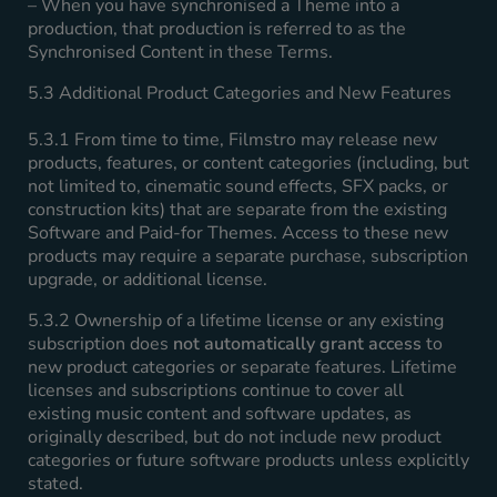
– When you have synchronised a Theme into a
production, that production is referred to as the
Synchronised Content in these Terms.
5.3 Additional Product Categories and New Features
5.3.1 From time to time, Filmstro may release new
products, features, or content categories (including, but
not limited to, cinematic sound effects, SFX packs, or
construction kits) that are separate from the existing
Software and Paid-for Themes. Access to these new
products may require a separate purchase, subscription
upgrade, or additional license.
5.3.2 Ownership of a lifetime license or any existing
subscription does
not automatically grant access
to
new product categories or separate features. Lifetime
licenses and subscriptions continue to cover all
existing music content and software updates, as
originally described, but do not include new product
categories or future software products unless explicitly
stated.