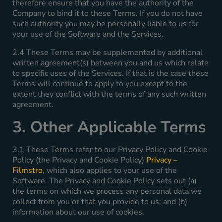
therefore ensure that you have the authority of the
Company to bind it to these Terms. If you do not have
such authority you may be personally liable to us for
your use of the Software and the Services.
2.4 These Terms may be supplemented by additional
written agreement(s) between you and us which relate
to specific uses of the Services. If that is the case these
Terms will continue to apply to you except to the
extent they conflict with the terms of any such written
agreement.
3. Other Applicable Terms
3.1 These Terms refer to our Privacy Policy and Cookie
Policy (the Privacy and Cookie Policy)
Privacy –
Filmstro
, which also applies to your use of the
Software. The Privacy and Cookie Policy sets out (a)
the terms on which we process any personal data we
collect from you or that you provide to us; and (b)
information about our use of cookies.