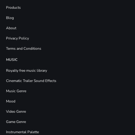
Products
Blog
About
Privacy Policy
Terms and Conditions
MUSIC
Royalty free music library
Cinematic Trailer Sound Effects
Music Genre
Mood
Video Genre
Game Genre
Instrumental Palette