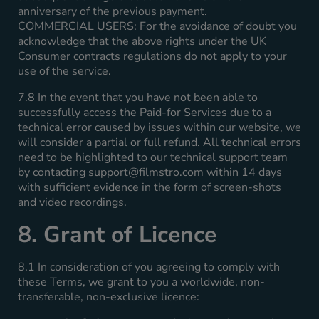
anniversary of the previous payment.
COMMERCIAL USERS: For the avoidance of doubt you
acknowledge that the above rights under the UK
Consumer contracts regulations do not apply to your
use of the service.
7.8 In the event that you have not been able to
successfully access the Paid-for Services due to a
technical error caused by issues within our website, we
will consider a partial or full refund. All technical errors
need to be highlighted to our technical support team
by contacting
support@filmstro.com
within 14 days
with sufficient evidence in the form of screen-shots
and video recordings.
8. Grant of Licence
8.1 In consideration of you agreeing to comply with
these Terms, we grant to you a worldwide, non-
transferable, non-exclusive licence: