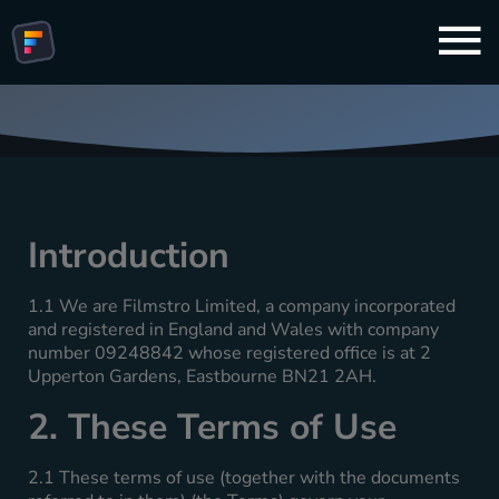
Terms And Conditions
Introduction
1.1 We are Filmstro Limited, a company incorporated
and registered in England and Wales with company
number 09248842 whose registered office is at 2
Upperton Gardens, Eastbourne BN21 2AH.
2. These Terms of Use
2.1 These terms of use (together with the documents