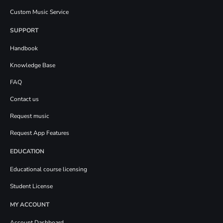
Custom Music Service
SUPPORT
Handbook
Knowledge Base
FAQ
Contact us
Request music
Request App Features
EDUCATION
Educational course licensing
Student License
MY ACCOUNT
Account Dashboard