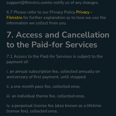
support@filmstro.comto
notify us of any changes.
6.7 Please refer to our Privacy Policy
Privacy –
Filmstro
for further explanation as to how we use the
information we collect from you.
7. Access and Cancellation
to the Paid-for Services
7.1 Access to the Paid-for Services is subject to the
payment of:
i. an annual subscription fee, collected annually on
anniversary of first payment, until stopped.
ii. a one month pass fee, collected once,
iii. an individual theme fee, collected once,
iv. a perpetual license fee (also known as a lifetime
license fee), collected once,