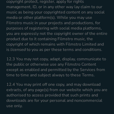
copyright protect, register, apply for rights
management, ID, or in any other way lay claim to our
music as being your copyrighted content on any social
media or other platform(s). While you may use
Filmstro music in your projects and productions, for
purposes of registering with social media platforms,
you are expressly not the copyright owner of the entire
product due to it containing Filmstro music, the
copyright of which remains with Filmstro Limited and
is
licensed
to you as per these terms and conditions.
12.3 You may not copy, adapt, display, communicate to
the public or otherwise use any Filmstro Content
except as enabled and permitted by the Services from
time to time and subject always to these Terms.
12.4 You may print off one copy, and may download
extracts, of any page(s) from our website which you are
authorised to access provided that such prints and
downloads are for your personal and noncommercial
use only.