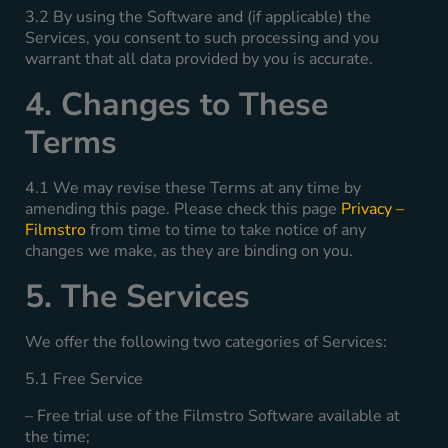
3.2 By using the Software and (if applicable) the
Services, you consent to such processing and you
warrant that all data provided by you is accurate.
4. Changes to These
Terms
4.1 We may revise these Terms at any time by
amending this page. Please check this page
Privacy –
Filmstro
from time to time to take notice of any
changes we make, as they are binding on you.
5. The Services
We offer the following two categories of Services:
5.1 Free Service
– Free trial use of the Filmstro Software available at
the time;