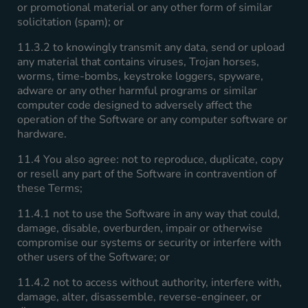
or promotional material or any other form of similar
solicitation (spam); or
11.3.2 to knowingly transmit any data, send or upload
any material that contains viruses, Trojan horses,
worms, time-bombs, keystroke loggers, spyware,
adware or any other harmful programs or similar
computer code designed to adversely affect the
operation of the Software or any computer software or
hardware.
11.4 You also agree: not to reproduce, duplicate, copy
or resell any part of the Software in contravention of
these Terms;
11.4.1 not to use the Software in any way that could,
damage, disable, overburden, impair or otherwise
compromise our systems or security or interfere with
other users of the Software; or
11.4.2 not to access without authority, interfere with,
damage, alter, disassemble, reverse-engineer, or