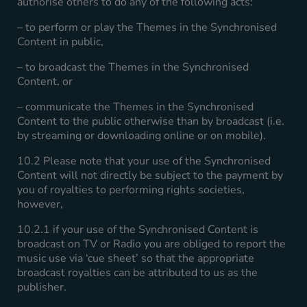
authorise others to do any of the following acts:
– to perform or play the Themes in the Synchronised
Content in public,
– to broadcast the Themes in the Synchronised
Content, or
– communicate the Themes in the Synchronised
Content to the public otherwise than by broadcast (i.e.
by streaming or downloading online or on mobile).
10.2 Please note that your use of the Synchronised
Content will not directly be subject to the payment by
you of royalties to performing rights societies,
however,
10.2.1 if your use of the Synchronised Content is
broadcast on TV or Radio you are obliged to report the
music use via ‘cue sheet’ so that the appropriate
broadcast royalties can be attributed to us as the
publisher.