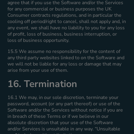
agree that if you use the Software and/or the Services
for any commercial or business purposes the UK
Consumer contracts regulations, and in particular the
cooling off period/right to cancel, shall not apply and, in
any event, we shall have no liability to you for any loss
of profit, loss of business, business interruption, or
loss of business opportunity.
15.5 We assume no responsibility for the content of
any third party websites linked to on the Software and
we will not be liable for any loss or damage that may
arise from your use of them.
16. Termination
16.1 We may, in our sole discretion, terminate your
password, account (or any part thereof) or use of the
Software and/or the Services without notice if you are
in breach of these Terms or if we believe in our
absolute discretion that your use of the Software
and/or Services is unsuitable in any way. “Unsuitable