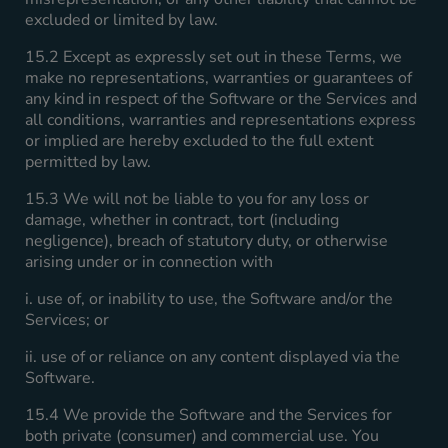
excluded or limited by law.
15.2 Except as expressly set out in these Terms, we
make no representations, warranties or guarantees of
any kind in respect of the Software or the Services and
all conditions, warranties and representations express
or implied are hereby excluded to the full extent
permitted by law.
15.3 We will not be liable to you for any loss or
damage, whether in contract, tort (including
negligence), breach of statutory duty, or otherwise
arising under or in connection with
i. use of, or inability to use, the Software and/or the
Services; or
ii. use of or reliance on any content displayed via the
Software.
15.4 We provide the Software and the Services for
both private (consumer) and commercial use. You