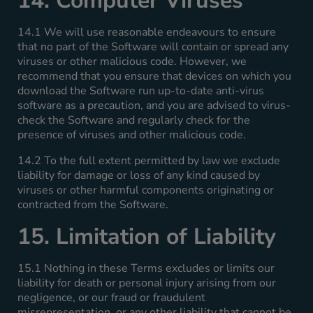
14. Computer Viruses
14.1 We will use reasonable endeavours to ensure
that no part of the Software will contain or spread any
viruses or other malicious code. However, we
recommend that you ensure that devices on which you
download the Software run up-to-date anti-virus
software as a precaution, and you are advised to virus-
check the Software and regularly check for the
presence of viruses and other malicious code.
14.2 To the full extent permitted by law we exclude
liability for damage or loss of any kind caused by
viruses or other harmful components originating or
contracted from the Software.
15. Limitation of Liability
15.1 Nothing in these Terms excludes or limits our
liability for death or personal injury arising from our
negligence, or our fraud or fraudulent
misrepresentation, or any other liability that cannot be