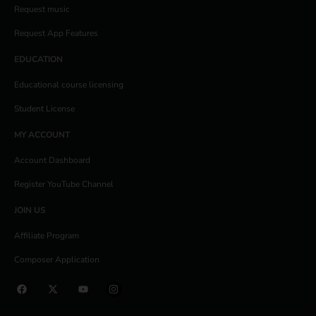
Request music
Request App Features
EDUCATION
Educational course licensing
Student License
MY ACCOUNT
Account Dashboard
Register YouTube Channel
JOIN US
Affiliate Program
Composer Application