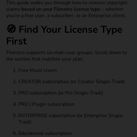
This guide walks you through how to remove copyright
claims
based on your Filmstro license type
– whether
you’re a free user, a subscriber, or an Enterprise client.
🧭 Find Your License Type
First
Filmstro supports six main user groups. Scroll down to
the section that matches your plan:
Free Music Users
CREATOR subscription (or Creator Single-Track)
PRO subscription (or Pro Single-Track)
PRO | Plugin subscription
ENTERPRISE subscription (or Enterprise Single-
Track)
Educational subscription