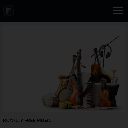
ROYALTY FREE MUSIC