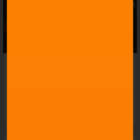
How to Create a Good
Action Movie Score
READ MORE »
3rd November 2025