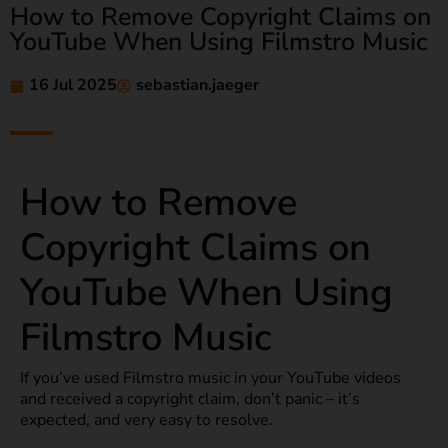
How to Remove Copyright Claims on
YouTube When Using Filmstro Music
16 Jul 2025
sebastian.jaeger
How to Remove
Copyright Claims on
YouTube When Using
Filmstro Music
If you’ve used Filmstro music in your YouTube videos
and received a copyright claim, don’t panic – it’s
expected, and very easy to resolve.