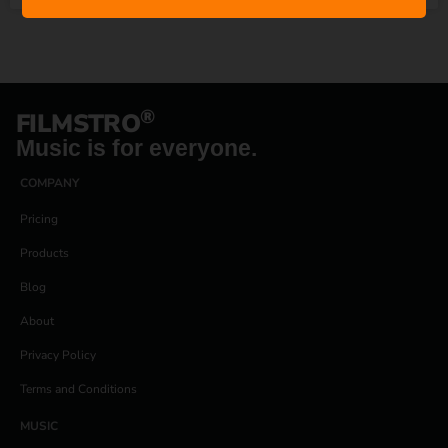
®
FILMSTRO
Music is for everyone.
COMPANY
Pricing
Products
Blog
About
Privacy Policy
Terms and Conditions
MUSIC