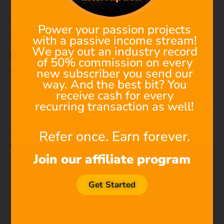
Individual student subscription
These licenses
do not include YouTube channel
Power your passion projects
whitelisting
. Instead, just use the keyword license.
with a passive income stream!
We pay out an industry record
✅ What to do:
of 50% commission on every
new subscriber you send our
Paste this
exact line
into your video description:
way. And the best bit? You
receive cash for every
Music: Filmstro | Music
is
for
everyone |
recurring transaction as well!
https:
//filmstro.com/royalty-free-music/
Refer once. Earn forever.
✅ This line acts as your automatic license. Claims are
released automatically
after upload.
Join our affiliate program
⚠️ What to expect:
You
WILL see a claim
when uploading your video
Get Started
— this is normal.
YouTube will send you a
confirmation a few
minutes after publishing
that the claim has been