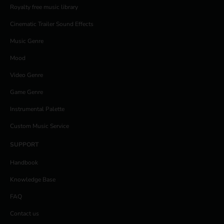
Royalty free music library
Cinematic Trailer Sound Effects
Music Genre
Mood
Video Genre
Game Genre
Instrumental Palette
Custom Music Service
SUPPORT
Handbook
Knowledge Base
FAQ
Contact us