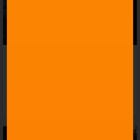
Celebrating 60 Years of
Star Trek Music
READ MORE »
3rd June 2026