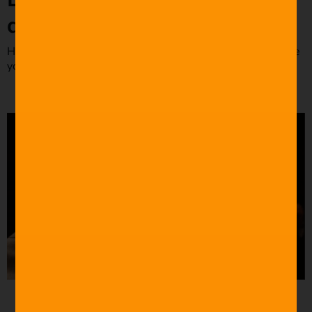
dialogues
Here are some examples of iconic film dialogues to inspire
your screenwriting process.
Source: YouTube