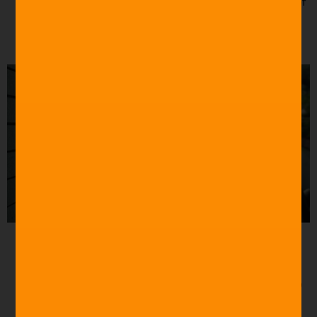
with some fava beans and a nice Chianti.”
– Silence of
the Lambs (1991)
Source: Buzzfeed
“Jessica, only child, Illinois, Chicago.”
Parasite (2019)