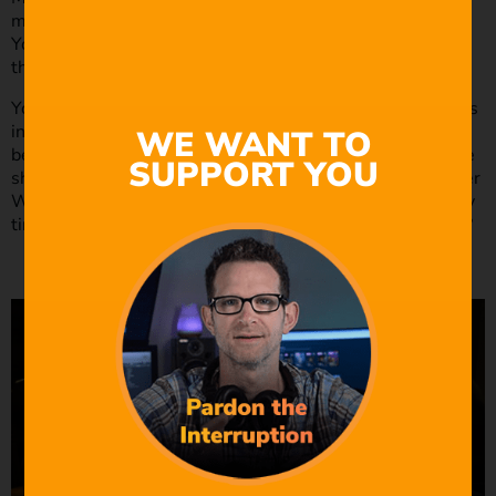
means that your dialogue should write between the lines.
Your character doesn’t have to lie; they should just avoid
the truth to display this writing technique
You should use this writing method when your character is
in a compromising position. Movie dialogues that write
WE WANT TO
between the lines make for a great scene. Think about the
SUPPORT YOU
show Breaking Bad. Think about how often you see Walter
White saying the opposite of what he is doing? How many
times does he lie to Jesse or Skylar throughout the show?