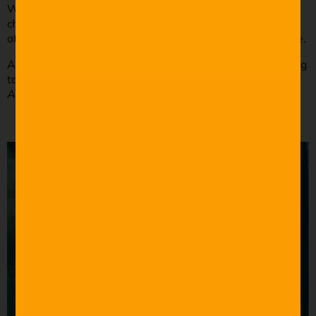
When writing your dialogue, make sure it fits the
character’s personality. Writing dialogue just for the sake
of the action or plot won’t make any sense to the audience.
A great example of contextualizing your dialogue according
to your character comes from Joss Whedon’s
The
Avengers: Age of Ultron
(2015).