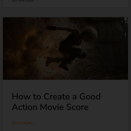
3rd June 2026
How to Create a Good
Action Movie Score
READ MORE »