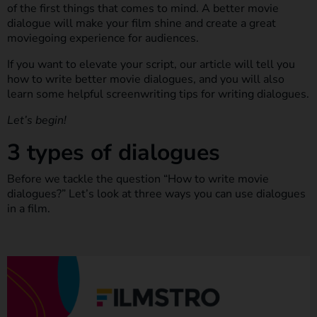
of the first things that comes to mind. A better movie
dialogue will make your film shine and create a great
moviegoing experience for audiences.
If you want to elevate your script, our article will tell you
how to write better movie dialogues, and you will also
learn some helpful screenwriting tips for writing dialogues.
Let’s begin!
3 types of dialogues
Before we tackle the question “How to write movie
dialogues?” Let’s look at three ways you can use dialogues
in a film.