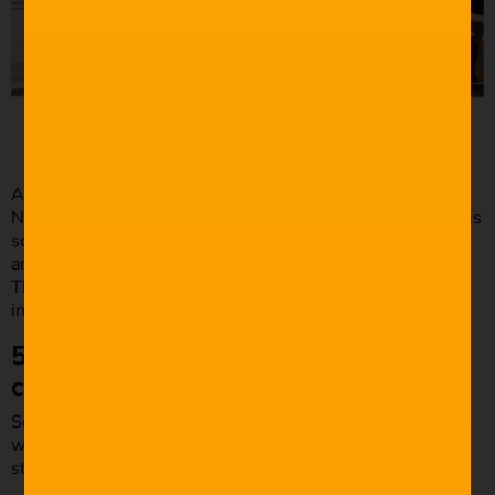
​​Source: Focus Features
Another good example of exposition in dialogue is the
Nancy Reagen scene from
The Big Lebowski
(1998
)
. In this
scene, The Dude sees a picture of Lebowski on the wall,
and through Brandt, we learn that Lebowski is disabled.
This is a great way of the dialogue giving the audience
information without making it obvious.
5. Make the dialogue fit the
character and the context.
Some of the best dialogues don’t make sense to people
who haven’t watched the movie. This type of dialogue is
still good because it fits the character and the context.