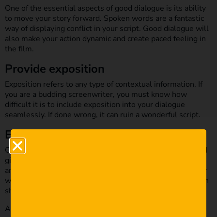
One of the essential aspects of good dialogue is its ability
to move your story forward. Spoken words are a fantastic
way of displaying conflict in your script. Good dialogue will
also make your action dynamic and create paced feeling in
the film.
Provide exposition
Exposition refers to any type of contextual information. If
you are a budding screenwriter, you must know how
difficult it is to include exposition into your dialogue
seamlessly. If done wrong, it can ruin a wonderful script.
Establish voice
Good dialogue should establish your character’s voice and
give their personality layers. Think about the way we talk
and speak to other people. It might seem ordinary, but our
way of talking is part of our personality. A similar approach
should be applied in dialogue.
An expressive dialogue will magnify your character’s