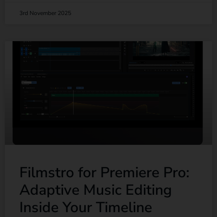
3rd November 2025
Filmstro for Premiere Pro:
Adaptive Music Editing
Inside Your Timeline