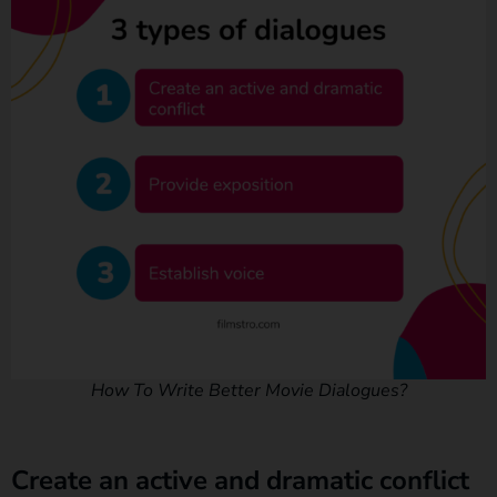
How To Write Better Movie Dialogues?
Create an active and dramatic conflict