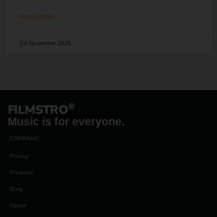
READ MORE »
1st November 2025
®
FILMSTRO
Music is for everyone.
COMPANY
Pricing
Products
Blog
About