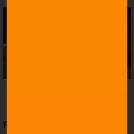
Source: CBC
“Toto, I have a feeling we’re not in Kansas anymore.”
The Wizard of Oz (1939)
Final Takeaway