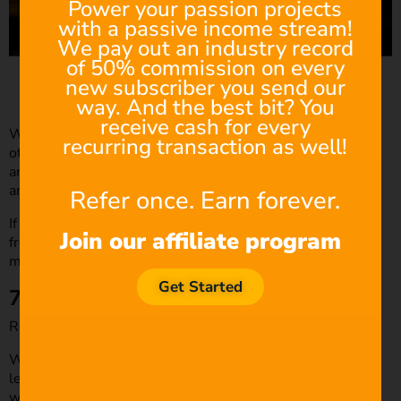
Power your passion projects
with a passive income stream!
We pay out an industry record
of 50% commission on every
Source: Looper
new subscriber you send our
way. And the best bit? You
receive cash for every
When the audience is in on confidential information the
recurring transaction as well!
other characters don’t know about, it creates interest and
anticipation. With this technique, your dialogue has layers
and doesn’t come across as one-dimensional.
Refer once. Earn forever.
If you are writing dialogue for television, you can benefit
Join our affiliate program
from writing between the lines because you’re writing
multiple scripts instead of one 100-page film script.
Get Started
7. Get to the point
Remember, be concise!
We discussed a similar aspect earlier in the “Arrive late,
leave early” point; however, that point mainly concerned
when to start and end your dialogue exchange. Concision,