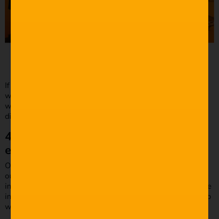
Source: The Guardian
If Miller had included heavy dialogue during this scene, it
would’ve ruined the film’s action and pacing. If you are
writing a stunt sequence, write minimal dialogue or
dialogue that matches seamlessly with the action.
4. Don’t use main characters for
exposition.
One of the best ways to write great dialogues is using
outsider characters. Utilizing an outsider to relay
information makes your dialogue seem legitimate, as if the
information is common knowledge. Let’s look at a scenario
where you can use outsiders for exposition.