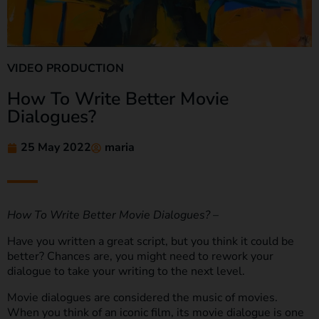
VIDEO PRODUCTION
How To Write Better Movie
Dialogues?
25 May 2022
maria
How To Write Better Movie Dialogues?
–
Have you written a great script, but you think it could be
better? Chances are, you might need to rework your
dialogue to take your writing to the next level.
Movie dialogues are considered the music of movies.
When you think of an iconic film, its movie dialogue is one