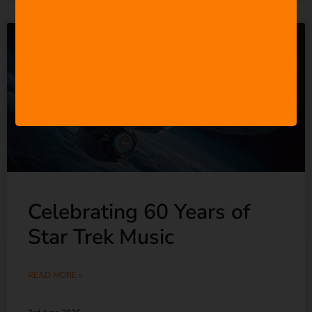
Celebrating 60 Years of
Star Trek Music
READ MORE »