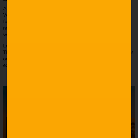
Action lines reign supreme in cinema and television.
Writing dialogue is a good way of moving your story
forward, but it’s important to realize that sometimes it’s
not needed. If you are writing an action film, you might
want to go easy on the dialogue.
Let’s look at George Miller’s
Mad Max: Fury Road
(2015).
There is little dialogue in the War Rig scene as the focus is
on the action. We see every part of the action, and the
exchange is only there to enhance the sequence.