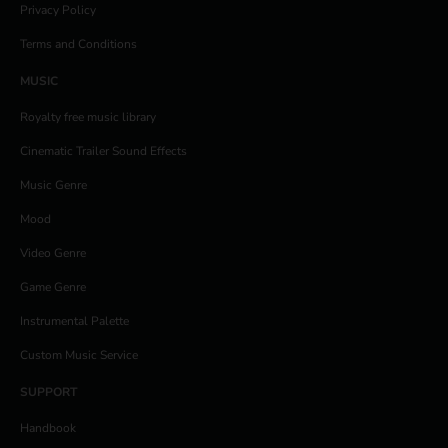
Privacy Policy
Terms and Conditions
MUSIC
Royalty free music library
Cinematic Trailer Sound Effects
Music Genre
Mood
Video Genre
Game Genre
Instrumental Palette
Custom Music Service
SUPPORT
Handbook