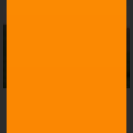
Source: Roger Ebert
“You have bewitched me, body and soul.”
Pride and
Prejudice (2005)