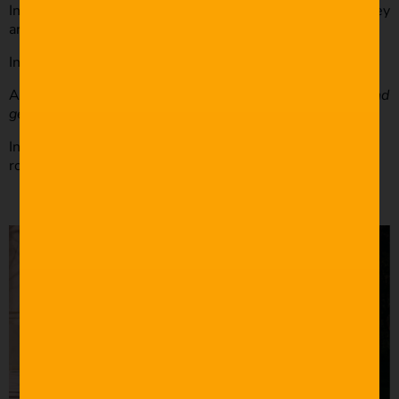
In this scene, your character wants to tell the audience they
aren’t a romantic person.
Instead of your character saying,
“I am not a romantic.”
Another character can say,
“I know you want to plan a grand
gesture, but Sarah isn’t a lovey-dovey type.”
In this scenario, you tell the audience that Sarah isn’t a
romantic person without making it too on the nose.