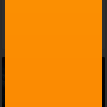
So Why Does It Keep
Undermining the People
Who Actually Do?
READ MORE »
5th August 2026