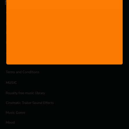
Music is for everyone.
COMPANY
Pricing
Products
Blog
About
Privacy Policy
Terms and Conditions
MUSIC
Royalty free music library
Cinematic Trailer Sound Effects
Music Genre
Mood