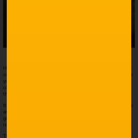
High angles are incredibly powerful; it’s a strong shot that
can add depth to your film and bring the audience closer to
your character. The elevated perspective allows you to
convey narrative information to the audience and keep
them engaged with the character.
It allows the audience to feel as if they’re part of the scene
and connecting with the character and their actions. It’s a
great shot to pair with a close-up and elicit an emotional
response from the viewers.
This perspective is one of my favourites, an unusual shot