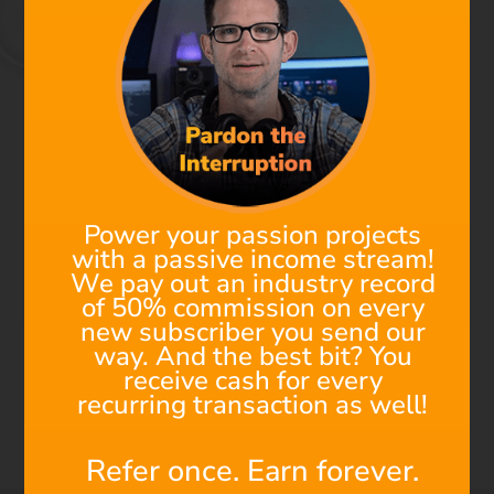
We're All Composers Now
Find out why Filmstro is
the next must-have
Power your passion projects
addition to your post-
with a passive income stream!
production toolkit!
We pay out an industry record
of 50% commission on every
new subscriber you send our
Check out this 1-minute Demo to see the power of
way. And the best bit? You
Filmstro in action. Using an awesome Star Wars fan
receive cash for every
film as an edit, watch how to make real-time changes
recurring transaction as well!
to a cinematic underscore to perfectly match the music
to the visuals. Saving a ton of time and money!
Refer once. Earn forever.