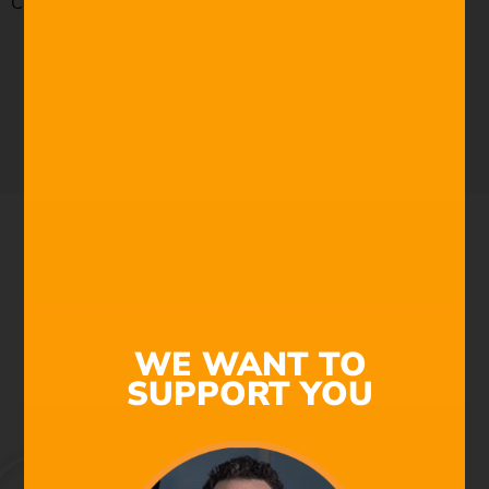
Check out our royalty-free music today by
clicking here.
TRY NOW FREE
WE WANT TO
SUPPORT YOU