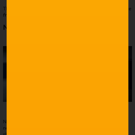
This shot is essential to studying the movement
within the
frame
rather than out of the frame.
Negative Space
Negative space in film is under-utilised. Put simply,
negative space is the space left around the subject of the
shot composition.