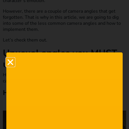
character’s emotion.
However, there are a couple of camera angles that get
forgotten. That is why in this article, we are going to dig
into some of the less common camera angles and how to
implement them.
Let’s check them out.
Unusual angles you MUST
use in your next film.
Here is our breakdown of some of the more uncommon
camera angles filmmakers need to use more often.
High Angles