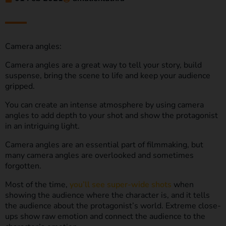
Camera angles:
Camera angles are a great way to tell your story, build
suspense, bring the scene to life and keep your audience
gripped.
You can create an intense atmosphere by using camera
angles to add depth to your shot and show the protagonist
in an intriguing light.
Camera angles are an essential part of filmmaking, but
many camera angles are overlooked and sometimes
forgotten.
Most of the time,
you’ll see super-wide shots
when
showing the audience where the character is, and it tells
the audience about the protagonist’s world. Extreme close-
ups show raw emotion and connect the audience to the