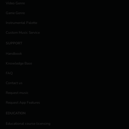
Video Genre
Game Genre
Instrumental Palette
Custom Music Service
SUPPORT
Handbook
Knowledge Base
FAQ
Contact us
Request music
Request App Features
EDUCATION
Educational course licensing