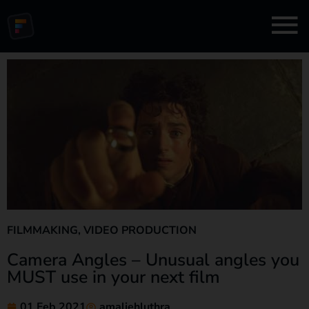
FILMMAKING
,
VIDEO PRODUCTION
Camera Angles – Unusual angles you
MUST use in your next film
01 Feb 2021
amaliehluthra