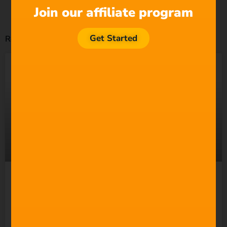
Join our affiliate program
Get Started
Related Posts
Suno Wants to “Empower
Everyone” to Make Music.