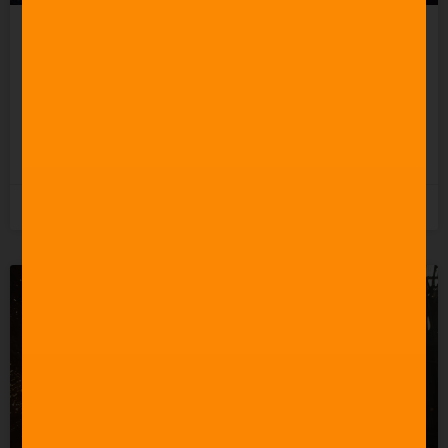
Celebrating 60 Years of
Star Trek Music
READ MORE »
3rd June 2026