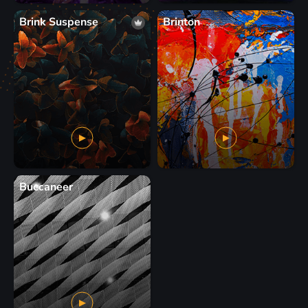
Brink Suspense
Brinton
Buccaneer