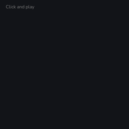
Click and play