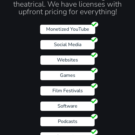
theatrical. We have licenses with
upfront pricing for everything!
Monetized YouTube
Social Media
Websites
Games
Film Festivals
Software
Podcasts