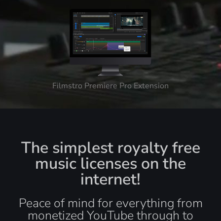
Filmstro Premiere Pro Extension
The simplest royalty free
music licenses on the
internet!
Peace of mind for everything from
monetized YouTube through to