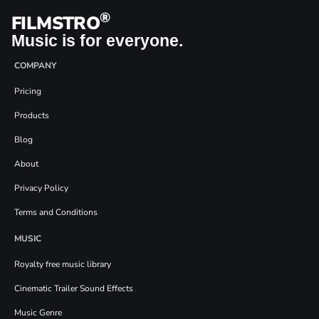
®
FILMSTRO
Music is for everyone.
COMPANY
Pricing
Products
Blog
About
Privacy Policy
Terms and Conditions
MUSIC
Royalty free music library
Cinematic Trailer Sound Effects
Music Genre