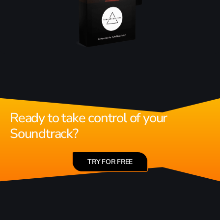
Ready to take control of your
Soundtrack?
TRY FOR FREE