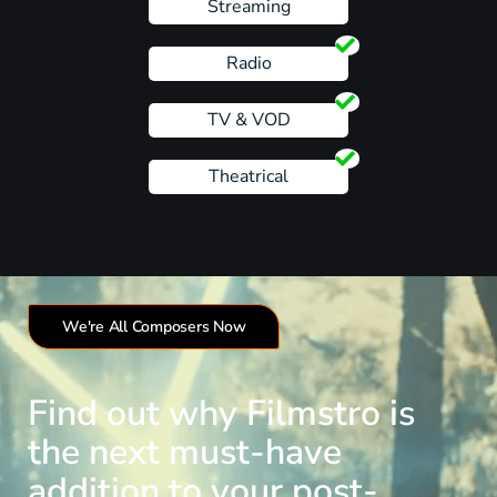
Streaming
Radio
TV & VOD
Theatrical
We're All Composers Now
Find out why Filmstro is
the next must-have
addition to your post-