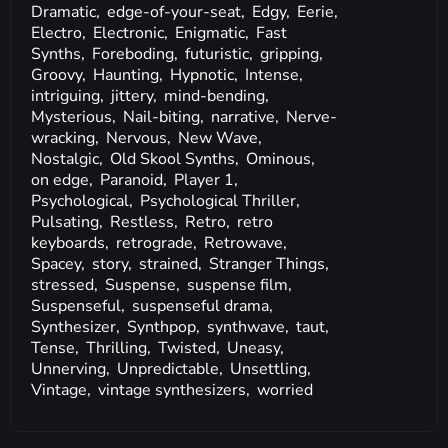
Dramatic,
edge-of-your-seat,
Edgy,
Eerie,
Electro,
Electronic,
Enigmatic,
Fast
Synths,
Foreboding,
futuristic,
gripping,
Groovy,
Haunting,
Hypnotic,
Intense,
intriguing,
jittery,
mind-bending,
Mysterious,
Nail-biting,
narrative,
Nerve-
wracking,
Nervous,
New Wave,
Nostalgic,
Old Skool Synths,
Ominous,
on edge,
Paranoid,
Player 1,
Psychological,
Psychological Thriller,
Pulsating,
Restless,
Retro,
retro
keyboards,
retrograde,
Retrowave,
Spacey,
story,
strained,
Stranger Things,
stressed,
Suspense,
suspense film,
Suspenseful,
suspenseful drama,
Synthesizer,
Synthpop,
synthwave,
taut,
Tense,
Thrilling,
Twisted,
Uneasy,
Unnerving,
Unpredictable,
Unsettling,
Vintage,
vintage synthesizers,
worried