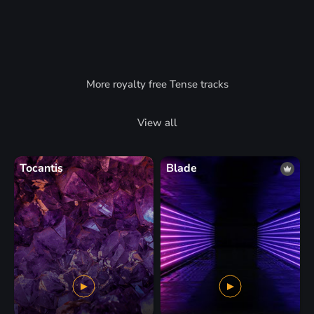
More royalty free Tense tracks
View all
Tocantis
Blade