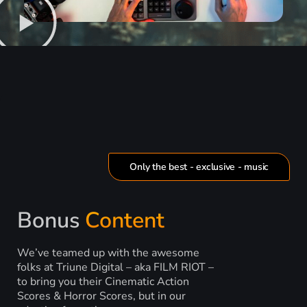
Only the best - exclusive - music
Bonus
Content
We’ve teamed up with the awesome
folks at Triune Digital – aka FILM RIOT –
to bring you their Cinematic Action
Scores & Horror Scores, but in our