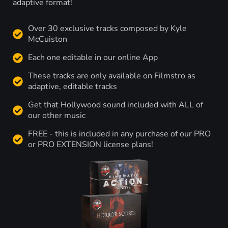
adaptive format!
Over 30 exclusive tracks composed by Kyle
McCuiston
Each one editable in our online App
These tracks are only available on Filmstro as
adaptive, editable tracks
Get that Hollywood sound included with ALL of
our other music
FREE - this is included in any purchase of our PRO
or PRO EXTENSION license plans!