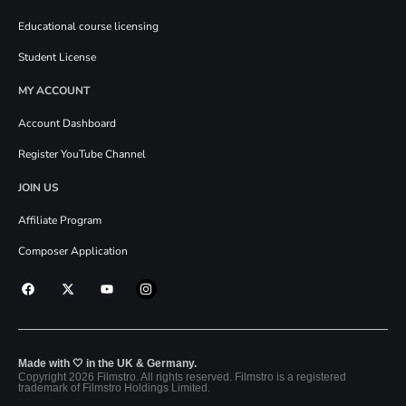
Educational course licensing
Student License
MY ACCOUNT
Account Dashboard
Register YouTube Channel
JOIN US
Affiliate Program
Composer Application
Made with 🤍 in the UK & Germany.
Copyright 2026 Filmstro. All rights reserved. Filmstro is a registered
trademark of Filmstro Holdings Limited.