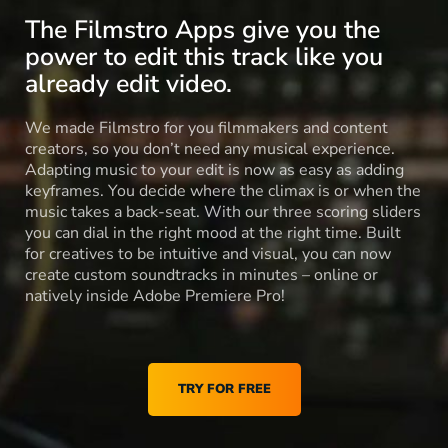
The Filmstro Apps give you the
power to edit this track like you
already edit video.
We made Filmstro for you filmmakers and content
creators, so you don’t need any musical experience.
Adapting music to your edit is now as easy as adding
keyframes. You decide where the climax is or when the
music takes a back-seat. With our three scoring sliders
you can dial in the right mood at the right time. Built
for creatives to be intuitive and visual, you can now
create custom soundtracks in minutes – online or
natively inside Adobe Premiere Pro!
TRY FOR FREE