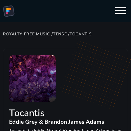
ROYALTY FREE MUSIC
/
TENSE
/
TOCANTIS
Tocantis
Eddie Grey & Brandon James Adams
Tocantis by Eddie Grey & Brandon James Adams is an