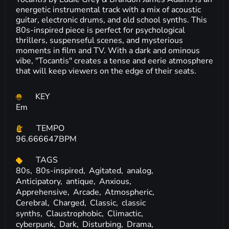
energetic instrumental track with a mix of acoustic
guitar, electronic drums, and old school synths. This
80s-inspired piece is perfect for psychological
thrillers, suspenseful scenes, and mysterious
moments in film and TV. With a dark and ominous
vibe, "Tocantis" creates a tense and eerie atmosphere
that will keep viewers on the edge of their seats.
KEY
Em
TEMPO
96.666647BPM
TAGS
80s,
80s-inspired,
Agitated,
analog,
Anticipatory,
antique,
Anxious,
Apprehensive,
Arcade,
Atmospheric,
Cerebral,
Charged,
Classic,
classic
synths,
Claustrophobic,
Climactic,
cyberpunk,
Dark,
Disturbing,
Drama,