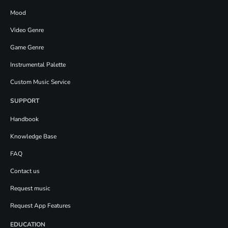
Mood
Video Genre
Game Genre
Instrumental Palette
Custom Music Service
SUPPORT
Handbook
Knowledge Base
FAQ
Contact us
Request music
Request App Features
EDUCATION