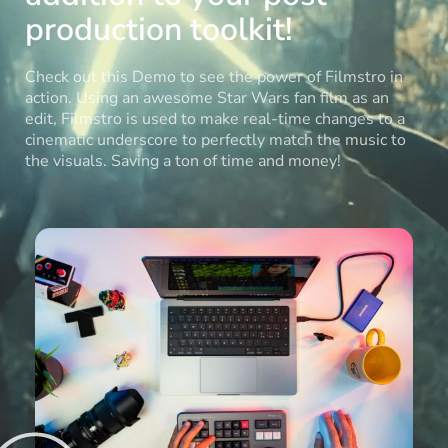
production toolkit!
Check out this Demo to see the power of Filmstro in
action. Using an awesome Star Wars fan film as an
edit, Filmstro is used to make real-time changes to a
cinematic underscore to perfectly match the music to
the visuals. Saving a ton of time and money!