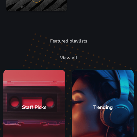
Featured playlists
View all
Staff Picks
Trending