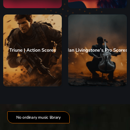
Triune | Action Scores
Ian Livingstone’s Pro Scores
No ordinary music library