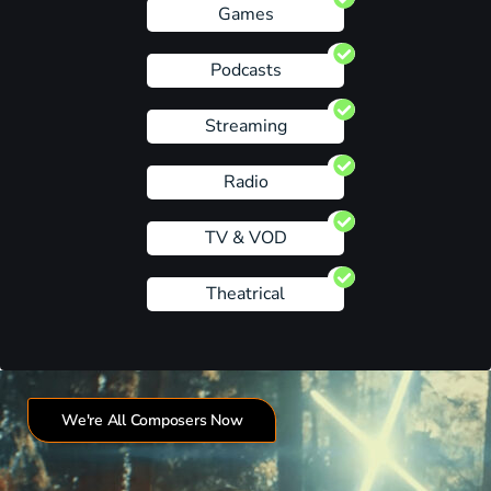
Games
Podcasts
Streaming
Radio
TV & VOD
Theatrical
We're All Composers Now