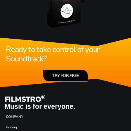
Ready to take control of your
Soundtrack?
TRY FOR FREE
®
FILMSTRO
Music is for everyone.
COMPANY
Pricing