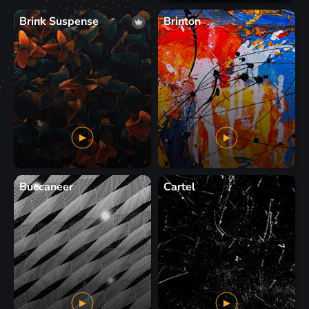
Brink Suspense
Brinton
Buccaneer
Cartel