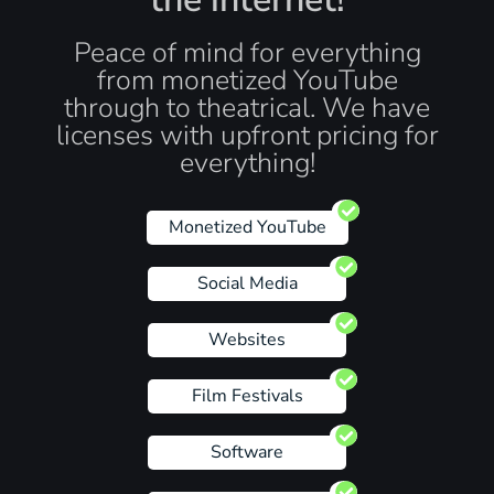
Peace of mind for everything
from monetized YouTube
through to theatrical. We have
licenses with upfront pricing for
everything!
Monetized YouTube
Social Media
Websites
Film Festivals
Software