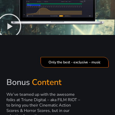
Only the best - exclusive - music
Bonus
Content
We’ve teamed up with the awesome
folks at Triune Digital – aka FILM RIOT –
to bring you their Cinematic Action
Scores & Horror Scores, but in our