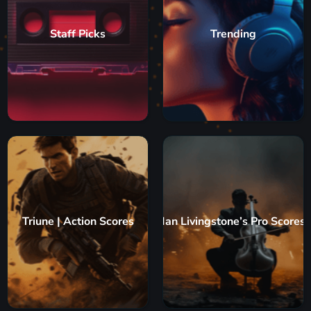
Staff Picks
Trending
Triune | Action Scores
Ian Livingstone’s Pro Scores