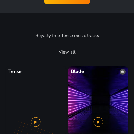
Royalty free Tense music tracks
View all
Tense
Blade