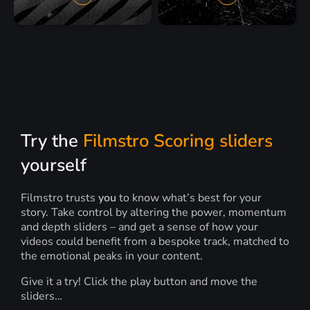
Try the
Filmstro Scoring sliders
yourself
Filmstro trusts
you
to know what’s best for your
story. Take control by altering the power, momentum
and depth sliders – and get a sense of how your
videos could benefit from a bespoke track, matched to
the emotional peaks in your content.
Give it a try! Click the play button and move the
sliders…