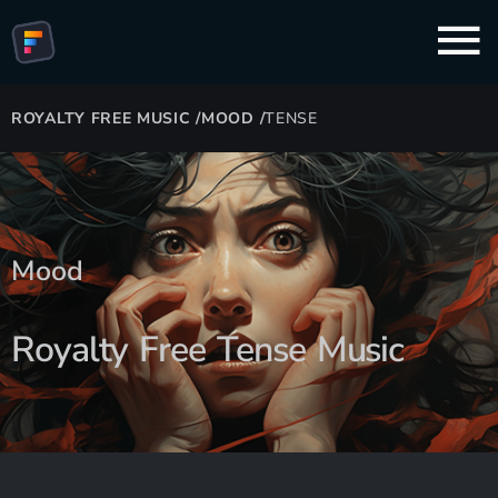
ROYALTY FREE MUSIC
/
MOOD
/
TENSE
Mood
Royalty Free Tense Music