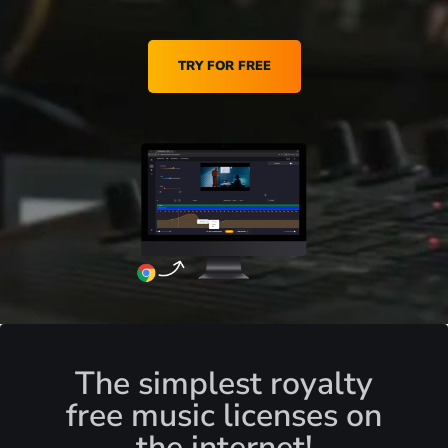
TRY FOR FREE
The simplest royalty
free music licenses on
the internet!