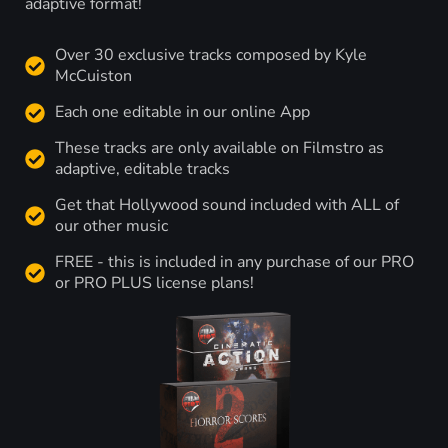
adaptive format!
Over 30 exclusive tracks composed by Kyle
McCuiston
Each one editable in our online App
These tracks are only available on Filmstro as
adaptive, editable tracks
Get that Hollywood sound included with ALL of
our other music
FREE - this is included in any purchase of our PRO
or PRO PLUS license plans!