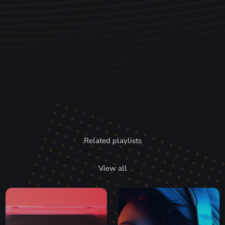
Related playlists
View all