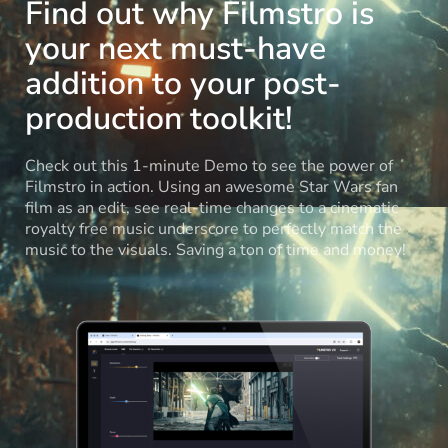
Find out why Filmstro is
your next must-have
addition to your post-
production toolkit!
Check out this 1-minute Demo to see the power of
Filmstro in action. Using an awesome Star Wars fan
film as an edit, see real-time changes to a cinematic
royalty free music underscore to perfectly match the
music to the visuals. Saving a ton of time and money!