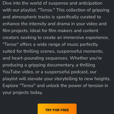
Dive into the world of suspense and anticipation
with our playlist, "Tense." This collection of gripping
and atmospheric tracks is specifically curated to
enhance the intensity and drama in your video and
film projects. Ideal for film makers and content
creators seeking to create an immersive experience,
"Tense" offers a wide range of music perfectly
suited for thrilling scenes, suspenseful moments,
and heart-pounding sequences. Whether you're
producing a gripping documentary, a thrilling
YouTube video, or a suspenseful podcast, our
playlist will elevate your storytelling to new heights.
Explore "Tense" and unlock the power of tension in
your projects today.
TRY FOR FREE