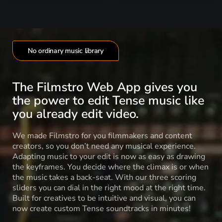
No ordinary music library
The Filmstro Web App gives you
the power to edit Tense music like
you already edit video.
We made Filmstro for you filmmakers and content
creators, so you don’t need any musical experience.
Adapting music to your edit is now as easy as drawing
the keyframes. You decide where the climax is or when
the music takes a back-seat. With our three scoring
sliders you can dial in the right mood at the right time.
Built for creatives to be intuitive and visual, you can
now create custom Tense soundtracks in minutes!