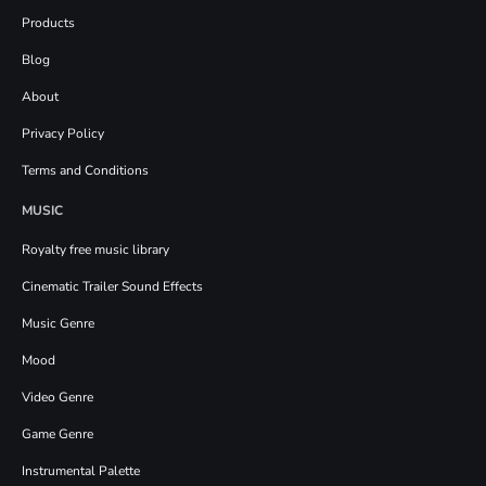
Products
Blog
About
Privacy Policy
Terms and Conditions
MUSIC
Royalty free music library
Cinematic Trailer Sound Effects
Music Genre
Mood
Video Genre
Game Genre
Instrumental Palette