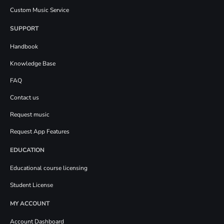
Custom Music Service
SUPPORT
Handbook
Knowledge Base
FAQ
Contact us
Request music
Request App Features
EDUCATION
Educational course licensing
Student License
MY ACCOUNT
Account Dashboard