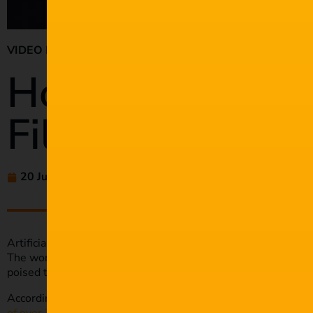
VIDEO PRODUCTION
How AI is Impac
Film Industry
20 Jul 2023
amaliehluthra
Artificial Intelligence (AI) is transforming almost every indus
The world continues to move towards a more digital future, 
poised to grow.
According to Grand View Research, the entertainment and me