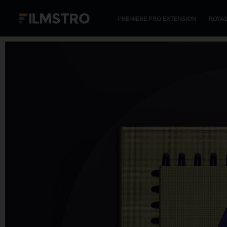
PREMIERE PRO EXTENSION
ROYAL