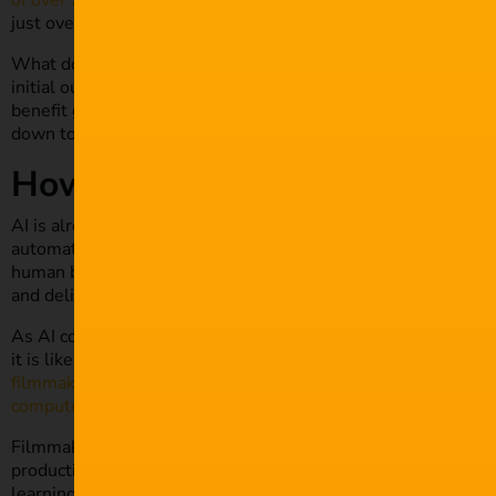
of over 26.9%
from 2022 to 2030. It’s not surprising that th
just over $10 billion in 2021.
What does this mean for content creators and filmmakers tha
initial outlook may spark feelings of concern and cautiousness
benefit greatly from its presence and influence in media and 
down to help ease any potential concerns you may have.
How is AI Used in Film?
AI is already being leveraged in various parts of the filmmak
automated production times and easier meeting of deadlines. 
human behaviour and thinking by a single or series of algori
and deliver more accurate results.
As AI continues to become more sophisticated, with global te
it is likely to impact films in even more profound ways going
filmmaking
, with directors already utilising the technology to
computer-generated imagery (CGI)
.
Filmmakers will likely see advancements in AI as a golden op
production processes. Whether it’s natural language processi
learning algorithms and data aggregation, ambitious filmmak