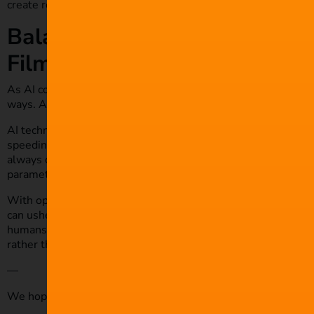
create realistic scenes without compromising actors’ safety.
Balancing Innovation and Ethi
Filmmaking
As AI continues to grow in popularity and availability, it is 
ways. As to whether this is for the better or worse, this is up
AI technology possesses plenty of benefits that make proce
speeding up a filmmaking project. However, we all have to a
always consider the legal and social implications of incorporat
parameters and guidelines around its influence.
With open discussion and effective management, this technol
can usher in an exciting new generation of filmmaking. Howeve
humans need to still be the primary decision-makers. We mu
rather than a replacement for somebody in a given role.
—
We hope you enjoyed this article and don’t miss out on any o