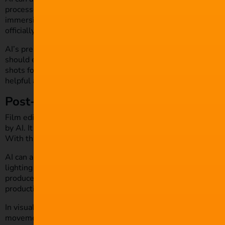
processes more efficient. Many film companies are beginning
immersive ‘storyboard’. This helps with framing, tracking, an
officially begins.
AI’s presence during pre-production can help exponentially, 
should exercise caution when using tools at scale. Filmmaker
shots for films, particularly for capturing natural scenes like
helpful aid, rather than a direct replacement for human creati
Post-Production and Editing
Film editing is an important aspect when creating a motion pi
by AI. It automatically generates rough cuts of films by iden
With this, editors can then refine and tweak as necessary.
AI can also automate many of the time-consuming tasks like c
lighting alterations to make the process more efficient and st
producers can also utilise AI for creating
royalty-free score 
production.
In visual effects, AI algorithms can be trained to spot irregula
movement simulations. It can create computer simulations of