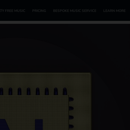
TY FREE MUSIC
PRICING
BESPOKE MUSIC SERVICE
LEARN MORE