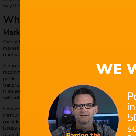
way they can take their films to the next proverbial level.
What Aspects of Films Can B
Marketing and Distribution
One of the most fundamental aspects of any film production is
marketing process begins well before it’s announced and ext
cinemas.
WE W
A successful film marketing strategy relies on huge amounts 
recommendations, and audience segmentation. AI tools can de
predict the optimum channels and platforms for promotion, 
trailers, provide film companies with accurate audience enga
is imperative in helping streaming services recommend simila
P
will only grow in accuracy over time.
i
However, there are inherent risks of over-relying on AI for c
5
narrow an audience segment could stifle a production’s creat
consider whether tapping into multiple markets is ideal. Prod
s
issues such as copyrights, licensing,
trademarks and intellect
tools; they must ensure that data and content are used and a