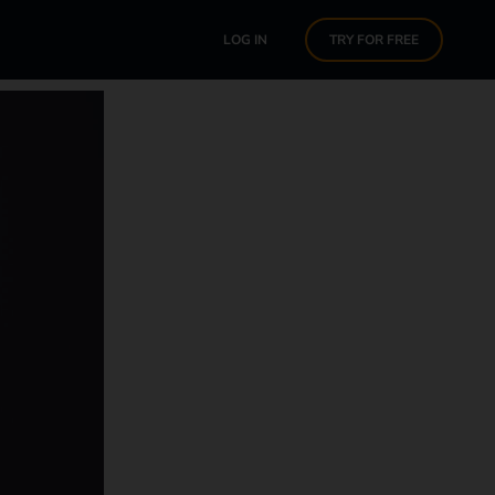
LOG IN
TRY FOR FREE