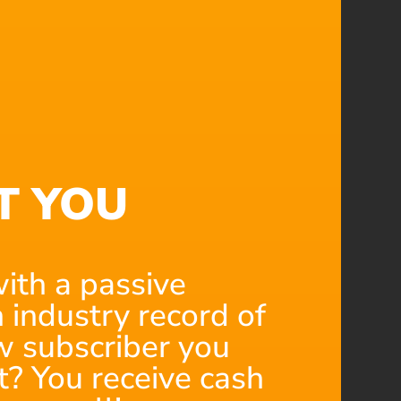
T YOU
ith a passive
 industry record of
 subscriber you
t? You receive cash