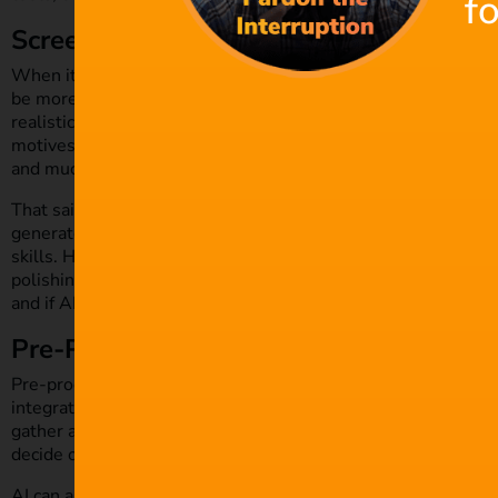
f
Screenwriting and Story Generation
When it comes to scripts and screenwriting, AI can be a grea
be more efficient and organised with the help of AI natural 
realistic scripts based on common themes, character types, p
motives. Filmmakers can utilise AI tools to also generate poten
and much more.
That said, entrusting AI to generate a film’s entire script mi
generated language will likely lack quirks and nuances that a
skills. However, there’s no denying that AI helps writers a
polishing scripts or story proposals. The salient point, however
and if AI is to be used for story generation, it will still req
Pre-Production and Filming
Pre-production is a highly administrative and logistical proc
integration with AI tools. AI programmes can gather audience
gather associated costs of casting, technology and markets for
decide on the right budget.
AI can also help with resource planning, location permits an