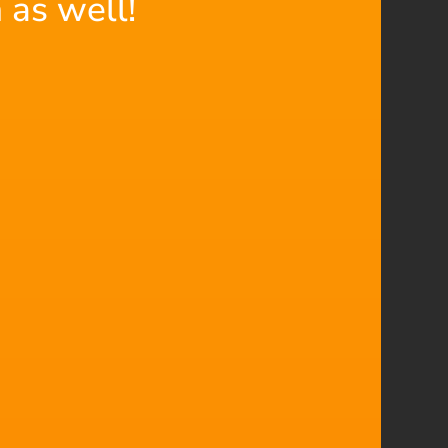
 as well!