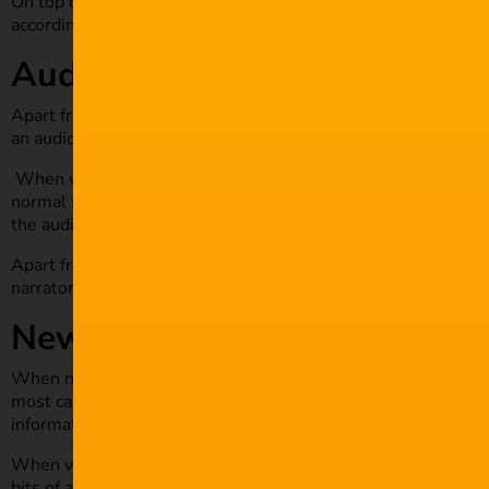
On top of that, editing instructions may be included to help d
accordingly. Most screenplays are edited and produced differe
Audio drama
Apart from screen and script plays, another form of play bor
an audio drama is that they use a narrator to give another pe
When writing an audio drama script, be sure to include more
normal script. The main purpose of this is to include scripts
the audio drama.
Apart from the character’s dialogue, the script also needs t
narrator deliver the drama in its desired form.
News scripts
When news anchors are providing live broadcasts, there is a 
most cases, the script is delivered through teleprompters, an
information content.
When writing a news script, be sure to include additional inf
bits of additional info are meant for behind the scene crew.