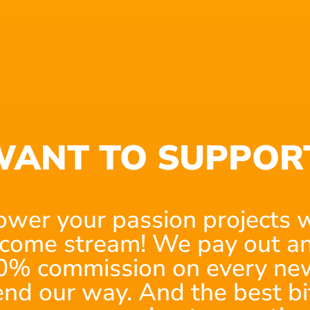
translated to about 120 pages of script, given
writers write most feature film scripts with
starting as a scriptwriter, your scripts will
ANT TO SUPPOR
ving a big team or big budget.
r producer and have a small crew.
out the best in the project. Most mini-series
ower your passion projects w
es for every episode.
ncome stream! We pay out an
0% commission on every new
ted games hitting the screen. Video game
end our way. And the best bi
hey follow a standard plot, there is provision