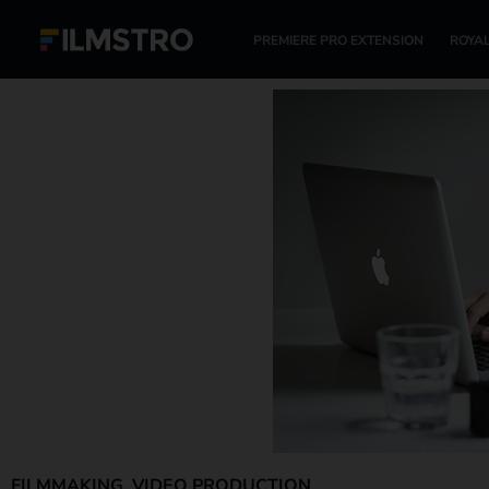
PREMIERE PRO EXTENSION
ROYAL
FILMMAKING
,
VIDEO PRODUCTION