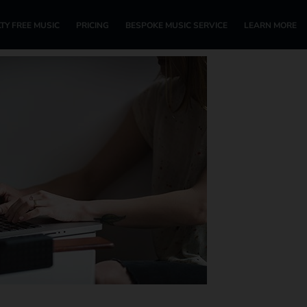
TY FREE MUSIC
PRICING
BESPOKE MUSIC SERVICE
LEARN MORE