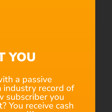
T YOU
ith a passive
 industry record of
 subscriber you
t? You receive cash