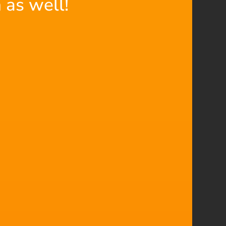
 as well!