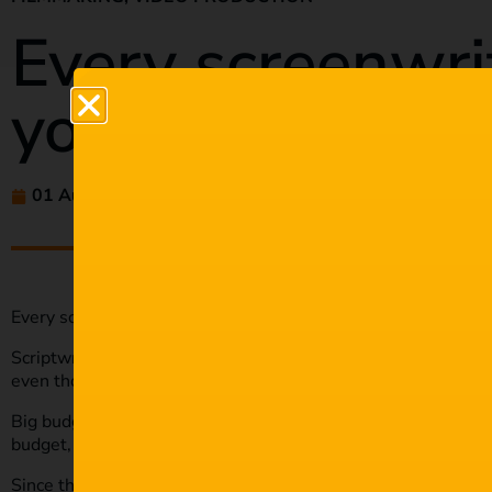
Every screenwri
you SHOULD k
01 Aug 2021
maria
Every screenwriting type you SHOULD know.
Scriptwriting plays such a crucial role in any film or play. It’
even though many spectators won’t know about it.
Big budget films hire a team of scriptwriters to come up with 
budget, you can still write your script.
Since there are different types of films and plays, there are di