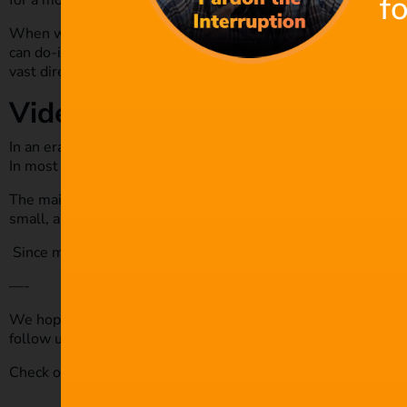
f
for a moment-to-moment decision by the players.
When writing video games, the writer works closely with the
can do-it-all, and lots of teamwork is needed. Depending on 
vast directions, making the scripts quite long.
Video content
In an era where social media marketing is taking over, there i
In most cases, the video content runs for a few minutes.
The main purpose is to pass the message as fast as possible
small, and solo scriptwriters can work on a few projects at a 
Since most video content promotes goods or services, the scr
—-
We hope you enjoyed this article and don’t miss out on any o
follow us on
Twitter
,
Facebook
and subscribe to our
Youtube
Check out our royalty-free music today by
clicking here.