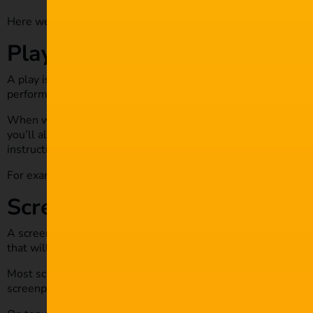
Here we have very screenwriting type you SHOULD know:
Playwriting
A play is a production that’s performed on a stage before a l
performed on a metaphoric stage, a play is done in theatres.
When writing a play script, you will include the dialogue and 
you’ll also include character names and their directions, as w
instructions.
For example: “the characters leave the stage, and the curtain 
Screenplays
A screenplay is a play that is produced visually. Screenplays
that will require cameras and other equipment to transmit.
Most screenplays are works of friction or can borrow a leaf f
screenplay, be sure to include character, dialogue, settings, 