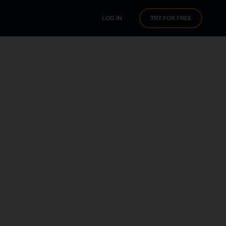
LOG IN
TRY FOR FREE