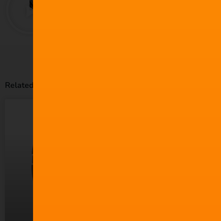
Related Posts