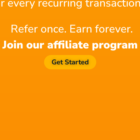
or every recurring transaction
 project directors and designers. Here, no one
the game and main stories, the script can run in
Refer once. Earn forever.
Join our affiliate program
s a need to have scripts of short video content.
Get Started
 without going overboard. The budgets are
go.
ipt is well anchored on marketing principles.
f our other
blogs
! Sign up to
Filmstro
and
channel.