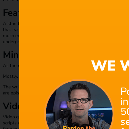
Feature film
A standard feature film will run for about 120 minutes. This 
that each minute equates to 1 page of the script. One or two 
much editing, especially by the cast or production team. When 
undergo lots of editing and cutting to fine-tune the work.
Mini-series
WE W
As the name suggests, these are usually short projects invol
Mostly, the scriptwriter maybe doubling up as the director o
The writer may collaborate with the teams involved to bring 
P
are episodic, with the recommended length being 5-10 minut
i
Video games
5
Video games have continued to evolve, with more sophistica
s
scripts are more developed than a standard film, and though t