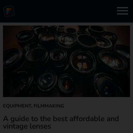
EQUIPMENT
,
FILMMAKING
A guide to the best affordable and
vintage lenses