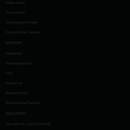
Video Genre
Game Genre
Instrumental Palette
Custom Music Service
SUPPORT
Handbook
Knowledge Base
FAQ
Contact us
Request music
Request App Features
EDUCATION
Educational course licensing