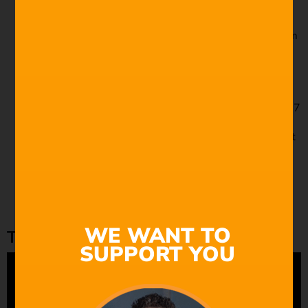
equivalent
Pentax 25mm f/1.4 – 72mm f/4 equivalent
Schneider-Kreuznach Cine-Xenon 16mm f/2 – 46mm
f/5.8 equivalent
Schneider-Kreuznach Xenon 25mm f/0.95 – 72mm
f/2.7 equivalent
Schneider Xenoplan 17mm f/1.7 – (blurry corners)
Taylor-Hobson Cooke Kinic 25mm f/1.3 – 72mm f/3.7
equivalent
Taylor-Hobson 25mm f/1.9 – 72mm f/5.6 equivalent
Wesley 25mm f/1.4 – 72mm f/4 equivalent
Wollensak Cine Raptar 12.5mm f/1.5 – 36mm f/4.3
equivalent
Wollensak Cine Raptar 25mm f/1.9 – 72mm f/5.6
equivalent
WE WANT TO
The vintage M42 lens
SUPPORT YOU