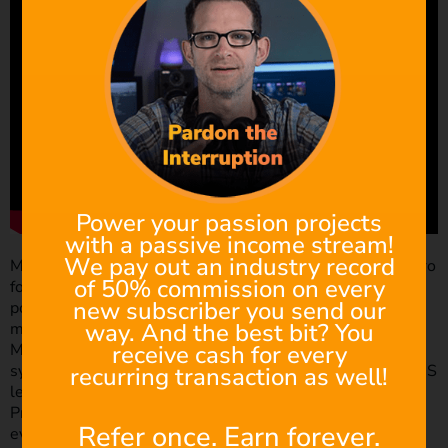
Power your passion projects
with a passive income stream!
We pay out an industry record
Most of you may already know the more recent M43 (micro
of 50% commission on every
four thirds) mount. Especially if you’ve worked with the
new subscriber you send our
popular blackmagic pocket cinema camera. However, you
way. And the best bit? You
may not have known that before the M43, there was the
receive cash for every
M42. The M42 lens mount was a screw-thread mounting
system and was originally introduced in the Zeiss’ Contax S
recurring transaction as well!
lens in 1949. However, the M42 hit popularity due to the
Praktica brand of lenses flooding the market, which
Refer once. Earn forever.
eventually led the M42 lens mount becoming known as