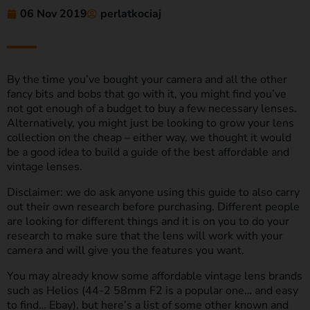
06 Nov 2019
perlatkociaj
By the time you’ve bought your camera and all the other
fancy bits and bobs that go with it, you might find you’ve
not got enough of a budget to buy a few necessary lenses.
Alternatively, you might just be looking to grow your lens
collection on the cheap – either way, we thought it would
be a good idea to build a guide of the best affordable and
vintage lenses.
Disclaimer: we do ask anyone using this guide to also carry
out their own research before purchasing. Different people
are looking for different things and it is on you to do your
research to make sure that the lens will work with your
camera and will give you the features you want.
You may already know some affordable vintage lens brands
such as Helios (44-2 58mm F2 is a popular one… and easy
to find… Ebay), but here’s a list of some other known and