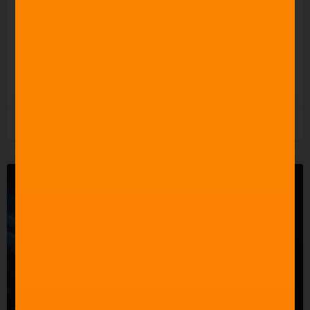
Undermining the People
Who Actually Do?
READ MORE »
5th August 2026