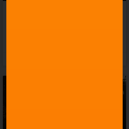
Celebrating 60 Years of
Star Trek Music
READ MORE »
3rd June 2026