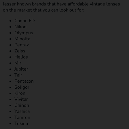
lesser known brands that have affordable vintage lenses
on the market that you can look out for:
Canon FD
Nikon
Olympus
Minolta
Pentax
Zeiss
Helios
Mir
Jupiter
Tair
Pentacon
Soligor
Kiron
Vivitar
Chinon
Yashica
Tamron
Tokina