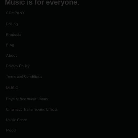
Music is for everyone.
COMPANY
Pricing
Products
Blog
About
Privacy Policy
Terms and Conditions
MUSIC
Royalty free music library
Cinematic Trailer Sound Effects
Music Genre
Mood