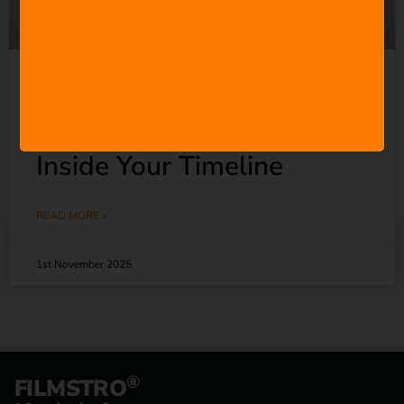
Filmstro for Premiere Pro:
Adaptive Music Editing
Inside Your Timeline
READ MORE »
1st November 2025
®
FILMSTRO