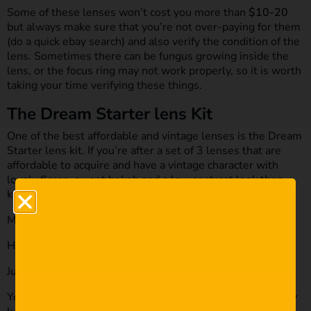
Some of these lenses won’t cost you more than
$10-20
but always make sure that you’re not over-paying for them
(do a quick ebay search) and also verify the condition of the
lens. Sometimes there can be fungus growing inside the
lens, or the focus ring may not work properly, so it is worth
taking your time verifying these things.
The Dream Starter lens Kit
One of the best affordable and vintage lenses is the Dream
Starter lens kit. If you’re after a set of 3 lenses that are
affordable to acquire and have a vintage character with
lovely flares, sweet bokeh and a low contrast look then
keep your eyes out for these:
MIR-1 37mm F2.8
Helios-2 44mm F2
Jupiter-9 85mm F2
You can pick this set up for under
$150
and if you’re really