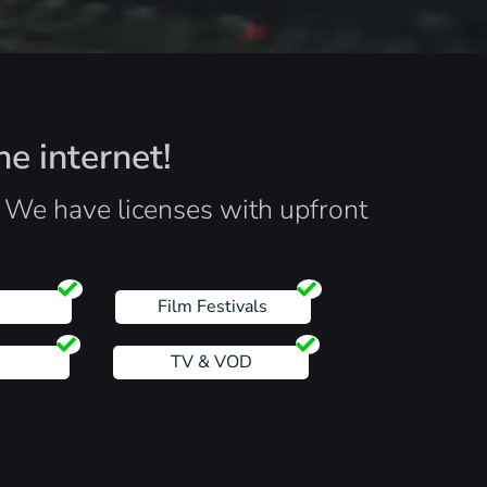
he internet!
. We have licenses with upfront
s
Film Festivals
TV & VOD