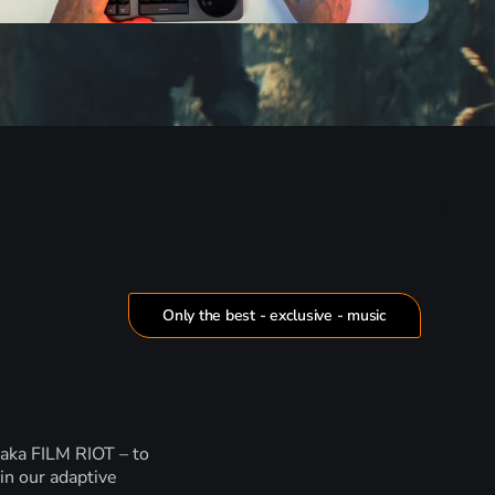
Only the best - exclusive - music
 aka FILM RIOT – to
in our adaptive