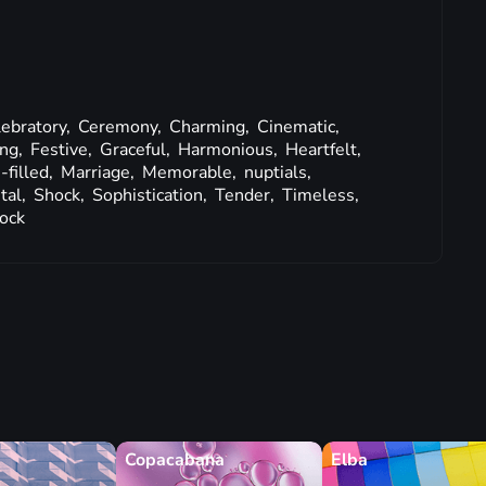
ebratory,
Ceremony,
Charming,
Cinematic,
ing,
Festive,
Graceful,
Harmonious,
Heartfelt,
-filled,
Marriage,
Memorable,
nuptials,
tal,
Shock,
Sophistication,
Tender,
Timeless,
ock
Copacabana
Elba