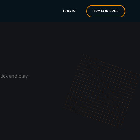
LOG IN
TRY FOR FREE
lick and play