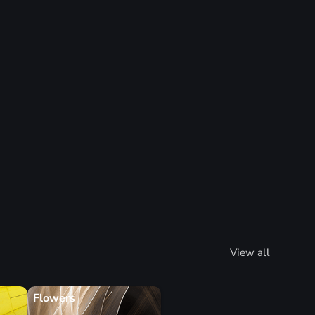
View all
Flowers