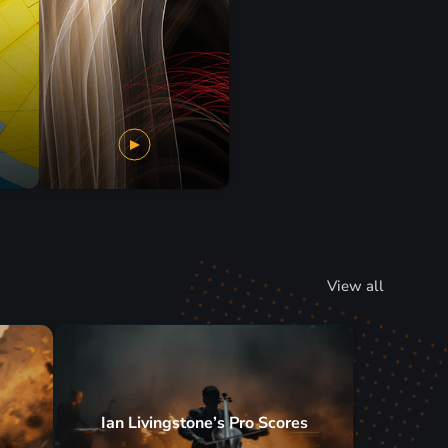
View all
Ian Livingstone’s Pro Scores