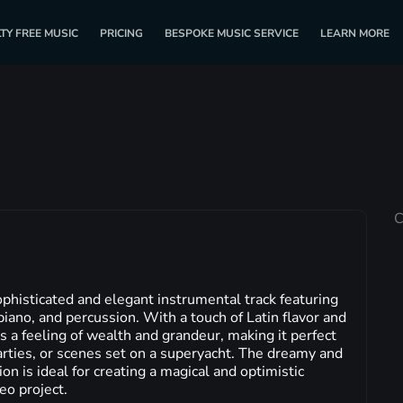
TY FREE MUSIC
PRICING
BESPOKE MUSIC SERVICE
LEARN MORE
C
phisticated and elegant instrumental track featuring
iano, and percussion. With a touch of Latin flavor and
es a feeling of wealth and grandeur, making it perfect
arties, or scenes set on a superyacht. The dreamy and
on is ideal for creating a magical and optimistic
eo project.