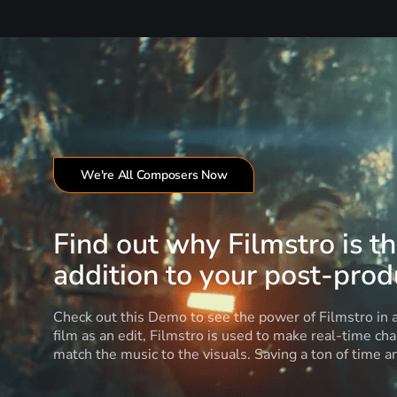
We're All Composers Now
Find out why Filmstro is t
addition to your post-produ
Check out this Demo to see the power of Filmstro in
film as an edit, Filmstro is used to make real-time ch
match the music to the visuals. Saving a ton of time 