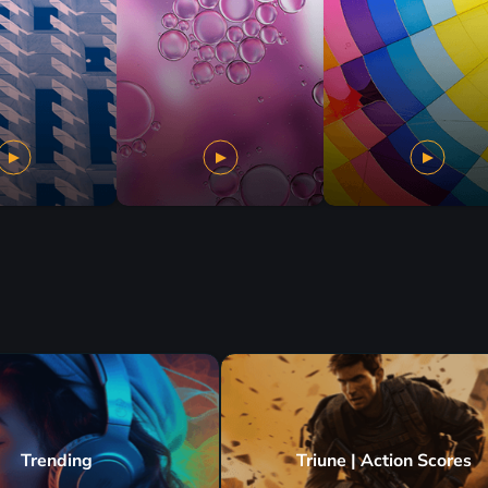
Trending
Triune | Action Scores