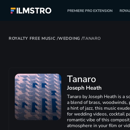
PREMIERE PRO EXTENSION
ROYAL
ROYALTY FREE MUSIC
/
WEDDING
/
TANARO
Tanaro
Joseph Heath
Tanaro by Joseph Heath is a so
a blend of brass, woodwinds, p
a hint of jazz, this music exud
for wedding videos, cocktail p
romantic vibe of this compositi
atmosphere in your film or vid