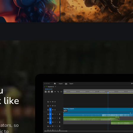
u
 like
ators, so
c to