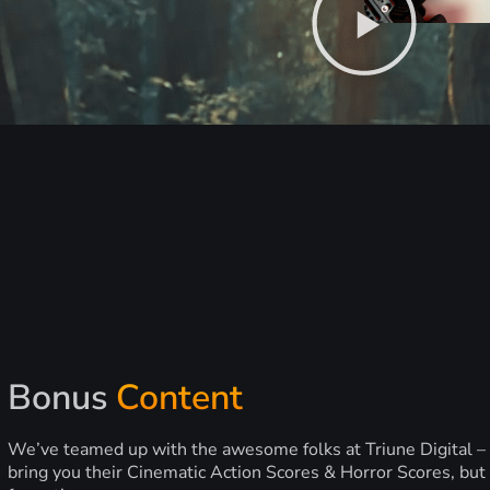
Bonus
Content
We’ve teamed up with the awesome folks at Triune Digital –
bring you their Cinematic Action Scores & Horror Scores, but 