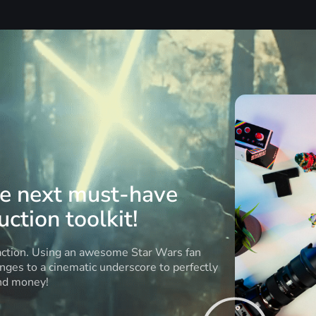
he next must-have
ction toolkit!
 action. Using an awesome Star Wars fan
anges to a cinematic underscore to perfectly
and money!