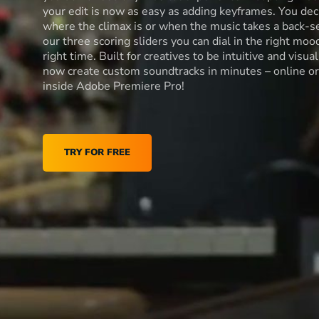
your edit is now as easy as adding keyframes. You dec
where the climax is or when the music takes a back-s
our three scoring sliders you can dial in the right moo
right time. Built for creatives to be intuitive and visua
now create custom soundtracks in minutes – online or
inside Adobe Premiere Pro!
TRY FOR FREE