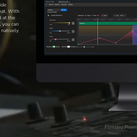
ide
eat. With
d at the
l, you can
 natively
Filmstro Prem