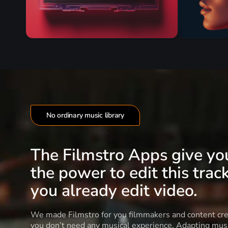
No ordinary music library
The Filmstro Apps give yo
the power to edit this track
you already edit video.
We made Filmstro for you filmmakers and content cre
you don’t need any musical experience. Adapting musi