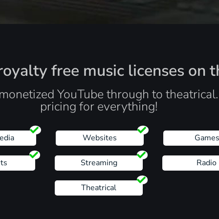
oyalty free music licenses on t
monetized YouTube through to theatrical
pricing for everything!
edia
Websites
Game
ts
Streaming
Radio
Theatrical