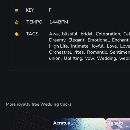
KEY
F
TEMPO
144BPM
TAGS
Awe,
blissful,
bridal,
Celebration,
Cel
Dreamy,
Elegant,
Emotional,
Enchant
High Life,
Intimate,
Joyful,
Love,
Love
Orchestral,
rites,
Romantic,
Sentimen
union,
Uplifting,
vow,
Wedding,
wedl
More royalty free Wedding tracks
Acratus
Tanaro