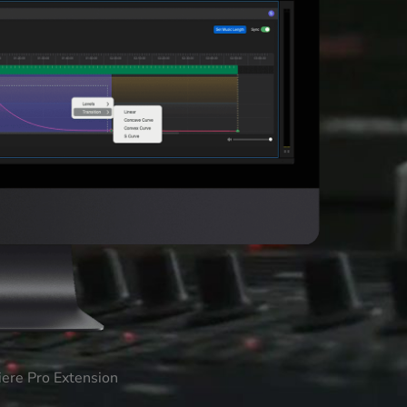
iere Pro Extension