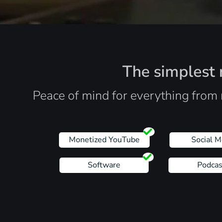
The simplest r
Peace of mind for everything from 
Monetized YouTube
Social M
Software
Podcas