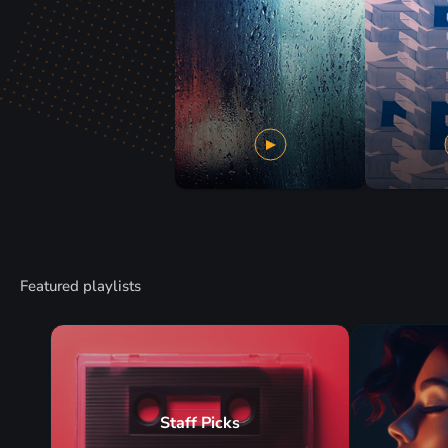
Featured playlists
Staff Picks