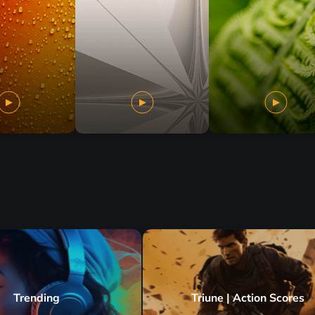
Trending
Triune | Action Scores