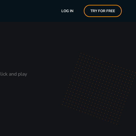
LOG IN
TRY FOR FREE
lick and play