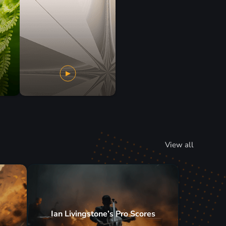
View all
Ian Livingstone’s Pro Scores