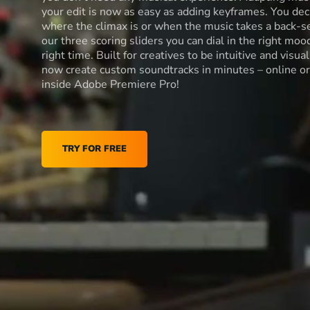
your edit is now as easy as adding keyframes. You dec
where the climax is or when the music takes a back-s
our three scoring sliders you can dial in the right moo
right time. Built for creatives to be intuitive and visua
now create custom soundtracks in minutes – online or
inside Adobe Premiere Pro!
TRY FOR FREE