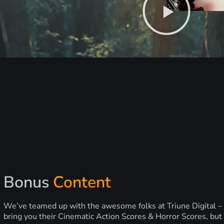
Bonus
Content
We’ve teamed up with the awesome folks at Triune Digital –
bring you their Cinematic Action Scores & Horror Scores, but 