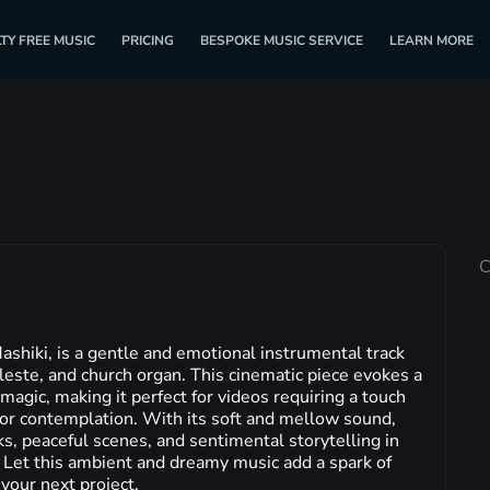
TY FREE MUSIC
PRICING
BESPOKE MUSIC SERVICE
LEARN MORE
C
hiki, is a gentle and emotional instrumental track
celeste, and church organ. This cinematic piece evokes a
magic, making it perfect for videos requiring a touch
or contemplation. With its soft and mellow sound,
ks, peaceful scenes, and sentimental storytelling in
 Let this ambient and dreamy music add a spark of
our next project.