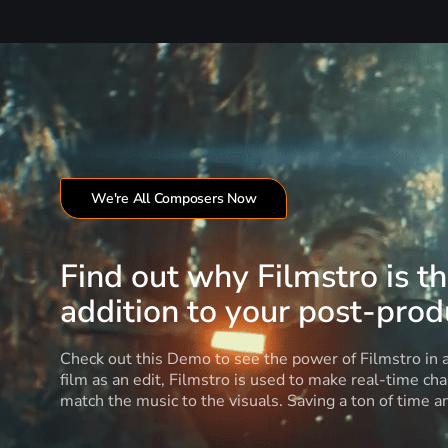
We're All Composers Now
Find out why Filmstro is t
addition to your post-produ
Check out this Demo to see the power of Filmstro in
film as an edit, Filmstro is used to make real-time ch
match the music to the visuals. Saving a ton of time 