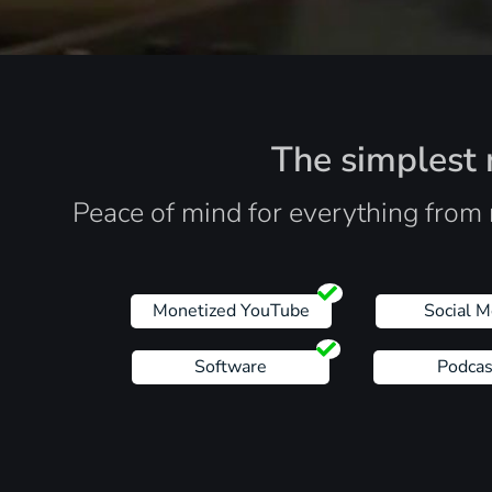
The simplest r
Peace of mind for everything from 
Monetized YouTube
Social M
Software
Podcas