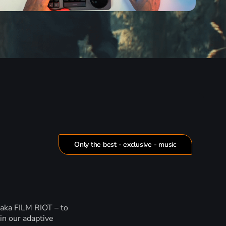
Only the best - exclusive - music
 aka FILM RIOT – to
in our adaptive