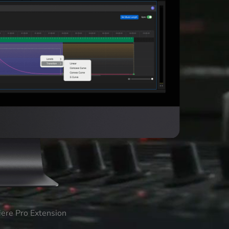
iere Pro Extension