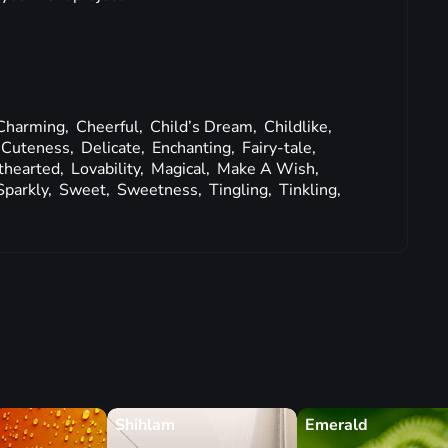
Charming,
Cheerful,
Child’s Dream,
Childlike,
Cuteness,
Delicate,
Enchanting,
Fairy-tale,
thearted,
Lovability,
Magical,
Make A Wish,
Sparkly,
Sweet,
Sweetness,
Tingling,
Tinkling,
Shihlam
Emerald