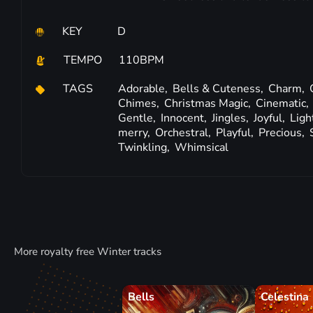
KEY
D
TEMPO
110BPM
TAGS
Adorable,
Bells & Cuteness,
Charm,
Chimes,
Christmas Magic,
Cinematic,
Gentle,
Innocent,
Jingles,
Joyful,
Ligh
merry,
Orchestral,
Playful,
Precious,
Twinkling,
Whimsical
More royalty free Winter tracks
Bells
Celestina