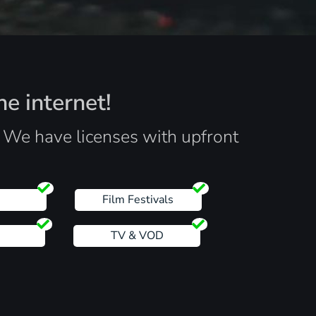
he internet!
. We have licenses with upfront
s
Film Festivals
TV & VOD