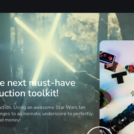
he next must-have
ction toolkit!
 action. Using an awesome Star Wars fan
anges to a cinematic underscore to perfectly
and money!