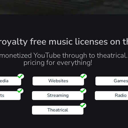
oyalty free music licenses on t
monetized YouTube through to theatrical
pricing for everything!
edia
Websites
Game
ts
Streaming
Radio
Theatrical