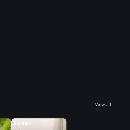
View all
Shihlam