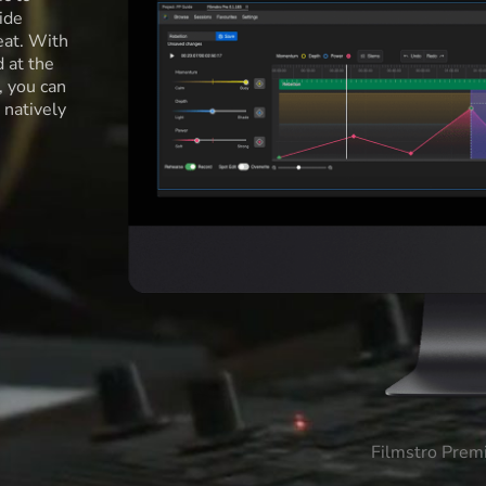
ide
eat. With
d at the
l, you can
 natively
Filmstro Prem