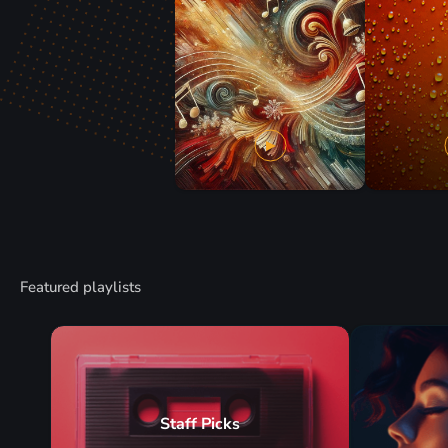
Featured playlists
Staff Picks