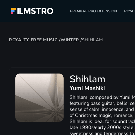
PREMIERE PRO EXTENSION
ROYAL
ROYALTY FREE MUSIC
/
WINTER
/
SHIHLAM
Shihlam
Yumi Mashiki
Shihlam, composed by Yumi Mas
featuring bass guitar, bells, 
sense of calm, innocence, and 
of Christmas magic, romance, 
Shihlam is ideal for soundtrac
late 1990s/early 2000s style.
sweetness and tenderness to y