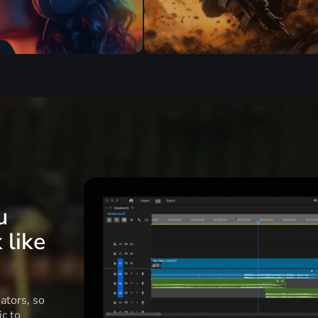
u
 like
ators, so
c to