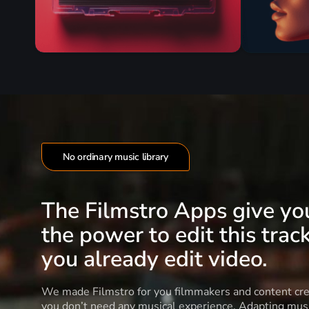
No ordinary music library
The Filmstro Apps give yo
the power to edit this track
you already edit video.
We made Filmstro for you filmmakers and content cre
you don’t need any musical experience. Adapting musi