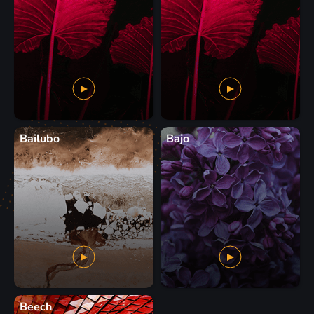
Bailubo
Bajo
Beech