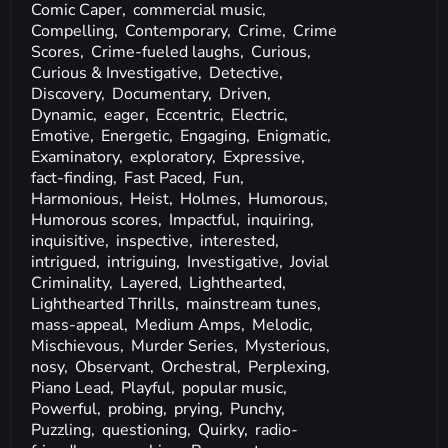
Comic Caper,
commercial music,
Compelling,
Contemporary,
Crime,
Crime
Scores,
Crime-fueled laughs,
Curious,
Curious & Investigative,
Detective,
Discovery,
Documentary,
Driven,
Dynamic,
eager,
Eccentric,
Electric,
Emotive,
Energetic,
Engaging,
Enigmatic,
Examinatory,
exploratory,
Expressive,
fact-finding,
Fast Paced,
Fun,
Harmonious,
Heist,
Holmes,
Humorous,
Humorous scores,
Impactful,
inquiring,
inquisitive,
inspective,
interested,
intrigued,
intriguing,
Investigative,
Jovial
Criminality,
Layered,
Lighthearted,
Lighthearted Thrills,
mainstream tunes,
mass-appeal,
Medium Amps,
Melodic,
Mischievous,
Murder Series,
Mysterious,
nosy,
Observant,
Orchestral,
Perplexing,
Piano Lead,
Playful,
popular music,
Powerful,
probing,
prying,
Punchy,
Puzzling,
questioning,
Quirky,
radio-