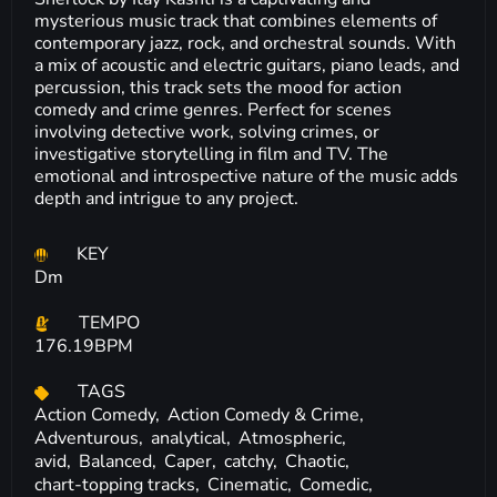
mysterious music track that combines elements of
contemporary jazz, rock, and orchestral sounds. With
a mix of acoustic and electric guitars, piano leads, and
percussion, this track sets the mood for action
comedy and crime genres. Perfect for scenes
involving detective work, solving crimes, or
investigative storytelling in film and TV. The
emotional and introspective nature of the music adds
depth and intrigue to any project.
KEY
Dm
TEMPO
176.19BPM
TAGS
Action Comedy,
Action Comedy & Crime,
Adventurous,
analytical,
Atmospheric,
avid,
Balanced,
Caper,
catchy,
Chaotic,
chart-topping tracks,
Cinematic,
Comedic,