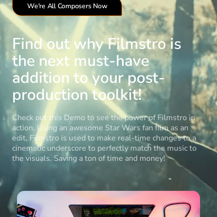
We're All Composers Now
Find out why Filmstro is
the next must-have
addition to your post-
production toolkit!
Check out this Demo to see the power of Filmstro in
action. Using an awesome Star Wars fan film as an
edit, Filmstro is used to make real-time changes to a
cinematic underscore to perfectly match the music to
the visuals. Saving a ton of time and money!