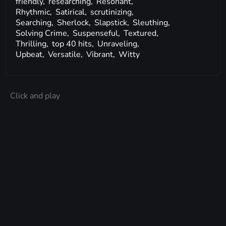
friendly,
researching,
Resonant,
Rhythmic,
Satirical,
scrutinizing,
Searching,
Sherlock,
Slapstick,
Sleuthing,
Solving Crime,
Suspenseful,
Textured,
Thrilling,
top 40 hits,
Unraveling,
Upbeat,
Versatile,
Vibrant,
Witty
Click and play