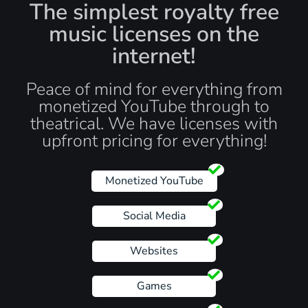
The simplest royalty free
music licenses on the
internet!
Peace of mind for everything from
monetized YouTube through to
theatrical. We have licenses with
upfront pricing for everything!
Monetized YouTube
Social Media
Websites
Games