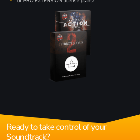
or PRO EXTENSION license plans!
Ready to take control of your
Soundtrack?