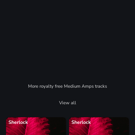
More royalty free Medium Amps tracks
View all
Sherlock
Sherlock