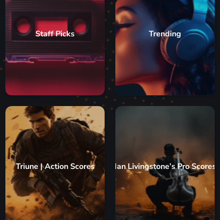
Staff Picks
Trending
Triune | Action Scores
Ian Livingstone’s Pro Scores