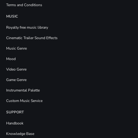
Terms and Conditions
MUSIC
Royalty free music library
Cinematic Trailer Sound Effects
Music Genre
Mood
Video Genre
Game Genre
Instrumental Palette
Custom Music Service
SUPPORT
Handbook
Knowledge Base