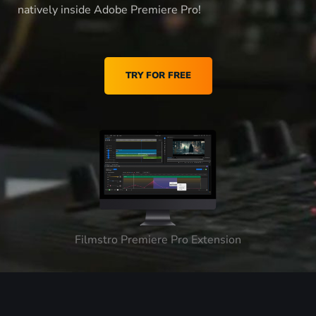
natively inside Adobe Premiere Pro!
TRY FOR FREE
Filmstro Premiere Pro Extension