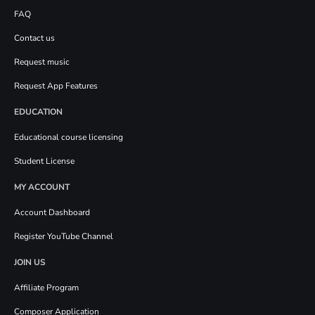
FAQ
Contact us
Request music
Request App Features
EDUCATION
Educational course licensing
Student License
MY ACCOUNT
Account Dashboard
Register YouTube Channel
JOIN US
Affiliate Program
Composer Application