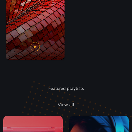
Featured playlists
View all