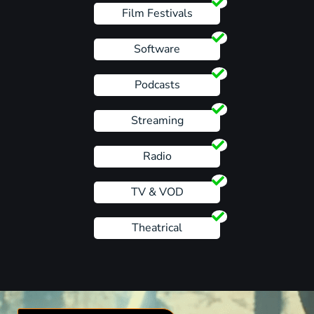
Film Festivals
Software
Podcasts
Streaming
Radio
TV & VOD
Theatrical