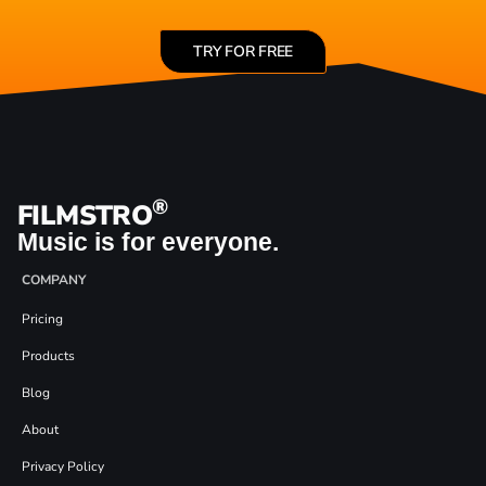
TRY FOR FREE
®
FILMSTRO
Music is for everyone.
COMPANY
Pricing
Products
Blog
About
Privacy Policy