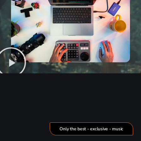
Only the best - exclusive - music