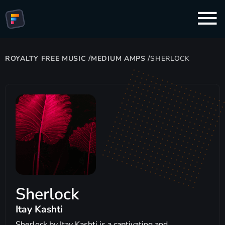
ROYALTY FREE MUSIC
/
MEDIUM AMPS
/
SHERLOCK
Sherlock
Itay Kashti
Sherlock by Itay Kashti is a captivating and