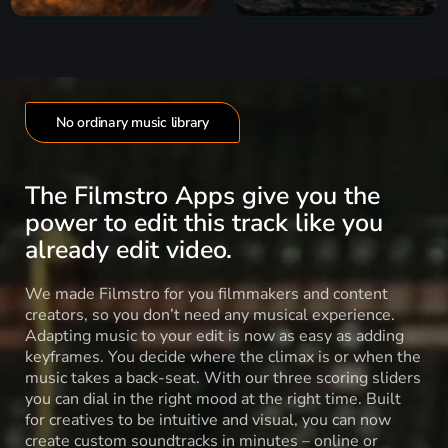
No ordinary music library
The Filmstro Apps give you the
power to edit this track like you
already edit video.
We made Filmstro for you filmmakers and content
creators, so you don’t need any musical experience.
Adapting music to your edit is now as easy as adding
keyframes. You decide where the climax is or when the
music takes a back-seat. With our three scoring sliders
you can dial in the right mood at the right time. Built
for creatives to be intuitive and visual, you can now
create custom soundtracks in minutes – online or