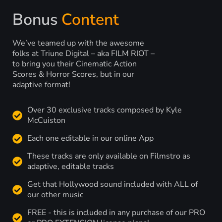
Bonus
Content
We’ve teamed up with the awesome
folks at Triune Digital – aka FILM RIOT –
to bring you their Cinematic Action
Scores & Horror Scores, but in our
adaptive format!
Over 30 exclusive tracks composed by Kyle
McCuiston
Each one editable in our online App
These tracks are only available on Filmstro as
adaptive, editable tracks
Get that Hollywood sound included with ALL of
our other music
FREE - this is included in any purchase of our PRO