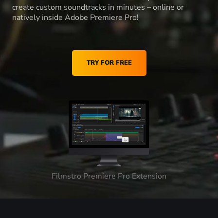
create custom soundtracks in minutes – online or
natively inside Adobe Premiere Pro!
TRY FOR FREE
Filmstro Premiere Pro Extension