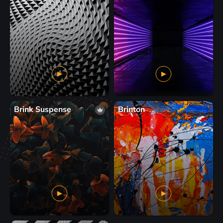
Brink Suspense
Brinton