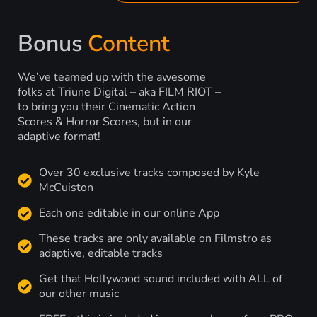
Bonus
Content
We’ve teamed up with the awesome
folks at Triune Digital – aka FILM RIOT –
to bring you their Cinematic Action
Scores & Horror Scores, but in our
adaptive format!
Over 30 exclusive tracks composed by Kyle
McCuiston
Each one editable in our online App
These tracks are only available on Filmstro as
adaptive, editable tracks
Get that Hollywood sound included with ALL of
our other music