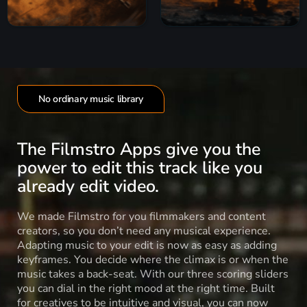
No ordinary music library
The Filmstro Apps give you the
power to edit this track like you
already edit video.
We made Filmstro for you filmmakers and content
creators, so you don’t need any musical experience.
Adapting music to your edit is now as easy as adding
keyframes. You decide where the climax is or when the
music takes a back-seat. With our three scoring sliders
you can dial in the right mood at the right time. Built
for creatives to be intuitive and visual, you can now