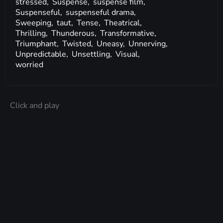
stressed,
Suspense,
suspense film,
Suspenseful,
suspenseful drama,
Sweeping,
taut,
Tense,
Theatrical,
Thrilling,
Thunderous,
Transformative,
Triumphant,
Twisted,
Uneasy,
Unnerving,
Unpredictable,
Unsettling,
Visual,
worried
Click and play