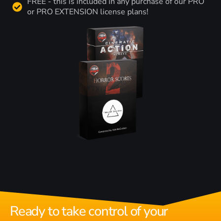
FREE - this is included in any purchase of our PRO
or PRO EXTENSION license plans!
Ready to take control of your