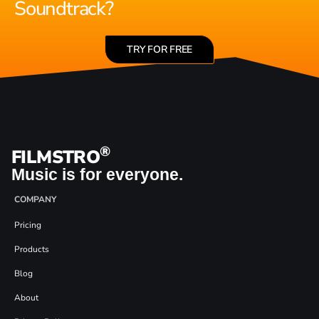
Soundtrack?
TRY FOR FREE
®
FILMSTRO
Music is for everyone.
COMPANY
Pricing
Products
Blog
About