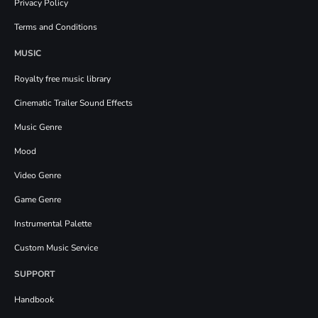
Privacy Policy
Terms and Conditions
MUSIC
Royalty free music library
Cinematic Trailer Sound Effects
Music Genre
Mood
Video Genre
Game Genre
Instrumental Palette
Custom Music Service
SUPPORT
Handbook