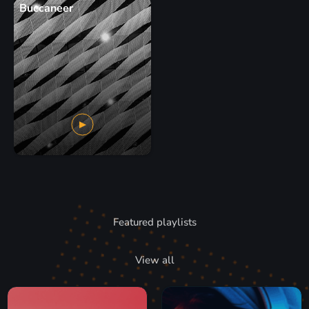
Buccaneer
Featured playlists
View all