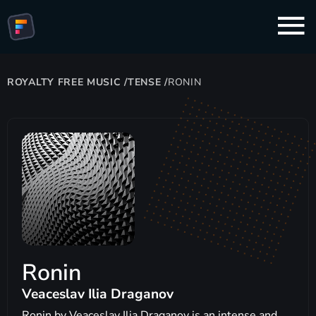
ROYALTY FREE MUSIC
/
TENSE
/
RONIN
Ronin
Veaceslav Ilia Draganov
Ronin by Veaceslav Ilia Draganov is an intense and