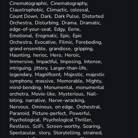
Cinematographic,
Cinematography,
Claustrophobic,
Climactic,
colossal,
Count Down,
Dark,
Dark Pulse,
Distorted
Orchestra,
Disturbing,
Drama,
Dramatic,
edge-of-your-seat,
Edgy,
Eerie,
Emotional,
Enigmatic,
Epic,
Epic
Orchestra,
Evocative,
Filmic,
Foreboding,
grand ensemble,
grandiose,
gripping,
Haunting,
herioc,
Hero,
Heroic,
Immersive,
Impactful,
Imposing,
Intense,
intriguing,
jittery,
Larger-than-life,
legendary,
Magnificent,
Majestic,
majestic
symphony,
massive,
Memorable,
Mighty,
mind-bending,
Monumental,
monumental
orchetra,
Movie-like,
Mysterious,
Nail-
biting,
narrative,
Nerve-wracking,
Nervous,
Ominous,
on edge,
Orchestral,
Paranoid,
Picture-perfect,
Powerful,
Psychological,
Psychological Thriller,
Restless,
SciFi,
Screen-worthy,
Soaring,
Spectacular,
story,
Storytelling,
strained,