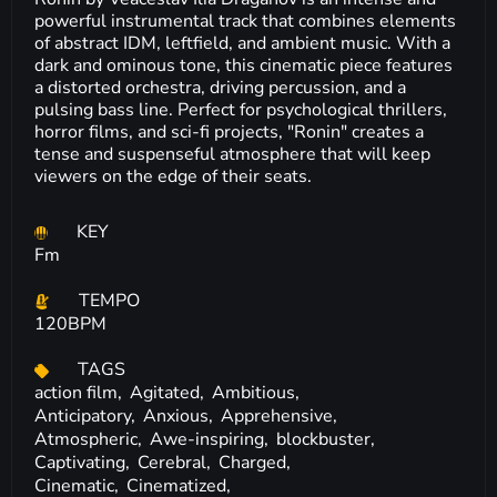
powerful instrumental track that combines elements
of abstract IDM, leftfield, and ambient music. With a
dark and ominous tone, this cinematic piece features
a distorted orchestra, driving percussion, and a
pulsing bass line. Perfect for psychological thrillers,
horror films, and sci-fi projects, "Ronin" creates a
tense and suspenseful atmosphere that will keep
viewers on the edge of their seats.
KEY
Fm
TEMPO
120BPM
TAGS
action film,
Agitated,
Ambitious,
Anticipatory,
Anxious,
Apprehensive,
Atmospheric,
Awe-inspiring,
blockbuster,
Captivating,
Cerebral,
Charged,
Cinematic,
Cinematized,