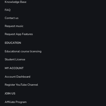
Knowledge Base
FAQ
Contact us
Request music
Request App Features
EDUCATION
Educational course licensing
Student License
MY ACCOUNT
Account Dashboard
Register YouTube Channel
JOIN US
Affiliate Program