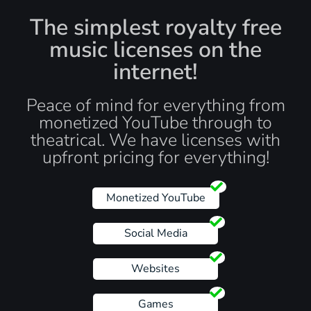
The simplest royalty free
music licenses on the
internet!
Peace of mind for everything from
monetized YouTube through to
theatrical. We have licenses with
upfront pricing for everything!
Monetized YouTube
Social Media
Websites
Games