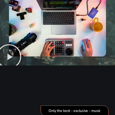
Only the best - exclusive - music