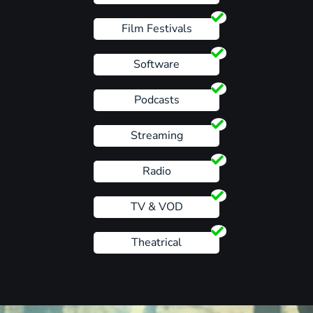
Film Festivals
Software
Podcasts
Streaming
Radio
TV & VOD
Theatrical