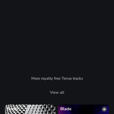
More royalty free Tense tracks
View all
Ronin
Blade