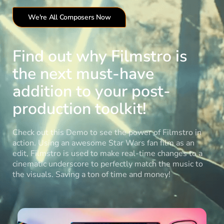
We're All Composers Now
Find out why Filmstro is
the next must-have
addition to your post-
production toolkit!
Check out this Demo to see the power of Filmstro in
action. Using an awesome Star Wars fan film as an
edit, Filmstro is used to make real-time changes to a
cinematic underscore to perfectly match the music to
the visuals. Saving a ton of time and money!