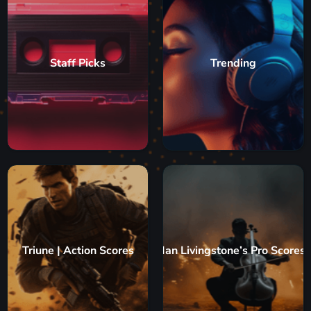
Staff Picks
Trending
Triune | Action Scores
Ian Livingstone’s Pro Scores