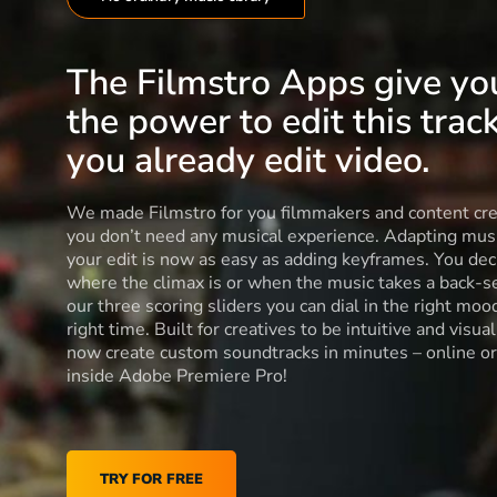
The Filmstro Apps give yo
the power to edit this track
you already edit video.
We made Filmstro for you filmmakers and content cre
you don’t need any musical experience. Adapting musi
your edit is now as easy as adding keyframes. You dec
where the climax is or when the music takes a back-s
our three scoring sliders you can dial in the right moo
right time. Built for creatives to be intuitive and visua
now create custom soundtracks in minutes – online or
inside Adobe Premiere Pro!
TRY FOR FREE