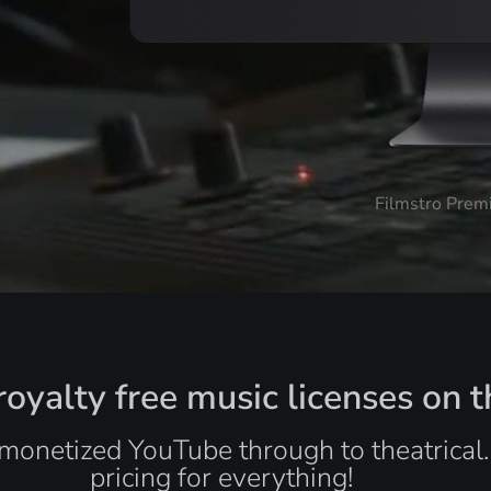
Filmstro Prem
oyalty free music licenses on t
monetized YouTube through to theatrical
pricing for everything!