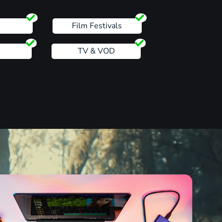
s
Film Festivals
TV & VOD