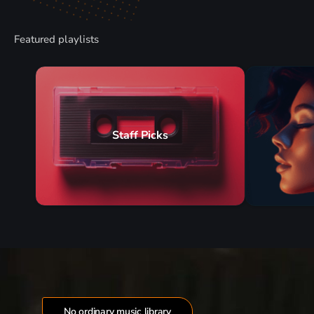
Featured playlists
Staff Picks
No ordinary music library