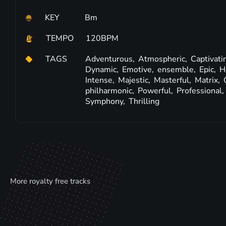
KEY
Bm
TEMPO
120BPM
TAGS
Adventurous,
Atmospheric,
Captivati
Dynamic,
Emotive,
ensemble,
Epic,
H
Intense,
Majestic,
Masterful,
Matrix,
philharmonic,
Powerful,
Professional,
Symphony,
Thrilling
More royalty free tracks