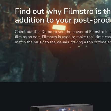
Find out why Filmstro is t
addition to your post-produ
Check out this Demo to see the power of Filmstro in
film as an edit, Filmstro is used to make real-time ch
match the music to the visuals. Saving a ton of time 