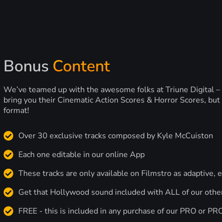
Bonus
Content
We’ve teamed up with the awesome folks at Triune Digital –
bring you their Cinematic Action Scores & Horror Scores, but 
format!
Over 30 exclusive tracks composed by Kyle McCuiston
Each one editable in our online App
These tracks are only available on Filmstro as adaptive, e
Get that Hollywood sound included with ALL of our othe
FREE - this is included in any purchase of our PRO or P