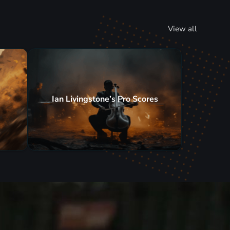
View all
Ian Livingstone’s Pro Scores