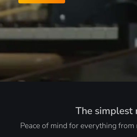
The simplest r
Peace of mind for everything from 