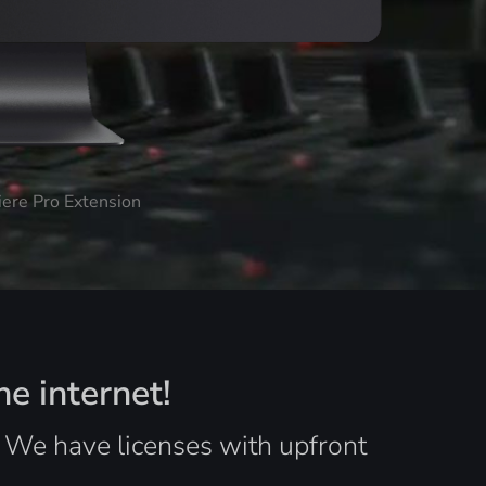
iere Pro Extension
he internet!
. We have licenses with upfront