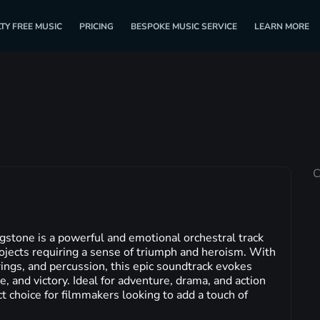
TY FREE MUSIC
PRICING
BESPOKE MUSIC SERVICE
LEARN MORE
C
gstone is a powerful and emotional orchestral track
projects requiring a sense of triumph and heroism. With
ings, and percussion, this epic soundtrack evokes
e, and victory. Ideal for adventure, drama, and action
ct choice for filmmakers looking to add a touch of