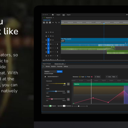
u
 like
ators, so
c to
ide
eat. With
d at the
l, you can
 natively