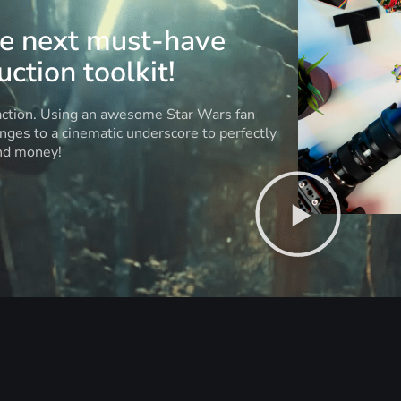
he next must-have
ction toolkit!
 action. Using an awesome Star Wars fan
anges to a cinematic underscore to perfectly
and money!