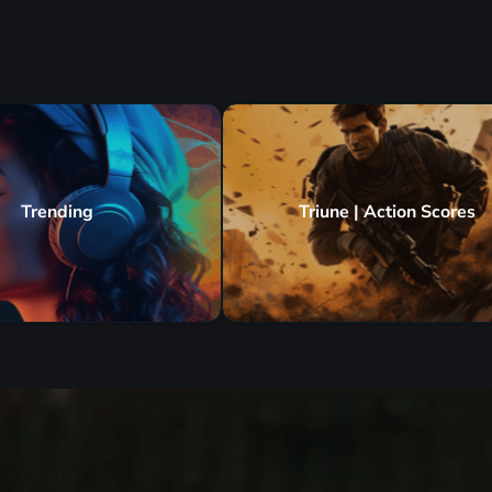
Trending
Triune | Action Scores