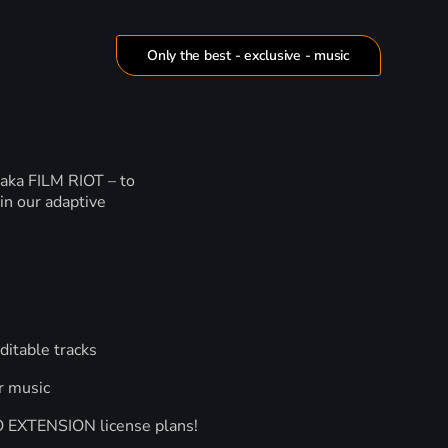
Only the best - exclusive - music
 aka FILM RIOT – to
in our adaptive
ditable tracks
r music
RO EXTENSION license plans!