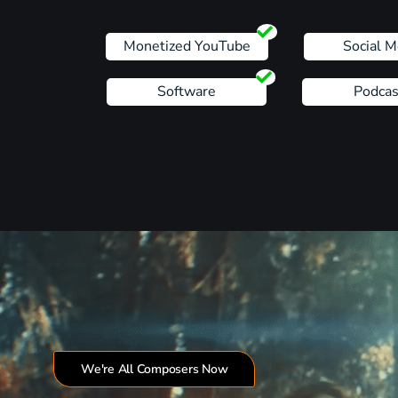
Monetized YouTube
Social M
Software
Podcas
We're All Composers Now