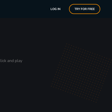
LOG IN
TRY FOR FREE
lick and play