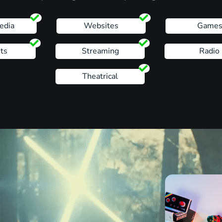
edia
Websites
Game
ts
Streaming
Radio
Theatrical