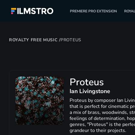
PREMIERE PRO EXTENSION
ROYAL
ROYALTY FREE MUSIC
/
PROTEUS
Proteus
Ian Livingstone
Proteus by composer Ian Livin
that is perfect for cinematic 
a mix of brass, woodwinds, str
feelings of determination, hop
genres, "Proteus" is the perfe
grandeur to their projects.