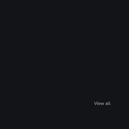
View all