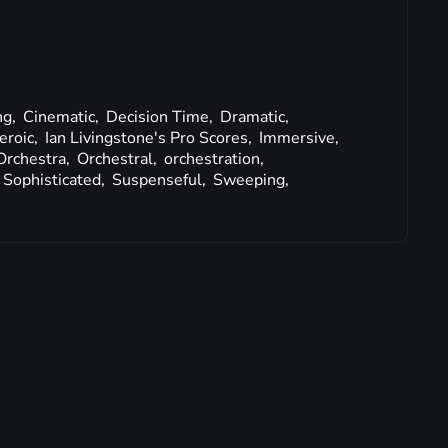
ng,
Cinematic,
Decision Time,
Dramatic,
eroic,
Ian Livingstone's Pro Scores,
Immersive,
Orchestra,
Orchestral,
orchestration,
Sophisticated,
Suspenseful,
Sweeping,