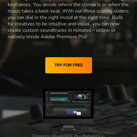
keyframes. You decide where the climax is or when the
music takes a back-seat. With our three scoring sliders
you can dial in the right mood at the right time. Built
for creatives to be intuitive and visual, you can now
create custom soundtracks in minutes – online or
natively inside Adobe Premiere Pro!
TRY FOR FREE
Filmstro Premiere Pro Extension