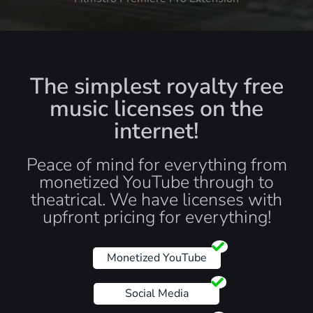
The simplest royalty free
music licenses on the
internet!
Peace of mind for everything from
monetized YouTube through to
theatrical. We have licenses with
upfront pricing for everything!
Monetized YouTube
Social Media