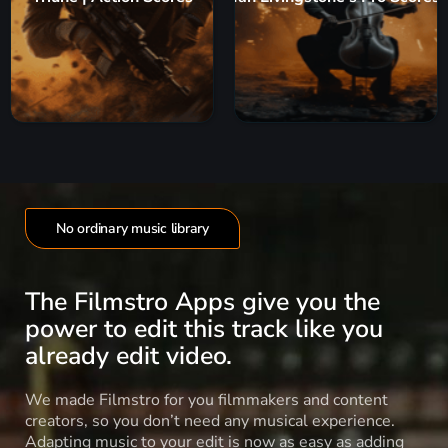
No ordinary music library
The Filmstro Apps give you the
power to edit this track like you
already edit video.
We made Filmstro for you filmmakers and content
creators, so you don’t need any musical experience.
Adapting music to your edit is now as easy as adding