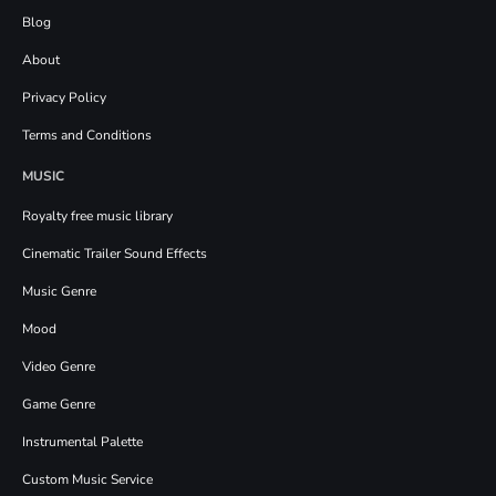
Blog
About
Privacy Policy
Terms and Conditions
MUSIC
Royalty free music library
Cinematic Trailer Sound Effects
Music Genre
Mood
Video Genre
Game Genre
Instrumental Palette
Custom Music Service