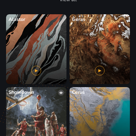
Alastor
Geras
Showdown
Cerus