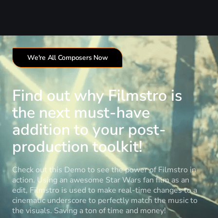
We're All Composers Now
Find out why Filmstro is
the next must-have
addition to your post-
production toolkit!
Check out this Demo to see the power of Filmstro in
action. Using an awesome Star Wars fan film as an
edit, Filmstro is used to make real-time changes to a
cinematic underscore to perfectly match the music to
the visuals. Saving a ton of time and money!