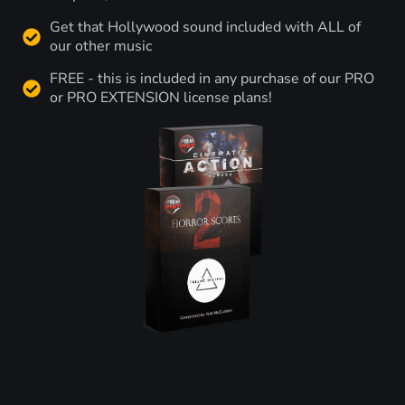
Get that Hollywood sound included with ALL of
our other music
FREE - this is included in any purchase of our PRO
or PRO EXTENSION license plans!