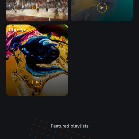
Chronos
Featured playlists