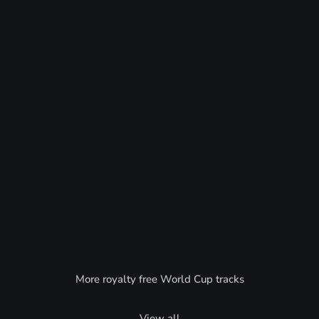
More royalty free World Cup tracks
View all