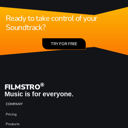
Ready to take control of your
Soundtrack?
TRY FOR FREE
®
FILMSTRO
Music is for everyone.
COMPANY
Pricing
Products