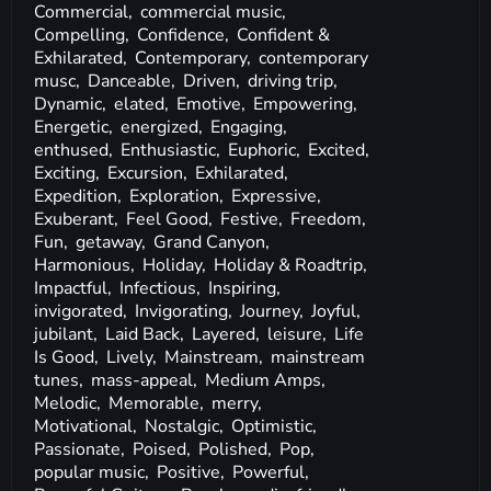
Commercial,
commercial music,
Compelling,
Confidence,
Confident &
Exhilarated,
Contemporary,
contemporary
musc,
Danceable,
Driven,
driving trip,
Dynamic,
elated,
Emotive,
Empowering,
Energetic,
energized,
Engaging,
enthused,
Enthusiastic,
Euphoric,
Excited,
Exciting,
Excursion,
Exhilarated,
Expedition,
Exploration,
Expressive,
Exuberant,
Feel Good,
Festive,
Freedom,
Fun,
getaway,
Grand Canyon,
Harmonious,
Holiday,
Holiday & Roadtrip,
Impactful,
Infectious,
Inspiring,
invigorated,
Invigorating,
Journey,
Joyful,
jubilant,
Laid Back,
Layered,
leisure,
Life
Is Good,
Lively,
Mainstream,
mainstream
tunes,
mass-appeal,
Medium Amps,
Melodic,
Memorable,
merry,
Motivational,
Nostalgic,
Optimistic,
Passionate,
Poised,
Polished,
Pop,
popular music,
Positive,
Powerful,