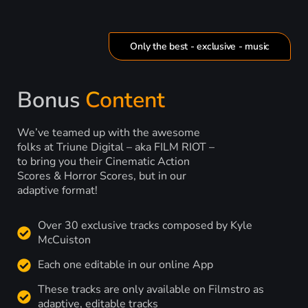
Only the best - exclusive - music
Bonus
Content
We’ve teamed up with the awesome
folks at Triune Digital – aka FILM RIOT –
to bring you their Cinematic Action
Scores & Horror Scores, but in our
adaptive format!
Over 30 exclusive tracks composed by Kyle
McCuiston
Each one editable in our online App
These tracks are only available on Filmstro as
adaptive, editable tracks