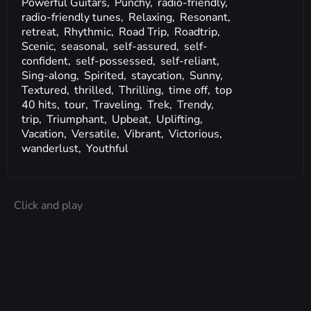
Powerful Guitars,
Punchy,
radio-friendly,
radio-friendly tunes,
Relaxing,
Resonant,
retreat,
Rhythmic,
Road Trip,
Roadtrip,
Scenic,
seasonal,
self-assured,
self-
confident,
self-possessed,
self-reliant,
Sing-along,
Spirited,
staycation,
Sunny,
Textured,
thrilled,
Thrilling,
time off,
top
40 hits,
tour,
Traveling,
Trek,
Trendy,
trip,
Triumphant,
Upbeat,
Uplifting,
Vacation,
Versatile,
Vibrant,
Victorious,
wanderlust,
Youthful
Click and play