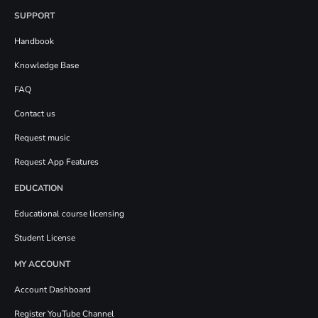
SUPPORT
Handbook
Knowledge Base
FAQ
Contact us
Request music
Request App Features
EDUCATION
Educational course licensing
Student License
MY ACCOUNT
Account Dashboard
Register YouTube Channel