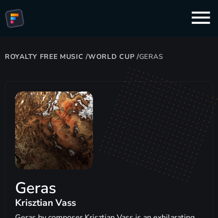
ROYALTY FREE MUSIC
/
WORLD CUP
/
GERAS
Geras
Krisztian Vass
Geras by composer Krisztian Vass is an exhilarating