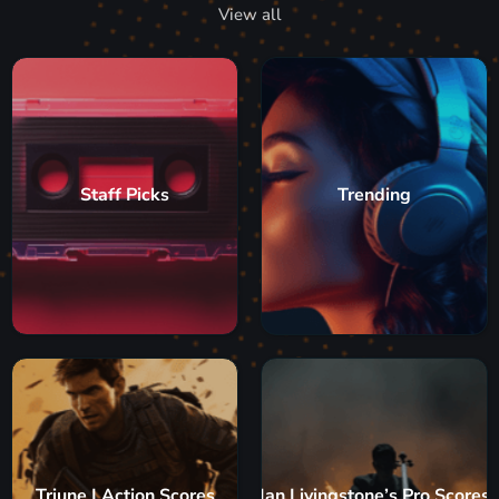
View all
Staff Picks
Trending
Triune | Action Scores
Ian Livingstone’s Pro Scores