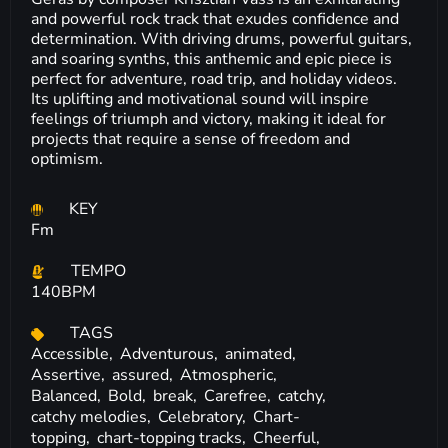
and powerful rock track that exudes confidence and
determination. With driving drums, powerful guitars,
and soaring synths, this anthemic and epic piece is
perfect for adventure, road trip, and holiday videos.
Its uplifting and motivational sound will inspire
feelings of triumph and victory, making it ideal for
projects that require a sense of freedom and
optimism.
KEY
Fm
TEMPO
140BPM
TAGS
Accessible,
Adventurous,
animated,
Assertive,
assured,
Atmospheric,
Balanced,
Bold,
break,
Carefree,
catchy,
catchy melodies,
Celebratory,
Chart-
topping,
chart-topping tracks,
Cheerful,