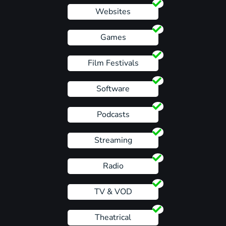
Websites
Games
Film Festivals
Software
Podcasts
Streaming
Radio
TV & VOD
Theatrical