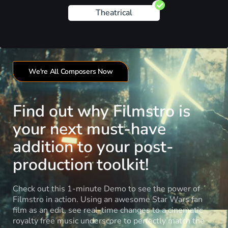
Theatrical
We're All Composers Now
Find out why Filmstro is
your next must-have
addition to your post-
production toolkit!
Check out this 1-minute Demo to see the power of
Filmstro in action. Using an awesome Star Wars fan
film as an edit, see real-time changes to a cinematic
royalty free music underscore to perfectly match the