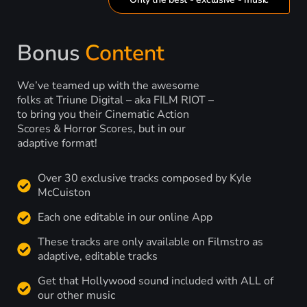
Bonus
Content
We’ve teamed up with the awesome
folks at Triune Digital – aka FILM RIOT –
to bring you their Cinematic Action
Scores & Horror Scores, but in our
adaptive format!
Over 30 exclusive tracks composed by Kyle
McCuiston
Each one editable in our online App
These tracks are only available on Filmstro as
adaptive, editable tracks
Get that Hollywood sound included with ALL of
our other music