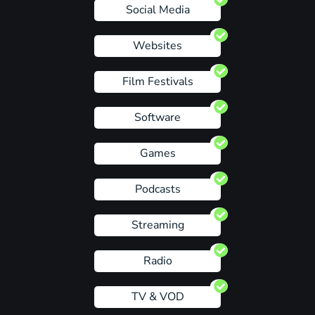
Social Media
Websites
Film Festivals
Software
Games
Podcasts
Streaming
Radio
TV & VOD