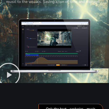
music to the visuals. Saving a ton of time and money!
Only the best - exclusive - music