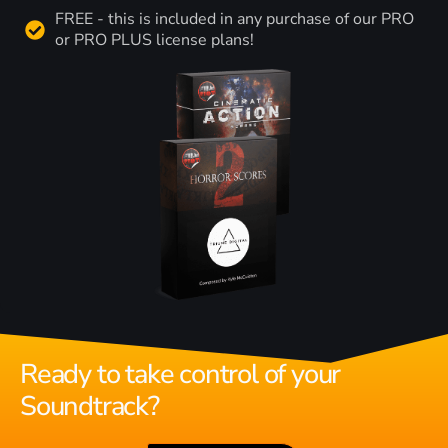
FREE - this is included in any purchase of our PRO
or PRO PLUS license plans!
Ready to take control of your
Soundtrack?