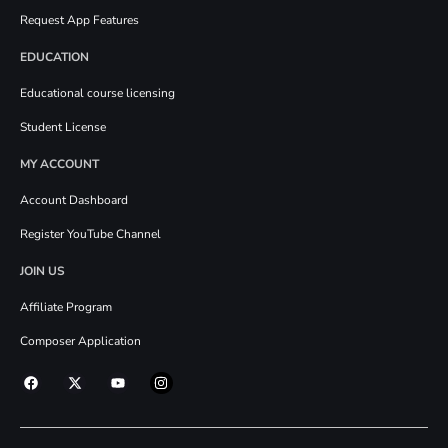
Request App Features
EDUCATION
Educational course licensing
Student License
MY ACCOUNT
Account Dashboard
Register YouTube Channel
JOIN US
Affiliate Program
Composer Application