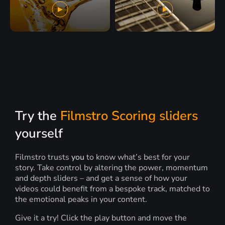
Try the
Filmstro Scoring sliders
yourself
Filmstro trusts
you
to know what’s best for your
story. Take control by altering the power, momentum
and depth sliders – and get a sense of how your
videos could benefit from a bespoke track, matched to
the emotional peaks in your content.
Give it a try! Click the play button and move the