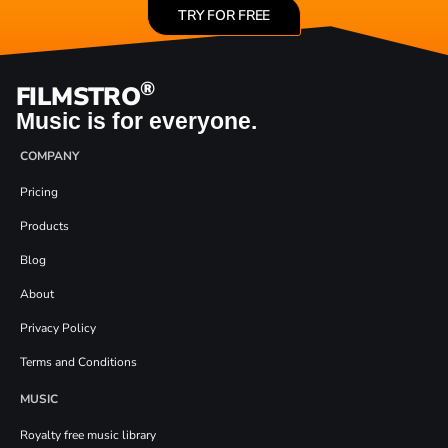
TRY FOR FREE
®
FILMSTRO
Music is for everyone.
COMPANY
Pricing
Products
Blog
About
Privacy Policy
Terms and Conditions
MUSIC
Royalty free music library