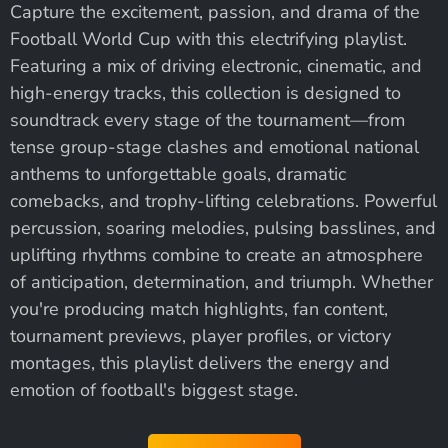
Capture the excitement, passion, and drama of the
Football World Cup with this electrifying playlist.
Featuring a mix of driving electronic, cinematic, and
high-energy tracks, this collection is designed to
soundtrack every stage of the tournament—from
tense group-stage clashes and emotional national
anthems to unforgettable goals, dramatic
comebacks, and trophy-lifting celebrations. Powerful
percussion, soaring melodies, pulsing basslines, and
uplifting rhythms combine to create an atmosphere
of anticipation, determination, and triumph. Whether
you're producing match highlights, fan content,
tournament previews, player profiles, or victory
montages, this playlist delivers the energy and
emotion of football's biggest stage.