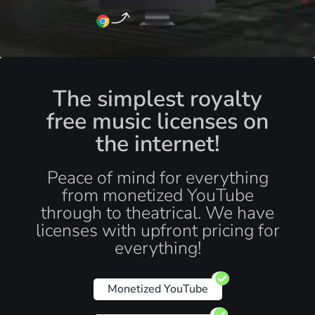
The simplest royalty
free music licenses on
the internet!
Peace of mind for everything
from monetized YouTube
through to theatrical. We have
licenses with upfront pricing for
everything!
Monetized YouTube