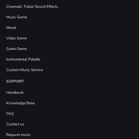
Cinematic Trailer Sound Effects
Music Genre
Mood
Video Genre
Game Genre
Instrumental Palette
Custom Music Service
SUPPORT
Handbook
Knowledge Base
FAQ
Contact us
Request music