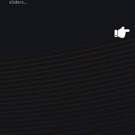
sliders…