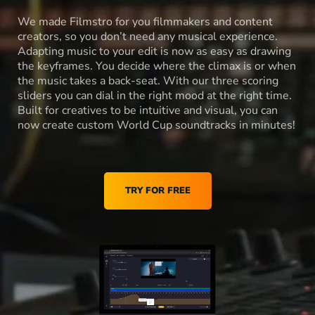
We made Filmstro for you filmmakers and content
creators, so you don’t need any musical experience.
Adapting music to your edit is now as easy as drawing
the keyframes. You decide where the climax is or when
the music takes a back-seat. With our three scoring
sliders you can dial in the right mood at the right time.
Built for creatives to be intuitive and visual, you can
now create custom World Cup soundtracks in minutes!
TRY FOR FREE