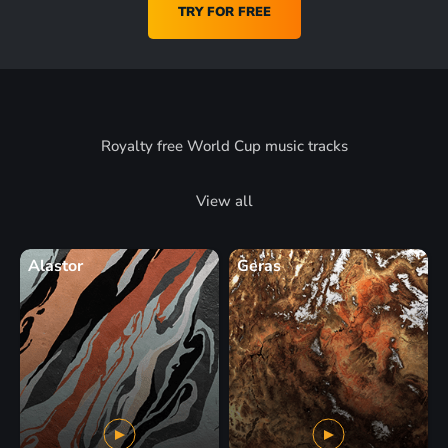
TRY FOR FREE
Royalty free World Cup music tracks
View all
Alastor
Geras