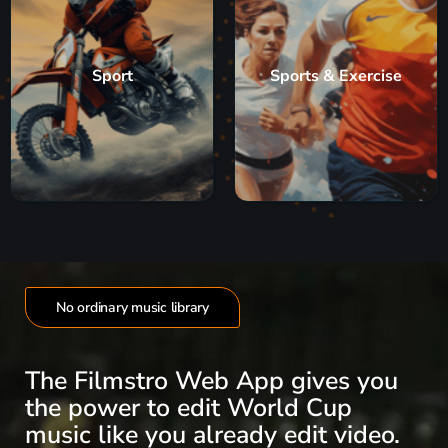
Sport
Sports & Exercise
No ordinary music library
The Filmstro Web App gives you
the power to edit World Cup
music like you already edit video.