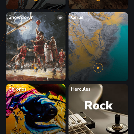
Showdown
Cerus
Chronos
Hercules