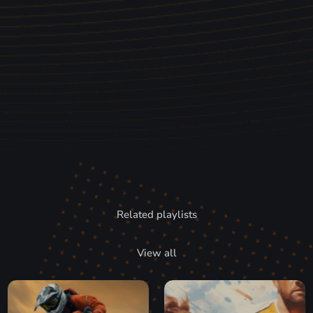
Related playlists
View all