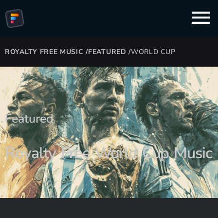
ROYALTY FREE MUSIC
/
FEATURED
/
WORLD CUP
Featured
Royalty Free World Cup Music