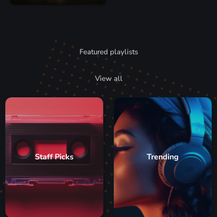
Featured playlists
View all
Staff Picks
Trending