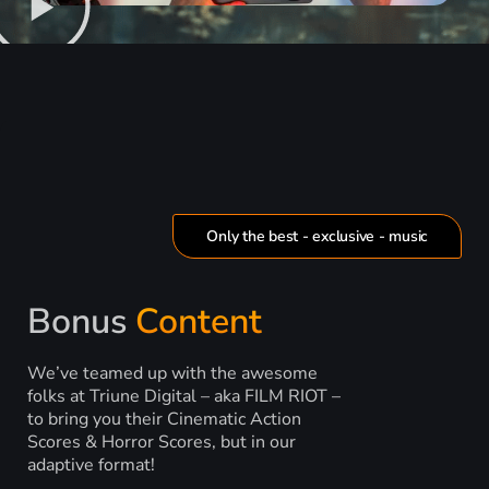
Only the best - exclusive - music
Bonus
Content
We’ve teamed up with the awesome
folks at Triune Digital – aka FILM RIOT –
to bring you their Cinematic Action
Scores & Horror Scores, but in our
adaptive format!