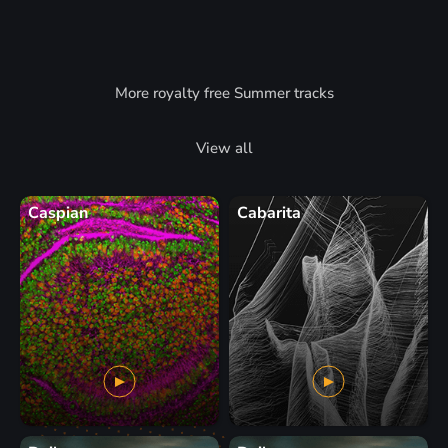
More royalty free Summer tracks
View all
Caspian
Cabarita