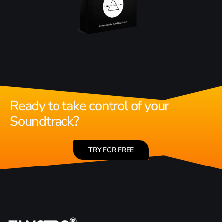
Ready to take control of your
Soundtrack?
TRY FOR FREE
®