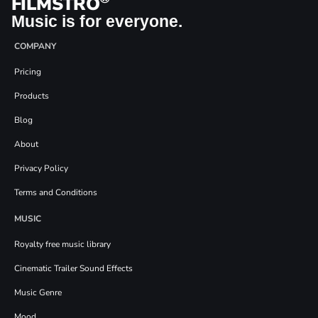
FILMSTRO
Music is for everyone.
COMPANY
Pricing
Products
Blog
About
Privacy Policy
Terms and Conditions
MUSIC
Royalty free music library
Cinematic Trailer Sound Effects
Music Genre
Mood