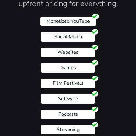
upfront pricing for everything!
Monetized YouTube
Social Media
Websites
Games
Film Festivals
Software
Podcasts
Streaming