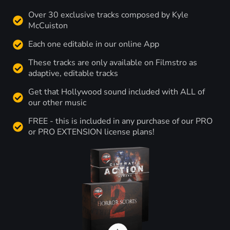
Over 30 exclusive tracks composed by Kyle
McCuiston
Each one editable in our online App
These tracks are only available on Filmstro as
adaptive, editable tracks
Get that Hollywood sound included with ALL of
our other music
FREE - this is included in any purchase of our PRO
or PRO EXTENSION license plans!