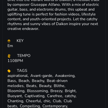
by composer Giuseppe Alfano. With a mix of electric
guitar, bass, and electronic drums, this upbeat and
uplifting tune is perfect for fashion videos, lifestyle
content, and youth-oriented projects. Let the catchy
rhythms and sunny vibes of Daikon inspire your next
creative endeavor.
KEY
Em
TEMPO
110BPM
TAGS
aspirational,
Avant-garde,
Awakening,
Bass,
Beach,
Beachy,
Beat-driven
melodies,
Beats,
Beauty,
Blithe,
Blooming,
Blossoming,
Breezy,
Bright,
Buoyant,
Captivating,
Carefree,
catchy,
Chanting,
Cheerful,
chic,
Club,
Club
beats,
Compelling,
Contemporary,