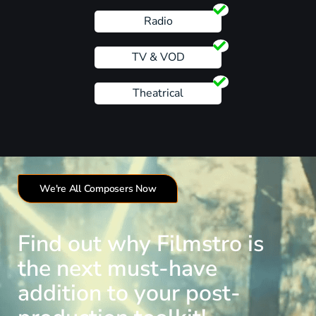
Radio
TV & VOD
Theatrical
We're All Composers Now
Find out why Filmstro is
the next must-have
addition to your post-