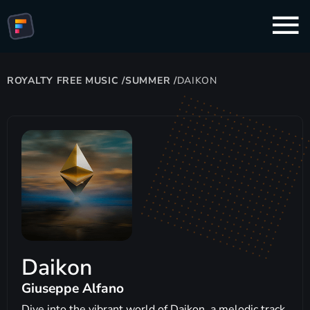
ROYALTY FREE MUSIC
/
SUMMER
/
DAIKON
Daikon
Giuseppe Alfano
Dive into the vibrant world of Daikon, a melodic track