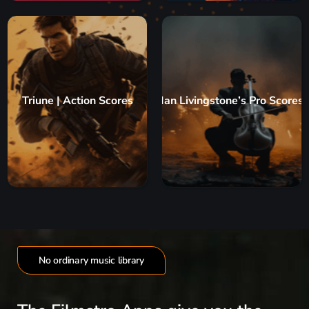
Triune | Action Scores
Ian Livingstone’s Pro Scores
No ordinary music library