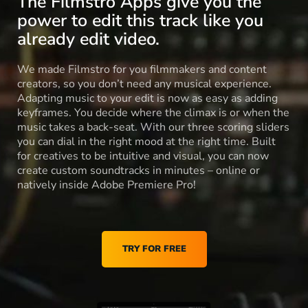
The Filmstro Apps give you the
power to edit this track like you
already edit video.
We made Filmstro for you filmmakers and content
creators, so you don’t need any musical experience.
Adapting music to your edit is now as easy as adding
keyframes. You decide where the climax is or when the
music takes a back-seat. With our three scoring sliders
you can dial in the right mood at the right time. Built
for creatives to be intuitive and visual, you can now
create custom soundtracks in minutes – online or
natively inside Adobe Premiere Pro!
TRY FOR FREE