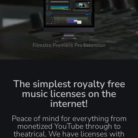
Filmstro Premiere Pro Extension
The simplest royalty free
music licenses on the
internet!
Peace of mind for everything from
monetized YouTube through to
theatrical. We have licenses with