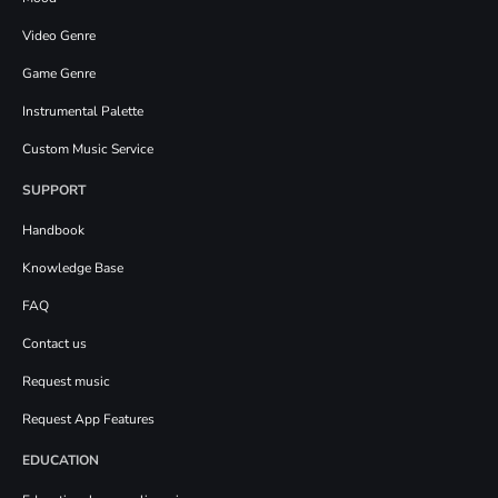
Video Genre
Game Genre
Instrumental Palette
Custom Music Service
SUPPORT
Handbook
Knowledge Base
FAQ
Contact us
Request music
Request App Features
EDUCATION