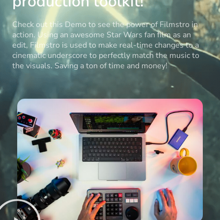
production toolkit!
Check out this Demo to see the power of Filmstro in
action. Using an awesome Star Wars fan film as an
edit, Filmstro is used to make real-time changes to a
cinematic underscore to perfectly match the music to
the visuals. Saving a ton of time and money!