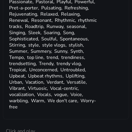
Passionate,
Pastoral,
Playful,
Powerful,
Pret-a-porter,
Pulsating,
Refreshing,
Rejuvenating,
Relaxed,
Relaxing,
Renewal,
Resonant,
Rhythmic,
rhythmic
tracks,
Roadtrip,
Runway,
seasonal,
Singing,
Sleek,
Soaring,
Song,
Sophisticated,
Soulful,
Spontaneous,
Stirring,
style,
style vlogs,
stylish,
Summer,
Summery,
Sunny,
Synth,
Tempo,
top line,
trend,
trendiness,
trendsetting,
Trendy,
trendy vlog,
Tropical,
Unconcerned,
Untroubled,
Upbeat,
Upbeat rhythms,
Uplifting,
Urban,
Vacation,
Verdant,
Versatile,
Vibrant,
Virtuosic,
Vocal-centric,
vocalization,
Vocals,
vogue,
Voice,
warbling,
Warm,
We don't care,
Worry-
free
Click and play