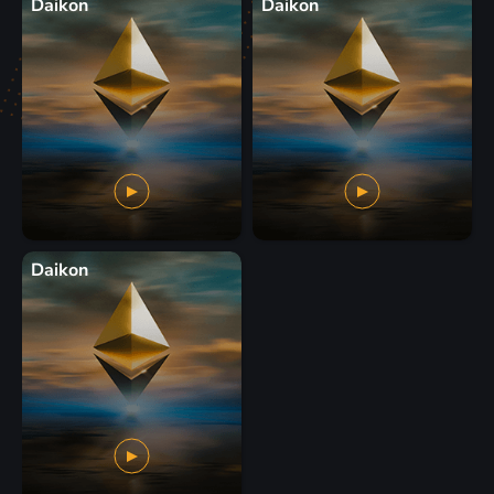
Daikon
Daikon
Daikon