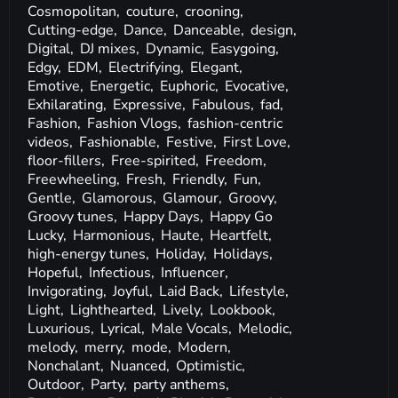
Cosmopolitan,
couture,
crooning,
Cutting-edge,
Dance,
Danceable,
design,
Digital,
DJ mixes,
Dynamic,
Easygoing,
Edgy,
EDM,
Electrifying,
Elegant,
Emotive,
Energetic,
Euphoric,
Evocative,
Exhilarating,
Expressive,
Fabulous,
fad,
Fashion,
Fashion Vlogs,
fashion-centric
videos,
Fashionable,
Festive,
First Love,
floor-fillers,
Free-spirited,
Freedom,
Freewheeling,
Fresh,
Friendly,
Fun,
Gentle,
Glamorous,
Glamour,
Groovy,
Groovy tunes,
Happy Days,
Happy Go
Lucky,
Harmonious,
Haute,
Heartfelt,
high-energy tunes,
Holiday,
Holidays,
Hopeful,
Infectious,
Influencer,
Invigorating,
Joyful,
Laid Back,
Lifestyle,
Light,
Lighthearted,
Lively,
Lookbook,
Luxurious,
Lyrical,
Male Vocals,
Melodic,
melody,
merry,
mode,
Modern,
Nonchalant,
Nuanced,
Optimistic,
Outdoor,
Party,
party anthems,