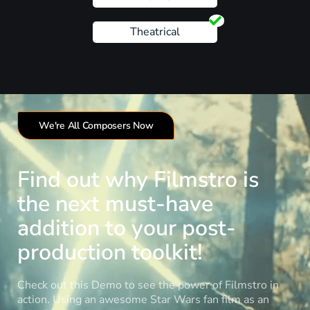
Theatrical
We're All Composers Now
Find out why Filmstro is
the next must-have
addition to your post-
production toolkit!
Check out this Demo to see the power of Filmstro in
action. Using an awesome Star Wars fan film as an