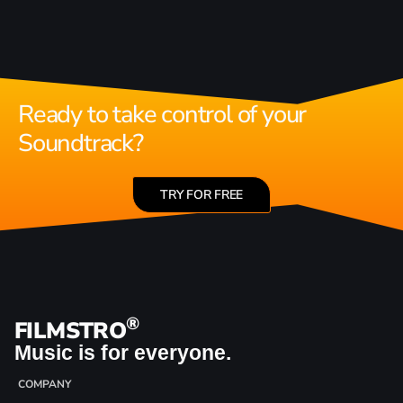
Ready to take control of your
Soundtrack?
TRY FOR FREE
®
FILMSTRO
Music is for everyone.
COMPANY