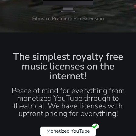
Filmstro Premiere Pro Extension
The simplest royalty free
music licenses on the
internet!
Peace of mind for everything from
monetized YouTube through to
theatrical. We have licenses with
upfront pricing for everything!
Monetized YouTube