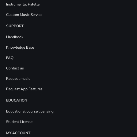
Instrumental Palette
Custom Music Service
SUPPORT
Handbook
Knowledge Base
FAQ
Contact us
Request music
Request App Features
EDUCATION
Educational course licensing
Student License
MY ACCOUNT