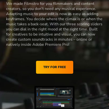
We made Filmstro for you filmmakers and content
creators, so you don’t need any musical experience.
Adapting music to your edit is now as easy as adding
keyframes. You decide where the climax is or when the
music takes a back-seat. With our three scoring sliders
you can dial in the right mood at the right time. Built
for creatives to be intuitive and visual, you can now
create custom soundtracks in minutes – online or
natively inside Adobe Premiere Pro!
TRY FOR FREE