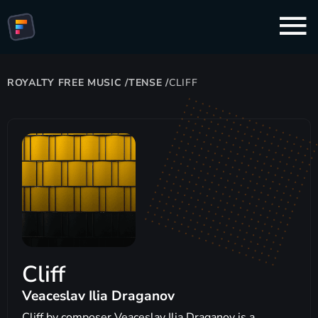
ROYALTY FREE MUSIC
/
TENSE
/
CLIFF
Cliff
Veaceslav Ilia Draganov
Cliff by composer Veaceslav Ilia Draganov is a