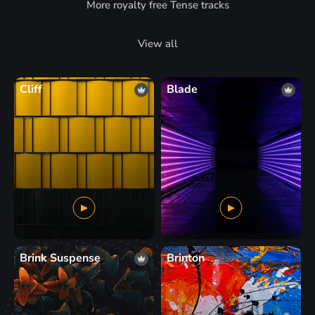
More royalty free Tense tracks
View all
Cliff
Blade
Brink Suspense
Brinton