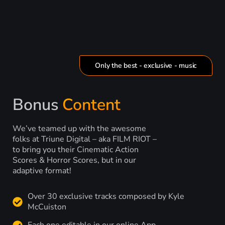
Only the best - exclusive - music
Bonus
Content
We’ve teamed up with the awesome
folks at Triune Digital – aka FILM RIOT –
to bring you their Cinematic Action
Scores & Horror Scores, but in our
adaptive format!
Over 30 exclusive tracks composed by Kyle
McCuiston