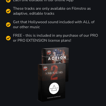
Each one editable in our online App
These tracks are only available on Filmstro as
adaptive, editable tracks
Get that Hollywood sound included with ALL of
our other music
FREE - this is included in any purchase of our PRO
or PRO EXTENSION license plans!