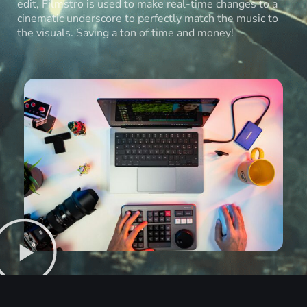
edit, Filmstro is used to make real-time changes to a
cinematic underscore to perfectly match the music to
the visuals. Saving a ton of time and money!