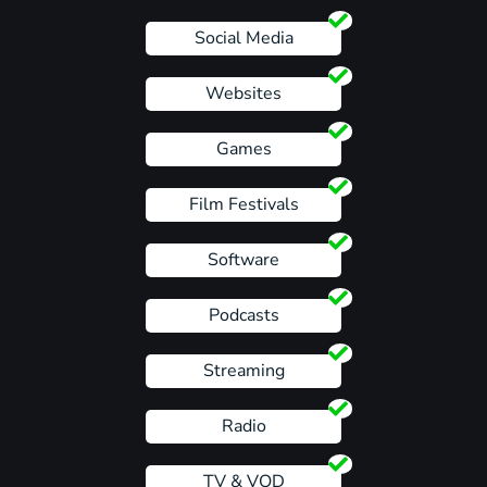
Social Media
Websites
Games
Film Festivals
Software
Podcasts
Streaming
Radio
TV & VOD