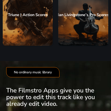
Triune | Action Scores
Ian Livingstone’s Pro Scores
No ordinary music library
The Filmstro Apps give you the
power to edit this track like you
already edit video.