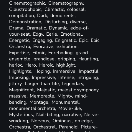
Cinematographic,
Cinematography,
Claustrophobic,
Climactic,
colossal,
compilation,
Dark,
demo reels,
Demonstration,
Disturbing,
diverse,
Drama,
Dramatic,
Dynamic,
edge-of-
your-seat,
Edgy,
Eerie,
Emotional,
Energetic,
Engaging,
Enigmatic,
Epic,
Epic
Orchestra,
Evocative,
exhibition,
Expertise,
Filmic,
Foreboding,
grand
ensemble,
grandiose,
gripping,
Haunting,
herioc,
Hero,
Heroic,
highlight,
Highlights,
Hoping,
Immersive,
Impactful,
Imposing,
Impressive,
Intense,
intriguing,
jittery,
Larger-than-life,
legendary,
Magnificent,
Majestic,
majestic symphony,
massive,
Memorable,
Mighty,
mind-
bending,
Montage,
Monumental,
monumental orchetra,
Movie-like,
Mysterious,
Nail-biting,
narrative,
Nerve-
wracking,
Nervous,
Ominous,
on edge,
Orchestra,
Orchestral,
Paranoid,
Picture-