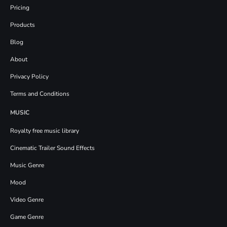
Pricing
Products
Blog
About
Privacy Policy
Terms and Conditions
MUSIC
Royalty free music library
Cinematic Trailer Sound Effects
Music Genre
Mood
Video Genre
Game Genre