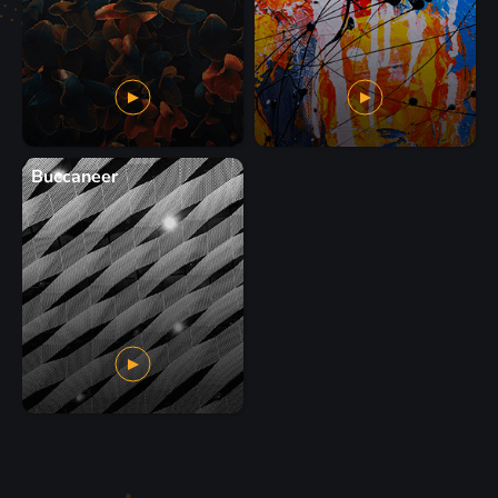
Buccaneer