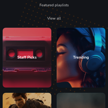
Featured playlists
View all
Staff Picks
Trending