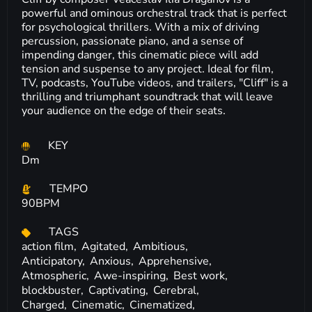
powerful and ominous orchestral track that is perfect
for psychological thrillers. With a mix of driving
percussion, passionate piano, and a sense of
impending danger, this cinematic piece will add
tension and suspense to any project. Ideal for film,
TV, podcasts, YouTube videos, and trailers, "Cliff" is a
thrilling and triumphant soundtrack that will leave
your audience on the edge of their seats.
KEY
Dm
TEMPO
90BPM
TAGS
action film,
Agitated,
Ambitious,
Anticipatory,
Anxious,
Apprehensive,
Atmospheric,
Awe-inspiring,
Best work,
blockbuster,
Captivating,
Cerebral,
Charged,
Cinematic,
Cinematized,