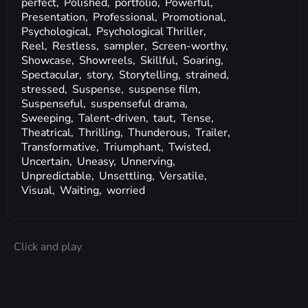
perfect,
Polished,
portfolio,
Powerful,
Presentation,
Professional,
Promotional,
Psychological,
Psychological Thriller,
Reel,
Restless,
sampler,
Screen-worthy,
Showcase,
Showreels,
Skillful,
Soaring,
Spectacular,
story,
Storytelling,
strained,
stressed,
Suspense,
suspense film,
Suspenseful,
suspenseful drama,
Sweeping,
Talent-driven,
taut,
Tense,
Theatrical,
Thrilling,
Thunderous,
Trailer,
Transformative,
Triumphant,
Twisted,
Uncertain,
Uneasy,
Unnerving,
Unpredictable,
Unsettling,
Versatile,
Visual,
Waiting,
worried
Click and play