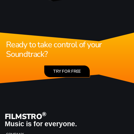
Ready to take control of your
Soundtrack?
TRY FOR FREE
®
FILMSTRO
Music is for everyone.