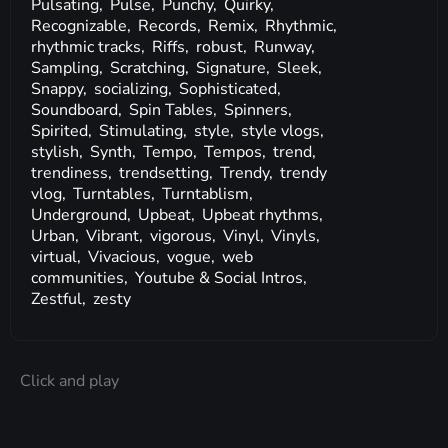
Pulsating,
Pulse,
Punchy,
Quirky,
Recognizable,
Records,
Remix,
Rhythmic,
rhythmic tracks,
Riffs,
robust,
Runway,
Sampling,
Scratching,
Signature,
Sleek,
Snappy,
socializing,
Sophisticated,
Soundboard,
Spin Tables,
Spinners,
Spirited,
Stimulating,
style,
style vlogs,
stylish,
Synth,
Tempo,
Tempos,
trend,
trendiness,
trendsetting,
Trendy,
trendy
vlog,
Turntables,
Turntablism,
Underground,
Upbeat,
Upbeat rhythms,
Urban,
Vibrant,
vigorous,
Vinyl,
Vinyls,
virtual,
Vivacious,
vogue,
web
communities,
Youtube & Social Intros,
Zestful,
zesty
Click and play