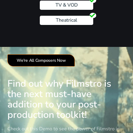
TV & VOD
Theatrical
We're All Composers Now
Find out why Filmstro is
the next must-have
addition to your post-
production toolkit!
Check out this Demo to see the power of Filmstro in