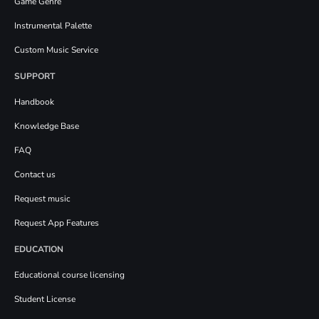
Game Genre
Instrumental Palette
Custom Music Service
SUPPORT
Handbook
Knowledge Base
FAQ
Contact us
Request music
Request App Features
EDUCATION
Educational course licensing
Student License