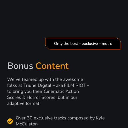
Only the best - exclusive - music
Bonus
Content
We’ve teamed up with the awesome
folks at Triune Digital – aka FILM RIOT –
to bring you their Cinematic Action
Scores & Horror Scores, but in our
adaptive format!
Over 30 exclusive tracks composed by Kyle
McCuiston