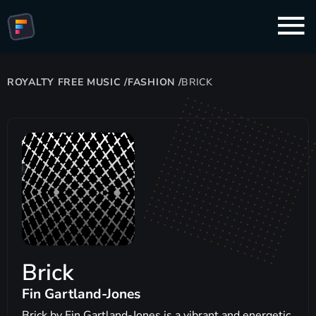
ROYALTY FREE MUSIC
/
FASHION
/
BRICK
Brick
Fin Gartland-Jones
Brick by Fin Gartland-Jones is a vibrant and energetic