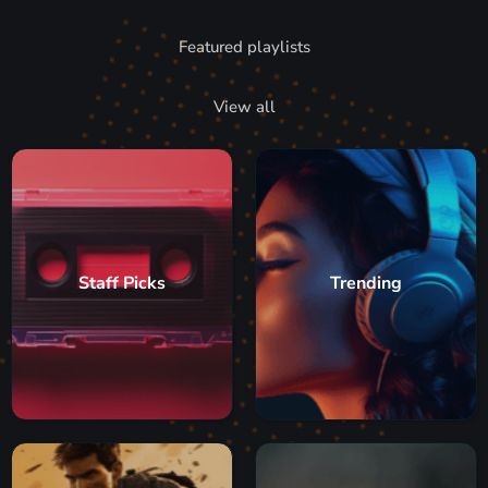
Featured playlists
View all
Staff Picks
Trending