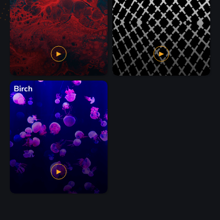
Birch