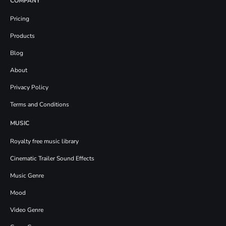
COMPANY
Pricing
Products
Blog
About
Privacy Policy
Terms and Conditions
MUSIC
Royalty free music library
Cinematic Trailer Sound Effects
Music Genre
Mood
Video Genre