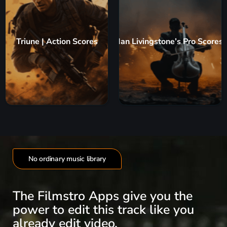
Triune | Action Scores
Ian Livingstone’s Pro Scores
No ordinary music library
The Filmstro Apps give you the
power to edit this track like you
already edit video.