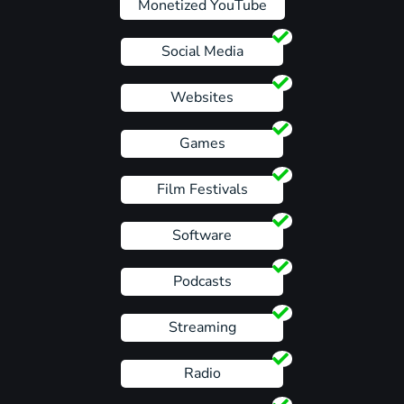
Monetized YouTube
Social Media
Websites
Games
Film Festivals
Software
Podcasts
Streaming
Radio