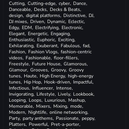
Cutting,
Cutting-edge,
cyber,
Dance,
Danceable,
Decks,
Decks & Beats,
design,
digital platforms,
Distinctive,
DJ,
DJ mixes,
Driven,
Dynamic,
Eclectic,
Edgy,
EDM,
Electrifying,
Electronic,
Elegant,
Energetic,
Engaging,
Enthusiastic,
Euphoric,
Exciting,
Exhilarating,
Exuberant,
Fabulous,
fad,
Fashion,
Fashion Vlogs,
fashion-centric
videos,
Fashionable,
floor-fillers,
Freestyle,
Future House,
Glamorous,
Glamour,
Grooves,
Groovy,
Groovy
tunes,
Haute,
High Energy,
high-energy
tunes,
Hip Hop,
Hook-driven,
Impactful,
Infectious,
Influencer,
Intense,
Invigorating,
Lifestyle,
Lively,
Lookbook,
Looping,
Loops,
Luxurious,
Mashup,
Memorable,
Mixers,
Mixing,
mode,
Modern,
Nightlife,
online networking,
Party,
party anthems,
Passionate,
peppy,
Platters,
Powerful,
Pret-a-porter,