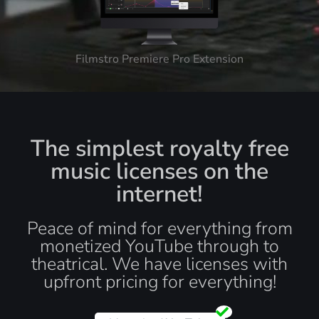
Filmstro Premiere Pro Extension
The simplest royalty free
music licenses on the
internet!
Peace of mind for everything from
monetized YouTube through to
theatrical. We have licenses with
upfront pricing for everything!