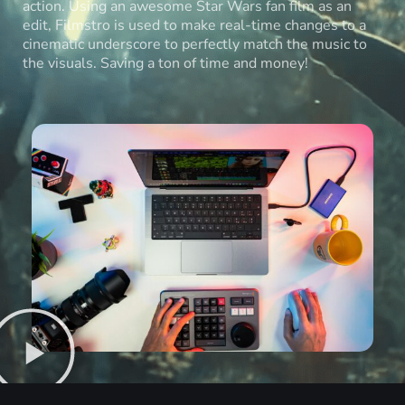
action. Using an awesome Star Wars fan film as an
edit, Filmstro is used to make real-time changes to a
cinematic underscore to perfectly match the music to
the visuals. Saving a ton of time and money!