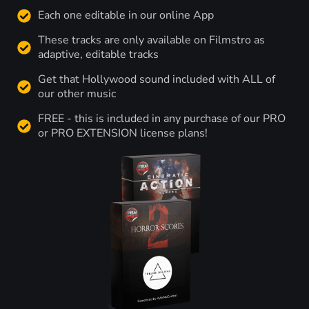
Each one editable in our online App
These tracks are only available on Filmstro as
adaptive, editable tracks
Get that Hollywood sound included with ALL of
our other music
FREE - this is included in any purchase of our PRO
or PRO EXTENSION license plans!