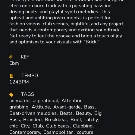
electronic dance track with a pulsating bassline,
driving beats, and playful synth melodies. This
upbeat and uplifting instrumental is perfect for
fashion videos, club scenes, nightlife, and any project
that needs a contemporary and exciting soundtrack.
Get ready to feel the groove and bring a touch of joy
and optimism to your visuals with "Brick."
KEY
Ebm
TEMPO
124BPM
TAGS
animated,
aspirational,
Attention-
grabbing,
Attitude,
Avant-garde,
Bass,
Beat-driven melodies,
Beats,
Beauty,
Big
Bass,
Branded,
Breakbeat,
Brief,
catchy,
chic,
City,
Club,
Club beats,
Clubbing,
Contemporary,
Cosmopolitan,
couture,