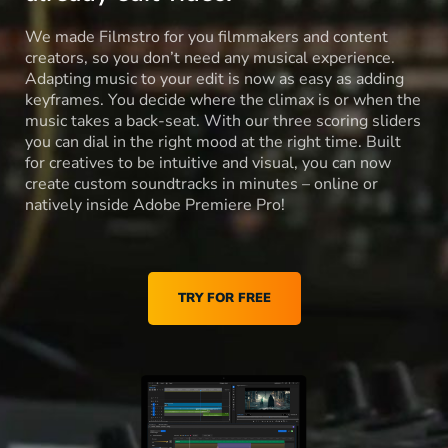
We made Filmstro for you filmmakers and content
creators, so you don’t need any musical experience.
Adapting music to your edit is now as easy as adding
keyframes. You decide where the climax is or when the
music takes a back-seat. With our three scoring sliders
you can dial in the right mood at the right time. Built
for creatives to be intuitive and visual, you can now
create custom soundtracks in minutes – online or
natively inside Adobe Premiere Pro!
TRY FOR FREE