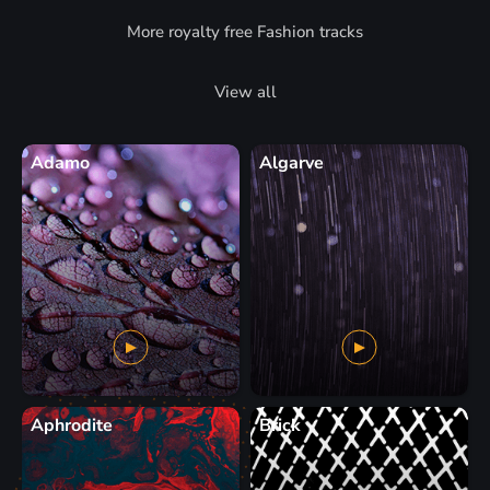
More royalty free Fashion tracks
View all
Adamo
Algarve
Aphrodite
Brick