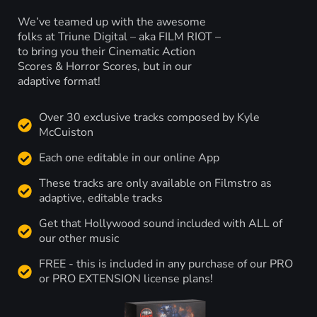
We’ve teamed up with the awesome
folks at Triune Digital – aka FILM RIOT –
to bring you their Cinematic Action
Scores & Horror Scores, but in our
adaptive format!
Over 30 exclusive tracks composed by Kyle
McCuiston
Each one editable in our online App
These tracks are only available on Filmstro as
adaptive, editable tracks
Get that Hollywood sound included with ALL of
our other music
FREE - this is included in any purchase of our PRO
or PRO EXTENSION license plans!