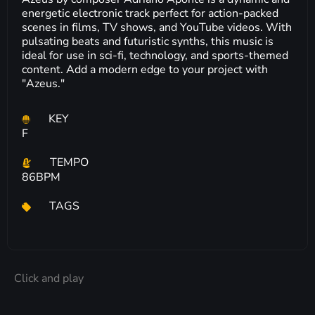
energetic electronic track perfect for action-packed
scenes in films, TV shows, and YouTube videos. With
pulsating beats and futuristic synths, this music is
ideal for use in sci-fi, technology, and sports-themed
content. Add a modern edge to your project with
"Azeus."
KEY
F
TEMPO
86BPM
TAGS
Click and play