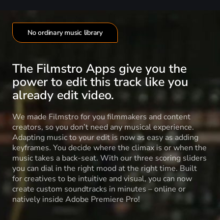
No ordinary music library
The Filmstro Apps give you the
power to edit this track like you
already edit video.
We made Filmstro for you filmmakers and content
creators, so you don’t need any musical experience.
Adapting music to your edit is now as easy as adding
keyframes. You decide where the climax is or when the
music takes a back-seat. With our three scoring sliders
you can dial in the right mood at the right time. Built
for creatives to be intuitive and visual, you can now
create custom soundtracks in minutes – online or
natively inside Adobe Premiere Pro!