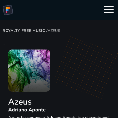
ROYALTY FREE MUSIC
/
AZEUS
Azeus
Adriano Aponte
Azeus by composer Adriano Aponte is a dynamic and