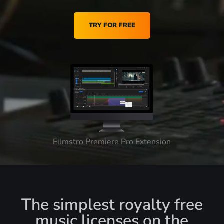
TRY FOR FREE
Filmstro Premiere Pro Extension
The simplest royalty free
music licenses on the