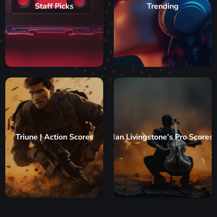
Staff Picks
Trending
Triune | Action Scores
Ian Livingstone’s Pro Scores