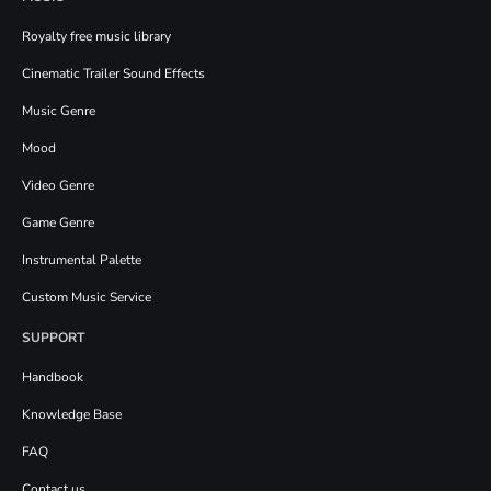
Royalty free music library
Cinematic Trailer Sound Effects
Music Genre
Mood
Video Genre
Game Genre
Instrumental Palette
Custom Music Service
SUPPORT
Handbook
Knowledge Base
FAQ
Contact us