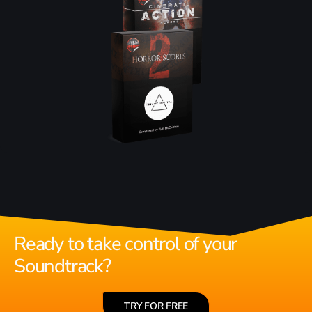
Ready to take control of your
Soundtrack?
TRY FOR FREE