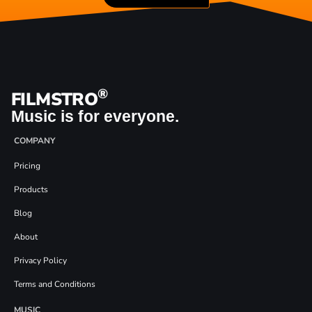
®
FILMSTRO
Music is for everyone.
COMPANY
Pricing
Products
Blog
About
Privacy Policy
Terms and Conditions
MUSIC