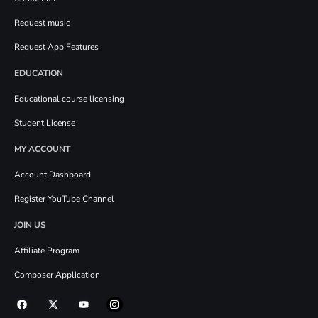
Request music
Request App Features
EDUCATION
Educational course licensing
Student License
MY ACCOUNT
Account Dashboard
Register YouTube Channel
JOIN US
Affiliate Program
Composer Application