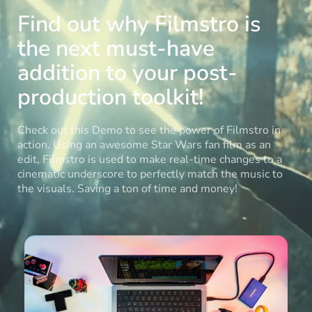
Find out why Filmstro is
the next must-have
addition to your post-
production toolkit!
Check out this Demo to see the power of Filmstro in
action. Using an awesome Star Wars fan film as an
edit, Filmstro is used to make real-time changes to a
cinematic underscore to perfectly match the music to
the visuals. Saving a ton of time and money!