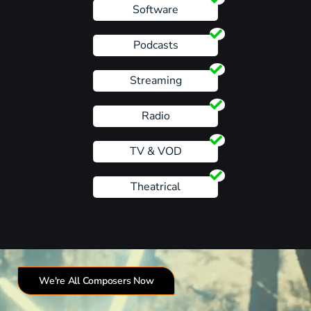
Software
Podcasts
Streaming
Radio
TV & VOD
Theatrical
We're All Composers Now