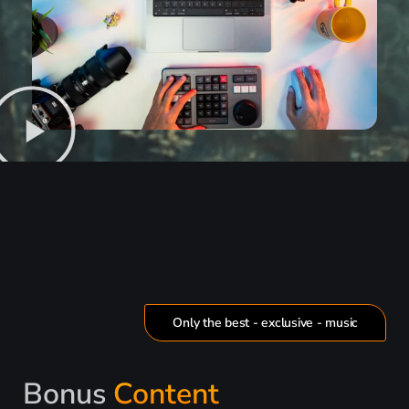
Only the best - exclusive - music
Bonus
Content