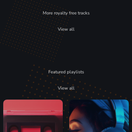
More royalty free tracks
View all
Featured playlists
View all