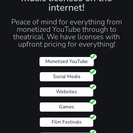
internet!
Peace of mind for everything from
monetized YouTube through to
theatrical. We have licenses with
upfront pricing for everything!
Monetized YouTube
Social Media
Websites
Games
Film Festivals