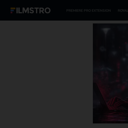
PREMIERE PRO EXTENSION
ROYAL