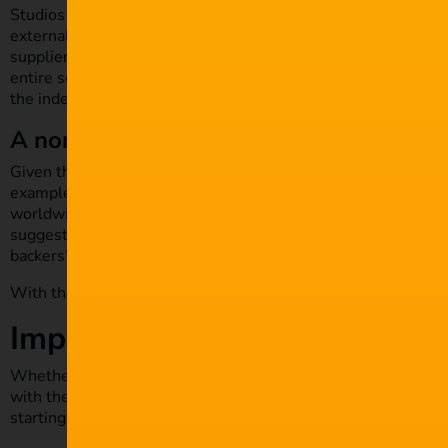
Studios that pride themselves on their high-level cyber secu
external suppliers. They provide services such as special eff
suppliers may not have the same level of security. The infam
entire season of
Orange is The New Black
being
stolen and 
the independent, family-owned post-production company tha
A non-reactive security spend
Given the huge figures involved – each episode of
Orange is
example, while blockbuster Hollywood film franchise
Pirates
worldwide – it’s no longer possible for any film professional 
suggestion that
movie budgets may increase
in coming years
backers’ investments.
With these considerations, what can you do to protect your 
Implement stronger security
Whether you’re an independent freelance filmmaker or you run 
with the concept of digital security. Examine your processes 
starting from the most basic.