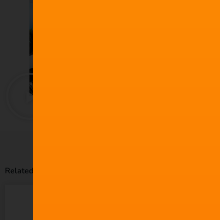
Related Posts