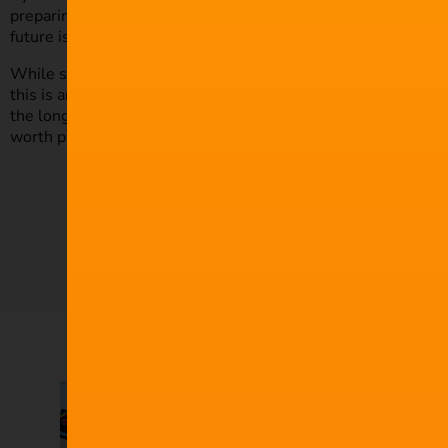
preparing for those yet to appear. Allocating a budget that a
future is key to remaining safe and protected.
While switching your focus to security may seem an unwelcome
this is an area no film professional should ignore. Just a small
the long run, protecting your work and increasing your employab
worth protecting.