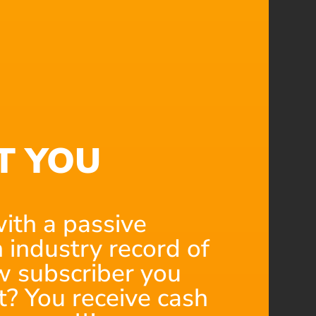
T YOU
ith a passive
 industry record of
 subscriber you
t? You receive cash