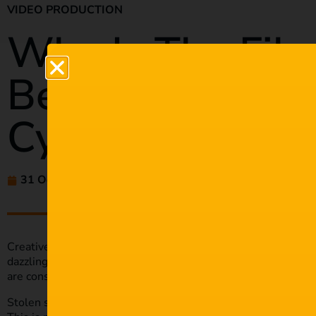
VIDEO PRODUCTION
Why Is The Film
Being Targeted
Cybercriminals?
31 Oct 2022
amaliehluthra
Creative content is our most valuable asset as filmmakers. Aft
dazzling cinematography take time and talent. Unfortunately
are constantly finding new ways to exploit weaknesses in the
Stolen scripts, blackmail, leaked content – the list of threat