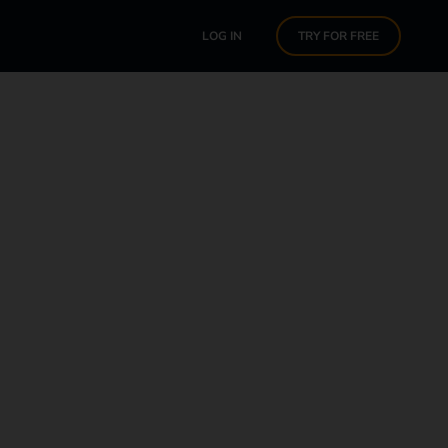
LOG IN
TRY FOR FREE