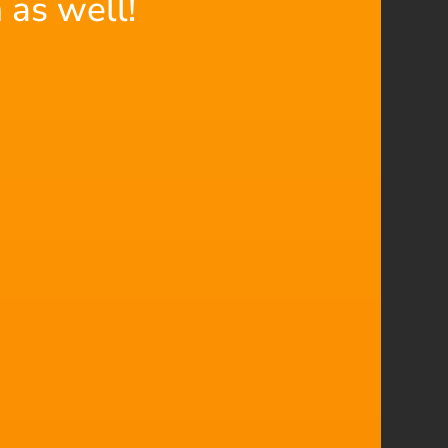
 as well!