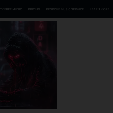
TY FREE MUSIC
PRICING
BESPOKE MUSIC SERVICE
LEARN MORE