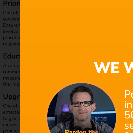
Prioritise security when designing proc
One of the most effective ways to boost the security of you
consideration. This concept became more prevalent during 
Ensure that from day one you have a security plan in place to 
involve points ranging from background checks on suppliers 
procedures for managing any breaches. Ensure that everyone i
responsibilities in prioritising security.
Educate your employees
WE W
A company’s staff is one of its most important lines of defen
common ways for hackers to gain access to systems is by co
makes sense to provide
training on security measures and be
the importance of setting strong passwords and be aware of 
P
Upgrade your software
i
One of the easiest ways for hackers to gain access to your w
5
entertainment industry ranked amongst the
most targeted b
to gain control over your computer. Ransomware is a type of 
s
means a hacker could potentially hold onto your information u
popular means by which criminals attack film production com