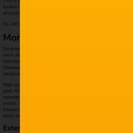
This is partly because
innovations in film and media
are devel
hackers needed physical access to uncut film footage to hol
of easier ways in.
So, let’s take a look at what encourages cyber criminals to ta
More vulnerable digital target
Developments that have changed the industry for the better 
work and provide ideal pinch points for hackers to exploit. Di
less outlay; digital editing systems and large quantities of
co
However, without proper security measures in place througho
easily compromised.
High-profile studios like Sony Pictures and TV networks such
past. More recently,
new streaming apps
have also been targe
episodes, confidential data and other content that cybercrimi
online. And while it’s the big names that make the headlines, t
hackers choose to focus their initial efforts on targets furth
likely to find chinks in the armour.
External partnership breaches