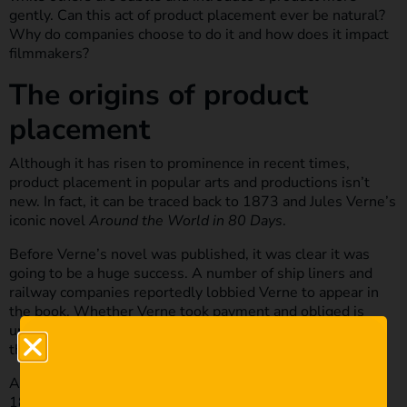
gently. Can this act of product placement ever be natural?
Why do companies choose to do it and how does it impact
filmmakers?
The origins of product
placement
Although it has risen to prominence in recent times,
product placement in popular arts and productions isn’t
new. In fact, it can be traced back to 1873 and Jules Verne’s
iconic novel
Around the World in 80 Days
.
Before Verne’s novel was published, it was clear it was
going to be a huge success. A number of ship liners and
railway companies reportedly lobbied Verne to appear in
the book. Whether Verne took payment and obliged is
unknown but some descriptions detail specific companies
that were popular at the time.
Another example of product placement in history is in the
1882 painting,
A Bar at the Folies-Bergère
by Édouard