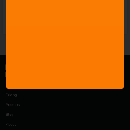
READ MORE »
1st November 2025
®
FILMSTRO
Music is for everyone.
COMPANY
Pricing
Products
Blog
About