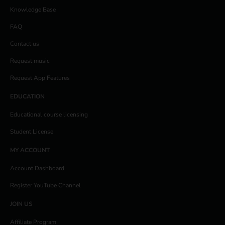
Knowledge Base
FAQ
Contact us
Request music
Request App Features
EDUCATION
Educational course licensing
Student License
MY ACCOUNT
Account Dashboard
Register YouTube Channel
JOIN US
Affiliate Program