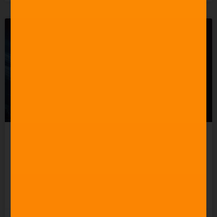
Celebrating 60 Years of
Star Trek Music
READ MORE »