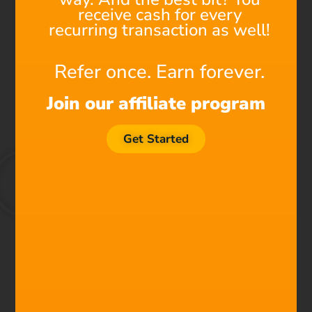
receive cash for every
recurring transaction as well!
Refer once. Earn forever.
Join our affiliate program
Get Started
We're All Composers Now
Find out why Filmstro is
the next must-have