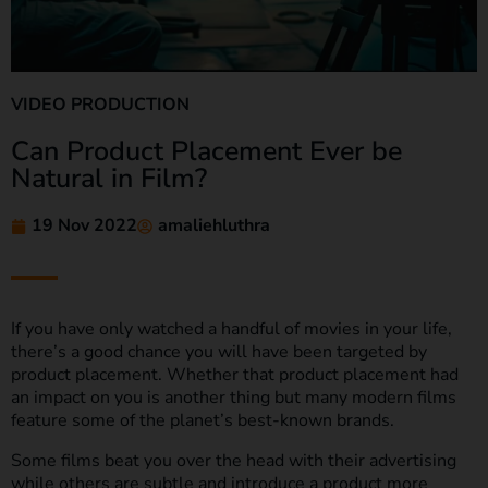
VIDEO PRODUCTION
Can Product Placement Ever be
Natural in Film?
19 Nov 2022
amaliehluthra
If you have only watched a handful of movies in your life,
there’s a good chance you will have been targeted by
product placement. Whether that product placement had
an impact on you is another thing but many modern films
feature some of the planet’s best-known brands.
Some films beat you over the head with their advertising
while others are subtle and introduce a product more