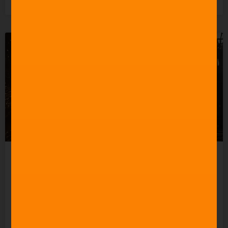
3rd June 2026
How to Create a Good
Action Movie Score
READ MORE »