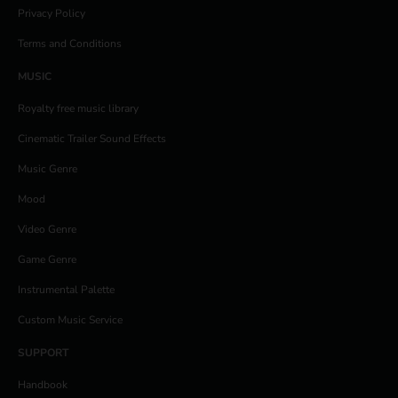
Privacy Policy
Terms and Conditions
MUSIC
Royalty free music library
Cinematic Trailer Sound Effects
Music Genre
Mood
Video Genre
Game Genre
Instrumental Palette
Custom Music Service
SUPPORT
Handbook