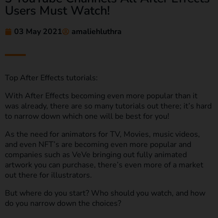
Users Must Watch!
03 May 2021
amaliehluthra
Top After Effects tutorials:
With After Effects becoming even more popular than it
was already, there are so many tutorials out there; it’s hard
to narrow down which one will be best for you!
As the need for animators for TV, Movies, music videos,
and even NFT’s are becoming even more popular and
companies such as VeVe bringing out fully animated
artwork you can purchase, there’s even more of a market
out there for illustrators.
But where do you start? Who should you watch, and how
do you narrow down the choices?