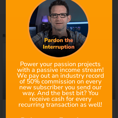
to the visuals. Saving a ton of time and money!
Related Posts
Power your passion projects
with a passive income stream!
We pay out an industry record
of 50% commission on every
new subscriber you send our
way. And the best bit? You
receive cash for every
recurring transaction as well!
Suno Wants to “Empower