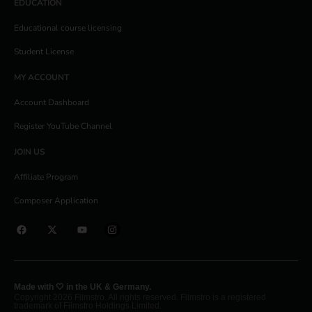
EDUCATION
Educational course licensing
Student License
MY ACCOUNT
Account Dashboard
Register YouTube Channel
JOIN US
Affiliate Program
Composer Application
Made with 🤍 in the UK & Germany.
Copyright 2026 Filmstro. All rights reserved. Filmstro is a registered
trademark of Filmstro Holdings Limited.