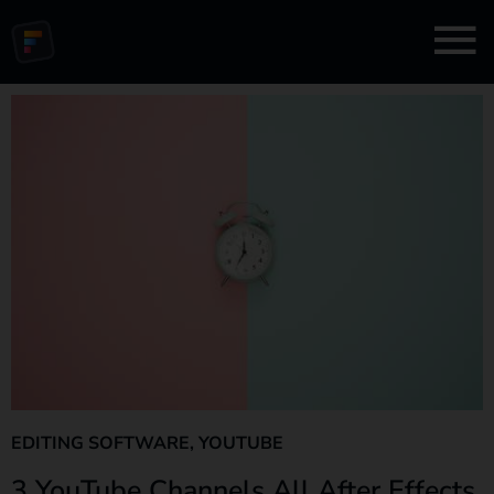
EDITING SOFTWARE
,
YOUTUBE
3 YouTube Channels All After Effects