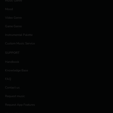
Music Genre
Mood
Video Genre
Game Genre
Instrumental Palette
Custom Music Service
SUPPORT
Handbook
Knowledge Base
FAQ
Contact us
Request music
Request App Features