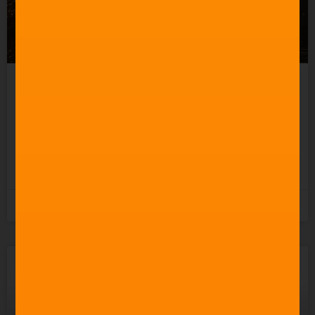
How to Create a Good
Action Movie Score
READ MORE »
3rd November 2025