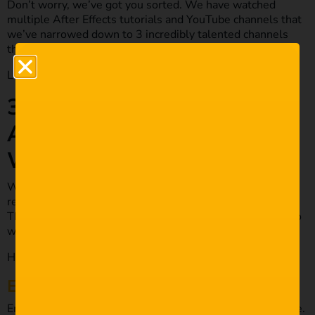
Don’t worry, we’ve got you sorted. We have watched
multiple After Effects tutorials and YouTube channels that
we’ve narrowed down to 3 incredibly talented channels
that will provide you with a lot of value.
Let’s check them out below!
3 YouTube Channels All
After Effects Users Must
Watch!
We’ve handpicked these channels for you for plenty of
reasons. From being incredibly creative to mind-blowing.
These channels are what all After Effects creators need to
watch.
Here are our favourites.
E
monee LaRussa
Emonee LaRussa has worked with some incredible people.