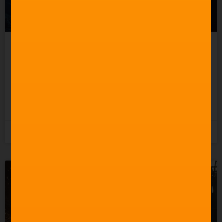
Celebrating 60 Years of
Star Trek Music
READ MORE »
3rd June 2026