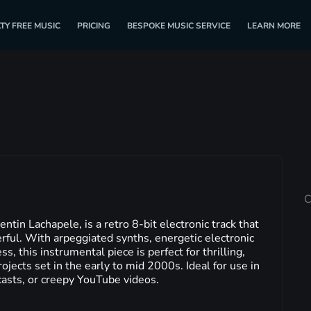
TY FREE MUSIC
PRICING
BESPOKE MUSIC SERVICE
LEARN MORE
C
in Lachapele, is a retro 8-bit electronic track that
rful. With arpeggiated synths, energetic electronic
s, this instrumental piece is perfect for thrilling,
ojects set in the early to mid 2000s. Ideal for use in
casts, or creepy YouTube videos.