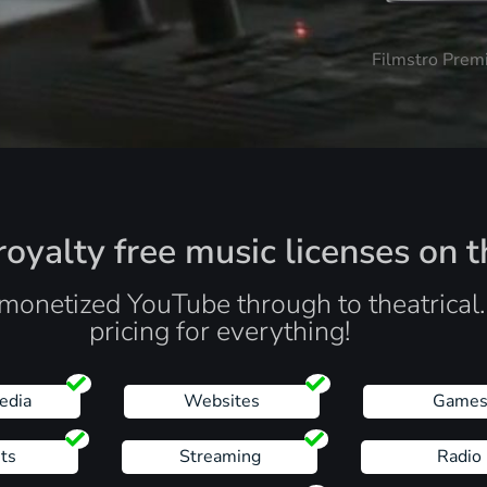
Filmstro Prem
oyalty free music licenses on t
monetized YouTube through to theatrical
pricing for everything!
edia
Websites
Game
ts
Streaming
Radio