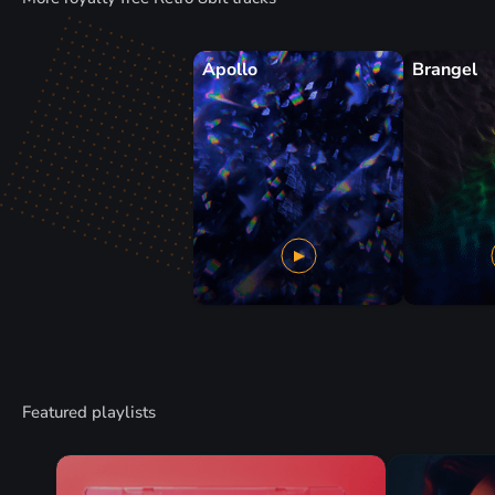
Apollo
Brangel
Featured playlists