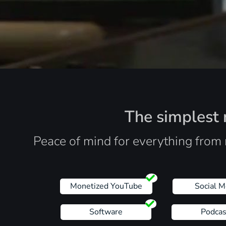
The simplest r
Peace of mind for everything from 
Monetized YouTube
Social M
Software
Podcas