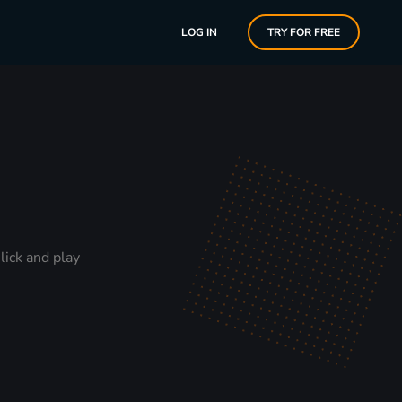
LOG IN
TRY FOR FREE
lick and play