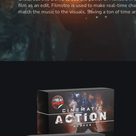
film as an edit, Filmstro is used to make real-time ch
match the music to the visuals. Saving a ton of time 