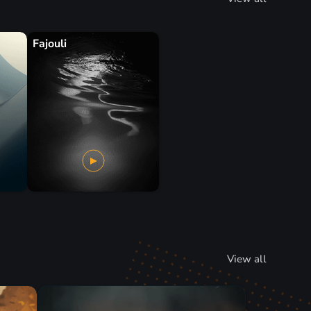
Fajouli
View all