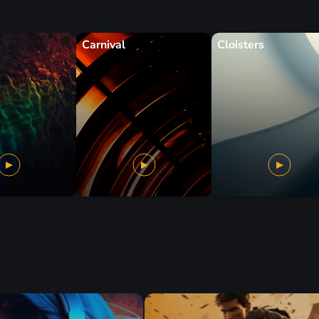
Carnival
Cloisters