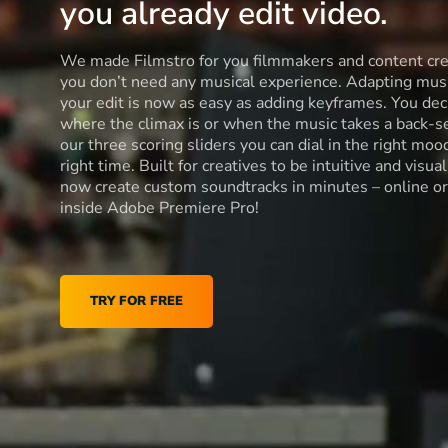
you already edit video.
We made Filmstro for you filmmakers and content cre
you don’t need any musical experience. Adapting musi
your edit is now as easy as adding keyframes. You dec
where the climax is or when the music takes a back-s
our three scoring sliders you can dial in the right moo
right time. Built for creatives to be intuitive and visua
now create custom soundtracks in minutes – online or
inside Adobe Premiere Pro!
TRY FOR FREE