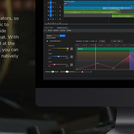
ators, so
c to
ide
eat. With
d at the
l, you can
 natively