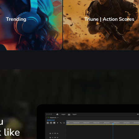
Trending
Triune | Action Scores
u
 like