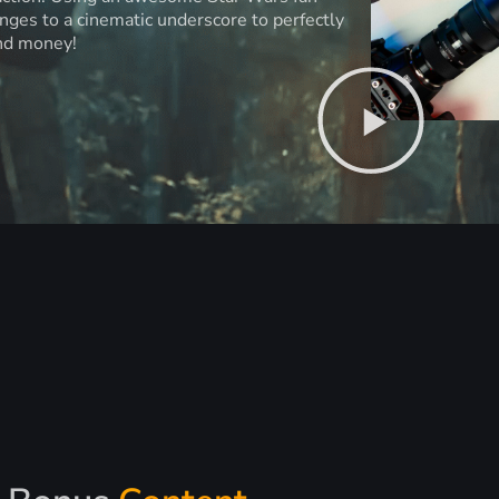
anges to a cinematic underscore to perfectly
and money!