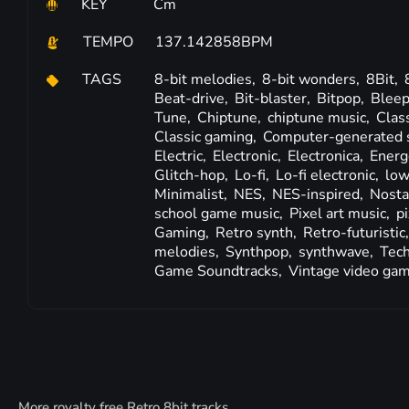
KEY
Cm
TEMPO
137.142858BPM
TAGS
8-bit melodies,
8-bit wonders,
8Bit,
Beat-drive,
Bit-blaster,
Bitpop,
Bleep
Tune,
Chiptune,
chiptune music,
Clas
Classic gaming,
Computer-generated 
Electric,
Electronic,
Electronica,
Energ
Glitch-hop,
Lo-fi,
Lo-fi electronic,
low
Minimalist,
NES,
NES-inspired,
Nosta
school game music,
Pixel art music,
p
Gaming,
Retro synth,
Retro-futuristic
melodies,
Synthpop,
synthwave,
Tech
Game Soundtracks,
Vintage video ga
More royalty free Retro 8bit tracks