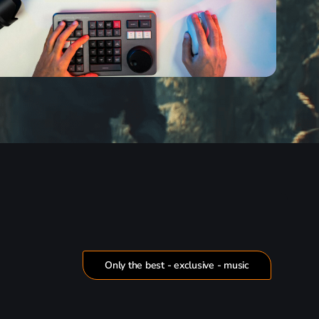
Only the best - exclusive - music