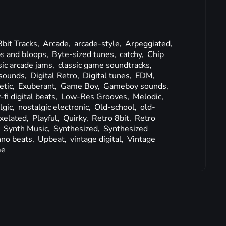
8bit Tracks,
Arcade,
arcade-style,
Arpeggiated,
s and bloops,
Byte-sized tunes,
catchy,
Chip
sic arcade jams,
classic game soundtracks,
sounds,
Digital Retro,
Digital tunes,
EDM,
etic,
Exuberant,
Game Boy,
Gameboy sounds,
-fi digital beats,
Low-Res Grooves,
Melodic,
lgic,
nostalgic electronic,
Old-school,
old-
ixelated,
Playful,
Quirky,
Retro 8bit,
Retro
,
Synth Music,
Synthesized,
Synthesized
no beats,
Upbeat,
vintage digital,
Vintage
me