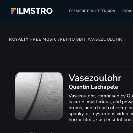
PREMIERE PRO EXTENSION
ROYAL
ROYALTY FREE MUSIC
/
RETRO 8BIT
/
VASEZOULOHR
Vasezoulohr
Quentin Lachapele
Vasezoulohr, composed by Quent
is eerie, mysterious, and powe
drums, and a touch of creepines
spooky, or mysterious video pr
horror films, suspenseful pod