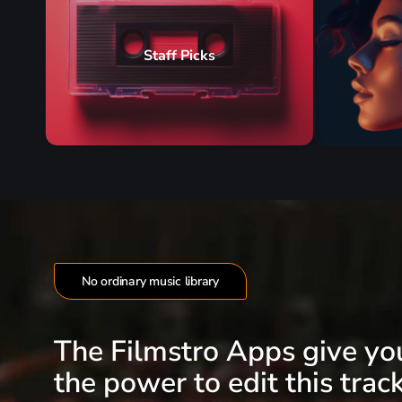
Staff Picks
No ordinary music library
The Filmstro Apps give yo
the power to edit this track