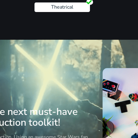
Theatrical
he next must-have
ction toolkit!
 action. Using an awesome Star Wars fan