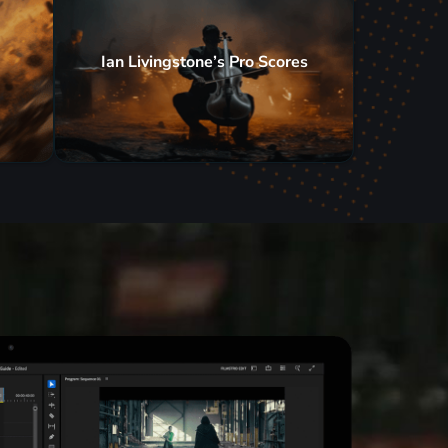
Ian Livingstone’s Pro Scores