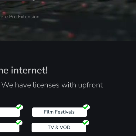
iere Pro Extension
he internet!
. We have licenses with upfront
s
Film Festivals
TV & VOD