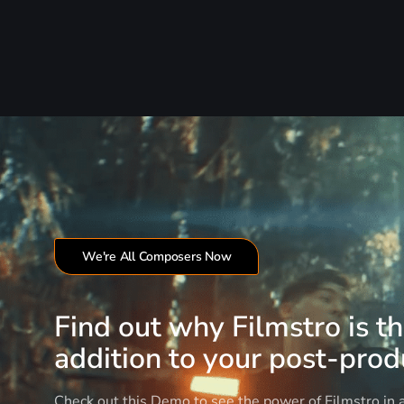
We're All Composers Now
Find out why Filmstro is t
addition to your post-produ
Check out this Demo to see the power of Filmstro in