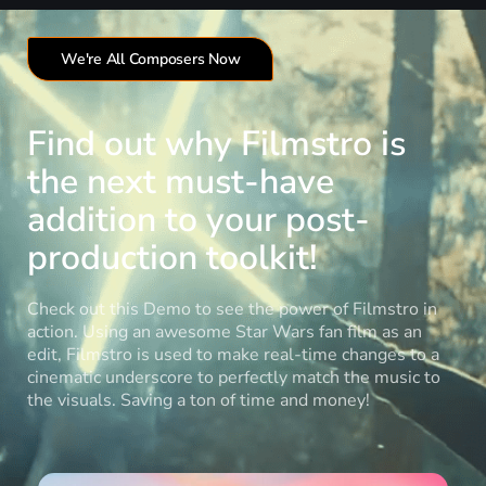
We're All Composers Now
Find out why Filmstro is
the next must-have
addition to your post-
production toolkit!
Check out this Demo to see the power of Filmstro in
action. Using an awesome Star Wars fan film as an
edit, Filmstro is used to make real-time changes to a
cinematic underscore to perfectly match the music to
the visuals. Saving a ton of time and money!