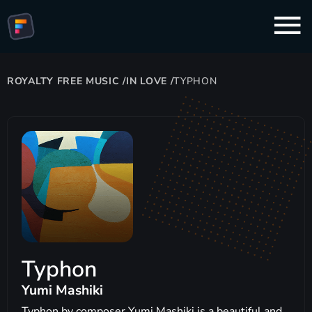
ROYALTY FREE MUSIC
/
IN LOVE
/
TYPHON
Typhon
Yumi Mashiki
Typhon by composer Yumi Mashiki is a beautiful and