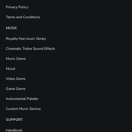
Privacy Policy
Terms and Conditions
MUSIC
Royalty free music library
Cinematic Trailer Sound Effects
Music Genre
Mood
Video Genre
Game Genre
Instrumental Palette
Custom Music Service
SUPPORT
Handbook