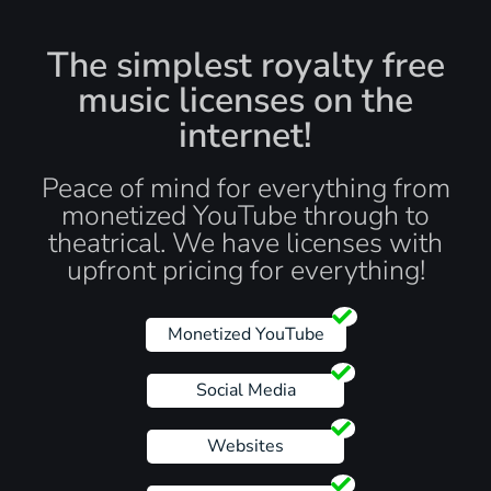
The simplest royalty free
music licenses on the
internet!
Peace of mind for everything from
monetized YouTube through to
theatrical. We have licenses with
upfront pricing for everything!
Monetized YouTube
Social Media
Websites