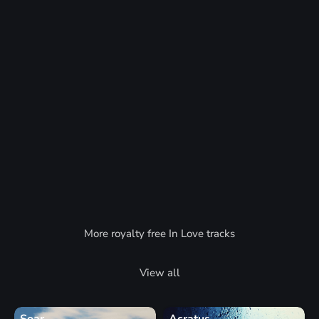
More royalty free In Love tracks
View all