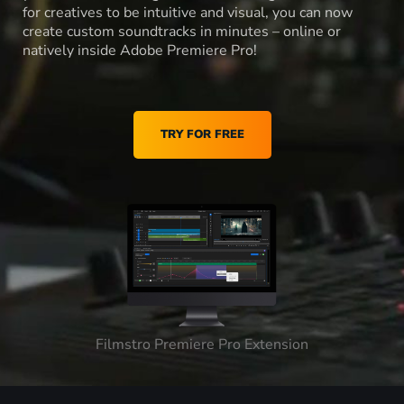
for creatives to be intuitive and visual, you can now
create custom soundtracks in minutes – online or
natively inside Adobe Premiere Pro!
TRY FOR FREE
Filmstro Premiere Pro Extension