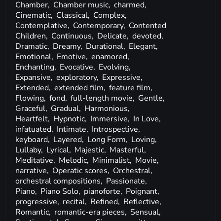
Chamber,
Chamber music,
charmed,
Cinematic,
Classical,
Complex,
Contemplative,
Contemporary,
Contented
Children,
Continuous,
Delicate,
devoted,
Dramatic,
Dreamy,
Durational,
Elegant,
Emotional,
Emotive,
enamored,
Enchanting,
Evocative,
Evolving,
Expansive,
exploratory,
Expressive,
Extended,
extended film,
feature film,
Flowing,
fond,
full-length movie,
Gentle,
Graceful,
Gradual,
Harmonious,
Heartfelt,
Hypnotic,
Immersive,
In Love,
infatuated,
Intimate,
Introspective,
keyboard,
Layered,
Long Form,
Loving,
Lullaby,
Lyrical,
Majestic,
Masterful,
Meditative,
Melodic,
Minimalist,
Movie,
narrative,
Operatic scores,
Orchestral,
orchestral compositions,
Passionate,
Piano,
Piano Solo,
pianoforte,
Poignant,
progressive,
recital,
Refined,
Reflective,
Romantic,
romantic-era pieces,
Sensual,