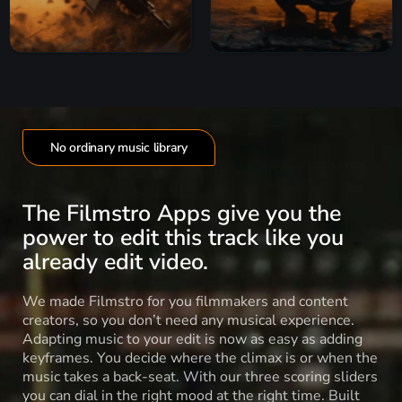
No ordinary music library
The Filmstro Apps give you the
power to edit this track like you
already edit video.
We made Filmstro for you filmmakers and content
creators, so you don’t need any musical experience.
Adapting music to your edit is now as easy as adding
keyframes. You decide where the climax is or when the
music takes a back-seat. With our three scoring sliders
you can dial in the right mood at the right time. Built