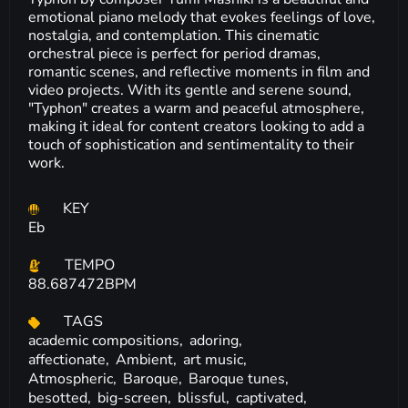
emotional piano melody that evokes feelings of love,
nostalgia, and contemplation. This cinematic
orchestral piece is perfect for period dramas,
romantic scenes, and reflective moments in film and
video projects. With its gentle and serene sound,
"Typhon" creates a warm and peaceful atmosphere,
making it ideal for content creators looking to add a
touch of sophistication and sentimentality to their
work.
KEY
Eb
TEMPO
88.687472BPM
TAGS
academic compositions,
adoring,
affectionate,
Ambient,
art music,
Atmospheric,
Baroque,
Baroque tunes,
besotted,
big-screen,
blissful,
captivated,