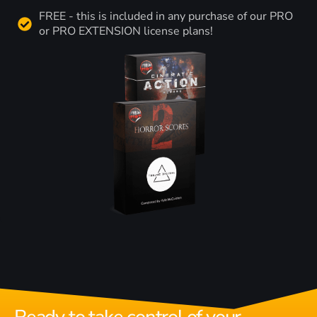
FREE - this is included in any purchase of our PRO
or PRO EXTENSION license plans!