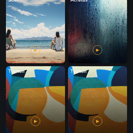
Soar
Acratus
Typhon
Typhon