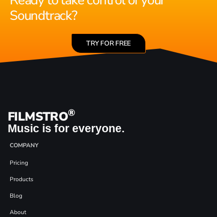
Ready to take control of your
Soundtrack?
TRY FOR FREE
®
FILMSTRO
Music is for everyone.
COMPANY
Pricing
Products
Blog
About