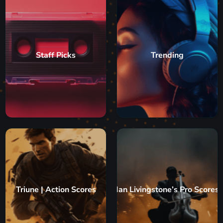
Staff Picks
Trending
Triune | Action Scores
Ian Livingstone’s Pro Scores