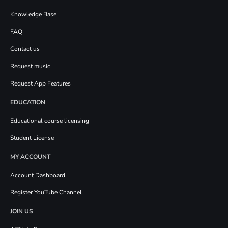
Knowledge Base
FAQ
Contact us
Request music
Request App Features
EDUCATION
Educational course licensing
Student License
MY ACCOUNT
Account Dashboard
Register YouTube Channel
JOIN US