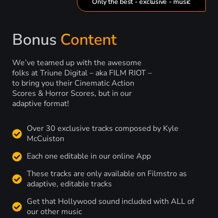
Only the best - exclusive - music
Bonus
Content
We’ve teamed up with the awesome
folks at Triune Digital – aka FILM RIOT –
to bring you their Cinematic Action
Scores & Horror Scores, but in our
adaptive format!
Over 30 exclusive tracks composed by Kyle
McCuiston
Each one editable in our online App
These tracks are only available on Filmstro as
adaptive, editable tracks
Get that Hollywood sound included with ALL of
our other music