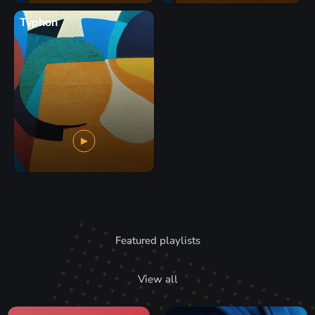
Typhon
Featured playlists
View all