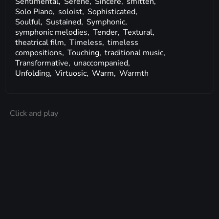
Sentimental,
Serene,
Sincere,
smitten,
Solo Piano,
soloist,
Sophisticated,
Soulful,
Sustained,
Symphonic,
symphonic melodies,
Tender,
Textural,
theatrical film,
Timeless,
timeless
compositions,
Touching,
traditional music,
Transformative,
unaccompanied,
Unfolding,
Virtuosic,
Warm,
Warmth
Click and play