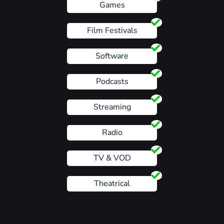
Games
Film Festivals
Software
Podcasts
Streaming
Radio
TV & VOD
Theatrical