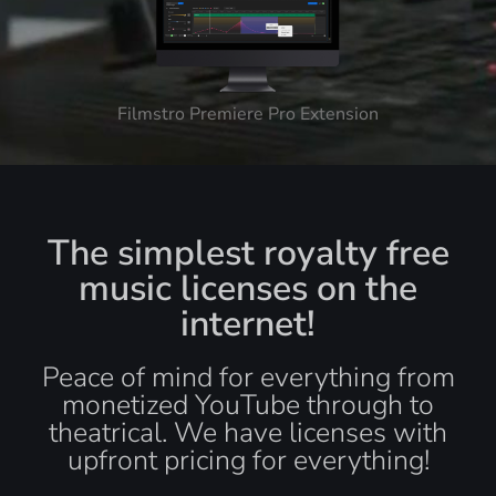
Filmstro Premiere Pro Extension
The simplest royalty free
music licenses on the
internet!
Peace of mind for everything from
monetized YouTube through to
theatrical. We have licenses with
upfront pricing for everything!