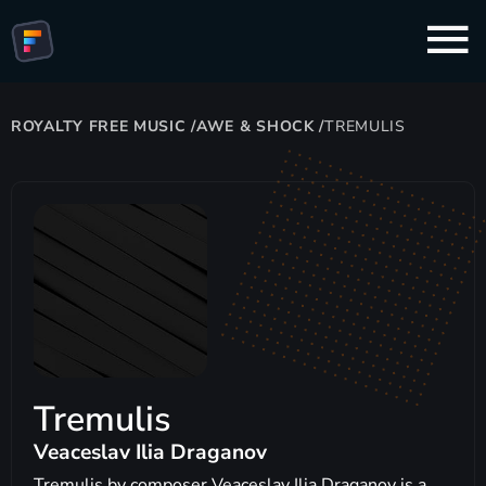
ROYALTY FREE MUSIC
/
AWE & SHOCK
/
TREMULIS
Tremulis
Veaceslav Ilia Draganov
Tremulis by composer Veaceslav Ilia Draganov is a