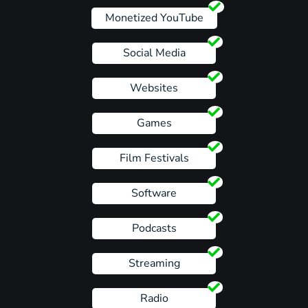
Monetized YouTube
Social Media
Websites
Games
Film Festivals
Software
Podcasts
Streaming
Radio