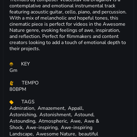
contemplative and emotional instrumental track
featuring acoustic guitar, cello, piano, and percussion.
With a mix of melancholic and hopeful tones, this
cinematic piece is perfect for videos in the Awesome
Nature genre, evoking feelings of awe, inspiration,
and reflection. Perfect for filmmakers and content
creators looking to add a touch of emotional depth to
their projects.
KEY
Gm
TEMPO
80BPM
TAGS
Admiration,
Amazement,
Appall,
Astonishing,
Astonishment,
Astound,
Astounding,
Atmospheric,
Awe,
Awe &
Shock,
Awe-inspiring,
Awe-inspiring
Landscape,
Awesome Nature,
beautiful