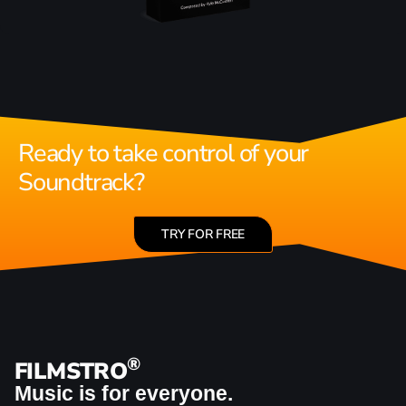
Ready to take control of your
Soundtrack?
TRY FOR FREE
®
FILMSTRO
Music is for everyone.