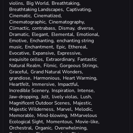
violins,
Big World,
Breathtaking,
Breathtaking Landscapes,
Captivating,
Cinematic,
Cinematized,
Cinematographic,
Cinematography,
Climactic,
contrabass,
Dismay,
diverse,
Dramatic,
Elegant,
Elemental,
Emotional,
Emotive,
Enchanting,
enchanting string
music,
Enchantment,
Epic,
Ethereal,
Evocative,
Expansive,
Expressive,
exquisite cellos,
Extraordinary,
Fantastic
Natural Realm,
Filmic,
Gorgeous Strings,
Graceful,
Grand Natural Wonders,
grandiose,
Harmonious,
Heart Warming,
Heartfelt,
Immersive,
Impactful,
Incredible Scenery,
Inspiration,
Intense,
Jaw-dropping,
Jolt,
lively violas,
Lush,
Magnificent Outdoor Scenes,
Majestic,
Majestic Wilderness,
Marvel,
Melodic,
Memorable,
Mind-blowing,
MMarvelous
Ecological Sight,
Momentous,
Movie-like,
Orchestral,
Organic,
Overwhelming,