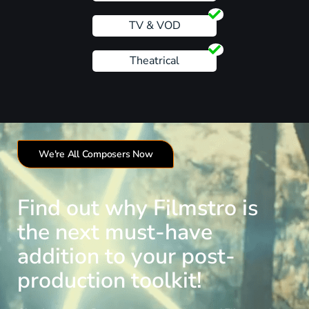
TV & VOD
Theatrical
We're All Composers Now
Find out why Filmstro is
the next must-have
addition to your post-
production toolkit!