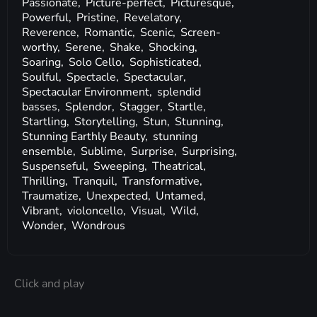
Passionate,
Picture-perfect,
Picturesque,
Powerful,
Pristine,
Revelatory,
Reverence,
Romantic,
Scenic,
Screen-
worthy,
Serene,
Shake,
Shocking,
Soaring,
Solo Cello,
Sophisticated,
Soulful,
Spectacle,
Spectacular,
Spectacular Environment,
splendid
basses,
Splendor,
Stagger,
Startle,
Startling,
Storytelling,
Stun,
Stunning,
Stunning Earthly Beauty,
stunning
ensemble,
Sublime,
Surprise,
Surprising,
Suspenseful,
Sweeping,
Theatrical,
Thrilling,
Tranquil,
Transformative,
Traumatize,
Unexpected,
Untamed,
Vibrant,
violoncello,
Visual,
Wild,
Wonder,
Wondrous
Click and play