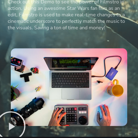
Check out this Demo to see the power of Filmstro in
action. Using an awesome Star Wars fan film as an
edit, Filmstro is used to make real-time changes to a
cinematic underscore to perfectly match the music to
the visuals. Saving a ton of time and money!