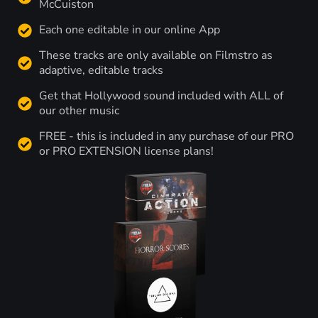
McCuiston
Each one editable in our online App
These tracks are only available on Filmstro as
adaptive, editable tracks
Get that Hollywood sound included with ALL of
our other music
FREE - this is included in any purchase of our PRO
or PRO EXTENSION license plans!