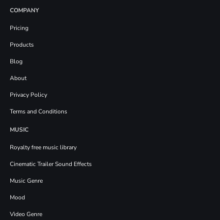
COMPANY
Pricing
Products
Blog
About
Privacy Policy
Terms and Conditions
MUSIC
Royalty free music library
Cinematic Trailer Sound Effects
Music Genre
Mood
Video Genre