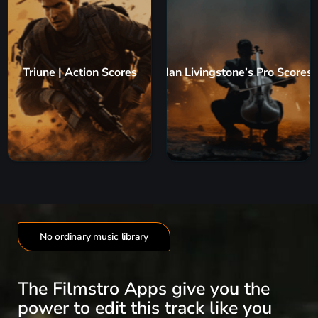
Triune | Action Scores
Ian Livingstone’s Pro Scores
No ordinary music library
The Filmstro Apps give you the
power to edit this track like you