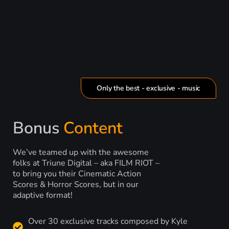
Only the best - exclusive - music
Bonus
Content
We’ve teamed up with the awesome
folks at Triune Digital – aka FILM RIOT –
to bring you their Cinematic Action
Scores & Horror Scores, but in our
adaptive format!
Over 30 exclusive tracks composed by Kyle