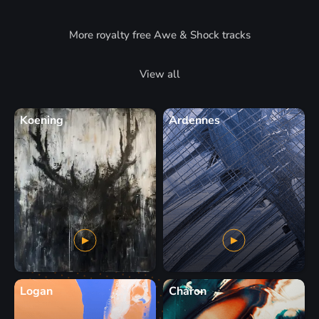
More royalty free Awe & Shock tracks
View all
Koening
Ardennes
Logan
Charon