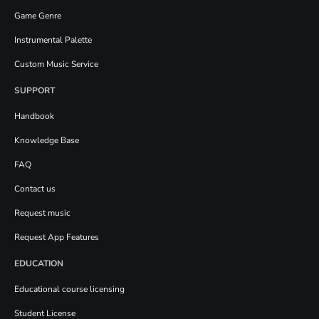
Game Genre
Instrumental Palette
Custom Music Service
SUPPORT
Handbook
Knowledge Base
FAQ
Contact us
Request music
Request App Features
EDUCATION
Educational course licensing
Student License