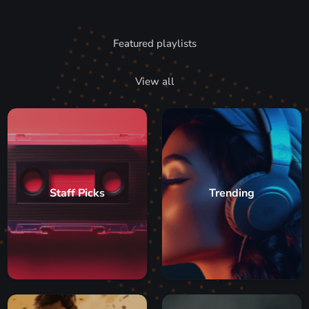
Featured playlists
View all
Staff Picks
Trending