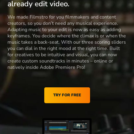
already edit video.
We made Filmstro for you filmmakers and content
creators, so you don’t need any musical experience.
Adapting music to your edit is now as easy as adding
keyframes. You decide where the climax is or when the
music takes a back-seat. With our three scoring sliders
you can dial in the right mood at the right time. Built
for creatives to be intuitive and visual, you can now
create custom soundtracks in minutes – online or
natively inside Adobe Premiere Pro!
TRY FOR FREE