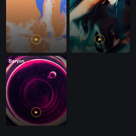
Baryon