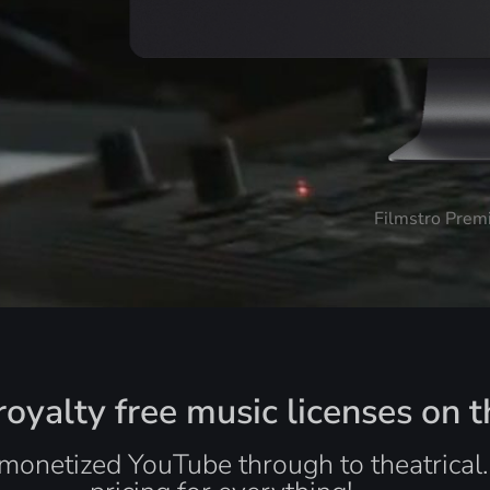
Filmstro Prem
oyalty free music licenses on t
monetized YouTube through to theatrical