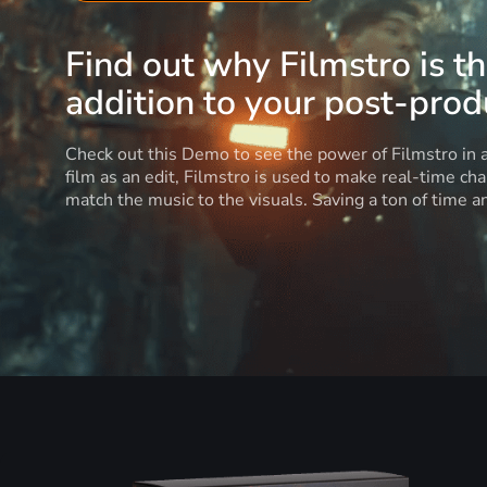
Find out why Filmstro is t
addition to your post-produ
Check out this Demo to see the power of Filmstro in
film as an edit, Filmstro is used to make real-time ch
match the music to the visuals. Saving a ton of time 