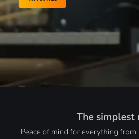
The simplest r
Peace of mind for everything from 