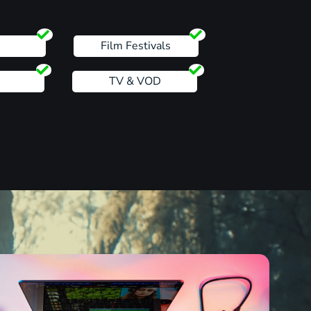
s
Film Festivals
TV & VOD