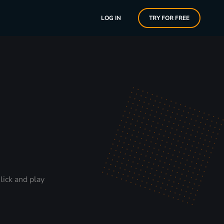
LOG IN
TRY FOR FREE
lick and play