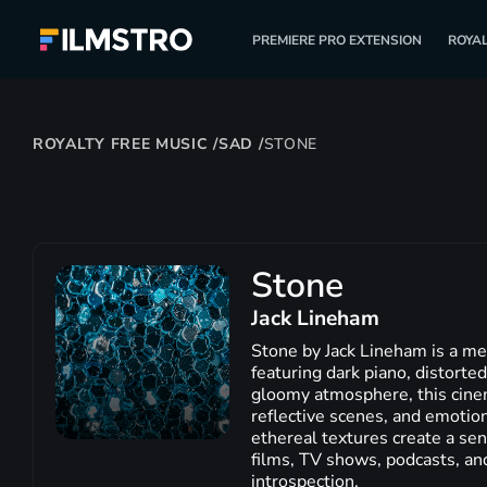
PREMIERE PRO EXTENSION
ROYAL
ROYALTY FREE MUSIC
/
SAD
/
STONE
Stone
Jack Lineham
Stone by Jack Lineham is a me
featuring dark piano, distorted
gloomy atmosphere, this cinema
reflective scenes, and emotion
ethereal textures create a sen
films, TV shows, podcasts, an
introspection.