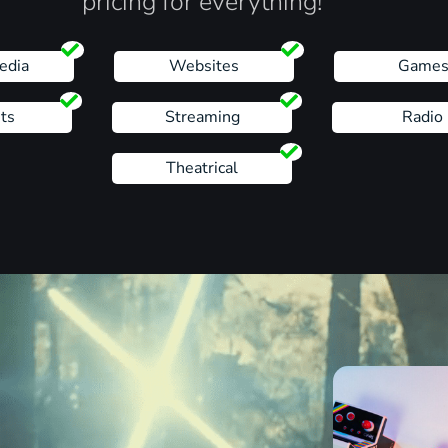
pricing for everything!
edia
Websites
Game
ts
Streaming
Radio
Theatrical