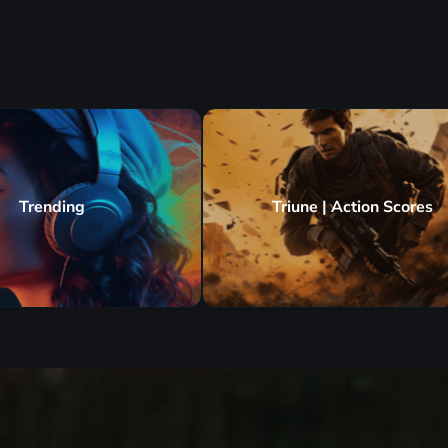
Trending
Triune | Action Scores