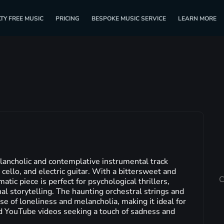
TY FREE MUSIC
PRICING
BESPOKE MUSIC SERVICE
LEARN MORE
lancholic and contemplative instrumental track
 cello, and electric guitar. With a bittersweet and
C
tic piece is perfect for psychological thrillers,
al storytelling. The haunting orchestral strings and
se of loneliness and melancholia, making it ideal for
d YouTube videos seeking a touch of sadness and