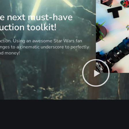
he next must-have
ction toolkit!
 action. Using an awesome Star Wars fan
anges to a cinematic underscore to perfectly
and money!