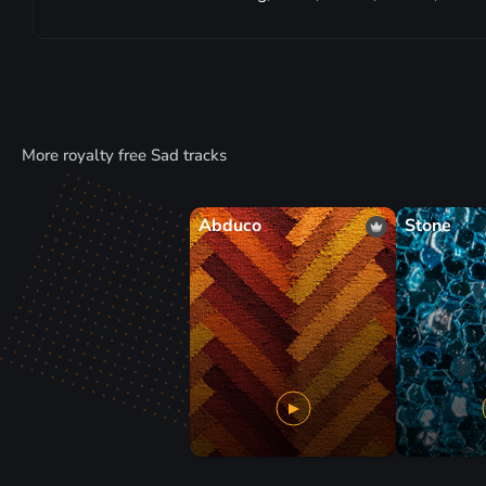
More royalty free Sad tracks
Abduco
Stone