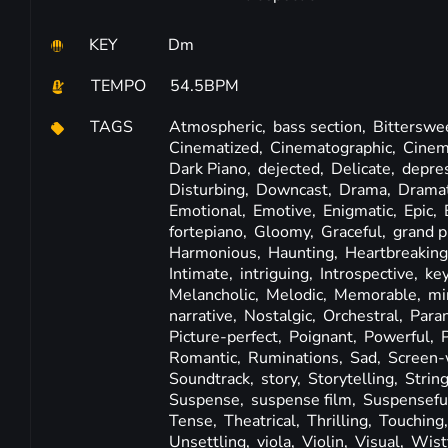
KEY
Dm
TEMPO
54.5BPM
TAGS
Atmospheric,
bass section,
Bitterswe
Cinematized,
Cinematographic,
Cinem
Dark Piano,
dejected,
Delicate,
depre
Disturbing,
Downcast,
Drama,
Dramat
Emotional,
Emotive,
Enigmatic,
Epic,
fortepiano,
Gloomy,
Graceful,
grand p
Harmonious,
Haunting,
Heartbreakin
Intimate,
intriguing,
Introspective,
ke
Melancholic,
Melodic,
Memorable,
mi
narrative,
Nostalgic,
Orchestral,
Para
Picture-perfect,
Poignant,
Powerful,
Romantic,
Ruminations,
Sad,
Screen-
Soundtrack,
story,
Storytelling,
Strin
Suspense,
suspense film,
Suspensefu
Tense,
Theatrical,
Thrilling,
Touching
Unsettling,
viola,
Violin,
Visual,
Wist