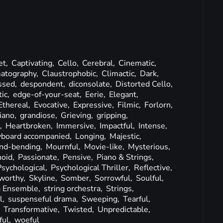
et,
Captivating,
Cello,
Cerebral,
Cinematic,
atography,
Claustrophobic,
Climactic,
Dark,
ssed,
despondent,
diconsolate,
Distorted Cello,
ic,
edge-of-your-seat,
Eerie,
Elegant,
Ethereal,
Evocative,
Expressive,
Filmic,
Forlorn,
iano,
grandiose,
Grieving,
gripping,
g,
Heartbroken,
Immersive,
Impactful,
Intense,
yboard accompanied,
Longing,
Majestic,
nd-bending,
Mournful,
Movie-like,
Mysterious,
noid,
Passionate,
Pensive,
Piano & Strings,
Psychological,
Psychological Thriller,
Reflective,
worthy,
Skyline,
Somber,
Sorrowful,
Soulful,
g Ensemble,
string orchestra,
Strings,
l,
suspenseful drama,
Sweeping,
Tearful,
,
Transformative,
Twisted,
Unpredictable,
ful,
woeful