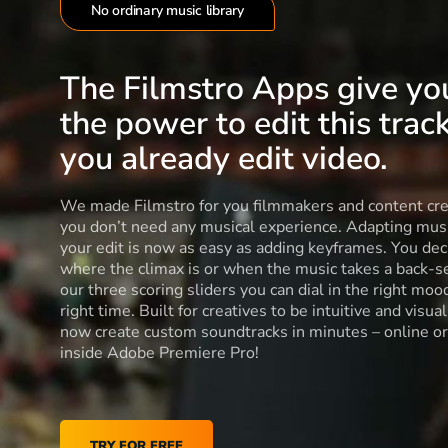
No ordinary music library
The Filmstro Apps give yo
the power to edit this track
you already edit video.
We made Filmstro for you filmmakers and content cre
you don’t need any musical experience. Adapting musi
your edit is now as easy as adding keyframes. You dec
where the climax is or when the music takes a back-s
our three scoring sliders you can dial in the right moo
right time. Built for creatives to be intuitive and visua
now create custom soundtracks in minutes – online or
inside Adobe Premiere Pro!
TRY FOR FREE