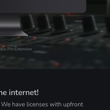
iere Pro Extension
he internet!
. We have licenses with upfront