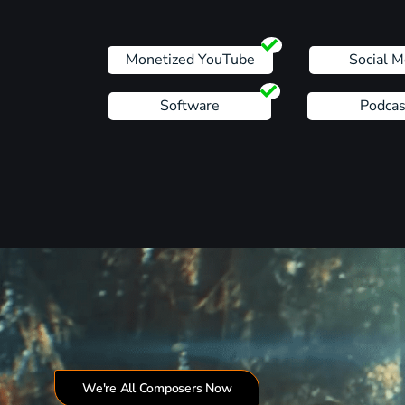
Monetized YouTube
Social M
Software
Podcas
We're All Composers Now