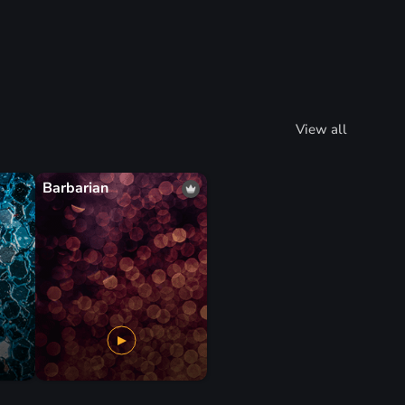
View all
Barbarian