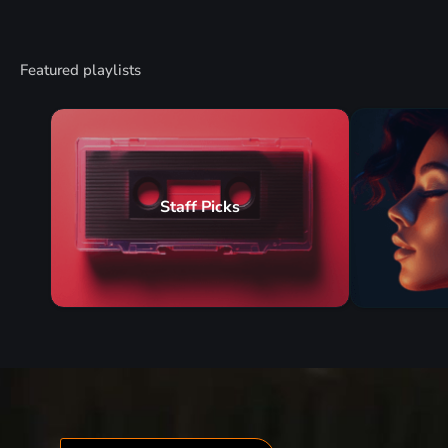
Featured playlists
Staff Picks