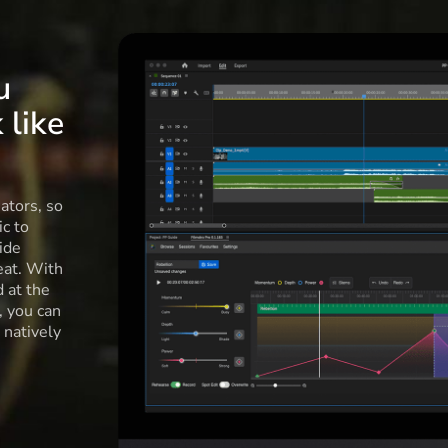
u
 like
ators, so
c to
ide
eat. With
d at the
l, you can
 natively