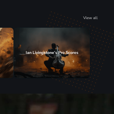
View all
Ian Livingstone’s Pro Scores