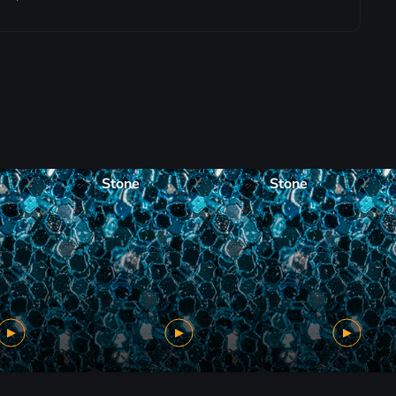
Stone
Stone