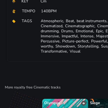
KEY
Cm
TEMPO
140BPM
TAGS
Atmospheric,
Beat,
beat instruments
Cinematized,
Cinematographic,
Cinem
drumming,
Drums,
Emotional,
Epic,
E
Immersive,
Impactful,
Intense,
Majest
Percussive,
Picture-perfect,
Powerful
worthy,
Showdown,
Storytelling,
Sus
Transformative,
Visual
More royalty free Cinematic tracks
Olympus
Siege