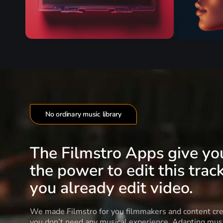
No ordinary music library
The Filmstro Apps give yo
the power to edit this track
you already edit video.
We made Filmstro for you filmmakers and content cre
you don’t need any musical experience. Adapting musi