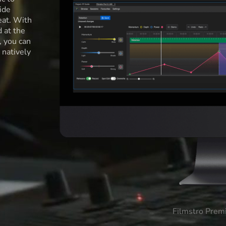
ide
eat. With
d at the
l, you can
 natively
Filmstro Prem