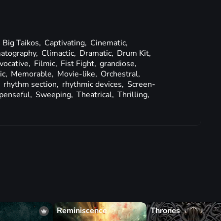
,
Big Taikos,
Captivating,
Cinematic,
atography,
Climactic,
Dramatic,
Drum Kit,
vocative,
Filmic,
Fist Fight,
grandiose,
ic,
Memorable,
Movie-like,
Orchestral,
,
rhythm section,
rhythmic devices,
Screen-
penseful,
Sweeping,
Theatrical,
Thrilling,
Reminiscence
Thrones