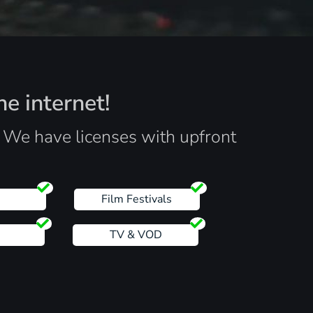
he internet!
. We have licenses with upfront
s
Film Festivals
TV & VOD