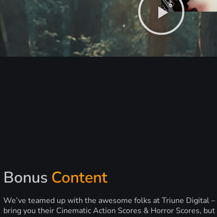
Bonus
Content
We’ve teamed up with the awesome folks at Triune Digital –
bring you their Cinematic Action Scores & Horror Scores, but 