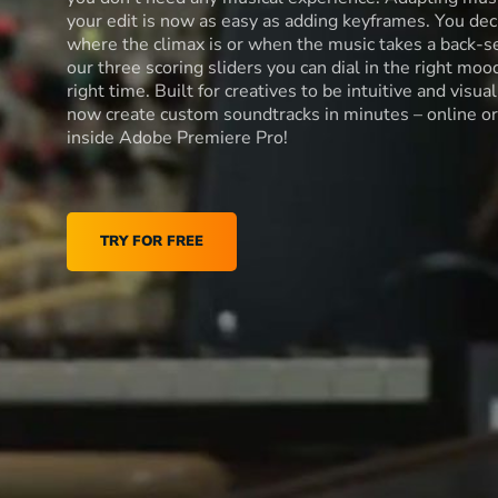
your edit is now as easy as adding keyframes. You dec
where the climax is or when the music takes a back-s
our three scoring sliders you can dial in the right moo
right time. Built for creatives to be intuitive and visua
now create custom soundtracks in minutes – online or
inside Adobe Premiere Pro!
TRY FOR FREE