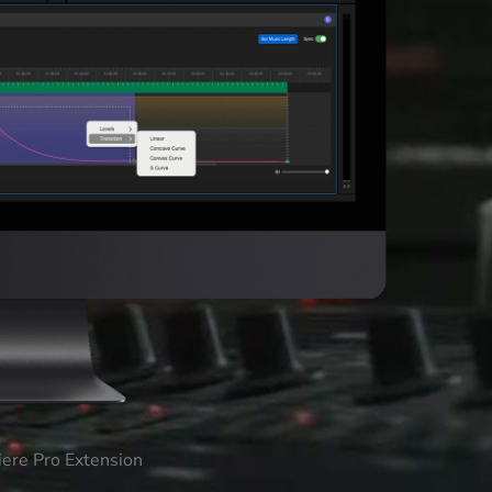
iere Pro Extension