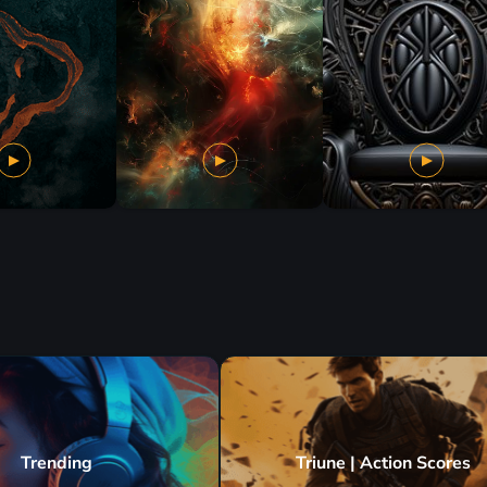
Trending
Triune | Action Scores