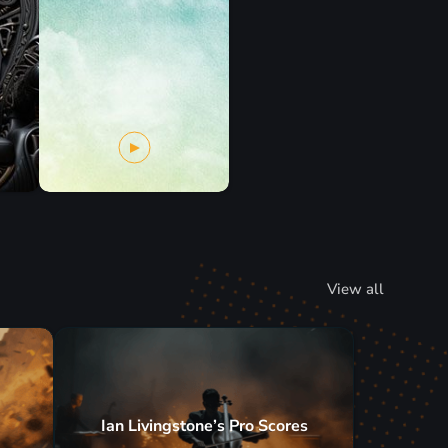
View all
Ian Livingstone’s Pro Scores