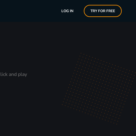
LOG IN
TRY FOR FREE
lick and play