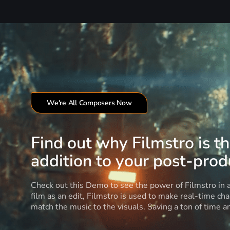
We're All Composers Now
Find out why Filmstro is t
addition to your post-produ
Check out this Demo to see the power of Filmstro in
film as an edit, Filmstro is used to make real-time ch
match the music to the visuals. Saving a ton of time 