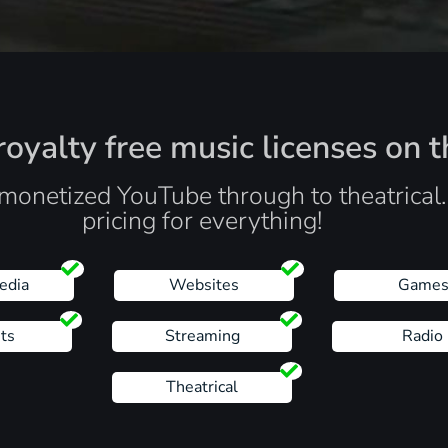
oyalty free music licenses on t
monetized YouTube through to theatrical
pricing for everything!
edia
Websites
Game
ts
Streaming
Radio
Theatrical