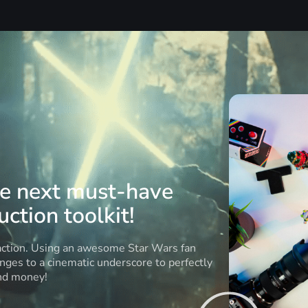
he next must-have
ction toolkit!
 action. Using an awesome Star Wars fan
anges to a cinematic underscore to perfectly
and money!