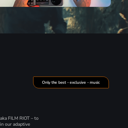
Only the best - exclusive - music
 aka FILM RIOT – to
in our adaptive