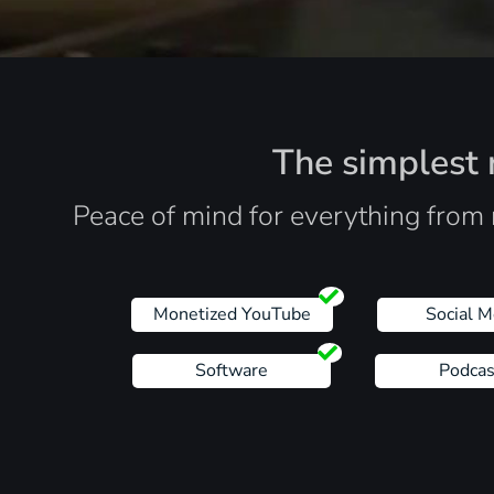
The simplest r
Peace of mind for everything from 
Monetized YouTube
Social M
Software
Podcas