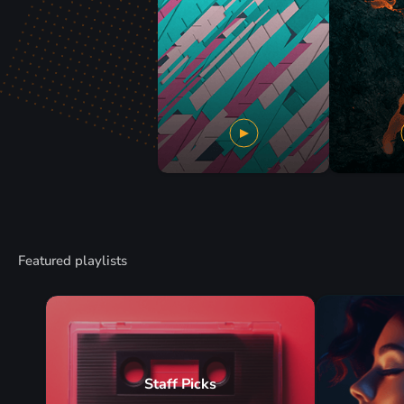
Featured playlists
Staff Picks