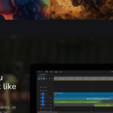
u
 like
ators, so
c to