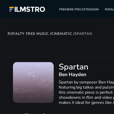
PREMIERE PRO EXTENSION
ROYAL
ROYALTY FREE MUSIC
/
CINEMATIC
/
SPARTAN
Spartan
Ben Hayden
Spartan by composer Ben Hayd
featuring big taikos and puls
this cinematic piece is perfect
showdowns in film and video p
makes it ideal for genres like 