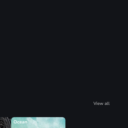
View all
Ocean