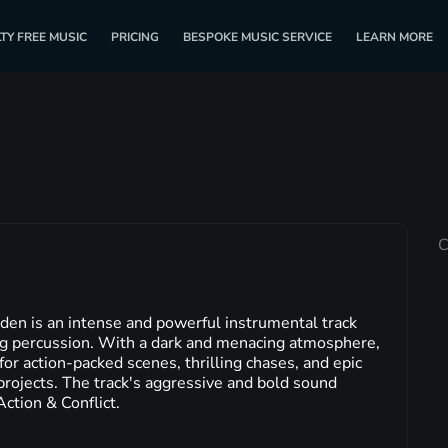
TY FREE MUSIC
PRICING
BESPOKE MUSIC SERVICE
LEARN MORE
C
en is an intense and powerful instrumental track
ing percussion. With a dark and menacing atmosphere,
 for action-packed scenes, thrilling chases, and epic
rojects. The track's aggressive and bold sound
Action & Conflict.