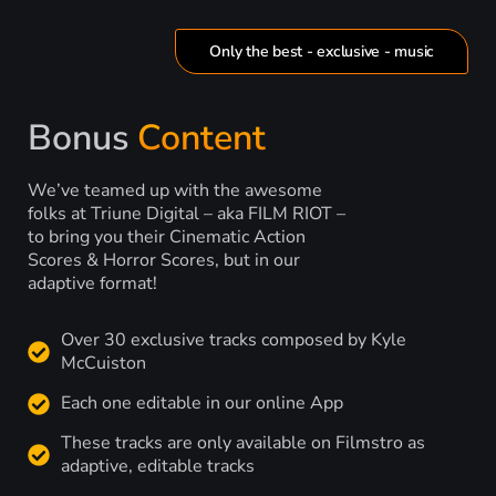
Only the best - exclusive - music
Bonus
Content
We’ve teamed up with the awesome
folks at Triune Digital – aka FILM RIOT –
to bring you their Cinematic Action
Scores & Horror Scores, but in our
adaptive format!
Over 30 exclusive tracks composed by Kyle
McCuiston
Each one editable in our online App
These tracks are only available on Filmstro as
adaptive, editable tracks