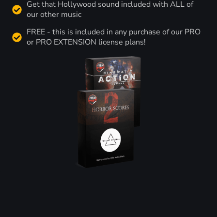
Get that Hollywood sound included with ALL of
our other music
FREE - this is included in any purchase of our PRO
or PRO EXTENSION license plans!