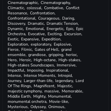
Cinematographic,
Cinematography,
Climactic,
colossal,
Combative,
Conflict
Resonance,
Confrontation,
Confrontational,
Courageous,
Daring,
Discovery,
Dramatic,
Dramatic Tension,
Dynamic,
Emotional,
Energetic,
Epic,
Epic
Orchestra,
Evocative,
Exciting,
Excursion,
Exotic,
Expansive,
Expedition,
Exploration,
exploratory,
Explosive,
Fierce,
Filmic,
Gates of Hell,
grand
ensemble,
grandiose,
gripping,
herioc,
Hero,
Heroic,
High-octane,
High-stakes,
High-stakes Soundscapes,
Immersive,
Impactful,
Imposing,
Inspirational,
Intense,
Intense Moments,
Intrepid,
Journey,
Larger-than-life,
legendary,
Lord
Of The Rings,
Magnificent,
Majestic,
majestic symphony,
massive,
Memorable,
Middle Earth,
Mighty,
Monumental,
monumental orchetra,
Movie-like,
Mysterious,
Odyssey,
Onimous,