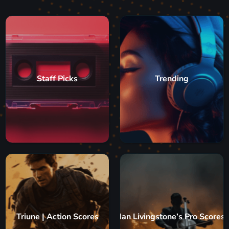
Staff Picks
Trending
Triune | Action Scores
Ian Livingstone’s Pro Scores