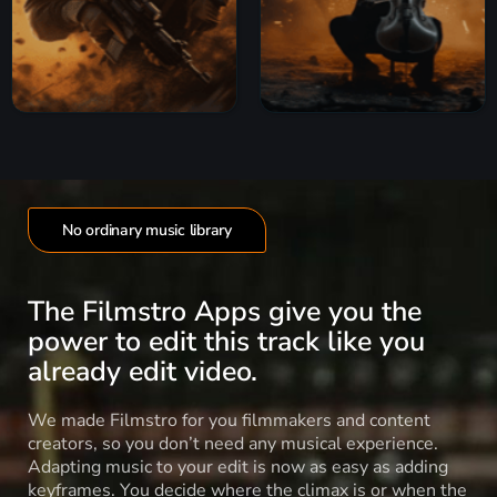
No ordinary music library
The Filmstro Apps give you the
power to edit this track like you
already edit video.
We made Filmstro for you filmmakers and content
creators, so you don’t need any musical experience.
Adapting music to your edit is now as easy as adding
keyframes. You decide where the climax is or when the