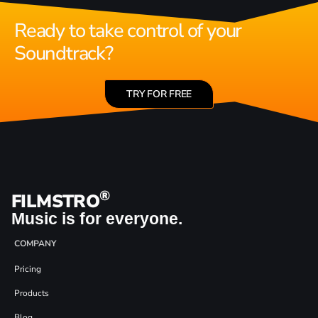
Ready to take control of your
Soundtrack?
TRY FOR FREE
®
FILMSTRO
Music is for everyone.
COMPANY
Pricing
Products
Blog