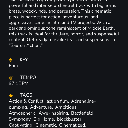
powerful and intense orchestral track with big horns,
brass, woodwinds, and percussion. This cinematic
piece is perfect for action, adventurous, and
aggressive scenes in film and TV projects. With a
dark and ominous tone reminiscent of Middle Earth,
this track is ideal for thrillers, horror, and suspenseful
content. Get ready to evoke fear and suspense with
"Sauron Action."
KEY
Ebm
TEMPO
97.1BPM
TAGS
Action & Conflict,
action film,
Adrenaline-
pumping,
Adventure,
Ambitious,
Atmospheric,
Awe-inspiring,
Battlefield
Symphony,
Big Horns,
blockbuster,
Captivating,
Cinematic,
Cinematized,