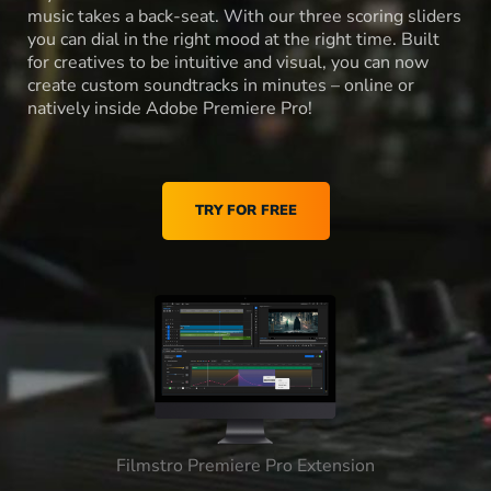
music takes a back-seat. With our three scoring sliders
you can dial in the right mood at the right time. Built
for creatives to be intuitive and visual, you can now
create custom soundtracks in minutes – online or
natively inside Adobe Premiere Pro!
TRY FOR FREE
Filmstro Premiere Pro Extension