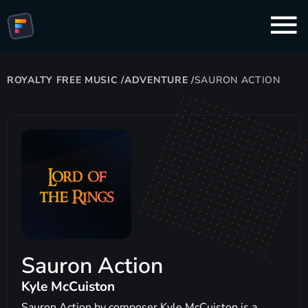
ROYALTY FREE MUSIC
/
ADVENTURE
/
SAURON ACTION
Sauron Action
Kyle McCuiston
Sauron Action by composer Kyle McCuiston is a