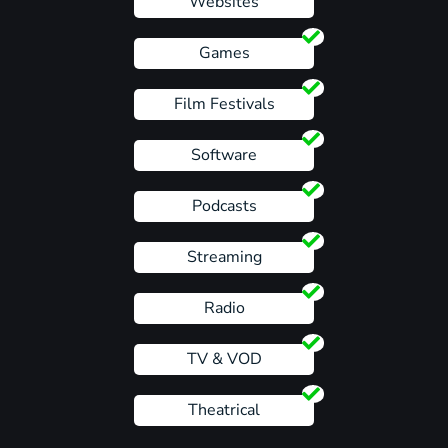
Websites
Games
Film Festivals
Software
Podcasts
Streaming
Radio
TV & VOD
Theatrical