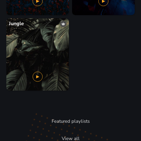
Jungle
Featured playlists
View all