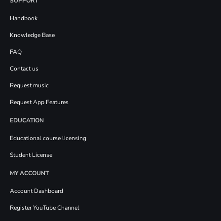
SUPPORT
Handbook
Knowledge Base
FAQ
Contact us
Request music
Request App Features
EDUCATION
Educational course licensing
Student License
MY ACCOUNT
Account Dashboard
Register YouTube Channel