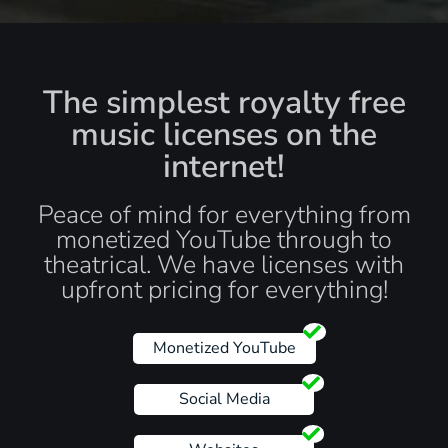
The simplest royalty free
music licenses on the
internet!
Peace of mind for everything from
monetized YouTube through to
theatrical. We have licenses with
upfront pricing for everything!
Monetized YouTube
Social Media