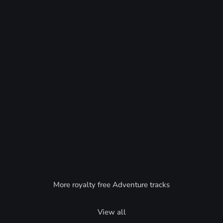
More royalty free Adventure tracks
View all