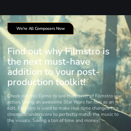
We're All Composers Now
Find out why Filmstro is
the next must-have
addition to your post-
production toolkit!
Check out this Demo to see the power of Filmstro in
action. Using an awesome Star Wars fan film as an
edit, Filmstro is used to make real-time changes to a
cinematic underscore to perfectly match the music to
the visuals. Saving a ton of time and money!