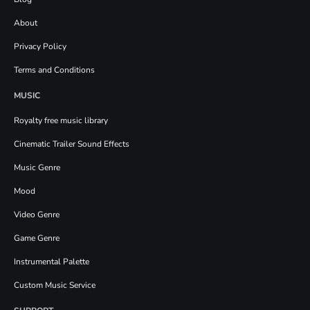
About
Privacy Policy
Terms and Conditions
MUSIC
Royalty free music library
Cinematic Trailer Sound Effects
Music Genre
Mood
Video Genre
Game Genre
Instrumental Palette
Custom Music Service