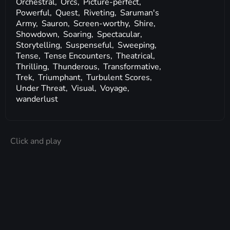
Orchestral,
Orcs,
Picture-perfect,
Powerful,
Quest,
Riveting,
Saruman's
Army,
Sauron,
Screen-worthy,
Shire,
Showdown,
Soaring,
Spectacular,
Storytelling,
Suspenseful,
Sweeping,
Tense,
Tense Encounters,
Theatrical,
Thrilling,
Thunderous,
Transformative,
Trek,
Triumphant,
Turbulent Scores,
Under Threat,
Visual,
Voyage,
wanderlust
Click and play