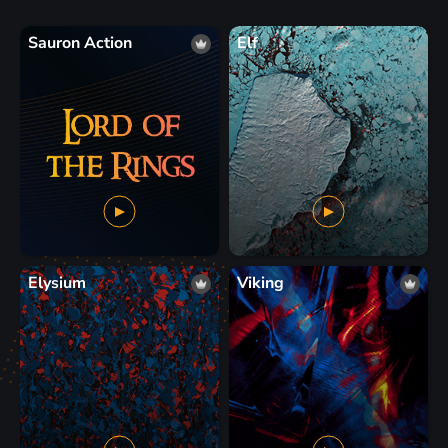
Sauron Action
Elf
Elysium
Viking