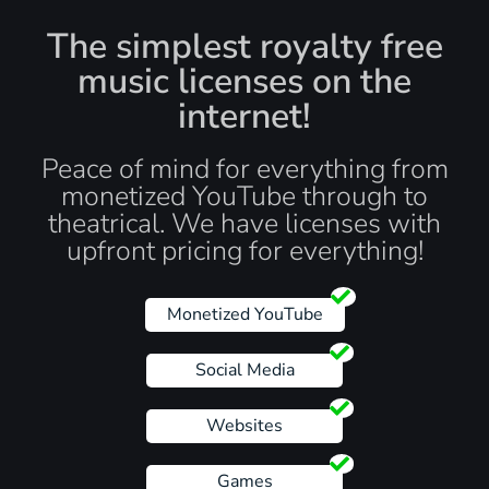
The simplest royalty free
music licenses on the
internet!
Peace of mind for everything from
monetized YouTube through to
theatrical. We have licenses with
upfront pricing for everything!
Monetized YouTube
Social Media
Websites
Games