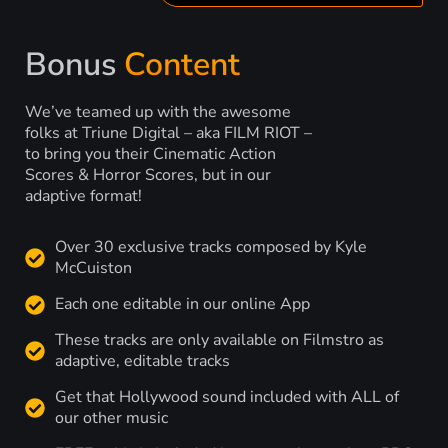
Bonus
Content
We’ve teamed up with the awesome
folks at Triune Digital – aka FILM RIOT –
to bring you their Cinematic Action
Scores & Horror Scores, but in our
adaptive format!
Over 30 exclusive tracks composed by Kyle
McCuiston
Each one editable in our online App
These tracks are only available on Filmstro as
adaptive, editable tracks
Get that Hollywood sound included with ALL of
our other music