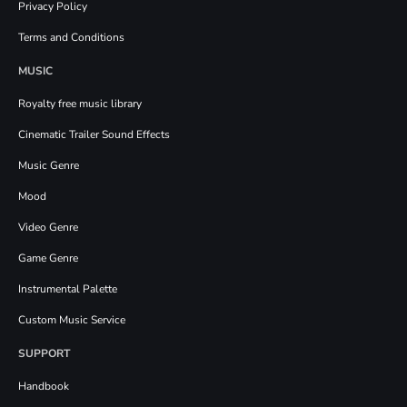
Privacy Policy
Terms and Conditions
MUSIC
Royalty free music library
Cinematic Trailer Sound Effects
Music Genre
Mood
Video Genre
Game Genre
Instrumental Palette
Custom Music Service
SUPPORT
Handbook