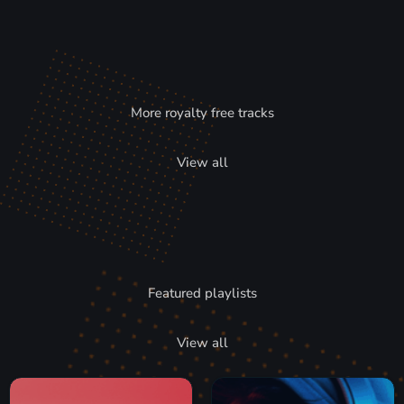
More royalty free tracks
View all
Featured playlists
View all