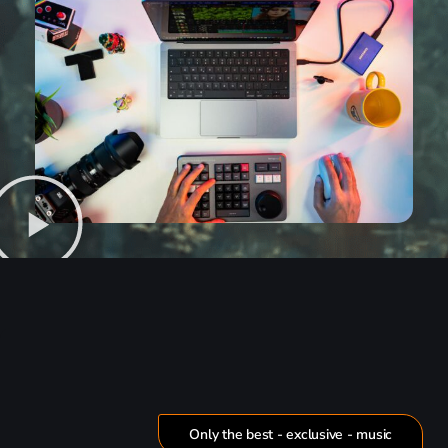
Only the best - exclusive - music