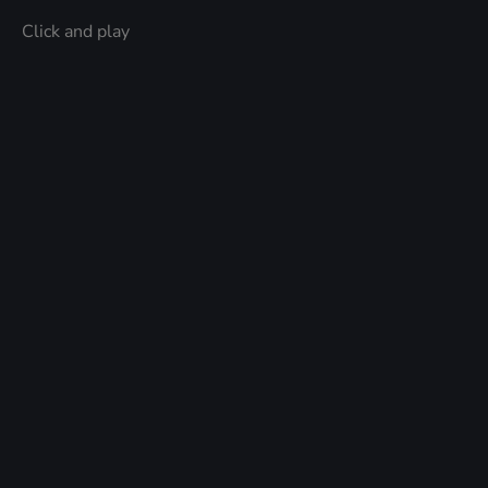
Click and play