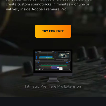
create custom soundtracks in minutes – online or
natively inside Adobe Premiere Pro!
TRY FOR FREE
Filmstro Premiere Pro Extension