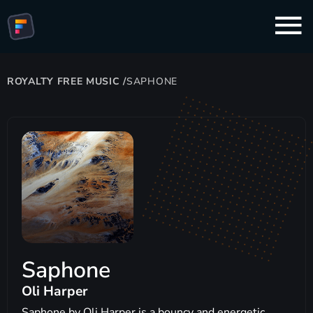
ROYALTY FREE MUSIC
/
SAPHONE
Saphone
Oli Harper
Saphone by Oli Harper is a bouncy and energetic