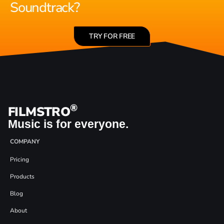
Soundtrack?
TRY FOR FREE
®
FILMSTRO
Music is for everyone.
COMPANY
Pricing
Products
Blog
About