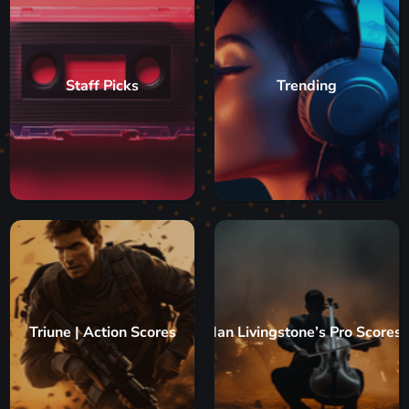
Staff Picks
Trending
Triune | Action Scores
Ian Livingstone’s Pro Scores