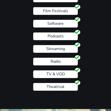
Film Festivals
Software
Podcasts
Streaming
Radio
TV & VOD
Theatrical