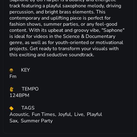
track featuring a playful saxophone melody, driving
percussion, and bright brass elements. This
contemporary and uplifting piece is perfect for
fashion shows, summer parties, or any feel-good
content. With its upbeat and groovy vibe, "Saphone"
is ideal for videos in the Science & Documentary
genre, as well as for youth-oriented or motivational
projects. Get ready to transform your visuals with
this exciting and seductive soundtrack.
KEY
Fm
TEMPO
124BPM
TAGS
Acoustic,
Fun Times,
Joyful,
Live,
Playful
Sax,
Summer Party