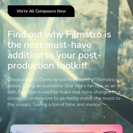
We're All Composers Now
Find out why Filmstro is
the next must-have
addition to your post-
production toolkit!
Check out this Demo to see the power of Filmstro in
action. Using an awesome Star Wars fan film as an
edit, Filmstro is used to make real-time changes to a
cinematic underscore to perfectly match the music to
the visuals. Saving a ton of time and money!