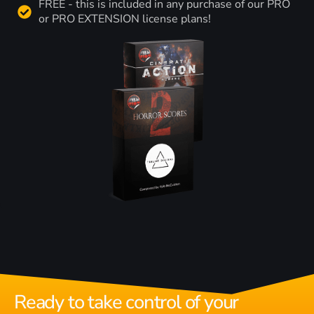
FREE - this is included in any purchase of our PRO
or PRO EXTENSION license plans!
Ready to take control of your