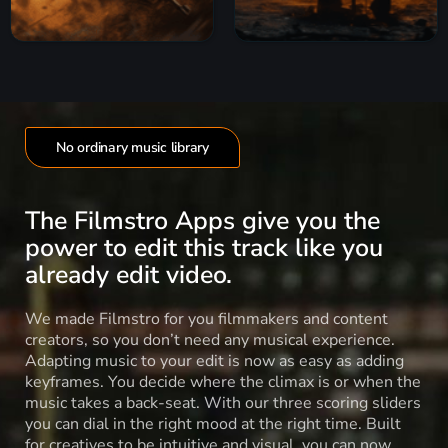
No ordinary music library
The Filmstro Apps give you the
power to edit this track like you
already edit video.
We made Filmstro for you filmmakers and content
creators, so you don’t need any musical experience.
Adapting music to your edit is now as easy as adding
keyframes. You decide where the climax is or when the
music takes a back-seat. With our three scoring sliders
you can dial in the right mood at the right time. Built
for creatives to be intuitive and visual, you can now