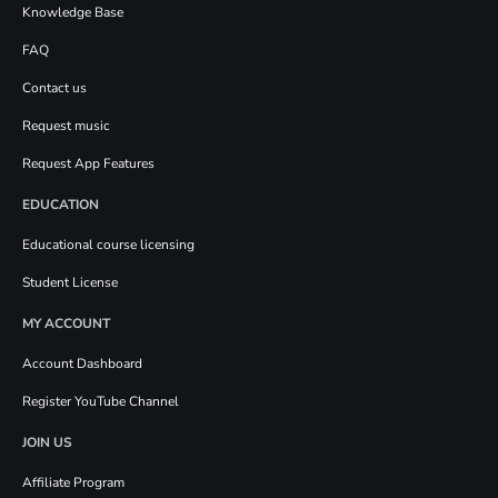
Knowledge Base
FAQ
Contact us
Request music
Request App Features
EDUCATION
Educational course licensing
Student License
MY ACCOUNT
Account Dashboard
Register YouTube Channel
JOIN US
Affiliate Program