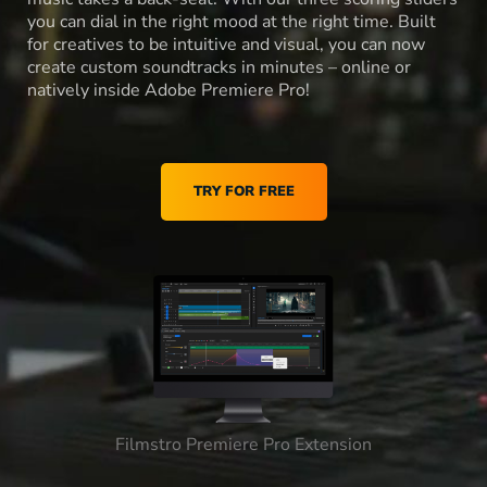
you can dial in the right mood at the right time. Built
for creatives to be intuitive and visual, you can now
create custom soundtracks in minutes – online or
natively inside Adobe Premiere Pro!
TRY FOR FREE
Filmstro Premiere Pro Extension