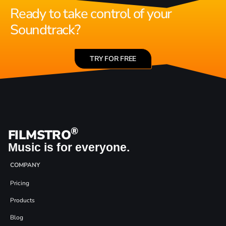
Ready to take control of your
Soundtrack?
TRY FOR FREE
®
FILMSTRO
Music is for everyone.
COMPANY
Pricing
Products
Blog