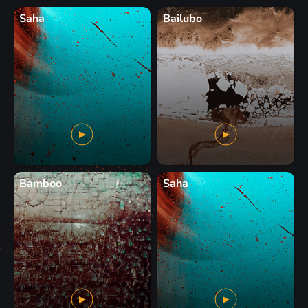
Saha
Bailubo
Bamboo
Saha