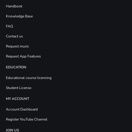
Handbook
Knowledge Base
FAQ
Contact us
Request music
Request App Features
EDUCATION
Educational course licensing
Student License
MY ACCOUNT
Account Dashboard
Register YouTube Channel
JOIN US