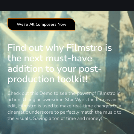
We're All Composers Now
Find out why Filmstro is
the next must-have
addition to your post-
production toolkit!
Check out this Demo to see the power of Filmstro in
action. Using an awesome Star Wars fan film as an
edit, Filmstro is used to make real-time changes to a
cinematic underscore to perfectly match the music to
the visuals. Saving a ton of time and money!