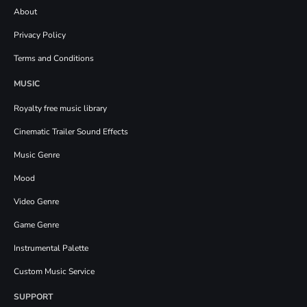
About
Privacy Policy
Terms and Conditions
MUSIC
Royalty free music library
Cinematic Trailer Sound Effects
Music Genre
Mood
Video Genre
Game Genre
Instrumental Palette
Custom Music Service
SUPPORT