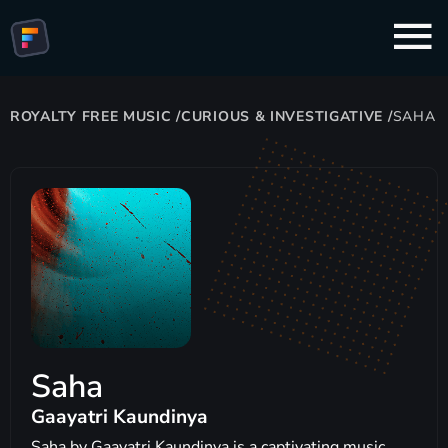
ROYALTY FREE MUSIC
/
CURIOUS & INVESTIGATIVE
/
SAHA
Saha
Gaayatri Kaundinya
Saha by Gaayatri Kaundinya is a captivating music