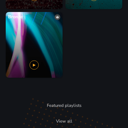
Bronze
Featured playlists
View all