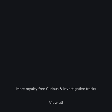
More royalty free Curious & Investigative tracks
View all