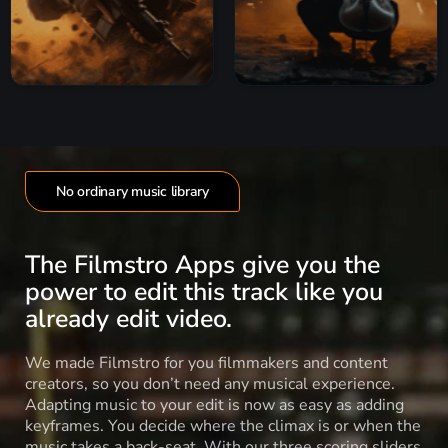
No ordinary music library
The Filmstro Apps give you the
power to edit this track like you
already edit video.
We made Filmstro for you filmmakers and content
creators, so you don’t need any musical experience.
Adapting music to your edit is now as easy as adding
keyframes. You decide where the climax is or when the
music takes a back-seat. With our three scoring sliders