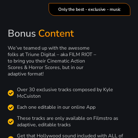
Only the best - exclusive - music
Bonus
Content
We’ve teamed up with the awesome
folks at Triune Digital – aka FILM RIOT –
to bring you their Cinematic Action
Scores & Horror Scores, but in our
adaptive format!
Over 30 exclusive tracks composed by Kyle
McCuiston
Each one editable in our online App
These tracks are only available on Filmstro as
adaptive, editable tracks
Get that Hollywood sound included with ALL of