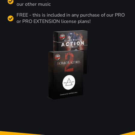
our other music
FREE - this is included in any purchase of our PRO
or PRO EXTENSION license plans!