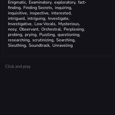
Enigmatic,
Examinatory,
exploratory,
fact-
finding,
Finding Secrets,
inquiring,
inquisitive,
inspective,
interested,
intrigued,
intriguing,
Investigate,
Investigative,
Low Vocals,
Mysterious,
nosy,
Observant,
Orchestral,
Perplexing,
probing,
prying,
Puzzling,
questioning,
researching,
scrutinizing,
Searching,
Sleuthing,
Soundtrack,
Unraveling
Click and play