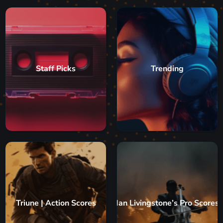
Staff Picks
Trending
Triune | Action Scores
Ian Livingstone’s Pro Scores