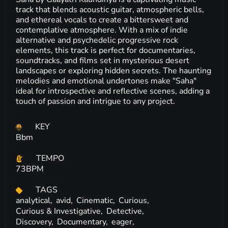
track that blends acoustic guitar, atmospheric bells,
and ethereal vocals to create a bittersweet and
contemplative atmosphere. With a mix of indie
alternative and psychedelic progressive rock
elements, this track is perfect for documentaries,
soundtracks, and films set in mysterious desert
landscapes or exploring hidden secrets. The haunting
melodies and emotional undertones make "Saha"
ideal for introspective and reflective scenes, adding a
touch of passion and intrigue to any project.
KEY
Bbm
TEMPO
73BPM
TAGS
analytical,
avid,
Cinematic,
Curious,
Curious & Investigative,
Detective,
Discovery,
Documentary,
eager,