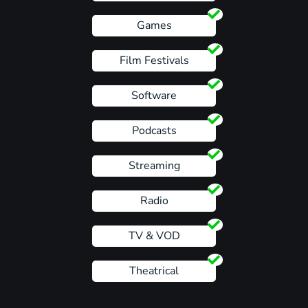
Games
Film Festivals
Software
Podcasts
Streaming
Radio
TV & VOD
Theatrical