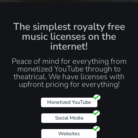
The simplest royalty free
music licenses on the
internet!
Peace of mind for everything from
monetized YouTube through to
theatrical. We have licenses with
upfront pricing for everything!
Monetized YouTube
Social Media
Websites