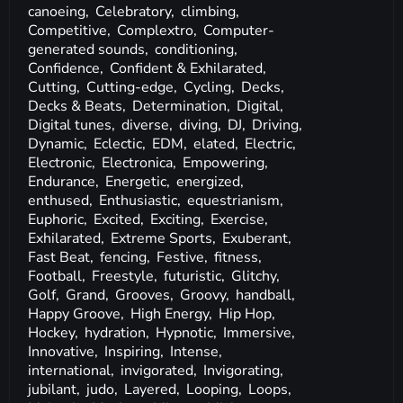
canoeing,
Celebratory,
climbing,
Competitive,
Complextro,
Computer-
generated sounds,
conditioning,
Confidence,
Confident & Exhilarated,
Cutting,
Cutting-edge,
Cycling,
Decks,
Decks & Beats,
Determination,
Digital,
Digital tunes,
diverse,
diving,
DJ,
Driving,
Dynamic,
Eclectic,
EDM,
elated,
Electric,
Electronic,
Electronica,
Empowering,
Endurance,
Energetic,
energized,
enthused,
Enthusiastic,
equestrianism,
Euphoric,
Excited,
Exciting,
Exercise,
Exhilarated,
Extreme Sports,
Exuberant,
Fast Beat,
fencing,
Festive,
fitness,
Football,
Freestyle,
futuristic,
Glitchy,
Golf,
Grand,
Grooves,
Groovy,
handball,
Happy Groove,
High Energy,
Hip Hop,
Hockey,
hydration,
Hypnotic,
Immersive,
Innovative,
Inspiring,
Intense,
international,
invigorated,
Invigorating,
jubilant,
judo,
Layered,
Looping,
Loops,