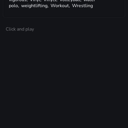
polo,
weightlifting,
Workout,
Wrestling
Click and play