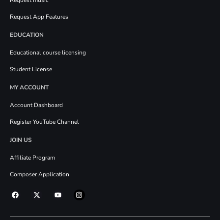
Request App Features
EDUCATION
Educational course licensing
Student License
MY ACCOUNT
Account Dashboard
Register YouTube Channel
JOIN US
Affiliate Program
Composer Application