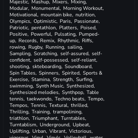
Majestic,
Mashup,
Mixers,
Mixing,
Modular,
Monumental,
Morning Workout,
Motivational,
mountain bike,
nutrition,
Olympics,
Optimistic,
Paris,
Passionate,
Patriotic,
pentathlon,
Platters,
Poised,
Positive,
Powerful,
Pulsating,
Pumped-
up,
Records,
Remix,
Rhythmic,
Riffs,
rowing,
Rugby,
Running,
sailing,
Sampling,
Scratching,
self-assured,
self-
confident,
self-possessed,
self-reliant,
shooting,
skteboarding,
Soundboard,
Spin Tables,
Spinners,
Spirited,
Sports &
Exercise,
Stamina,
Strength,
Surfing,
swimming,
Synth Music,
Synthesized,
Synthesized melodies,
Synthpop,
Table
tennis,
taekwondo,
Techno beats,
Tempo,
Tempos,
Tennis,
Textural,
thrilled,
Thrilling,
Training,
trampolining,
triathlon,
Triumphant,
Turntables,
Turntablism,
Underground,
Upbeat,
Uplifting,
Urban,
Vibrant,
Victorious,
vigorous,
Vinyl,
Vinyls,
Volleyball,
water