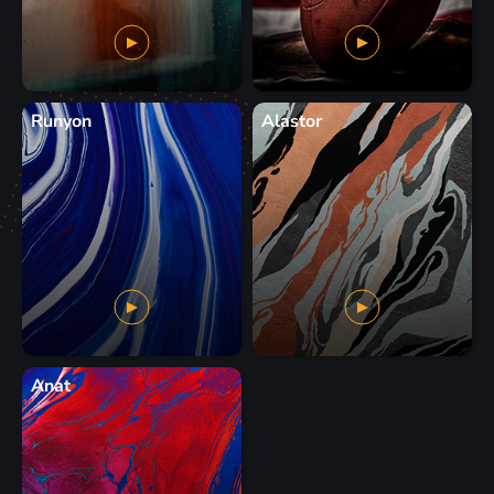
Runyon
Alastor
Anat