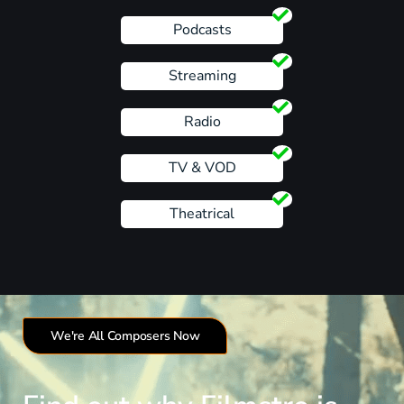
Podcasts
Streaming
Radio
TV & VOD
Theatrical
We're All Composers Now