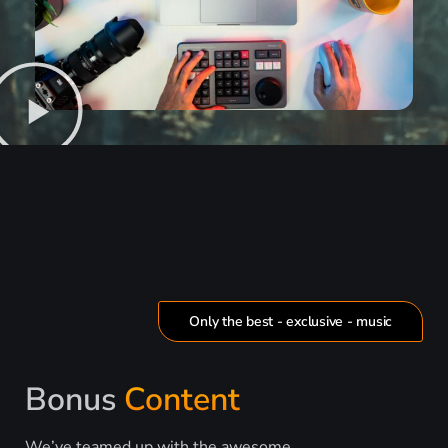
Only the best - exclusive - music
Bonus
Content
We’ve teamed up with the awesome