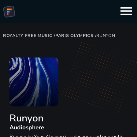
ROYALTY FREE MUSIC
/
PARIS OLYMPICS
/
RUNYON
Runyon
Audiosphere
Runyon by Yoav Alyagon is a dynamic and energetic