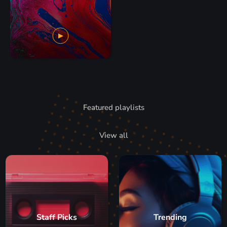
Featured playlists
View all
Staff Picks
Trending