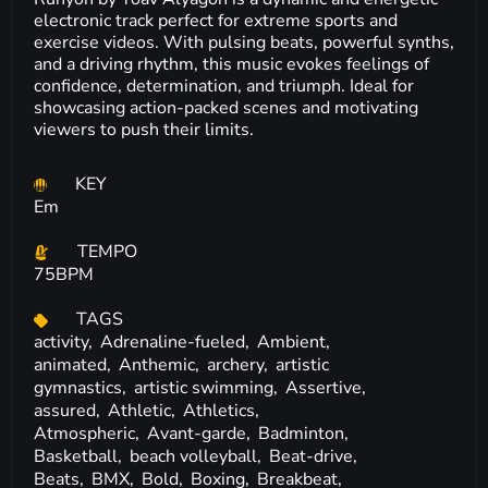
electronic track perfect for extreme sports and
exercise videos. With pulsing beats, powerful synths,
and a driving rhythm, this music evokes feelings of
confidence, determination, and triumph. Ideal for
showcasing action-packed scenes and motivating
viewers to push their limits.
KEY
Em
TEMPO
75BPM
TAGS
activity,
Adrenaline-fueled,
Ambient,
animated,
Anthemic,
archery,
artistic
gymnastics,
artistic swimming,
Assertive,
assured,
Athletic,
Athletics,
Atmospheric,
Avant-garde,
Badminton,
Basketball,
beach volleyball,
Beat-drive,
Beats,
BMX,
Bold,
Boxing,
Breakbeat,