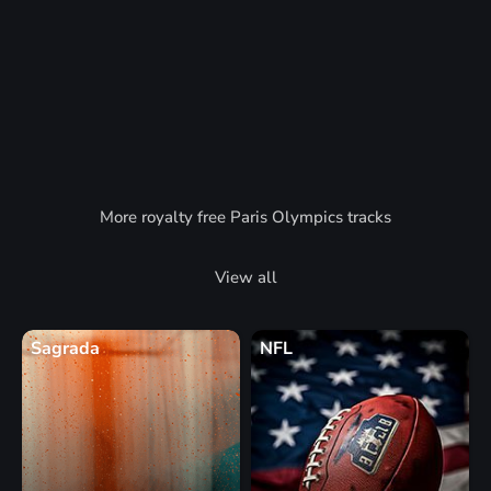
More royalty free Paris Olympics tracks
View all
Sagrada
NFL