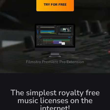
TRY FOR FREE
Filmstro Premiere Pro Extension
The simplest royalty free
music licenses on the
internet!