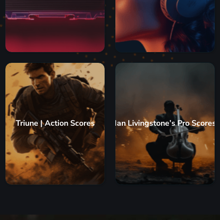
Triune | Action Scores
Ian Livingstone’s Pro Scores