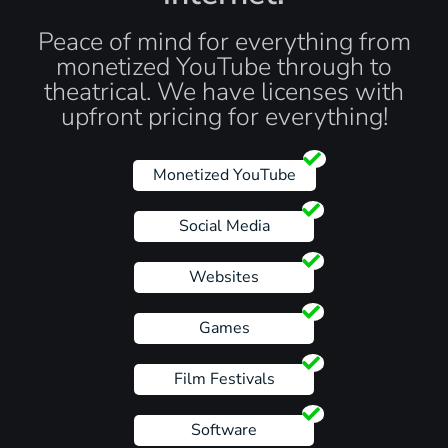
Peace of mind for everything from
monetized YouTube through to
theatrical. We have licenses with
upfront pricing for everything!
Monetized YouTube
Social Media
Websites
Games
Film Festivals
Software