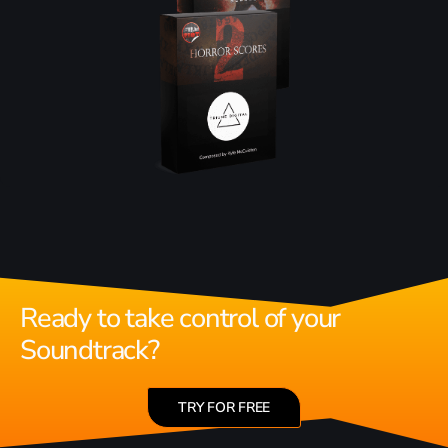
Ready to take control of your
Soundtrack?
TRY FOR FREE