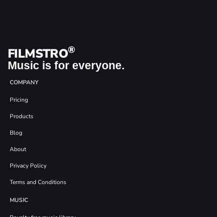
®
FILMSTRO
Music is for everyone.
COMPANY
Pricing
Products
Blog
About
Privacy Policy
Terms and Conditions
MUSIC