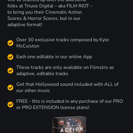
folks at Triune Digital – aka FILM RIOT –
to bring you their Cinematic Action
Scores & Horror Scores, but in our
adaptive format!
Over 30 exclusive tracks composed by Kyle
McCuiston
Each one editable in our online App
These tracks are only available on Filmstro as
adaptive, editable tracks
Get that Hollywood sound included with ALL of
our other music
FREE - this is included in any purchase of our PRO
or PRO EXTENSION license plans!