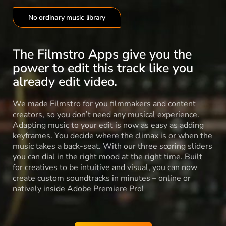
No ordinary music library
The Filmstro Apps give you the
power to edit this track like you
already edit video.
We made Filmstro for you filmmakers and content
creators, so you don’t need any musical experience.
Adapting music to your edit is now as easy as adding
keyframes. You decide where the climax is or when the
music takes a back-seat. With our three scoring sliders
you can dial in the right mood at the right time. Built
for creatives to be intuitive and visual, you can now
create custom soundtracks in minutes – online or
natively inside Adobe Premiere Pro!