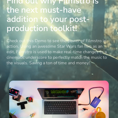
Find out why Filmstro is
the next must-have
addition to your post-
production toolkit!
Check out this Demo to see the power of Filmstro in
action. Using an awesome Star Wars fan film as an
edit, Filmstro is used to make real-time changes to a
cinematic underscore to perfectly match the music to
the visuals. Saving a ton of time and money!