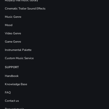
Royalty free music library
Cinematic Trailer Sound Effects
Music Genre
Mood
Video Genre
Game Genre
Instrumental Palette
Custom Music Service
SUPPORT
Handbook
Knowledge Base
FAQ
Contact us
Request music