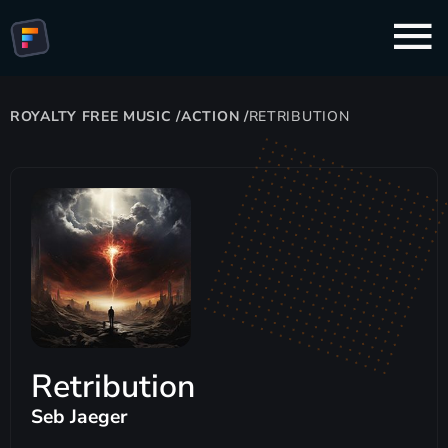
ROYALTY FREE MUSIC
/
ACTION
/
RETRIBUTION
Retribution
Seb Jaeger