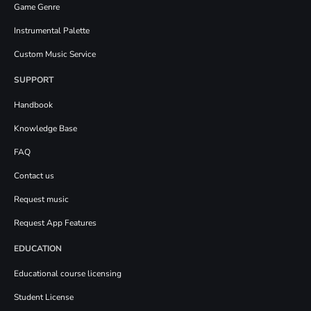
Game Genre
Instrumental Palette
Custom Music Service
SUPPORT
Handbook
Knowledge Base
FAQ
Contact us
Request music
Request App Features
EDUCATION
Educational course licensing
Student License