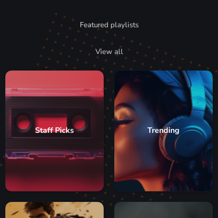
Featured playlists
View all
Staff Picks
Trending