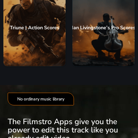
Triune | Action Scores
Ian Livingstone’s Pro Scores
No ordinary music library
The Filmstro Apps give you the
power to edit this track like you