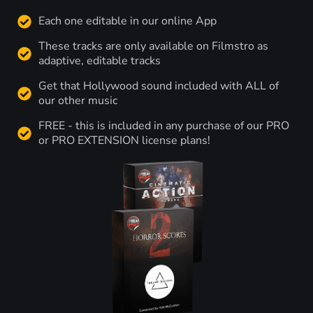
Each one editable in our online App
These tracks are only available on Filmstro as
adaptive, editable tracks
Get that Hollywood sound included with ALL of
our other music
FREE - this is included in any purchase of our PRO
or PRO EXTENSION license plans!