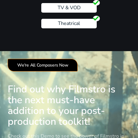
TV & VOD
Theatrical
We're All Composers Now
Find out why Filmstro is
the next must-have
addition to your post-
production toolkit!
Check out this Demo to see the power of Filmstro in