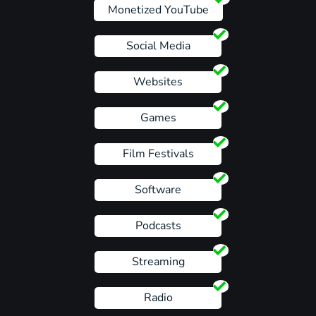
Monetized YouTube
Social Media
Websites
Games
Film Festivals
Software
Podcasts
Streaming
Radio