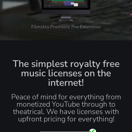
Filmstro Premiere Pro Extension
The simplest royalty free
music licenses on the
internet!
Peace of mind for everything from
monetized YouTube through to
theatrical. We have licenses with
upfront pricing for everything!