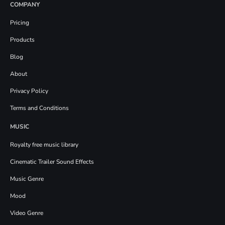
COMPANY
Pricing
Products
Blog
About
Privacy Policy
Terms and Conditions
MUSIC
Royalty free music library
Cinematic Trailer Sound Effects
Music Genre
Mood
Video Genre