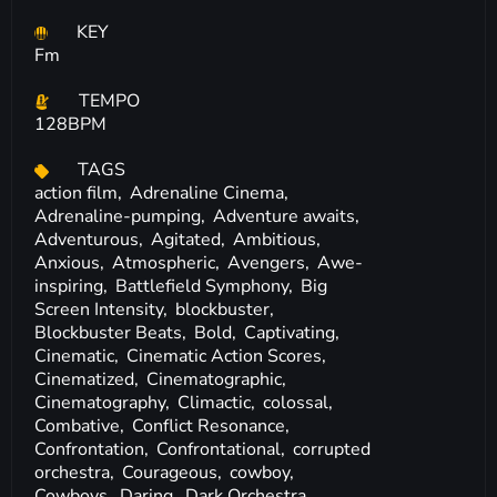
KEY
Fm
TEMPO
128BPM
TAGS
action film,
Adrenaline Cinema,
Adrenaline-pumping,
Adventure awaits,
Adventurous,
Agitated,
Ambitious,
Anxious,
Atmospheric,
Avengers,
Awe-
inspiring,
Battlefield Symphony,
Big
Screen Intensity,
blockbuster,
Blockbuster Beats,
Bold,
Captivating,
Cinematic,
Cinematic Action Scores,
Cinematized,
Cinematographic,
Cinematography,
Climactic,
colossal,
Combative,
Conflict Resonance,
Confrontation,
Confrontational,
corrupted
orchestra,
Courageous,
cowboy,
Cowboys,
Daring,
Dark Orchestra,