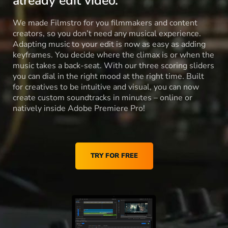
already edit video.
We made Filmstro for you filmmakers and content
creators, so you don’t need any musical experience.
Adapting music to your edit is now as easy as adding
keyframes. You decide where the climax is or when the
music takes a back-seat. With our three scoring sliders
you can dial in the right mood at the right time. Built
for creatives to be intuitive and visual, you can now
create custom soundtracks in minutes – online or
natively inside Adobe Premiere Pro!
TRY FOR FREE