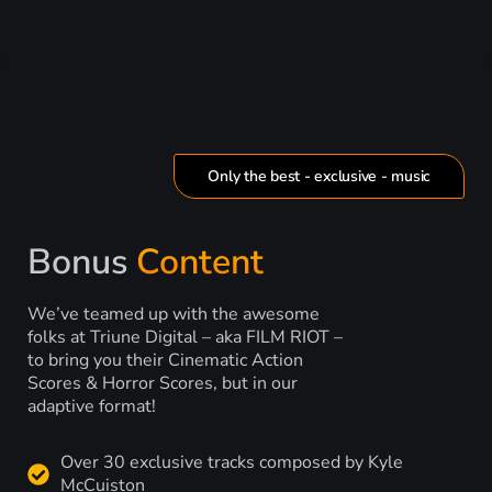
Only the best - exclusive - music
Bonus
Content
We’ve teamed up with the awesome
folks at Triune Digital – aka FILM RIOT –
to bring you their Cinematic Action
Scores & Horror Scores, but in our
adaptive format!
Over 30 exclusive tracks composed by Kyle
McCuiston