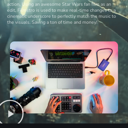
action. Using an awesome Star Wars fan film as an
edit, Filmstro is used to make real-time changes to a
cinematic underscore to perfectly match the music to
the visuals. Saving a ton of time and money!