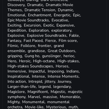
Discovery,
Dramatic,
Dramatic Movie
Themes,
Dramatic Tension,
Dynamic,
Emotional,
Enchantment,
Energetic,
Epic,
Epic Movie Soundtracks,
Evocative,
Exciting,
Excursion,
Exotic,
Expansive,
Expedition,
Exploration,
exploratory,
Explosive,
Explosive Soundtracks,
Fable,
Fantasy,
Fast Paced,
Fierce,
Film score,
Filmic,
Folklore,
frontier,
grand
ensemble,
grandiose,
Great Outdoors,
gripping,
Gung ho,
gunslinger,
herioc,
Hero,
Heroic,
High-octane,
High-stakes,
High-stakes Soundscapes,
Horses,
Immersive,
Impactful,
Imposing,
Indians,
Inspirational,
Intense,
Intense Moments,
Into action,
Intrepid,
jittery,
Journey,
Larger-than-life,
legend,
legendary,
Magiclore,
Magnificent,
Majestic,
majestic
symphony,
Marvel,
massive,
Memorable,
Mighty,
Monumental,
monumental
orchetra,
Movie-like,
Mysterious,
myth,