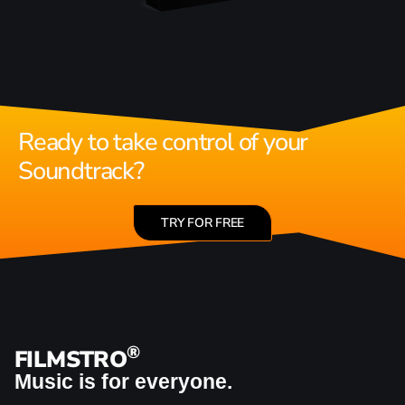
Ready to take control of your
Soundtrack?
TRY FOR FREE
®
FILMSTRO
Music is for everyone.