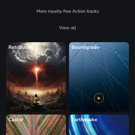
More royalty free Action tracks
View all
Retribution
Bountigrade
Castor
Earthquake