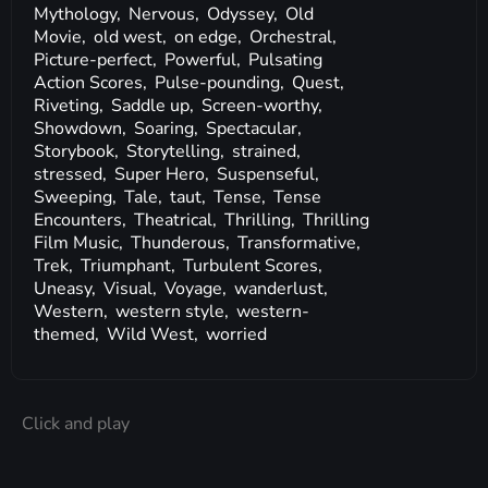
Mythology,
Nervous,
Odyssey,
Old
Movie,
old west,
on edge,
Orchestral,
Picture-perfect,
Powerful,
Pulsating
Action Scores,
Pulse-pounding,
Quest,
Riveting,
Saddle up,
Screen-worthy,
Showdown,
Soaring,
Spectacular,
Storybook,
Storytelling,
strained,
stressed,
Super Hero,
Suspenseful,
Sweeping,
Tale,
taut,
Tense,
Tense
Encounters,
Theatrical,
Thrilling,
Thrilling
Film Music,
Thunderous,
Transformative,
Trek,
Triumphant,
Turbulent Scores,
Uneasy,
Visual,
Voyage,
wanderlust,
Western,
western style,
western-
themed,
Wild West,
worried
Click and play