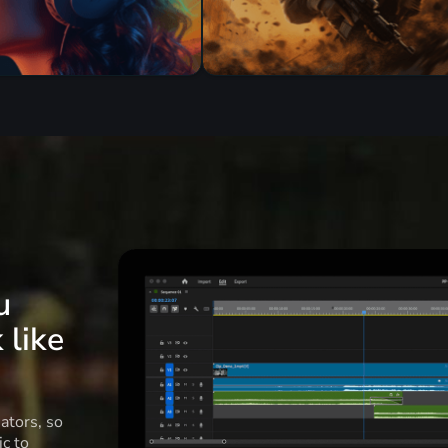
u
 like
ators, so
c to