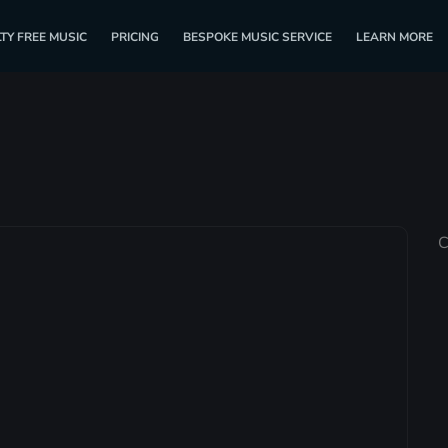
TY FREE MUSIC
PRICING
BESPOKE MUSIC SERVICE
LEARN MORE
C