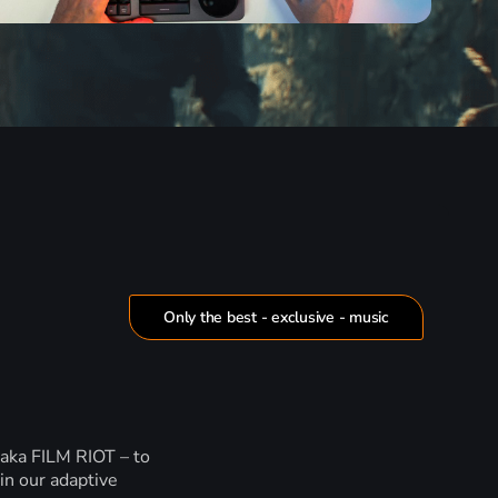
Only the best - exclusive - music
 aka FILM RIOT – to
in our adaptive