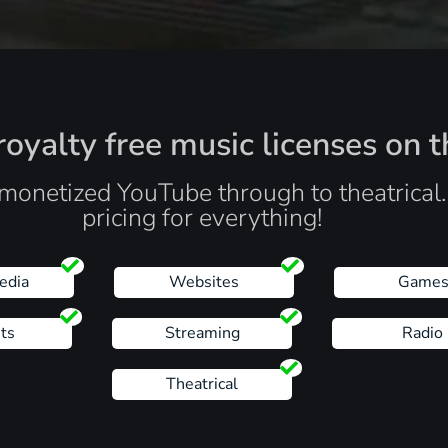
oyalty free music licenses on t
monetized YouTube through to theatrical
pricing for everything!
edia
Websites
Game
ts
Streaming
Radio
Theatrical