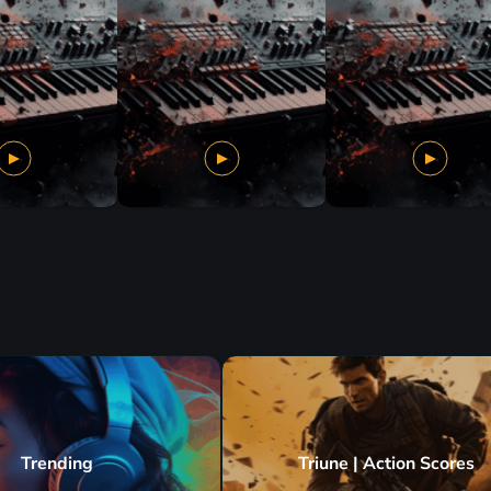
Trending
Triune | Action Scores