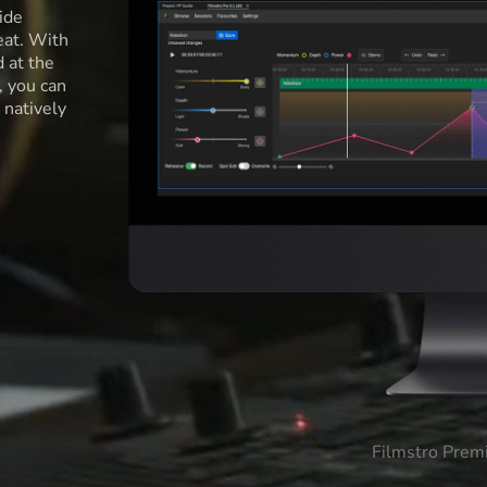
ide
eat. With
d at the
l, you can
 natively
Filmstro Prem