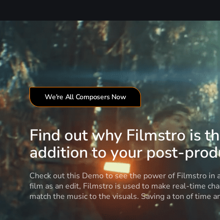
We're All Composers Now
Find out why Filmstro is t
addition to your post-produ
Check out this Demo to see the power of Filmstro in
film as an edit, Filmstro is used to make real-time ch
match the music to the visuals. Saving a ton of time 