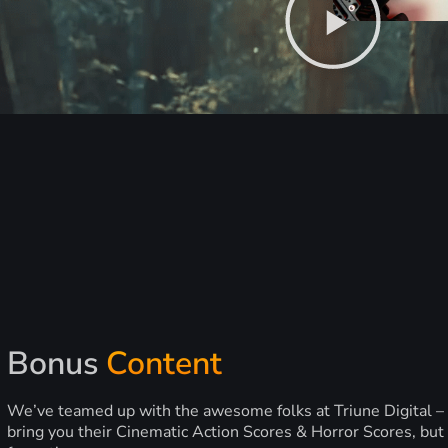
Bonus
Content
We’ve teamed up with the awesome folks at Triune Digital –
bring you their Cinematic Action Scores & Horror Scores, but 