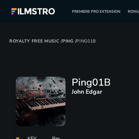
PREMIERE PRO EXTENSION
ROYAL
ROYALTY FREE MUSIC
/
PING
/
PING01B
Ping01B
John Edgar
KEY
Bm