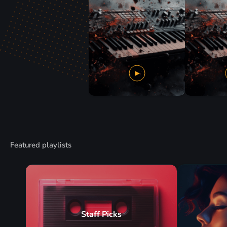
Featured playlists
Staff Picks