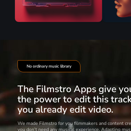
No ordinary music library
The Filmstro Apps give yo
the power to edit this track
you already edit video.
We made Filmstro for you filmmakers and content cre
you don’t need any musical experience. Adapting musi