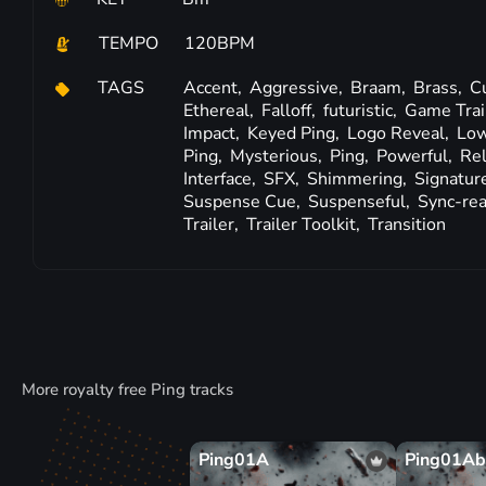
TEMPO
120BPM
TAGS
Accent,
Aggressive,
Braam,
Brass,
C
Ethereal,
Falloff,
futuristic,
Game Trai
Impact,
Keyed Ping,
Logo Reveal,
Low
Ping,
Mysterious,
Ping,
Powerful,
Re
Interface,
SFX,
Shimmering,
Signatur
Suspense Cue,
Suspenseful,
Sync-re
Trailer,
Trailer Toolkit,
Transition
More royalty free Ping tracks
Ping01A
Ping01Ab