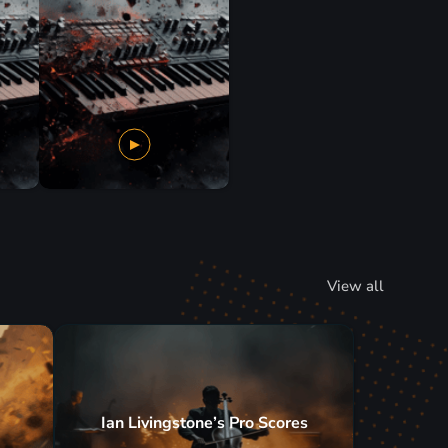
View all
Ian Livingstone’s Pro Scores