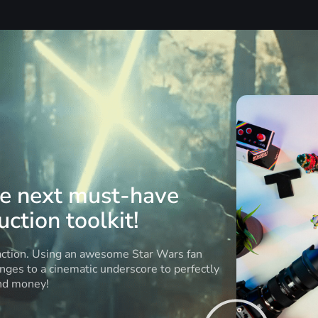
he next must-have
ction toolkit!
 action. Using an awesome Star Wars fan
anges to a cinematic underscore to perfectly
and money!