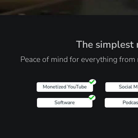
The simplest r
Peace of mind for everything from 
Monetized YouTube
Social M
Software
Podcas