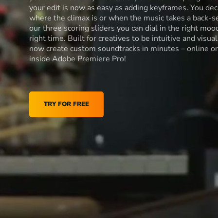
your edit is now as easy as adding keyframes. You dec
where the climax is or when the music takes a back-s
our three scoring sliders you can dial in the right moo
right time. Built for creatives to be intuitive and visua
now create custom soundtracks in minutes – online or
inside Adobe Premiere Pro!
TRY FOR FREE