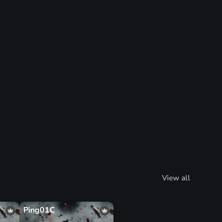
View all
Ping01C