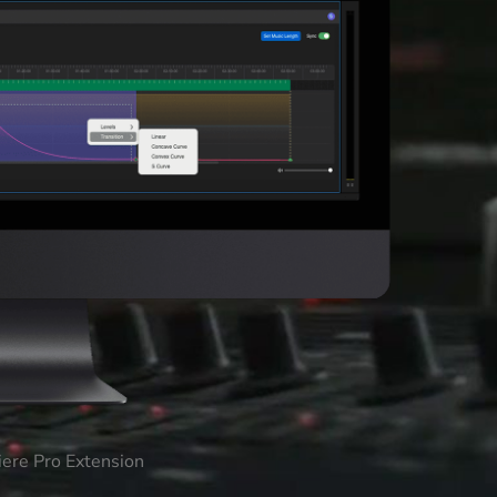
iere Pro Extension