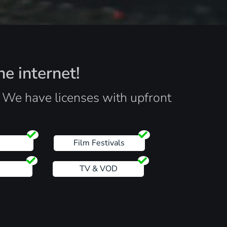
he internet!
. We have licenses with upfront
s
Film Festivals
TV & VOD