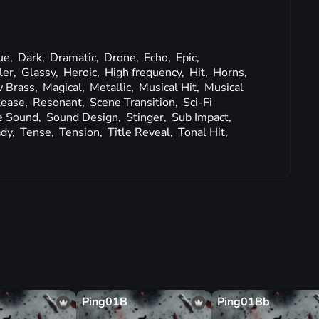
ue,
Dark,
Dramatic,
Drone,
Echo,
Epic,
ler,
Glassy,
Heroic,
High frequency,
Hit,
Horns,
 Brass,
Magical,
Metallic,
Musical Hit,
Musical
lease,
Resonant,
Scene Transition,
Sci-Fi
e Sound,
Sound Design,
Stinger,
Sub Impact,
ady,
Tense,
Tension,
Title Reveal,
Tonal Hit,
Ping01B
Ping01Bb