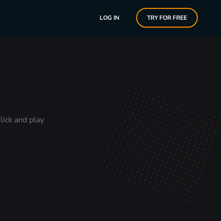
LOG IN
TRY FOR FREE
lick and play