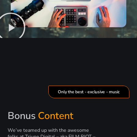
Only the best - exclusive - music
Bonus
Content
We’ve teamed up with the awesome
folks at Triune Digital – aka FILM RIOT –