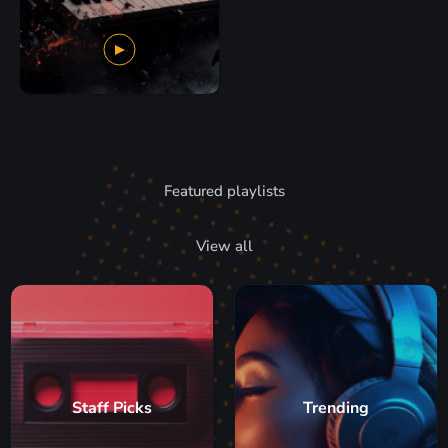
Featured playlists
View all
Staff Picks
Trending