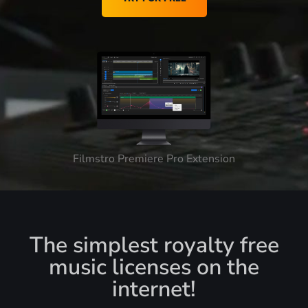
Filmstro Premiere Pro Extension
The simplest royalty free
music licenses on the
internet!