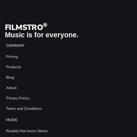
®
FILMSTRO
Music is for everyone.
COMPANY
Pricing
Products
Blog
About
Privacy Policy
Terms and Conditions
MUSIC
Royalty free music library