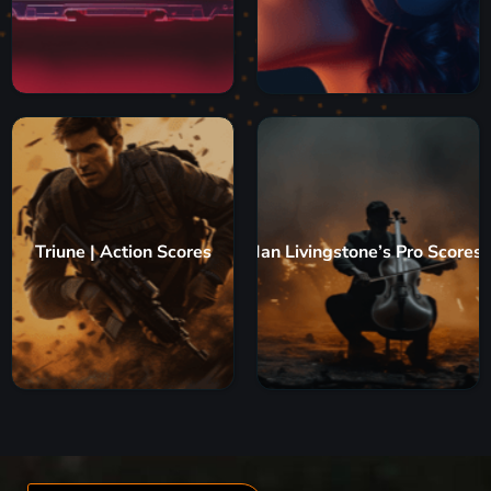
Triune | Action Scores
Ian Livingstone’s Pro Scores