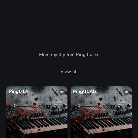
More royalty free Ping tracks
View all
Ping01A
Ping01Ab