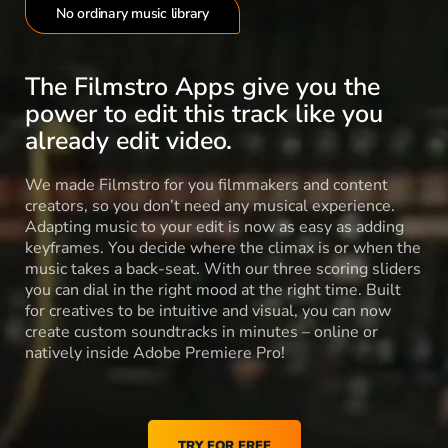
No ordinary music library
The Filmstro Apps give you the
power to edit this track like you
already edit video.
We made Filmstro for you filmmakers and content
creators, so you don’t need any musical experience.
Adapting music to your edit is now as easy as adding
keyframes. You decide where the climax is or when the
music takes a back-seat. With our three scoring sliders
you can dial in the right mood at the right time. Built
for creatives to be intuitive and visual, you can now
create custom soundtracks in minutes – online or
natively inside Adobe Premiere Pro!
TRY FOR FREE