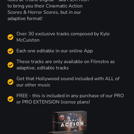
to bring you their Cinematic Action
Scores & Horror Scores, but in our
adaptive format!
Over 30 exclusive tracks composed by Kyle
McCuiston
Each one editable in our online App
These tracks are only available on Filmstro as
adaptive, editable tracks
Get that Hollywood sound included with ALL of
our other music
FREE - this is included in any purchase of our PRO
or PRO EXTENSION license plans!