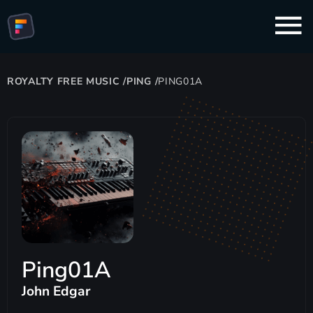
ROYALTY FREE MUSIC
/
PING
/
PING01A
Ping01A
John Edgar