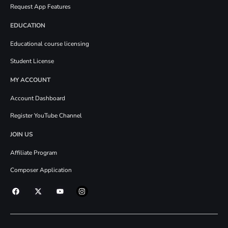
Request App Features
EDUCATION
Educational course licensing
Student License
MY ACCOUNT
Account Dashboard
Register YouTube Channel
JOIN US
Affiliate Program
Composer Application