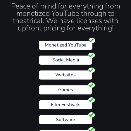
Peace of mind for everything from
monetized YouTube through to
theatrical. We have licenses with
upfront pricing for everything!
Monetized YouTube
Social Media
Websites
Games
Film Festivals
Software