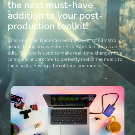
the next must-have
addition to your post-
production toolkit!
Check out this Demo to see the power of Filmstro in
action. Using an awesome Star Wars fan film as an
edit, Filmstro is used to make real-time changes to a
cinematic underscore to perfectly match the music to
the visuals. Saving a ton of time and money!