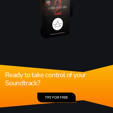
Ready to take control of your
Soundtrack?
TRY FOR FREE