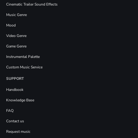
Cinematic Trailer Sound Effects
Music Genre
Mood
Video Genre
Game Genre
Instrumental Palette
Custom Music Service
SUPPORT
Handbook
Knowledge Base
FAQ
Contact us
Request music