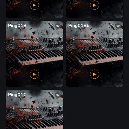
Ping01B
Ping01Bb
Ping01C