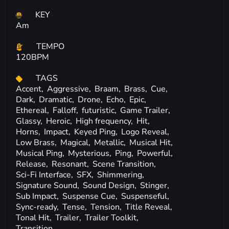
KEY
Am
TEMPO
120BPM
TAGS
Accent,
Aggressive,
Braam,
Brass,
Cue,
Dark,
Dramatic,
Drone,
Echo,
Epic,
Ethereal,
Falloff,
futuristic,
Game Trailer,
Glassy,
Heroic,
High frequency,
Hit,
Horns,
Impact,
Keyed Ping,
Logo Reveal,
Low Brass,
Magical,
Metallic,
Musical Hit,
Musical Ping,
Mysterious,
Ping,
Powerful,
Release,
Resonant,
Scene Transition,
Sci-Fi Interface,
SFX,
Shimmering,
Signature Sound,
Sound Design,
Stinger,
Sub Impact,
Suspense Cue,
Suspenseful,
Sync-ready,
Tense,
Tension,
Title Reveal,
Tonal Hit,
Trailer,
Trailer Toolkit,
Transition