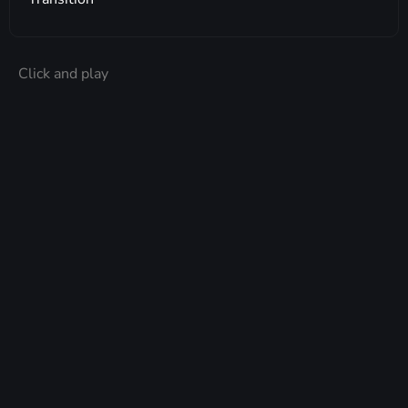
Click and play