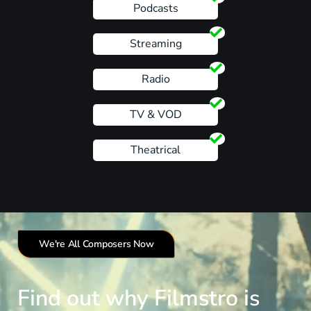
Podcasts
Streaming
Radio
TV & VOD
Theatrical
We're All Composers Now
Find out why Filmstro is