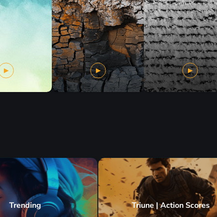
Trending
Triune | Action Scores