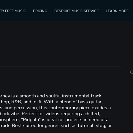
TY FREE MUSIC
PRICING
BESPOKE MUSIC SERVICE
LEARN MORE
C
rney is a smooth and soulful instrumental track
 hop, R&B, and lo-fi. With a blend of bass guitar,
ms, and percussion, this contemporary piece exudes a
ack vibe. Perfect for videos requiring a chilled,
mosphere, "Pidpula" is ideal for projects in need of a
ack. Best suited for genres such as tutorial, vlog, or