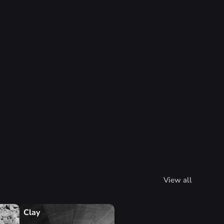
View all
Clay