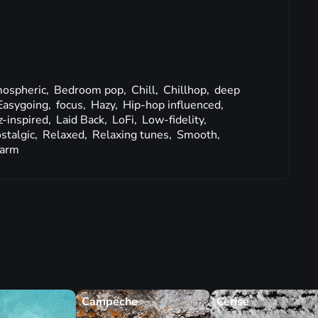
ospheric,
Bedroom pop,
Chill,
Chillhop,
deep
Easygoing,
focus,
Hazy,
Hip-hop influenced,
z-inspired,
Laid Back,
LoFi,
Low-fidelity,
stalgic,
Relaxed,
Relaxing tunes,
Smooth,
arm
Campeche
Cerise