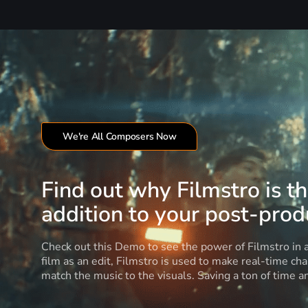
We're All Composers Now
Find out why Filmstro is t
addition to your post-produ
Check out this Demo to see the power of Filmstro in
film as an edit, Filmstro is used to make real-time ch
match the music to the visuals. Saving a ton of time 