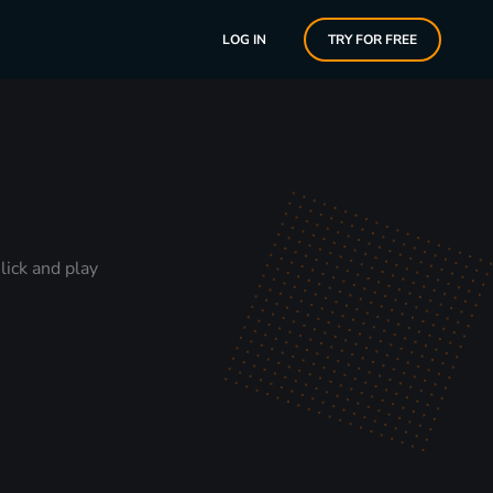
LOG IN
TRY FOR FREE
lick and play