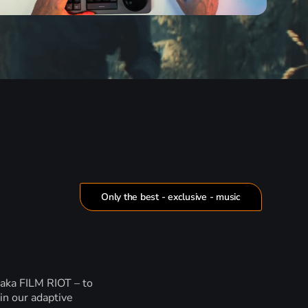
Only the best - exclusive - music
 aka FILM RIOT – to
in our adaptive