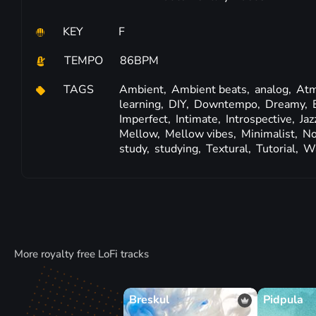
KEY
F
TEMPO
86BPM
TAGS
Ambient,
Ambient beats,
analog,
Atm
learning,
DIY,
Downtempo,
Dreamy,
Imperfect,
Intimate,
Introspective,
Jaz
Mellow,
Mellow vibes,
Minimalist,
No
study,
studying,
Textural,
Tutorial,
W
More royalty free LoFi tracks
Breskul
Pidpula