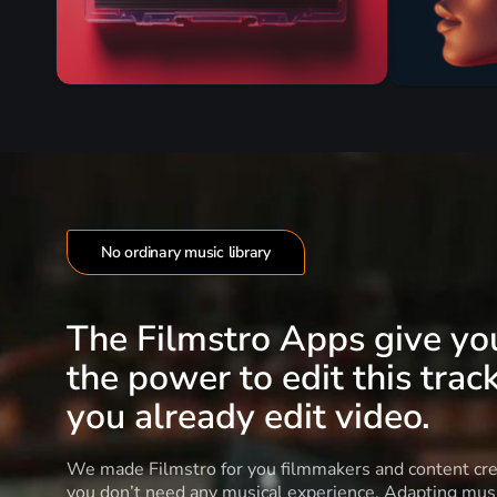
No ordinary music library
The Filmstro Apps give yo
the power to edit this track
you already edit video.
We made Filmstro for you filmmakers and content cre
you don’t need any musical experience. Adapting musi