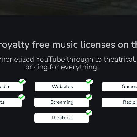
oyalty free music licenses on t
monetized YouTube through to theatrical
pricing for everything!
edia
Websites
Game
ts
Streaming
Radio
Theatrical