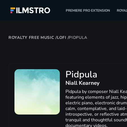
PREMIERE PRO EXTENSION
ROYAL
ROYALTY FREE MUSIC
/
LOFI
/
PIDPULA
Pidpula
Niall Kearney
Pidpula by composer Niall Kea
featuring elements of jazz, hip
electric piano, electronic dru
calm, contemplative, and laid-b
introspective, or reflective at
tranquil and thoughtful soundtr
documentary videos.