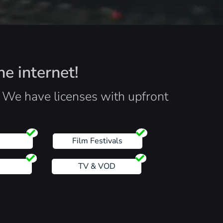
he internet!
. We have licenses with upfront
s
Film Festivals
TV & VOD