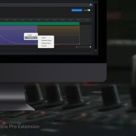
iere Pro Extension