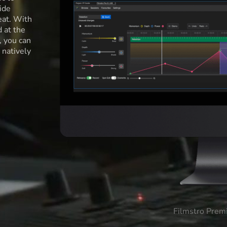
ide
eat. With
d at the
l, you can
 natively
Filmstro Prem