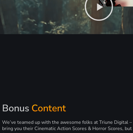
Bonus
Content
We’ve teamed up with the awesome folks at Triune Digital –
bring you their Cinematic Action Scores & Horror Scores, but 