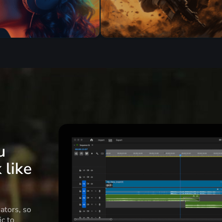
u
 like
ators, so
c to