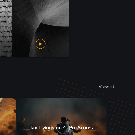
View all
Ian Livingstone’s Pro Scores