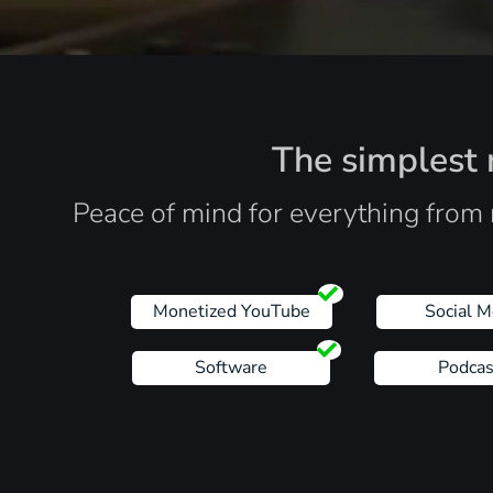
The simplest r
Peace of mind for everything from 
Monetized YouTube
Social M
Software
Podcas