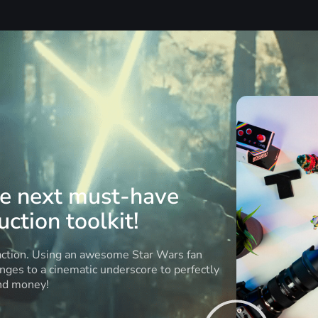
he next must-have
ction toolkit!
 action. Using an awesome Star Wars fan
anges to a cinematic underscore to perfectly
and money!