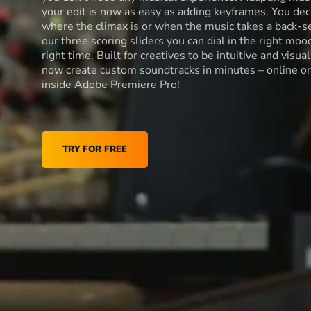
your edit is now as easy as adding keyframes. You dec
where the climax is or when the music takes a back-s
our three scoring sliders you can dial in the right moo
right time. Built for creatives to be intuitive and visua
now create custom soundtracks in minutes – online or
inside Adobe Premiere Pro!
TRY FOR FREE