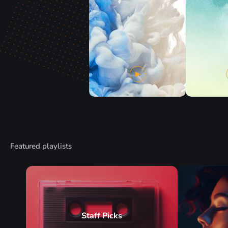
Featured playlists
Staff Picks