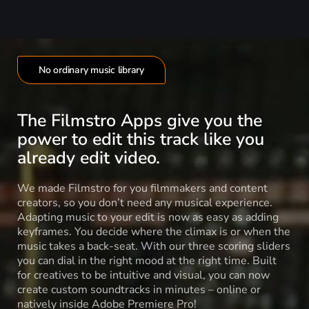
No ordinary music library
The Filmstro Apps give you the
power to edit this track like you
already edit video.
We made Filmstro for you filmmakers and content
creators, so you don’t need any musical experience.
Adapting music to your edit is now as easy as adding
keyframes. You decide where the climax is or when the
music takes a back-seat. With our three scoring sliders
you can dial in the right mood at the right time. Built
for creatives to be intuitive and visual, you can now
create custom soundtracks in minutes – online or
natively inside Adobe Premiere Pro!