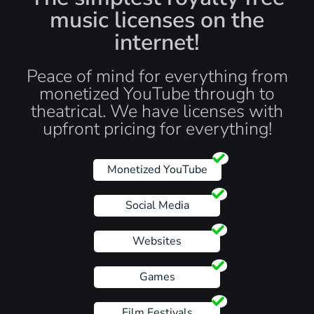
music licenses on the
internet!
Peace of mind for everything from
monetized YouTube through to
theatrical. We have licenses with
upfront pricing for everything!
Monetized YouTube
Social Media
Websites
Games
Film Festivals