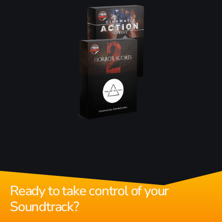
Ready to take control of your
Soundtrack?