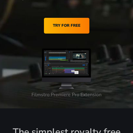
TRY FOR FREE
Filmstro Premiere Pro Extension
The simplest royalty free