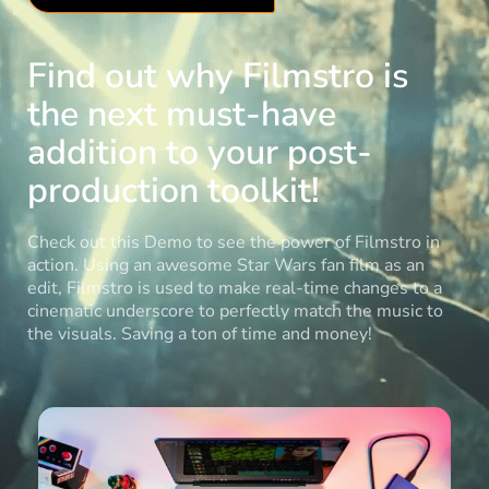
Find out why Filmstro is
the next must-have
addition to your post-
production toolkit!
Check out this Demo to see the power of Filmstro in
action. Using an awesome Star Wars fan film as an
edit, Filmstro is used to make real-time changes to a
cinematic underscore to perfectly match the music to
the visuals. Saving a ton of time and money!