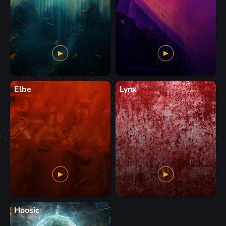
Elbe
Lynx
Hoosic