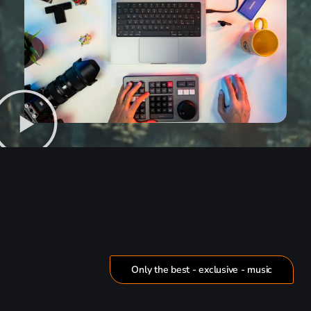
Only the best - exclusive - music