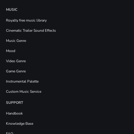
MUSIC
Royalty free music library
Cinematic Trailer Sound Effects
Music Genre
Mood
Video Genre
Game Genre
Instrumental Palette
Custom Music Service
SUPPORT
Handbook
Knowledge Base
FAQ