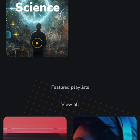
Featured playlists
View all