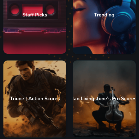
Staff Picks
Trending
Triune | Action Scores
Ian Livingstone’s Pro Scores