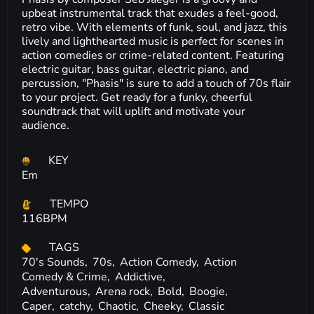
upbeat instrumental track that exudes a feel-good,
retro vibe. With elements of funk, soul, and jazz, this
lively and lighthearted music is perfect for scenes in
action comedies or crime-related content. Featuring
electric guitar, bass guitar, electric piano, and
percussion, "Phasis" is sure to add a touch of 70s flair
to your project. Get ready for a funky, cheerful
soundtrack that will uplift and motivate your
audience.
KEY
Em
TEMPO
116BPM
TAGS
70's Sounds,
70s,
Action Comedy,
Action
Comedy & Crime,
Addictive,
Adventurous,
Arena rock,
Bold,
Boogie,
Caper,
catchy,
Chaotic,
Cheeky,
Classic