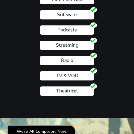
Software
Podcasts
Streaming
Radio
TV & VOD
Theatrical
We're All Composers Now