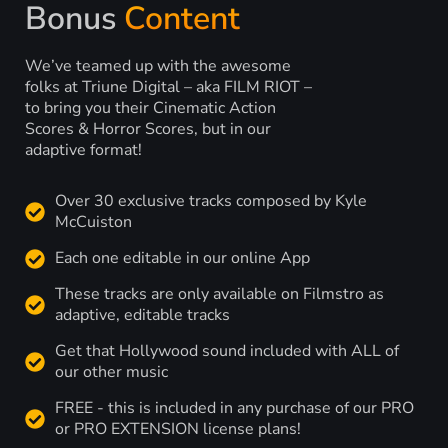
Bonus
Content
We’ve teamed up with the awesome
folks at Triune Digital – aka FILM RIOT –
to bring you their Cinematic Action
Scores & Horror Scores, but in our
adaptive format!
Over 30 exclusive tracks composed by Kyle
McCuiston
Each one editable in our online App
These tracks are only available on Filmstro as
adaptive, editable tracks
Get that Hollywood sound included with ALL of
our other music
FREE - this is included in any purchase of our PRO
or PRO EXTENSION license plans!