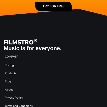
TRY FOR FREE
®
FILMSTRO
Music is for everyone.
COMPANY
Pricing
Products
Blog
About
Privacy Policy
Terms and Conditions