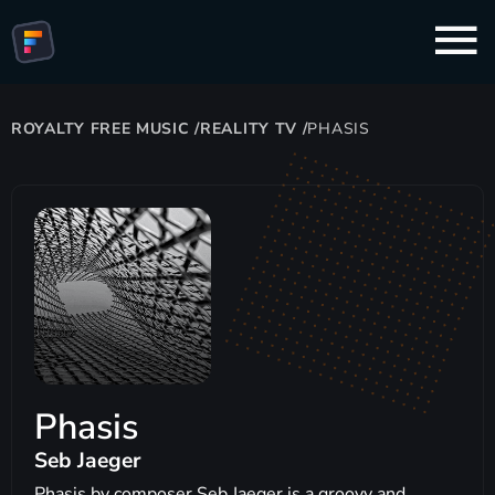
ROYALTY FREE MUSIC
/
REALITY TV
/
PHASIS
Phasis
Seb Jaeger
Phasis by composer Seb Jaeger is a groovy and