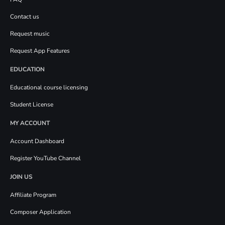
Contact us
Request music
Request App Features
EDUCATION
Educational course licensing
Student License
MY ACCOUNT
Account Dashboard
Register YouTube Channel
JOIN US
Affiliate Program
Composer Application