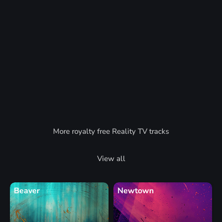
More royalty free Reality TV tracks
View all
Beaver
Newtown