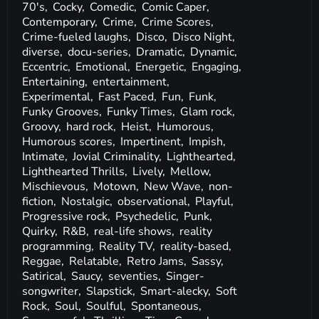
70's,
Cocky,
Comedic,
Comic Caper,
Contemporary,
Crime,
Crime Scores,
Crime-fueled laughs,
Disco,
Disco Night,
diverse,
docu-series,
Dramatic,
Dynamic,
Eccentric,
Emotional,
Energetic,
Engaging,
Entertaining,
entertainment,
Experimental,
Fast Paced,
Fun,
Funk,
Funky Grooves,
Funky Times,
Glam rock,
Groovy,
hard rock,
Heist,
Humorous,
Humorous scores,
Impertinent,
Impish,
Intimate,
Jovial Criminality,
Lighthearted,
Lighthearted Thrills,
Lively,
Mellow,
Mischievous,
Motown,
New Wave,
non-
fiction,
Nostalgic,
observational,
Playful,
Progressive rock,
Psychedelic,
Punk,
Quirky,
R&B,
real-life shows,
reality
programming,
Reality TV,
reality-based,
Reggae,
Relatable,
Retro Jams,
Sassy,
Satirical,
Saucy,
seventies,
Singer-
songwriter,
Slapstick,
Smart-alecky,
Soft
Rock,
Soul,
Soulful,
Spontaneous,