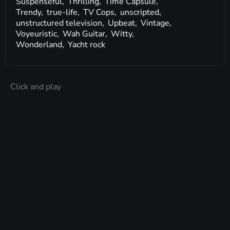
Suspenseful,
Thrilling,
Time Capsule,
Trendy,
true-life,
TV Cops,
unscripted,
unstructured television,
Upbeat,
Vintage,
Voyeuristic,
Wah Guitar,
Witty,
Wonderland,
Yacht rock
Click and play