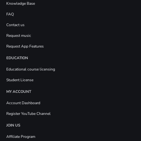
Knowledge Base
FAQ
Contact us
Request music
Request App Features
EDUCATION
Educational course licensing
Student License
MY ACCOUNT
Account Dashboard
Register YouTube Channel
JOIN US
Affiliate Program