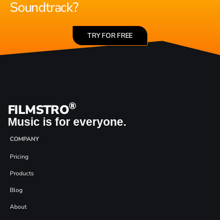
Soundtrack?
TRY FOR FREE
®
FILMSTRO
Music is for everyone.
COMPANY
Pricing
Products
Blog
About