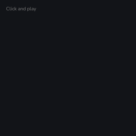
Click and play