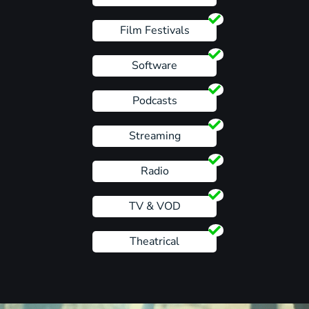
Film Festivals
Software
Podcasts
Streaming
Radio
TV & VOD
Theatrical