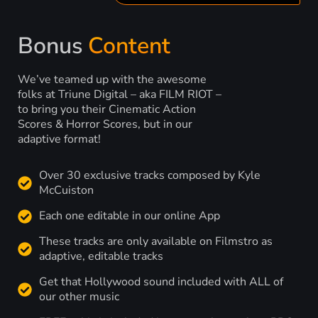
Bonus
Content
We’ve teamed up with the awesome
folks at Triune Digital – aka FILM RIOT –
to bring you their Cinematic Action
Scores & Horror Scores, but in our
adaptive format!
Over 30 exclusive tracks composed by Kyle
McCuiston
Each one editable in our online App
These tracks are only available on Filmstro as
adaptive, editable tracks
Get that Hollywood sound included with ALL of
our other music