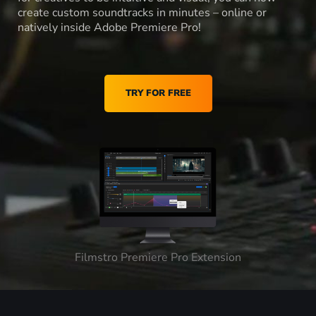
create custom soundtracks in minutes – online or
natively inside Adobe Premiere Pro!
TRY FOR FREE
Filmstro Premiere Pro Extension