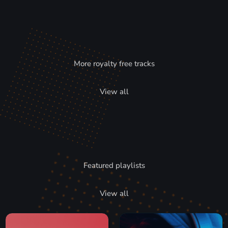
More royalty free tracks
View all
Featured playlists
View all