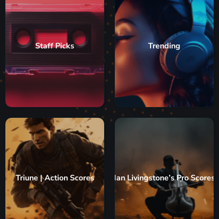
Staff Picks
Trending
Triune | Action Scores
Ian Livingstone’s Pro Scores