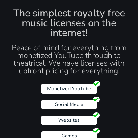
The simplest royalty free
music licenses on the
internet!
Peace of mind for everything from
monetized YouTube through to
theatrical. We have licenses with
upfront pricing for everything!
Monetized YouTube
Social Media
Websites
Games