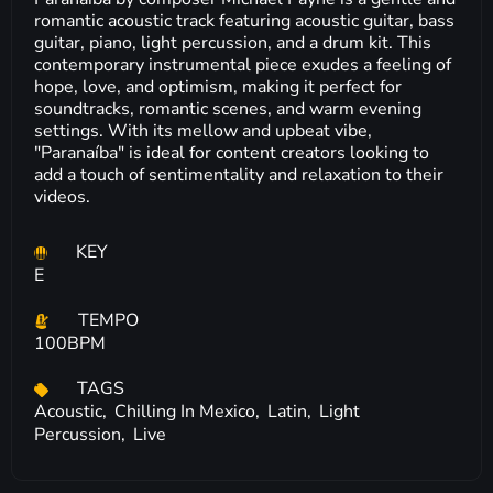
romantic acoustic track featuring acoustic guitar, bass
guitar, piano, light percussion, and a drum kit. This
contemporary instrumental piece exudes a feeling of
hope, love, and optimism, making it perfect for
soundtracks, romantic scenes, and warm evening
settings. With its mellow and upbeat vibe,
"Paranaíba" is ideal for content creators looking to
add a touch of sentimentality and relaxation to their
videos.
KEY
E
TEMPO
100BPM
TAGS
Acoustic,
Chilling In Mexico,
Latin,
Light
Percussion,
Live