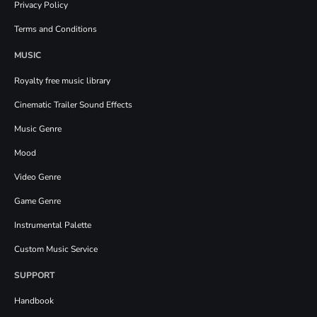
Privacy Policy
Terms and Conditions
MUSIC
Royalty free music library
Cinematic Trailer Sound Effects
Music Genre
Mood
Video Genre
Game Genre
Instrumental Palette
Custom Music Service
SUPPORT
Handbook