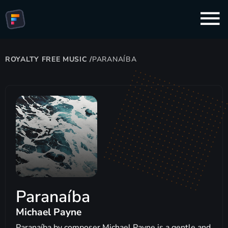
ROYALTY FREE MUSIC
/
PARANAÍBA
Paranaíba
Michael Payne
Paranaíba by composer Michael Payne is a gentle and