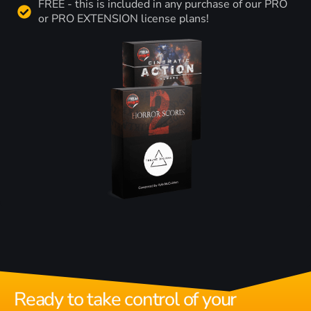
FREE - this is included in any purchase of our PRO
or PRO EXTENSION license plans!
Ready to take control of your