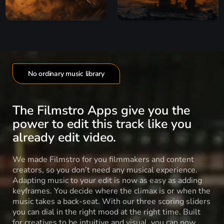
No ordinary music library
The Filmstro Apps give you the
power to edit this track like you
already edit video.
We made Filmstro for you filmmakers and content
creators, so you don’t need any musical experience.
Adapting music to your edit is now as easy as adding
keyframes. You decide where the climax is or when the
music takes a back-seat. With our three scoring sliders
you can dial in the right mood at the right time. Built
for creatives to be intuitive and visual, you can now