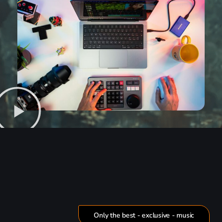
Only the best - exclusive - music