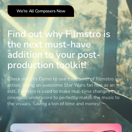
We're All Composers Now
Find out why Filmstro is
the next must-have
addition to your post-
production toolkit!
Check out this Demo to see the power of Filmstro in
action. Using an awesome Star Wars fan film as an
edit, Filmstro is used to make real-time changes to a
cinematic underscore to perfectly match the music to
the visuals. Saving a ton of time and money!