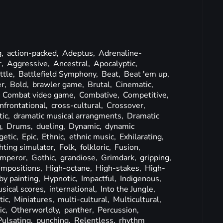
g,
action-packed,
Adeptus,
Adrenaline-
r,
Aggressive,
Ancestral,
Apocalyptic,
ttle,
Battlefield Symphony,
Beat,
Beat 'em up,
er,
Bold,
brawler game,
Brutal,
Cinematic,
,
Combat video game,
Combative,
Competitive,
nfrontational,
cross-cultural,
Crossover,
ic,
dramatic musical arrangments,
Dramatic
g,
Drums,
dueling,
Dynamic,
dynamic
getic,
Epic,
Ethnic,
ethnic music,
Exhilarating,
ghting simulator,
Folk,
folkloric,
Fusion,
mperor,
Gothic,
grandiose,
Grimdark,
gripping,
ompositions,
High-octane,
High-stakes,
High-
y painting,
Hypnotic,
Impactful,
Indigenous,
sical scores,
international,
Into the Jungle,
tic,
Miniatures,
multi-cultural,
Multicultural,
ic,
Otherworldly,
panther,
Percussion,
Pulsating,
punching,
Relentless,
rhythm