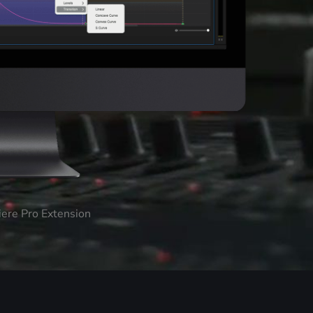
iere Pro Extension