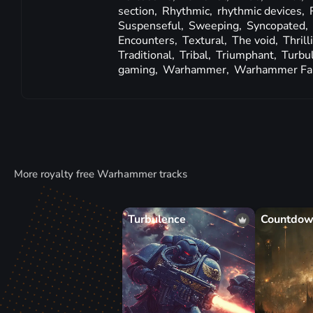
section,
Rhythmic,
rhythmic devices,
Suspenseful,
Sweeping,
Syncopated,
Encounters,
Textural,
The void,
Thrill
Traditional,
Tribal,
Triumphant,
Turbu
gaming,
Warhammer,
Warhammer Fa
More royalty free Warhammer tracks
Turbulence
Countdo