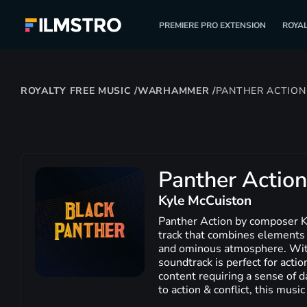
PREMIERE PRO EXTENSION
ROYAL
ROYALTY FREE MUSIC
/
WARHAMMER
/
PANTHER ACTION
Panther Action
Kyle McCuiston
Panther Action by composer K
track that combines elements 
and ominous atmosphere. With 
soundtrack is perfect for actio
content requiring a sense of d
to action & conflict, this music