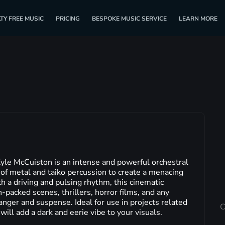
TY FREE MUSIC
PRICING
BESPOKE MUSIC SERVICE
LEARN MORE
yle McCuiston is an intense and powerful orchestral
of metal and taiko percussion to create a menacing
a driving and pulsing rhythm, this cinematic
n-packed scenes, thrillers, horror films, and any
anger and suspense. Ideal for use in projects related
C
 will add a dark and eerie vibe to your visuals.