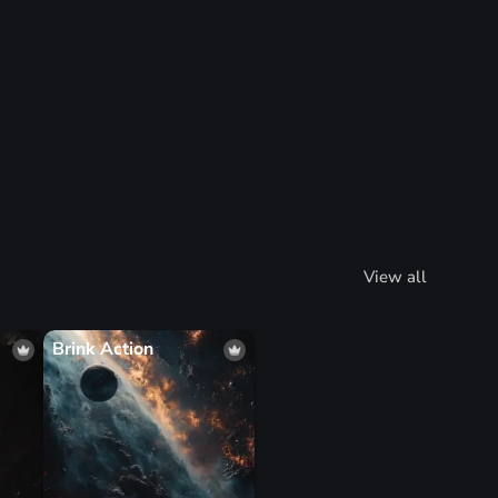
View all
Brink Action