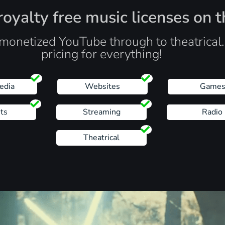
oyalty free music licenses on t
monetized YouTube through to theatrical
pricing for everything!
edia
Websites
Game
ts
Streaming
Radio
Theatrical