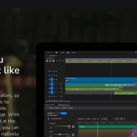
u
 like
ators, so
c to
ide
eat. With
d at the
l, you can
 natively