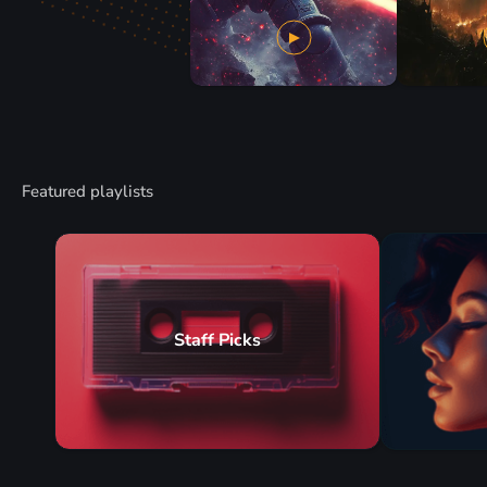
Featured playlists
Staff Picks