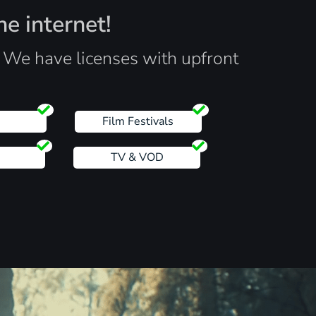
he internet!
. We have licenses with upfront
s
Film Festivals
TV & VOD