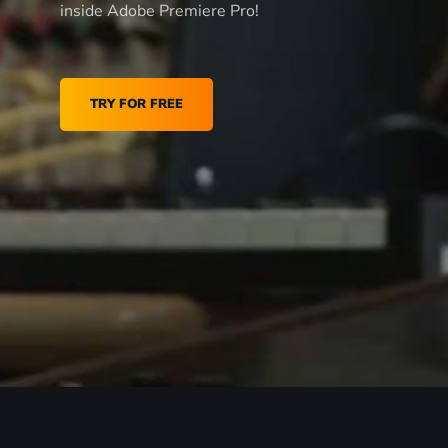
inside Adobe Premiere Pro!
TRY FOR FREE