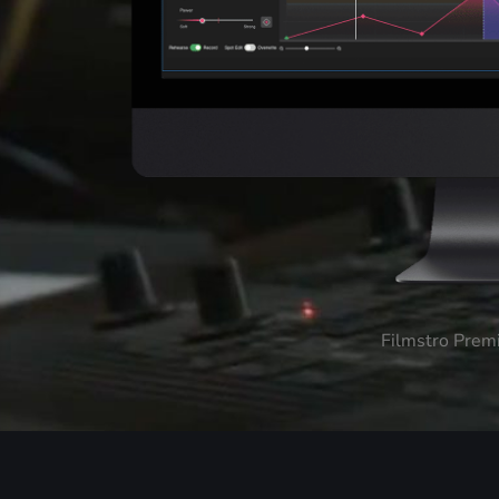
Filmstro Prem