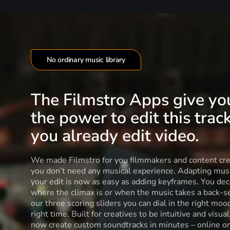
No ordinary music library
The Filmstro Apps give yo
the power to edit this track
you already edit video.
We made Filmstro for you filmmakers and content cre
you don’t need any musical experience. Adapting musi
your edit is now as easy as adding keyframes. You dec
where the climax is or when the music takes a back-s
our three scoring sliders you can dial in the right moo
right time. Built for creatives to be intuitive and visua
now create custom soundtracks in minutes – online or