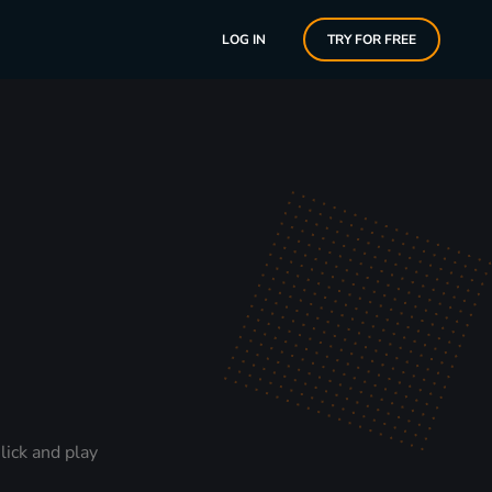
LOG IN
TRY FOR FREE
lick and play