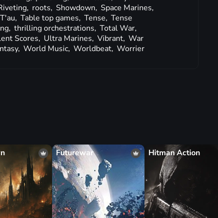
Riveting,
roots,
Showdown,
Space Marines,
T'au,
Table top games,
Tense,
Tense
ing,
thrilling orchestrations,
Total War,
lent Scores,
Ultra Marines,
Vibrant,
War
ntasy,
World Music,
Worldbeat,
Worrier
wn
Futurewar
Hitman Action