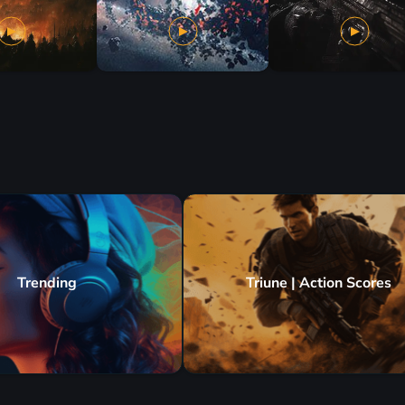
Trending
Triune | Action Scores