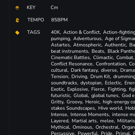
KEY
Cm
TEMPO
85BPM
TAGS
40K,
Action & Conflict,
Action-fightin
pumping,
Adventurous,
Age of Sigma
Astartes,
Atmospheric,
Authentic,
Ba
beat instruments,
Beats,
Black Panth
Cinematic Battles,
Climactic,
Combat
Conflict Resonance,
Confrontation,
Co
cultural,
Dark fantasy,
diverse,
Dramat
Tension,
Driving,
Drum Kit,
drummin
soundtracks,
dystopian,
Eclectic,
Ener
Exotic,
Explosive,
Fierce,
Fighting,
fi
futuristic,
Global,
global tunes,
God e
Gritty,
Groovy,
Heroic,
high-energy c
stakes Soundscapes,
Hive world,
Hobb
Intense,
Intense Moments,
intense mu
Layered,
Martial arts,
melee,
Militaris
Mythical,
Ominous,
Orchestral,
Organ
Percussive,
Powerful,
Pride,
Primal,