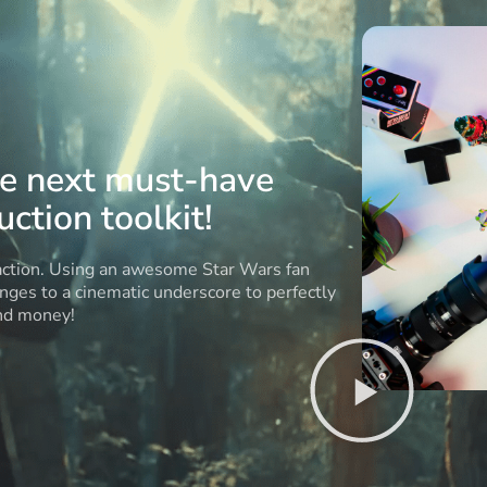
he next must-have
ction toolkit!
 action. Using an awesome Star Wars fan
anges to a cinematic underscore to perfectly
and money!