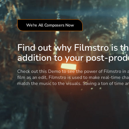
We're All Composers Now
Find out why Filmstro is t
addition to your post-produ
Check out this Demo to see the power of Filmstro in
film as an edit, Filmstro is used to make real-time ch
match the music to the visuals. Saving a ton of time 