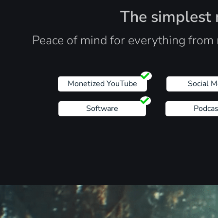
The simplest r
Peace of mind for everything from 
Monetized YouTube
Social M
Software
Podcas