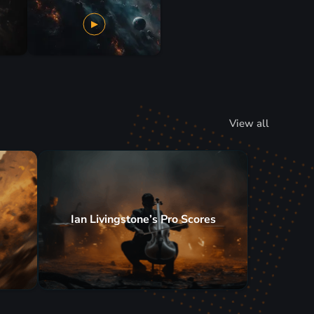
View all
Ian Livingstone’s Pro Scores