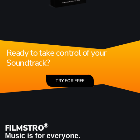
Ready to take control of your
Soundtrack?
TRY FOR FREE
®
FILMSTRO
Music is for everyone.