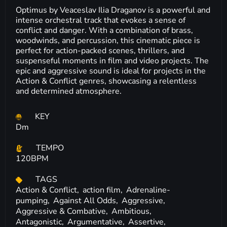
Optimus by Veaceslav Ilia Draganov is a powerful and
intense orchestral track that evokes a sense of
conflict and danger. With a combination of brass,
woodwinds, and percussion, this cinematic piece is
perfect for action-packed scenes, thrillers, and
suspenseful moments in film and video projects. The
epic and aggressive sound is ideal for projects in the
Action & Conflict genres, showcasing a relentless
and determined atmosphere.
KEY
Dm
TEMPO
120BPM
TAGS
Action & Conflict,
action film,
Adrenaline-
pumping,
Against All Odds,
Aggressive,
Aggressive & Combative,
Ambitious,
Antagonistic,
Argumentative,
Assertive,