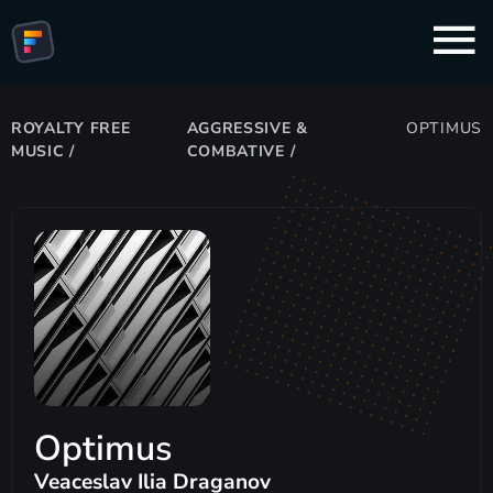
ROYALTY FREE
AGGRESSIVE &
OPTIMUS
MUSIC
/
COMBATIVE
/
Optimus
Veaceslav Ilia Draganov