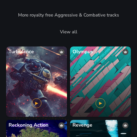
More royalty free Aggressive & Combative tracks
View all
Turbulence
Olympus
Reckoning Action
Revenge