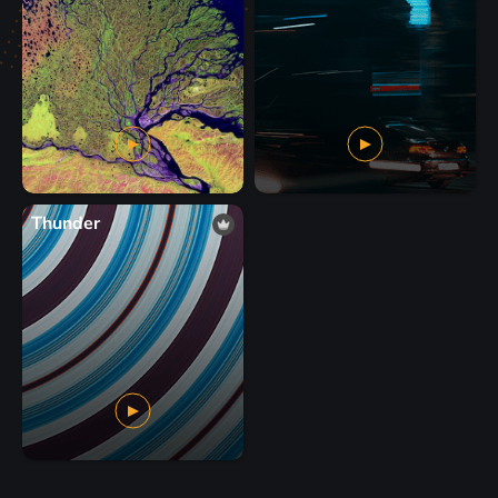
Thunder