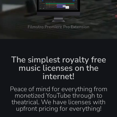
Filmstro Premiere Pro Extension
The simplest royalty free
music licenses on the
internet!
Peace of mind for everything from
monetized YouTube through to
theatrical. We have licenses with
upfront pricing for everything!