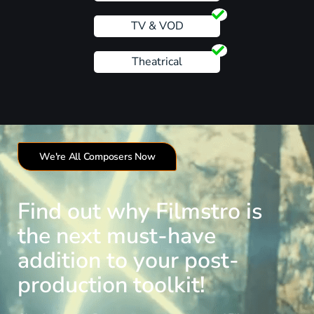
TV & VOD
Theatrical
We're All Composers Now
Find out why Filmstro is
the next must-have
addition to your post-
production toolkit!