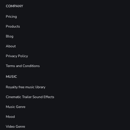
COMPANY
Pricing
Products
Blog
About
Privacy Policy
Terms and Conditions
MUSIC
Royalty free music library
Cinematic Trailer Sound Effects
Music Genre
Mood
Video Genre