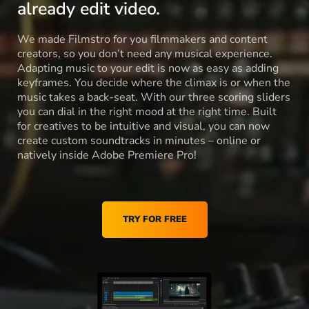
already edit video.
We made Filmstro for you filmmakers and content
creators, so you don’t need any musical experience.
Adapting music to your edit is now as easy as adding
keyframes. You decide where the climax is or when the
music takes a back-seat. With our three scoring sliders
you can dial in the right mood at the right time. Built
for creatives to be intuitive and visual, you can now
create custom soundtracks in minutes – online or
natively inside Adobe Premiere Pro!
TRY FOR FREE