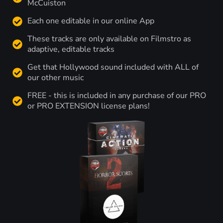
McCuiston
Each one editable in our online App
These tracks are only available on Filmstro as
adaptive, editable tracks
Get that Hollywood sound included with ALL of
our other music
FREE - this is included in any purchase of our PRO
or PRO EXTENSION license plans!