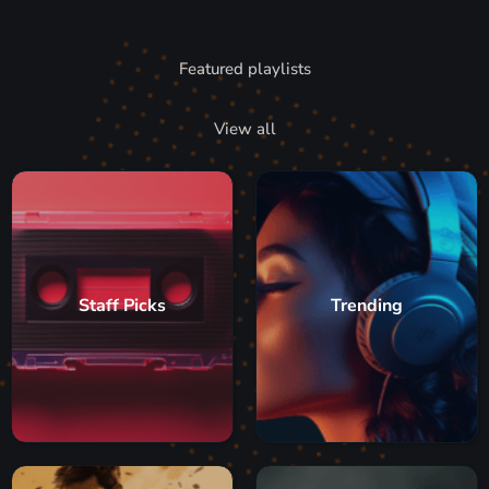
Featured playlists
View all
Staff Picks
Trending