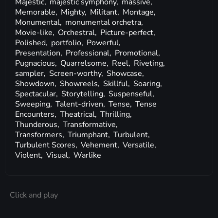
Majestic,
majestic symphony,
massive,
Memorable,
Mighty,
Militant,
Montage,
Monumental,
monumental orchetra,
Movie-like,
Orchestral,
Picture-perfect,
Polished,
portfolio,
Powerful,
Presentation,
Professional,
Promotional,
Pugnacious,
Quarrelsome,
Reel,
Riveting,
sampler,
Screen-worthy,
Showcase,
Showdown,
Showreels,
Skillful,
Soaring,
Spectacular,
Storytelling,
Suspenseful,
Sweeping,
Talent-driven,
Tense,
Tense
Encounters,
Theatrical,
Thrilling,
Thunderous,
Transformative,
Transformers,
Triumphant,
Turbulent,
Turbulent Scores,
Vehement,
Versatile,
Violent,
Visual,
Warlike
Click and play