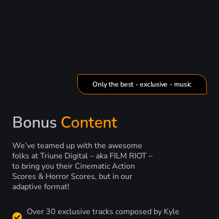
Only the best - exclusive - music
Bonus
Content
We’ve teamed up with the awesome
folks at Triune Digital – aka FILM RIOT –
to bring you their Cinematic Action
Scores & Horror Scores, but in our
adaptive format!
Over 30 exclusive tracks composed by Kyle