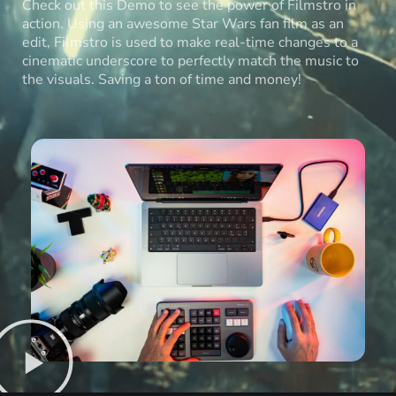
Check out this Demo to see the power of Filmstro in
action. Using an awesome Star Wars fan film as an
edit, Filmstro is used to make real-time changes to a
cinematic underscore to perfectly match the music to
the visuals. Saving a ton of time and money!