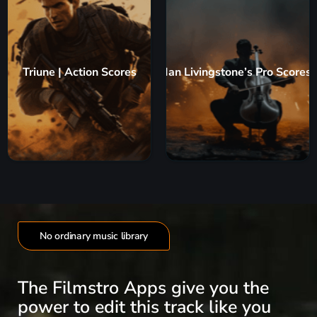
Triune | Action Scores
Ian Livingstone’s Pro Scores
No ordinary music library
The Filmstro Apps give you the
power to edit this track like you