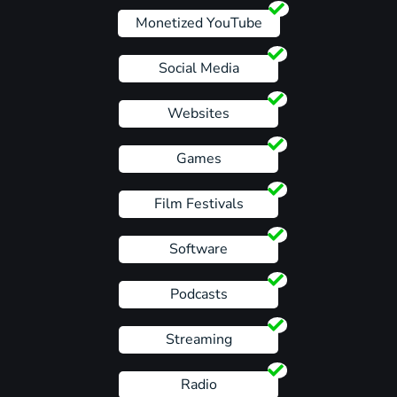
Monetized YouTube
Social Media
Websites
Games
Film Festivals
Software
Podcasts
Streaming
Radio