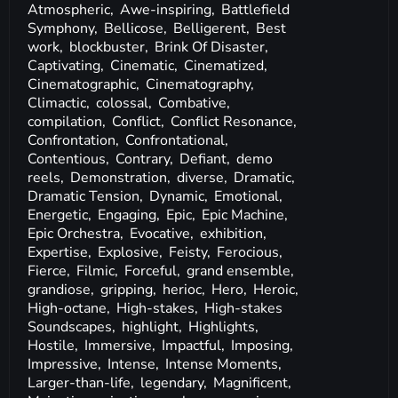
Atmospheric,
Awe-inspiring,
Battlefield
Symphony,
Bellicose,
Belligerent,
Best
work,
blockbuster,
Brink Of Disaster,
Captivating,
Cinematic,
Cinematized,
Cinematographic,
Cinematography,
Climactic,
colossal,
Combative,
compilation,
Conflict,
Conflict Resonance,
Confrontation,
Confrontational,
Contentious,
Contrary,
Defiant,
demo
reels,
Demonstration,
diverse,
Dramatic,
Dramatic Tension,
Dynamic,
Emotional,
Energetic,
Engaging,
Epic,
Epic Machine,
Epic Orchestra,
Evocative,
exhibition,
Expertise,
Explosive,
Feisty,
Ferocious,
Fierce,
Filmic,
Forceful,
grand ensemble,
grandiose,
gripping,
herioc,
Hero,
Heroic,
High-octane,
High-stakes,
High-stakes
Soundscapes,
highlight,
Highlights,
Hostile,
Immersive,
Impactful,
Imposing,
Impressive,
Intense,
Intense Moments,
Larger-than-life,
legendary,
Magnificent,