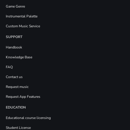
Game Genre
Instrumental Palette
Custom Music Service
SUPPORT
Handbook
Knowledge Base
FAQ
Contact us
Request music
Request App Features
EDUCATION
Educational course licensing
Student License