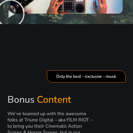
Only the best - exclusive - music
Bonus
Content
We’ve teamed up with the awesome
folks at Triune Digital – aka FILM RIOT –
to bring you their Cinematic Action
Scores & Horror Scores, but in our