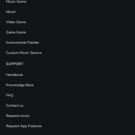
Music Genre
Mood
Video Genre
Game Genre
Instrumental Palette
Custom Music Service
SUPPORT
Handbook
Knowledge Base
FAQ
Contact us
Request music
Request App Features