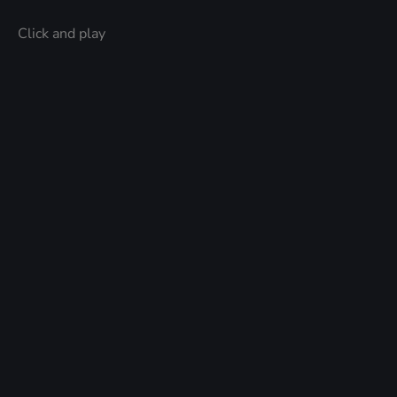
Click and play