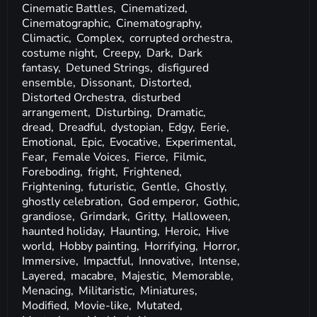
Cinematic Battles,
Cinematized,
Cinematographic,
Cinematography,
Climactic,
Complex,
corrupted orchestra,
costume night,
Creepy,
Dark,
Dark
fantasy,
Detuned Strings,
disfigured
ensemble,
Dissonant,
Distorted,
Distorted Orchestra,
disturbed
arrangement,
Disturbing,
Dramatic,
dread,
Dreadful,
dystopian,
Edgy,
Eerie,
Emotional,
Epic,
Evocative,
Experimental,
Fear,
Female Voices,
Fierce,
Filmic,
Foreboding,
fright,
Frightened,
Frightening,
futuristic,
Gentle,
Ghostly,
ghostly celebration,
God emperor,
Gothic,
grandiose,
Grimdark,
Gritty,
Halloween,
haunted holiday,
Haunting,
Heroic,
Hive
world,
Hobby painting,
Horrifying,
Horror,
Immersive,
Impactful,
Innovative,
Intense,
Layered,
macabre,
Majestic,
Memorable,
Menacing,
Militaristic,
Miniatures,
Modified,
Movie-like,
Mutated,