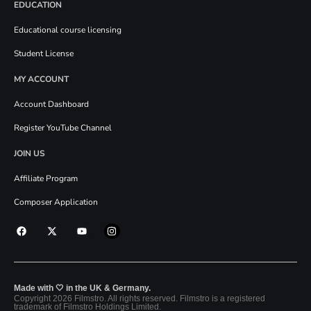
EDUCATION
Educational course licensing
Student License
MY ACCOUNT
Account Dashboard
Register YouTube Channel
JOIN US
Affiliate Program
Composer Application
Made with 🤍 in the UK & Germany.
Copyright 2026 Filmstro. All rights reserved. Filmstro is a registered
trademark of Filmstro Holdings Limited.