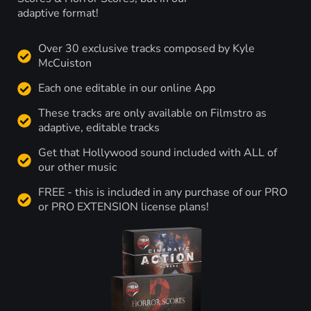
adaptive format!
Over 30 exclusive tracks composed by Kyle
McCuiston
Each one editable in our online App
These tracks are only available on Filmstro as
adaptive, editable tracks
Get that Hollywood sound included with ALL of
our other music
FREE - this is included in any purchase of our PRO
or PRO EXTENSION license plans!