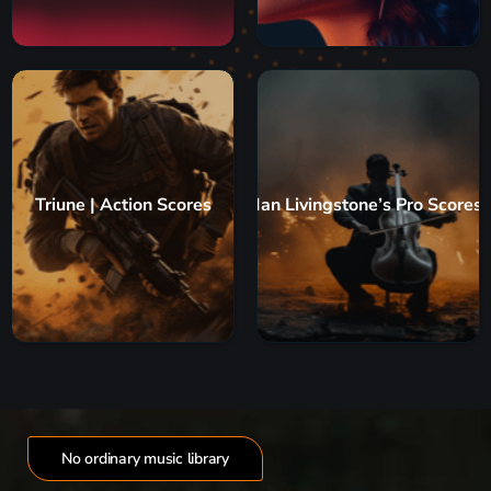
Triune | Action Scores
Ian Livingstone’s Pro Scores
No ordinary music library