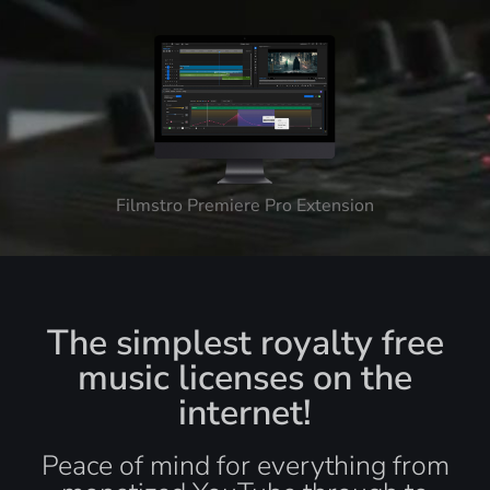
Filmstro Premiere Pro Extension
The simplest royalty free
music licenses on the
internet!
Peace of mind for everything from