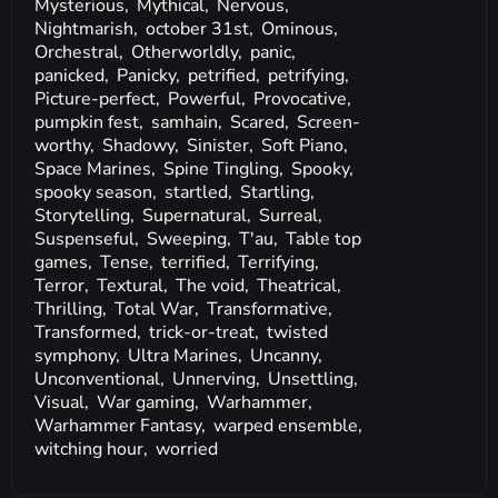
Mysterious,
Mythical,
Nervous,
Nightmarish,
october 31st,
Ominous,
Orchestral,
Otherworldly,
panic,
panicked,
Panicky,
petrified,
petrifying,
Picture-perfect,
Powerful,
Provocative,
pumpkin fest,
samhain,
Scared,
Screen-
worthy,
Shadowy,
Sinister,
Soft Piano,
Space Marines,
Spine Tingling,
Spooky,
spooky season,
startled,
Startling,
Storytelling,
Supernatural,
Surreal,
Suspenseful,
Sweeping,
T'au,
Table top
games,
Tense,
terrified,
Terrifying,
Terror,
Textural,
The void,
Theatrical,
Thrilling,
Total War,
Transformative,
Transformed,
trick-or-treat,
twisted
symphony,
Ultra Marines,
Uncanny,
Unconventional,
Unnerving,
Unsettling,
Visual,
War gaming,
Warhammer,
Warhammer Fantasy,
warped ensemble,
witching hour,
worried