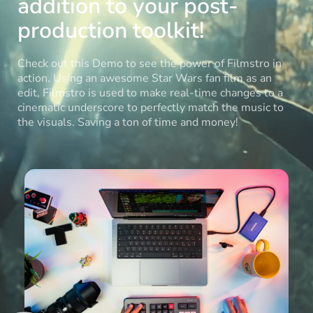
addition to your post-
production toolkit!
Check out this Demo to see the power of Filmstro in
action. Using an awesome Star Wars fan film as an
edit, Filmstro is used to make real-time changes to a
cinematic underscore to perfectly match the music to
the visuals. Saving a ton of time and money!