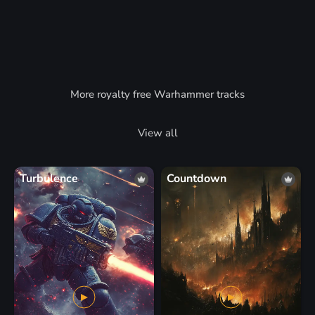
More royalty free Warhammer tracks
View all
Turbulence
Countdown