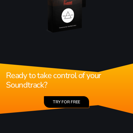
Ready to take control of your
Soundtrack?
TRY FOR FREE