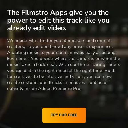
The Filmstro Apps give you the
power to edit this track like you
already edit video.
We made Filmstro for you filmmakers and content
creators, so you don’t need any musical experience.
Adapting music to your edit is now as easy as adding
keyframes. You decide where the climax is or when the
music takes a back-seat. With our three scoring sliders
you can dial in the right mood at the right time. Built
for creatives to be intuitive and visual, you can now
create custom soundtracks in minutes – online or
natively inside Adobe Premiere Pro!
TRY FOR FREE