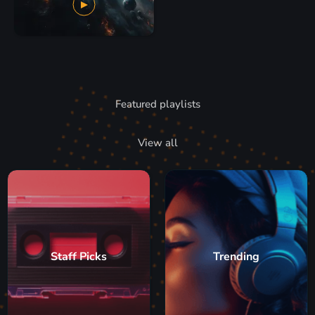
Featured playlists
View all
Staff Picks
Trending