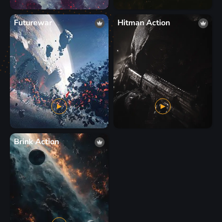
Futurewar
Hitman Action
Brink Action