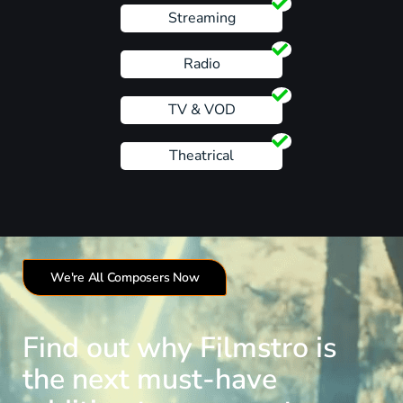
Streaming
Radio
TV & VOD
Theatrical
We're All Composers Now
Find out why Filmstro is
the next must-have