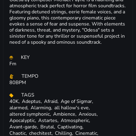
atmospheric track perfect for horror film soundtracks.
Featuring detuned strings, eerie female voices, and a
gloomy piano, this contemporary cinematic piece
evokes a sense of fear and suspense. With elements
of darkness, threat, and mystery, "Odesa" sets a
sinister tone for any thriller or suspenseful project in
need of a spooky and ominous soundtrack.
KEY
Fm
TEMPO
80BPM
TAGS
40K,
Adeptus,
Afraid,
Age of Sigmar,
alarmed,
Alarming,
all hallow's eve,
altered symphonic,
Ambience,
Anxious,
Apocalyptic,
Astartes,
Atmospheric,
Avant-garde,
Brutal,
Captivating,
Chaotic,
chechitest,
Chilling,
Cinematic,