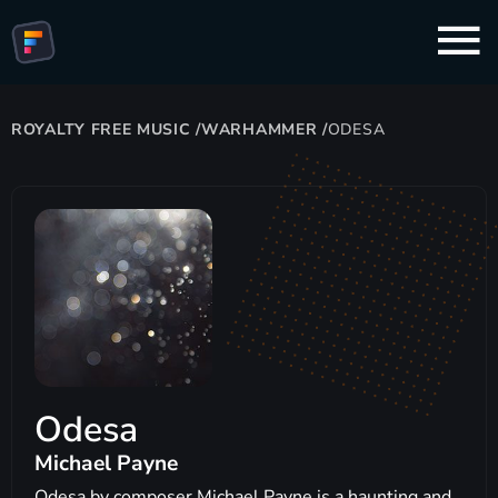
ROYALTY FREE MUSIC
/
WARHAMMER
/
ODESA
Odesa
Michael Payne
Odesa by composer Michael Payne is a haunting and