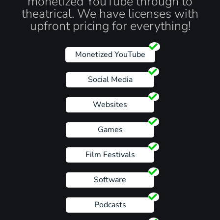
monetized YouTube through to
theatrical. We have licenses with
upfront pricing for everything!
Monetized YouTube
Social Media
Websites
Games
Film Festivals
Software
Podcasts