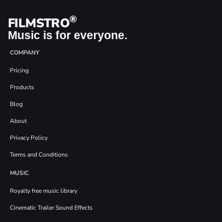
®
FILMSTRO
Music is for everyone.
COMPANY
Pricing
Products
Blog
About
Privacy Policy
Terms and Conditions
MUSIC
Royalty free music library
Cinematic Trailer Sound Effects