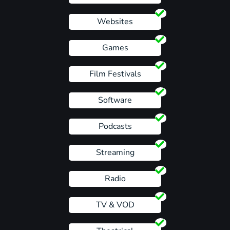
Websites
Games
Film Festivals
Software
Podcasts
Streaming
Radio
TV & VOD