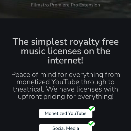
Filmstro Premiere Pro Extension
The simplest royalty free
music licenses on the
internet!
Peace of mind for everything from
monetized YouTube through to
theatrical. We have licenses with
upfront pricing for everything!
Monetized YouTube
Social Media