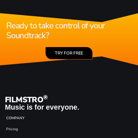
Ready to take control of your
Soundtrack?
TRY FOR FREE
®
FILMSTRO
Music is for everyone.
COMPANY
Pricing