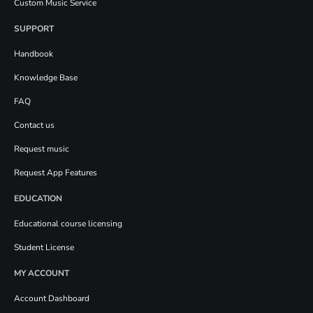
Custom Music Service
SUPPORT
Handbook
Knowledge Base
FAQ
Contact us
Request music
Request App Features
EDUCATION
Educational course licensing
Student License
MY ACCOUNT
Account Dashboard