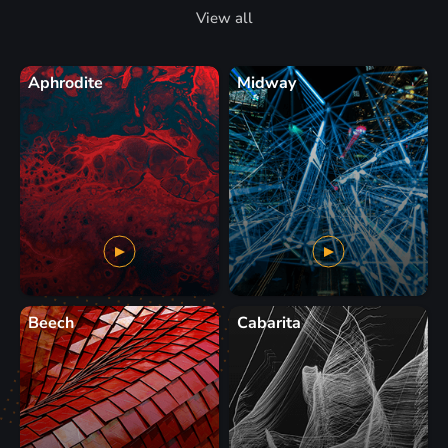
View all
Aphrodite
Midway
Beech
Cabarita