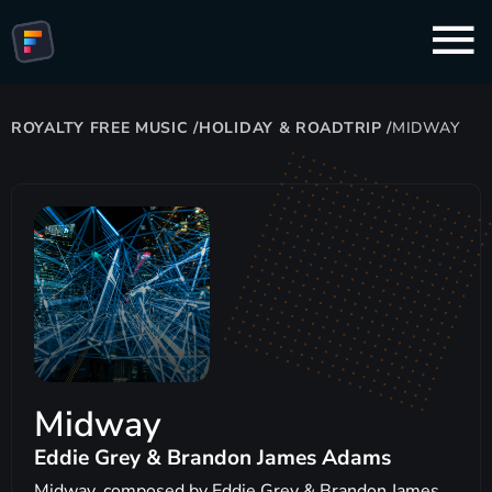
ROYALTY FREE MUSIC
/
HOLIDAY & ROADTRIP
/
MIDWAY
Midway
Eddie Grey & Brandon James Adams
Midway, composed by Eddie Grey & Brandon James