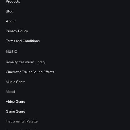
Products
Blog
About
Privacy Policy
Terms and Conditions
MUSIC
Royalty free music library
Cinematic Trailer Sound Effects
Music Genre
Mood
Video Genre
Game Genre
Instrumental Palette