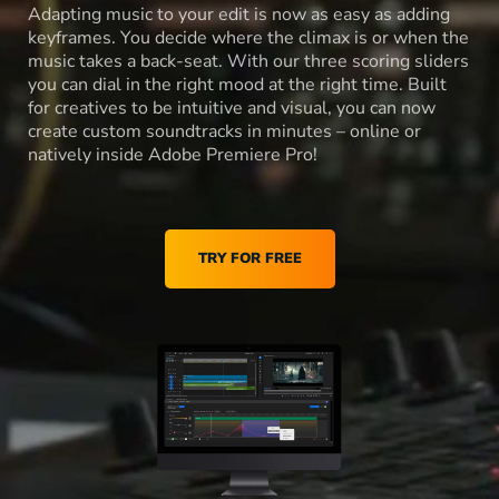
Adapting music to your edit is now as easy as adding
keyframes. You decide where the climax is or when the
music takes a back-seat. With our three scoring sliders
you can dial in the right mood at the right time. Built
for creatives to be intuitive and visual, you can now
create custom soundtracks in minutes – online or
natively inside Adobe Premiere Pro!
TRY FOR FREE