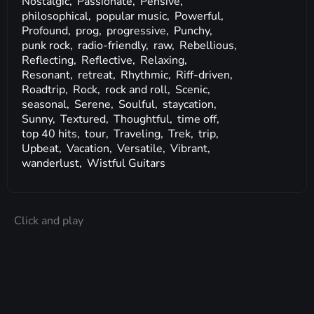
Nostalgic,
Passionate,
Pensive,
philosophical,
popular music,
Powerful,
Profound,
prog,
progressive,
Punchy,
punk rock,
radio-friendly,
raw,
Rebellious,
Reflecting,
Reflective,
Relaxing,
Resonant,
retreat,
Rhythmic,
Riff-driven,
Roadtrip,
Rock,
rock and roll,
Scenic,
seasonal,
Serene,
Soulful,
staycation,
Sunny,
Textured,
Thoughtful,
time off,
top 40 hits,
tour,
Traveling,
Trek,
trip,
Upbeat,
Vacation,
Versatile,
Vibrant,
wanderlust,
Wistful Guitars
Click and play