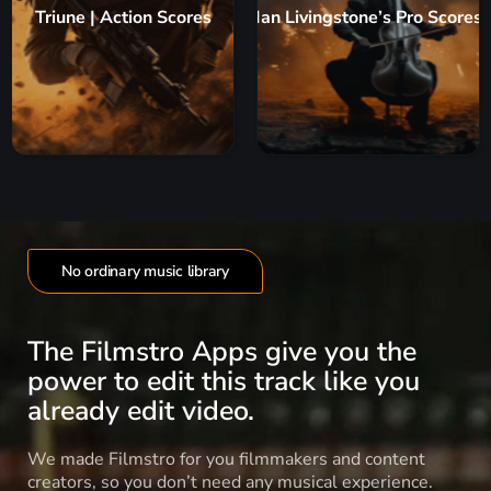
Triune | Action Scores
Ian Livingstone’s Pro Scores
No ordinary music library
The Filmstro Apps give you the
power to edit this track like you
already edit video.
We made Filmstro for you filmmakers and content
creators, so you don’t need any musical experience.