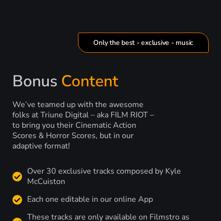
Only the best - exclusive - music
Bonus
Content
We’ve teamed up with the awesome
folks at Triune Digital – aka FILM RIOT –
to bring you their Cinematic Action
Scores & Horror Scores, but in our
adaptive format!
Over 30 exclusive tracks composed by Kyle
McCuiston
Each one editable in our online App
These tracks are only available on Filmstro as