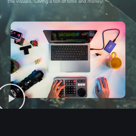
the visuals. Saving a ton of time and money!