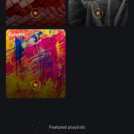
Celeste
Featured playlists