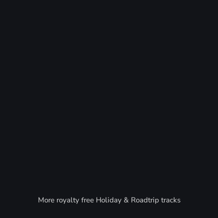
More royalty free Holiday & Roadtrip tracks