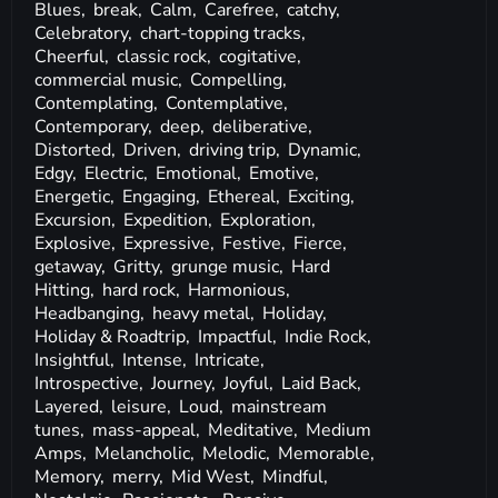
Blues,
break,
Calm,
Carefree,
catchy,
Celebratory,
chart-topping tracks,
Cheerful,
classic rock,
cogitative,
commercial music,
Compelling,
Contemplating,
Contemplative,
Contemporary,
deep,
deliberative,
Distorted,
Driven,
driving trip,
Dynamic,
Edgy,
Electric,
Emotional,
Emotive,
Energetic,
Engaging,
Ethereal,
Exciting,
Excursion,
Expedition,
Exploration,
Explosive,
Expressive,
Festive,
Fierce,
getaway,
Gritty,
grunge music,
Hard
Hitting,
hard rock,
Harmonious,
Headbanging,
heavy metal,
Holiday,
Holiday & Roadtrip,
Impactful,
Indie Rock,
Insightful,
Intense,
Intricate,
Introspective,
Journey,
Joyful,
Laid Back,
Layered,
leisure,
Loud,
mainstream
tunes,
mass-appeal,
Meditative,
Medium
Amps,
Melancholic,
Melodic,
Memorable,
Memory,
merry,
Mid West,
Mindful,