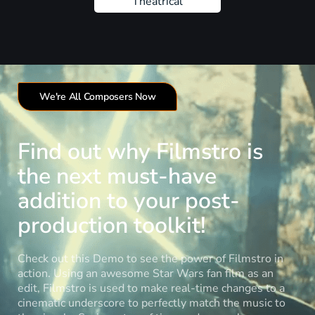
Theatrical
We're All Composers Now
Find out why Filmstro is
the next must-have
addition to your post-
production toolkit!
Check out this Demo to see the power of Filmstro in
action. Using an awesome Star Wars fan film as an
edit, Filmstro is used to make real-time changes to a
cinematic underscore to perfectly match the music to