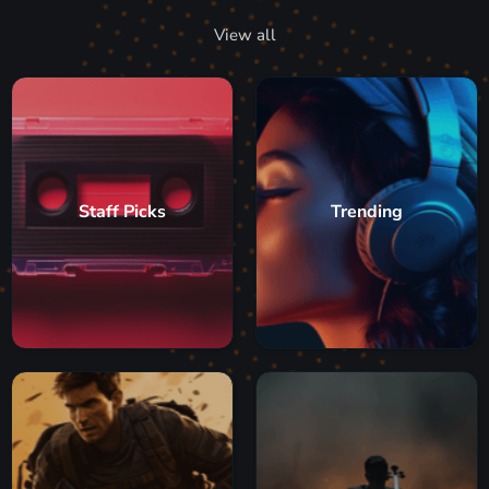
View all
Staff Picks
Trending