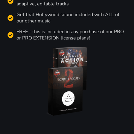
adaptive, editable tracks
Get that Hollywood sound included with ALL of
our other music
FREE - this is included in any purchase of our PRO
or PRO EXTENSION license plans!