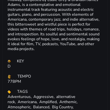
Adams, is a contemplative and emotional
instrumental track featuring acoustic and electric
guitars, piano, and percussion. With elements of
Americana, contemporary jazz, and indie alternative,
this bittersweet and wistful piece is perfect for
videos with themes of road trips, holidays, romance,
and introspection. Its soulful and sentimental sound
evokes feelings of hope, love, and nostalgia, making
it ideal for film, TV, podcasts, YouTube, and other
media projects.
KEY
D
TEMPO
77BPM
TAGS
Adventurous,
Aggressive,
alternative
rock,
Americana,
Amplified,
Anthemic,
Atmospheric,
Balanced,
Big Country,