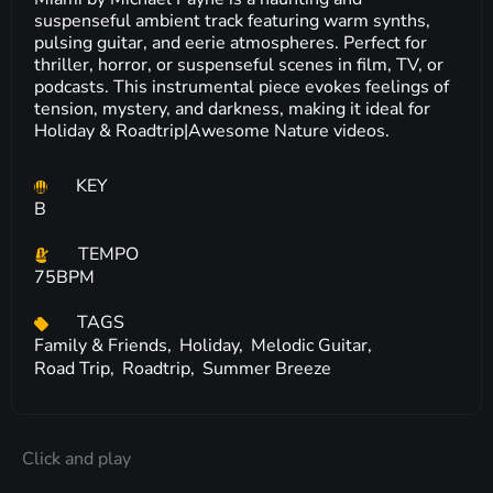
suspenseful ambient track featuring warm synths,
pulsing guitar, and eerie atmospheres. Perfect for
thriller, horror, or suspenseful scenes in film, TV, or
podcasts. This instrumental piece evokes feelings of
tension, mystery, and darkness, making it ideal for
Holiday & Roadtrip|Awesome Nature videos.
KEY
B
TEMPO
75BPM
TAGS
Family & Friends,
Holiday,
Melodic Guitar,
Road Trip,
Roadtrip,
Summer Breeze
Click and play