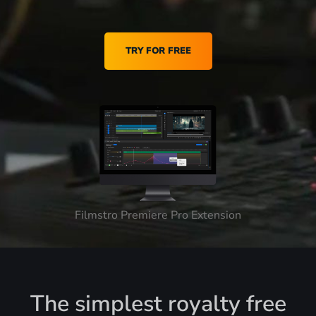
TRY FOR FREE
Filmstro Premiere Pro Extension
The simplest royalty free