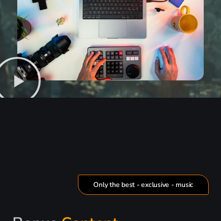
Only the best - exclusive - music