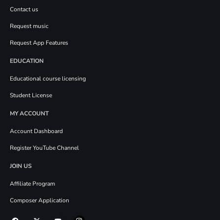
Contact us
Request music
Request App Features
EDUCATION
Educational course licensing
Student License
MY ACCOUNT
Account Dashboard
Register YouTube Channel
JOIN US
Affiliate Program
Composer Application