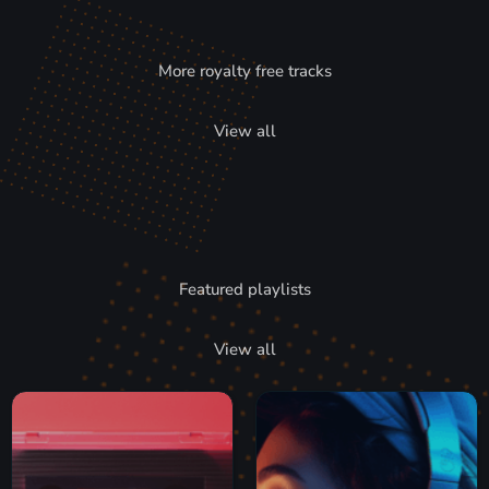
More royalty free tracks
View all
Featured playlists
View all