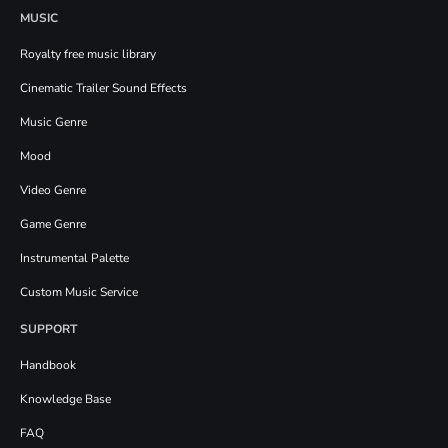
MUSIC
Royalty free music library
Cinematic Trailer Sound Effects
Music Genre
Mood
Video Genre
Game Genre
Instrumental Palette
Custom Music Service
SUPPORT
Handbook
Knowledge Base
FAQ