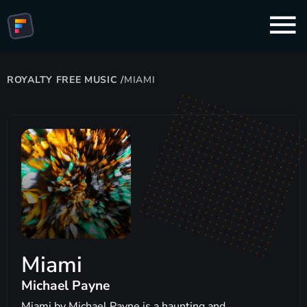
ROYALTY FREE MUSIC
/
MIAMI
Miami
Michael Payne
Miami by Michael Payne is a haunting and