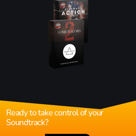
Ready to take control of your
Soundtrack?