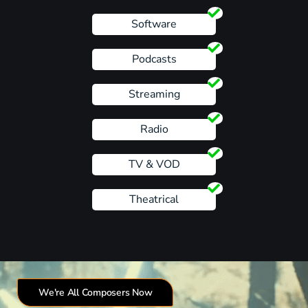
Software
Podcasts
Streaming
Radio
TV & VOD
Theatrical
We're All Composers Now