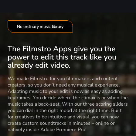
No ordinary music library
The Filmstro Apps give you the
power to edit this track like you
already edit video.
We made Filmstro for you filmmakers and content
creators, so you don’t need any musical experience.
Adapting music to your edit is now as easy as adding
keyframes. You decide where the climax is or when the
music takes a back-seat. With our three scoring sliders
you can dial in the right mood at the right time. Built
for creatives to be intuitive and visual, you can now
create custom soundtracks in minutes – online or
natively inside Adobe Premiere Pro!