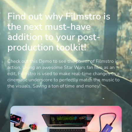
Find out why Filmstro is
the next must-have
addition to your post-
production toolkit!
Check out this Demo to see the power of Filmstro in
action. Using an awesome Star Wars fan film as an
edit, Filmstro is used to make real-time changes to a
cinematic underscore to perfectly match the music to
the visuals. Saving a ton of time and money!