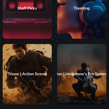
Staff Picks
Trending
Triune | Action Scores
Ian Livingstone’s Pro Scores