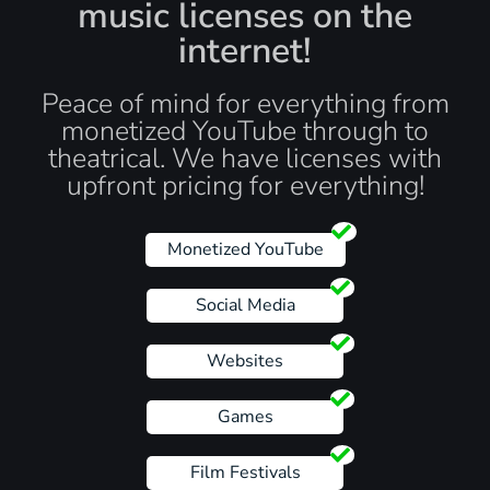
music licenses on the
internet!
Peace of mind for everything from
monetized YouTube through to
theatrical. We have licenses with
upfront pricing for everything!
Monetized YouTube
Social Media
Websites
Games
Film Festivals