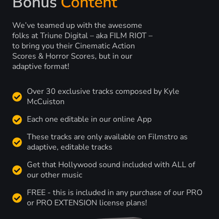
Bonus
Content
We’ve teamed up with the awesome
folks at Triune Digital – aka FILM RIOT –
to bring you their Cinematic Action
Scores & Horror Scores, but in our
adaptive format!
Over 30 exclusive tracks composed by Kyle
McCuiston
Each one editable in our online App
These tracks are only available on Filmstro as
adaptive, editable tracks
Get that Hollywood sound included with ALL of
our other music
FREE - this is included in any purchase of our PRO
or PRO EXTENSION license plans!