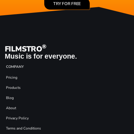
TRY FOR FREE
®
FILMSTRO
Music is for everyone.
COMPANY
Pricing
Products
Blog
About
Privacy Policy
Terms and Conditions