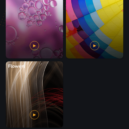
Flowers