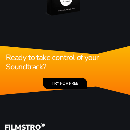
Ready to take control of your
Soundtrack?
TRY FOR FREE
®
FILMSTRO