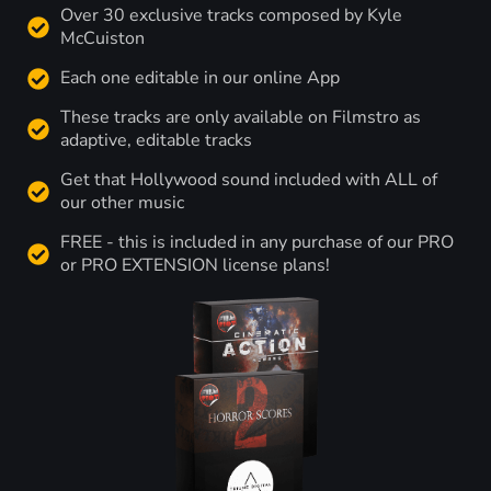
Over 30 exclusive tracks composed by Kyle
McCuiston
Each one editable in our online App
These tracks are only available on Filmstro as
adaptive, editable tracks
Get that Hollywood sound included with ALL of
our other music
FREE - this is included in any purchase of our PRO
or PRO EXTENSION license plans!