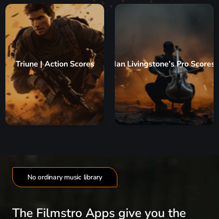
Triune | Action Scores
Ian Livingstone’s Pro Scores
No ordinary music library
The Filmstro Apps give you the