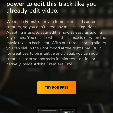
power to edit this track like you
already edit video.
We made Filmstro for you filmmakers and content
creators, so you don’t need any musical experience.
Adapting music to your edit is now as easy as adding
keyframes. You decide where the climax is or when the
music takes a back-seat. With our three scoring sliders
you can dial in the right mood at the right time. Built
for creatives to be intuitive and visual, you can now
create custom soundtracks in minutes – online or
natively inside Adobe Premiere Pro!
TRY FOR FREE