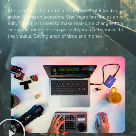
Check out this Demo to see the power of Filmstro in
action. Using an awesome Star Wars fan film as an
edit, Filmstro is used to make real-time changes to a
cinematic underscore to perfectly match the music to
the visuals. Saving a ton of time and money!