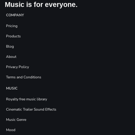
Music is for everyone.
COMPANY
Pricing
Products
Blog
About
Privacy Policy
Terms and Conditions
MUSIC
Royalty free music library
Cinematic Trailer Sound Effects
Music Genre
Mood