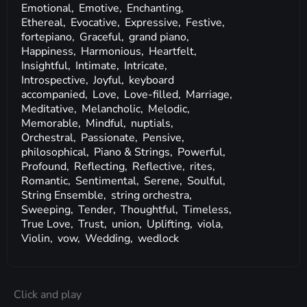
Emotional,
Emotive,
Enchanting,
Ethereal,
Evocative,
Expressive,
Festive,
fortepiano,
Graceful,
grand piano,
Happiness,
Harmonious,
Heartfelt,
Insightful,
Intimate,
Intricate,
Introspective,
Joyful,
keyboard
accompanied,
Love,
Love-filled,
Marriage,
Meditative,
Melancholic,
Melodic,
Memorable,
Mindful,
nuptials,
Orchestral,
Passionate,
Pensive,
philosophical,
Piano & Strings,
Powerful,
Profound,
Reflecting,
Reflective,
rites,
Romantic,
Sentimental,
Serene,
Soulful,
String Ensemble,
string orchestra,
Sweeping,
Tender,
Thoughtful,
Timeless,
True Love,
Trust,
union,
Uplifting,
viola,
Violin,
vow,
Wedding,
wedlock
Click and play