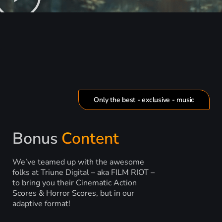
Only the best - exclusive - music
Bonus
Content
We’ve teamed up with the awesome
folks at Triune Digital – aka FILM RIOT –
to bring you their Cinematic Action
Scores & Horror Scores, but in our
adaptive format!