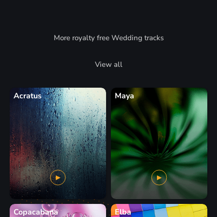
More royalty free Wedding tracks
View all
Acratus
Maya
Copacabana
Elba