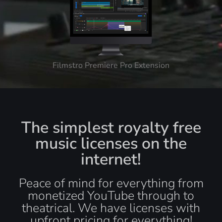
Filmstro Premiere Pro Extension
The simplest royalty free
music licenses on the
internet!
Peace of mind for everything from
monetized YouTube through to
theatrical. We have licenses with
upfront pricing for everything!