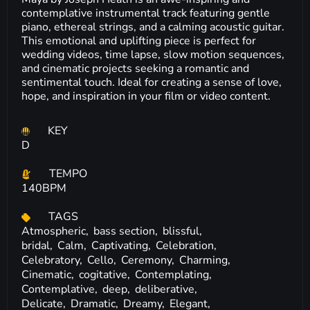
contemplative instrumental track featuring gentle
piano, ethereal strings, and a calming acoustic guitar.
This emotional and uplifting piece is perfect for
wedding videos, time lapse, slow motion sequences,
and cinematic projects seeking a romantic and
sentimental touch. Ideal for creating a sense of love,
hope, and inspiration in your film or video content.
KEY
D
TEMPO
140BPM
TAGS
Atmospheric,
bass section,
blissful,
bridal,
Calm,
Captivating,
Celebration,
Celebratory,
Cello,
Ceremony,
Charming,
Cinematic,
cogitative,
Contemplating,
Contemplative,
deep,
deliberative,
Delicate,
Dramatic,
Dreamy,
Elegant,