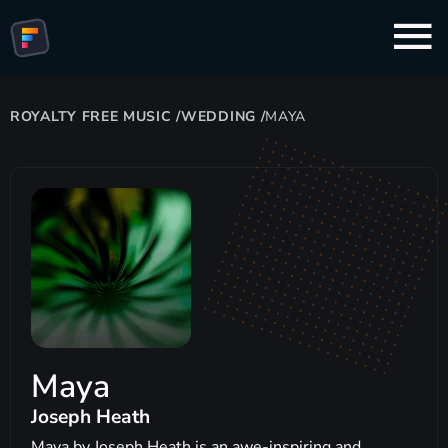
ROYALTY FREE MUSIC
/
WEDDING
/
MAYA
Maya
Joseph Heath
Maya by Joseph Heath is an awe-inspiring and