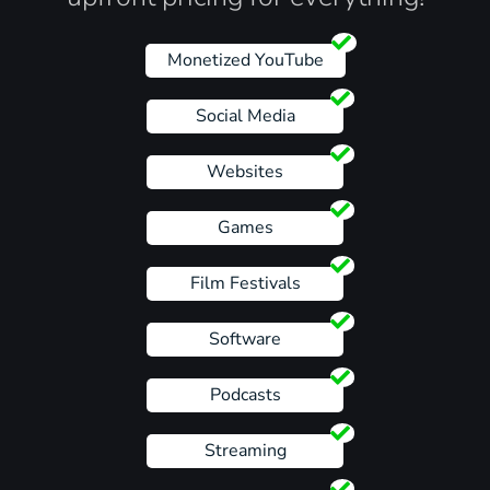
Monetized YouTube
Social Media
Websites
Games
Film Festivals
Software
Podcasts
Streaming