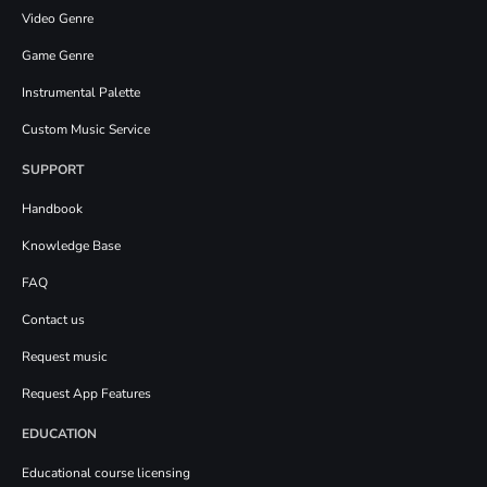
Video Genre
Game Genre
Instrumental Palette
Custom Music Service
SUPPORT
Handbook
Knowledge Base
FAQ
Contact us
Request music
Request App Features
EDUCATION
Educational course licensing