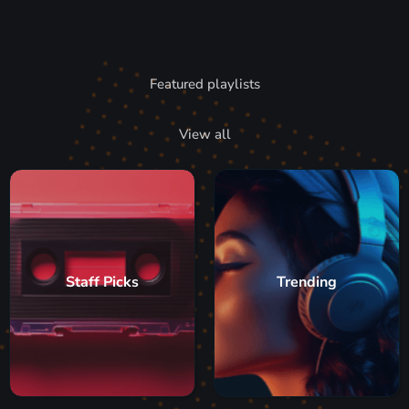
Featured playlists
View all
Staff Picks
Trending