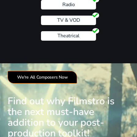
Radio
TV & VOD
Theatrical
We're All Composers Now
Find out why Filmstro is
the next must-have
addition to your post-
production toolkit!