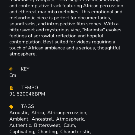
and contemplative track featuring African percussion
and ethereal marimba melodies. This emotional and
melancholic piece is perfect for documentaries,
soundtracks, and introspective film scenes. With a
bittersweet and mysterious vibe, "Marimba" evokes
feelings of sorrowful reflection and hopeful
contemplation. Best suited for videos requiring a
touch of African ambiance and a serious, thoughtful
atmosphere.
KEY
Em
TEMPO
91.520046BPM
TAGS
Acoustic,
Africa,
Africanpercussion,
Ambient,
Ancestral,
Atmospheric,
Authentic,
Bittersweet,
Calm,
Captivating,
Chanting,
Characteristic,