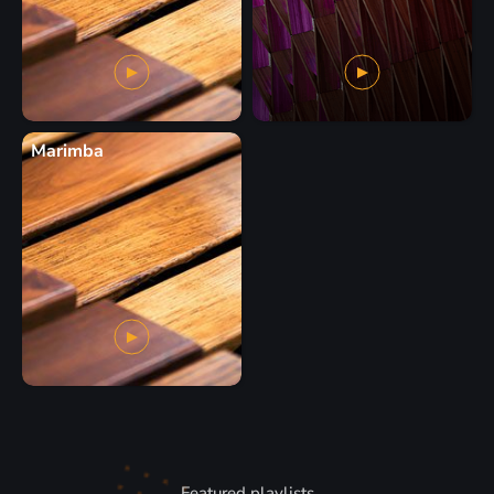
Marimba
Featured playlists