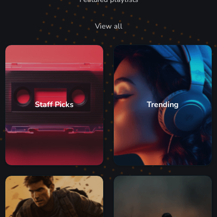
View all
Staff Picks
Trending