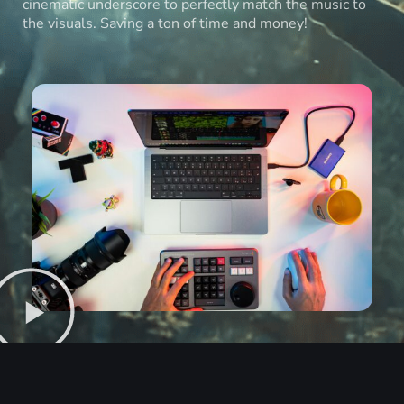
cinematic underscore to perfectly match the music to
the visuals. Saving a ton of time and money!