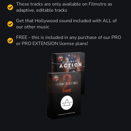
These tracks are only available on Filmstro as
adaptive, editable tracks
Get that Hollywood sound included with ALL of
our other music
FREE - this is included in any purchase of our PRO
or PRO EXTENSION license plans!