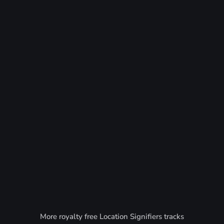
More royalty free Location Signifiers tracks