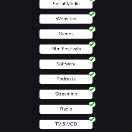
Social Media
Websites
Games
Film Festivals
Software
Podcasts
Streaming
Radio
TV & VOD