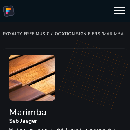
ROYALTY FREE MUSIC
/
LOCATION SIGNIFIERS
/
MARIMBA
Marimba
Seb Jaeger
Marimba by composer Seb Jaeger is a mesmerizing