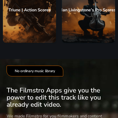
Triune | Action Scores
Ian Livingstone’s Pro Scores
No ordinary music library
The Filmstro Apps give you the
power to edit this track like you
already edit video.
We made Filmstro for you filmmakers and content