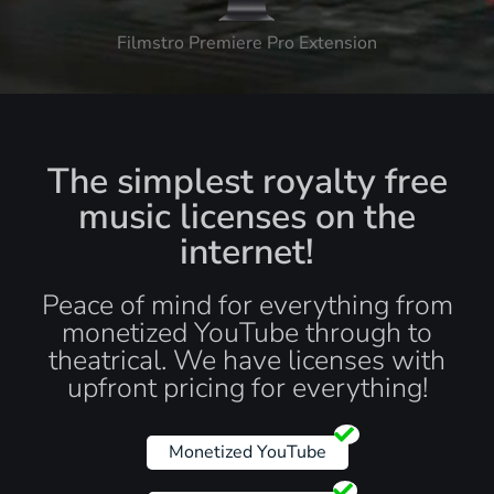
Filmstro Premiere Pro Extension
The simplest royalty free
music licenses on the
internet!
Peace of mind for everything from
monetized YouTube through to
theatrical. We have licenses with
upfront pricing for everything!
Monetized YouTube