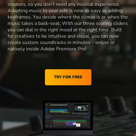
creators, so you don’t need any musical experience.
Adapting music to your edit is now as easy as adding
keyframes. You decide where the climax is or when the
music takes a back-seat. With our three scoring sliders
you can dial in the right mood at the right time. Built
for creatives to be intuitive and visual, you can now
create custom soundtracks in minutes – online or
natively inside Adobe Premiere Pro!
TRY FOR FREE