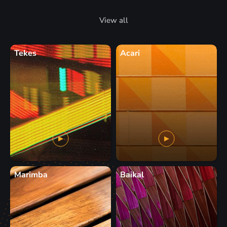
View all
Tekes
Acari
Marimba
Baikal