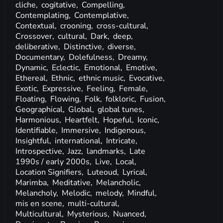
cliche,
cogitative,
Compelling,
Contemplating,
Contemplative,
Contextual,
crooning,
cross-cultural,
Crossover,
cultural,
Dark,
deep,
deliberative,
Distinctive,
diverse,
Documentary,
Dolefulness,
Dreamy,
Dynamic,
Eclectic,
Emotional,
Emotive,
Ethereal,
Ethnic,
ethnic music,
Evocative,
Exotic,
Expressive,
Feeling,
Female,
Floating,
Flowing,
Folk,
folkloric,
Fusion,
Geographical,
Global,
global tunes,
Harmonious,
Heartfelt,
Hopeful,
Iconic,
Identifiable,
Immersive,
Indigenous,
Insightful,
international,
Intricate,
Introspective,
Jazz,
landmarks,
Late
1990s / early 2000s,
Live,
Local,
Location Signifiers,
Luteoud,
Lyrical,
Marimba,
Meditative,
Melancholic,
Melancholy,
Melodic,
melody,
Mindful,
mis en scene,
multi-cultural,
Multicultural,
Mysterious,
Nuanced,