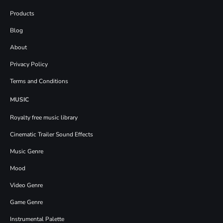
Products
Blog
About
Privacy Policy
Terms and Conditions
MUSIC
Royalty free music library
Cinematic Trailer Sound Effects
Music Genre
Mood
Video Genre
Game Genre
Instrumental Palette