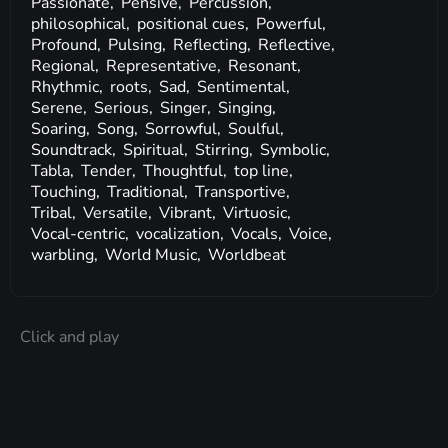
Passionate,
Pensive,
Percussion,
philosophical,
positional cues,
Powerful,
Profound,
Pulsing,
Reflecting,
Reflective,
Regional,
Representative,
Resonant,
Rhythmic,
roots,
Sad,
Sentimental,
Serene,
Serious,
Singer,
Singing,
Soaring,
Song,
Sorrowful,
Soulful,
Soundtrack,
Spiritual,
Stirring,
Symbolic,
Tabla,
Tender,
Thoughtful,
top line,
Touching,
Traditional,
Transportive,
Tribal,
Versatile,
Vibrant,
Virtuosic,
Vocal-centric,
vocalization,
Vocals,
Voice,
warbling,
World Music,
Worldbeat
Click and play