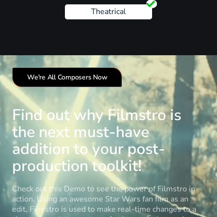
Theatrical
We're All Composers Now
Find out why Filmstro is
the next must-have
addition to your post-
production toolkit!
Check out this Demo to see the power of Filmstro in
action. Using an awesome Star Wars fan film as an
edit, Filmstro is used to make real-time changes to a