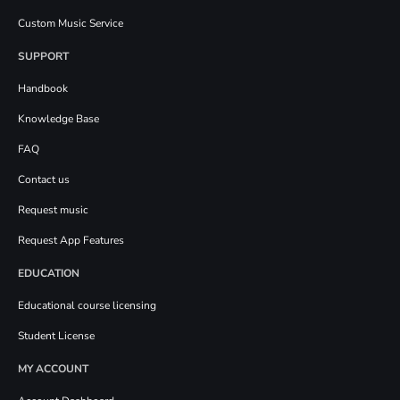
Custom Music Service
SUPPORT
Handbook
Knowledge Base
FAQ
Contact us
Request music
Request App Features
EDUCATION
Educational course licensing
Student License
MY ACCOUNT