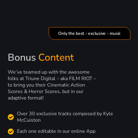
Only the best - exclusive - music
Bonus
Content
We’ve teamed up with the awesome
folks at Triune Digital – aka FILM RIOT –
to bring you their Cinematic Action
Scores & Horror Scores, but in our
adaptive format!
Over 30 exclusive tracks composed by Kyle
McCuiston
Each one editable in our online App