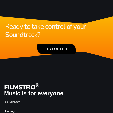
Ready to take control of your
Soundtrack?
TRY FOR FREE
®
FILMSTRO
Music is for everyone.
COMPANY
Pricing