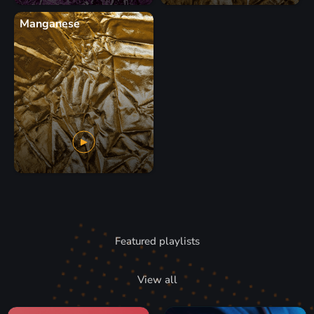
Manganese
Featured playlists
View all