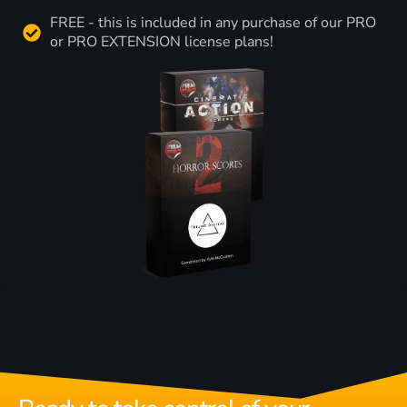
FREE - this is included in any purchase of our PRO
or PRO EXTENSION license plans!