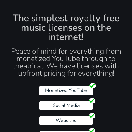
The simplest royalty free
music licenses on the
internet!
Peace of mind for everything from
monetized YouTube through to
theatrical. We have licenses with
upfront pricing for everything!
Monetized YouTube
Social Media
Websites