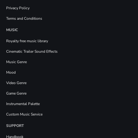
Privacy Policy
Terms and Conditions
MUSIC
Royalty free music library
Cinematic Trailer Sound Effects
Music Genre
Mood
Video Genre
Game Genre
Instrumental Palette
Custom Music Service
SUPPORT
Handbook