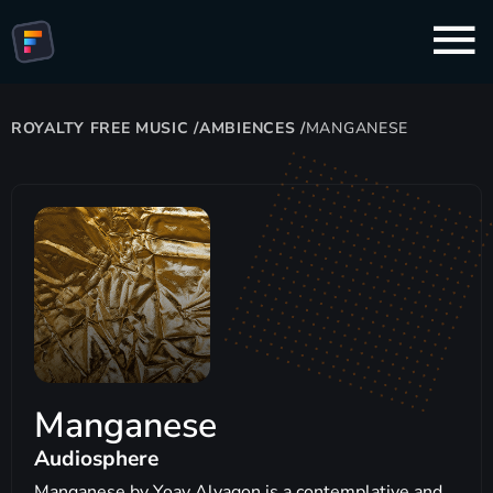
ROYALTY FREE MUSIC
/
AMBIENCES
/
MANGANESE
Manganese
Audiosphere
Manganese by Yoav Alyagon is a contemplative and