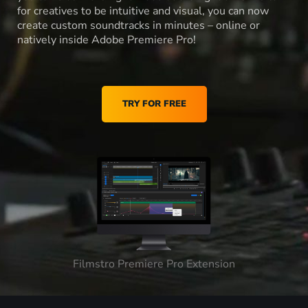
for creatives to be intuitive and visual, you can now
create custom soundtracks in minutes – online or
natively inside Adobe Premiere Pro!
TRY FOR FREE
Filmstro Premiere Pro Extension