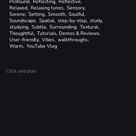
Profound,
Reflecting,
Reflective,
Relaxed,
Relaxing tunes,
Sensory,
Serene,
Setting,
Smooth,
Soulful,
Soundscape,
Spatial,
step-by-step,
study,
studying,
Subtle,
Surrounding,
Textural,
Thoughtful,
Tutorials, Demos & Reviews,
User-friendly,
Vibes,
walkthroughs,
Warm,
YouTube Vlog
Click and play