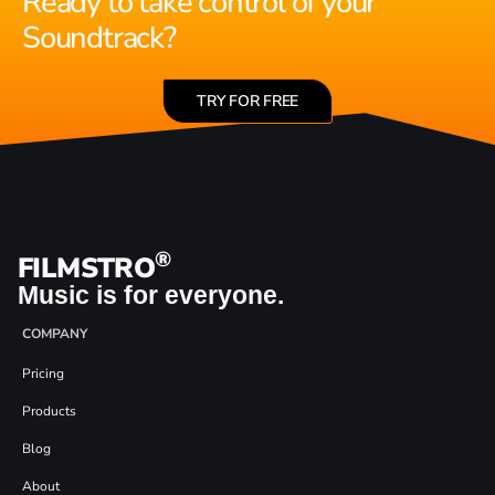
Ready to take control of your
Soundtrack?
TRY FOR FREE
®
FILMSTRO
Music is for everyone.
COMPANY
Pricing
Products
Blog
About