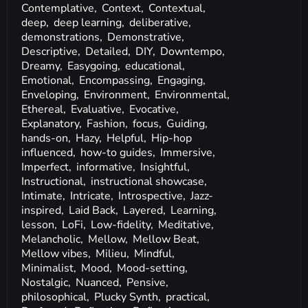
Contemplative,
Context,
Contextual,
deep,
deep learning,
deliberative,
demonstrations,
Demonstrative,
Descriptive,
Detailed,
DIY,
Downtempo,
Dreamy,
Easygoing,
educational,
Emotional,
Encompassing,
Engaging,
Enveloping,
Environment,
Environmental,
Ethereal,
Evaluative,
Evocative,
Explanatory,
Fashion,
focus,
Guiding,
hands-on,
Hazy,
Helpful,
Hip-hop
influenced,
how-to guides,
Immersive,
Imperfect,
informative,
Insightful,
Instructional,
instructional showcase,
Intimate,
Intricate,
Introspective,
Jazz-
inspired,
Laid Back,
Layered,
Learning,
lesson,
LoFi,
Low-fidelity,
Meditative,
Melancholic,
Mellow,
Mellow Beat,
Mellow vibes,
Milieu,
Mindful,
Minimalist,
Mood,
Mood-setting,
Nostalgic,
Nuanced,
Pensive,
philosophical,
Plucky Synth,
practical,