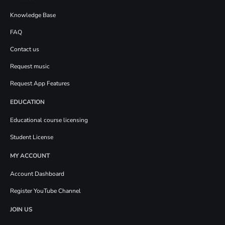
Knowledge Base
FAQ
Contact us
Request music
Request App Features
EDUCATION
Educational course licensing
Student License
MY ACCOUNT
Account Dashboard
Register YouTube Channel
JOIN US