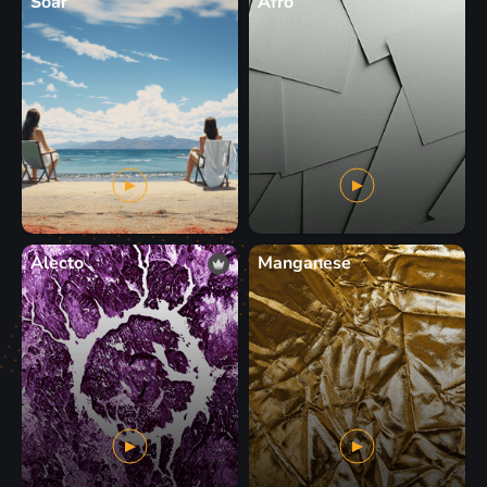
Soar
Afro
Alecto
Manganese