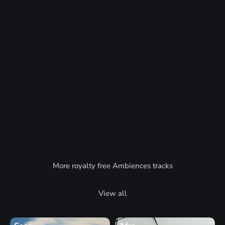
More royalty free Ambiences tracks
View all