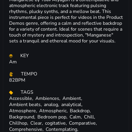
atmospheric electronic track featuring pulsing
rhythms, plucky synths, and a mellow beat. This
instrumental piece is perfect for videos in the Product
Demos genre, offering a calm and reflective backdrop
for a variety of content. Ideal for scenes that require a
touch of mystery and introspection, "Manganese"
sets a tranquil and ethereal mood for your visuals.
KEY
Am
TEMPO
82BPM
TAGS
Accessible,
Ambiences,
Ambient,
Ambient beats,
analog,
analytical,
Atmosphere,
Atmospheric,
Backdrop,
Background,
Bedroom pop,
Calm,
Chill,
Chillhop,
Clear,
cogitative,
Comparative,
Comprehensive,
Contemplating,