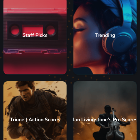
Staff Picks
Trending
Triune | Action Scores
Ian Livingstone’s Pro Scores