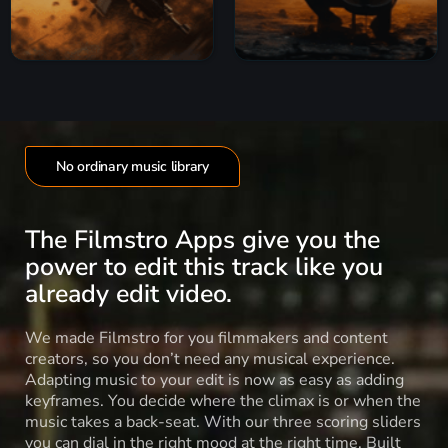
No ordinary music library
The Filmstro Apps give you the
power to edit this track like you
already edit video.
We made Filmstro for you filmmakers and content
creators, so you don’t need any musical experience.
Adapting music to your edit is now as easy as adding
keyframes. You decide where the climax is or when the
music takes a back-seat. With our three scoring sliders
you can dial in the right mood at the right time. Built