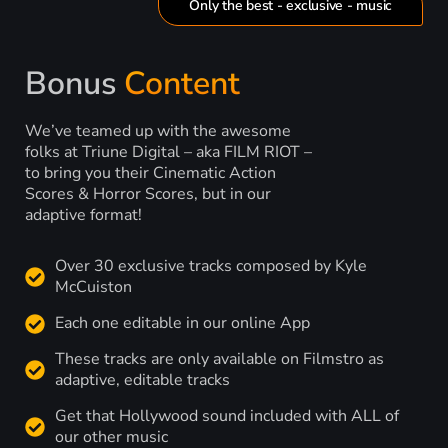
Only the best - exclusive - music
Bonus
Content
We’ve teamed up with the awesome
folks at Triune Digital – aka FILM RIOT –
to bring you their Cinematic Action
Scores & Horror Scores, but in our
adaptive format!
Over 30 exclusive tracks composed by Kyle
McCuiston
Each one editable in our online App
These tracks are only available on Filmstro as
adaptive, editable tracks
Get that Hollywood sound included with ALL of
our other music