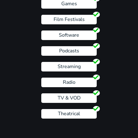
Games
Film Festivals
Software
Podcasts
Streaming
Radio
TV & VOD
Theatrical