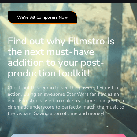
We're All Composers Now
Find out why Filmstro is
the next must-have
addition to your post-
production toolkit!
Check out this Demo to see the power of Filmstro in
action. Using an awesome Star Wars fan film as an
edit, Filmstro is used to make real-time changes to a
cinematic underscore to perfectly match the music to
the visuals. Saving a ton of time and money!