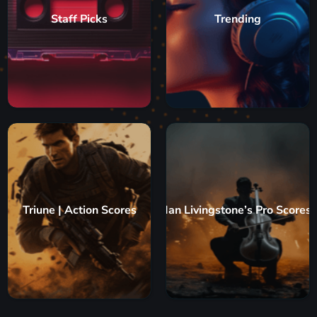
Staff Picks
Trending
Triune | Action Scores
Ian Livingstone’s Pro Scores