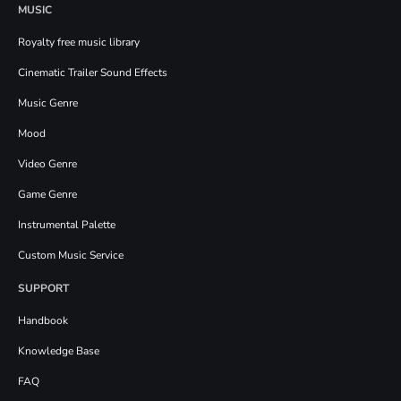
MUSIC
Royalty free music library
Cinematic Trailer Sound Effects
Music Genre
Mood
Video Genre
Game Genre
Instrumental Palette
Custom Music Service
SUPPORT
Handbook
Knowledge Base
FAQ