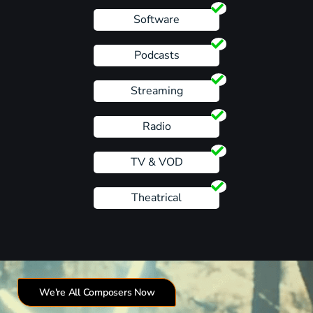
Software
Podcasts
Streaming
Radio
TV & VOD
Theatrical
We're All Composers Now