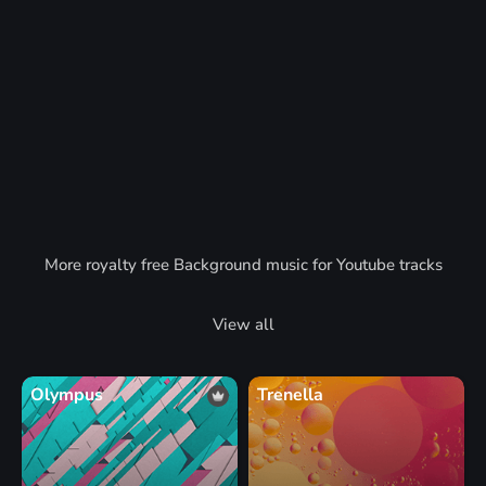
More royalty free Background music for Youtube tracks
View all
Olympus
Trenella