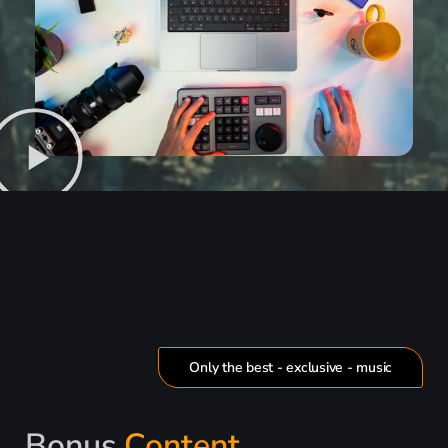
Only the best - exclusive - music
Bonus
Content