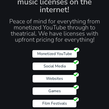
music licenses on the
internet!
Peace of mind for everything from
monetized YouTube through to
theatrical. We have licenses with
upfront pricing for everything!
Monetized YouTube
Social Media
Websites
Games
Film Festivals