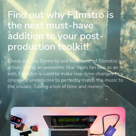
Find out why Filmstro is
the next must-have
addition to your post-
production toolkit!
Check out this Demo to see the power of Filmstro in
action. Using an awesome Star Wars fan film as an
edit, Filmstro is used to make real-time changes to a
cinematic underscore to perfectly match the music to
the visuals. Saving a ton of time and money!