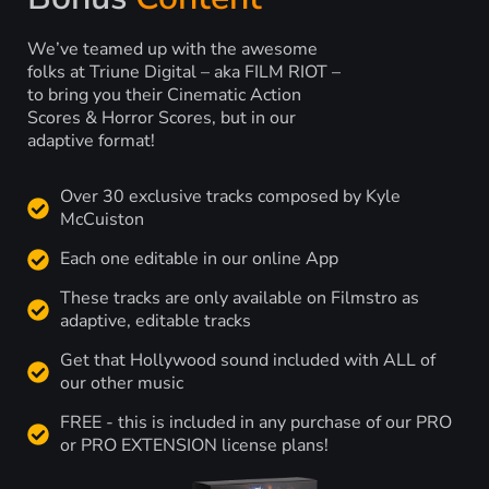
We’ve teamed up with the awesome
folks at Triune Digital – aka FILM RIOT –
to bring you their Cinematic Action
Scores & Horror Scores, but in our
adaptive format!
Over 30 exclusive tracks composed by Kyle
McCuiston
Each one editable in our online App
These tracks are only available on Filmstro as
adaptive, editable tracks
Get that Hollywood sound included with ALL of
our other music
FREE - this is included in any purchase of our PRO
or PRO EXTENSION license plans!