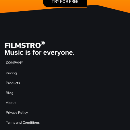
TRY FOR FREE
®
FILMSTRO
Music is for everyone.
COMPANY
Pricing
Products
Blog
About
Privacy Policy
Terms and Conditions