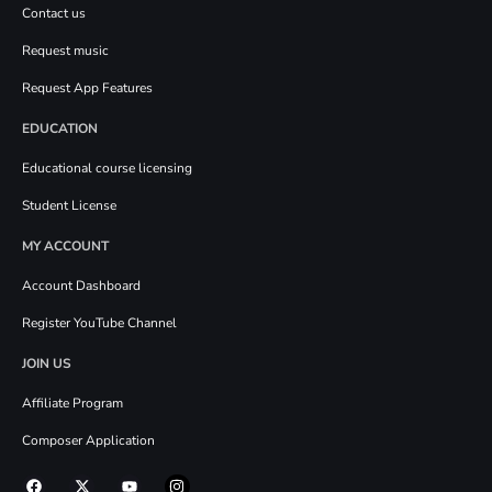
Contact us
Request music
Request App Features
EDUCATION
Educational course licensing
Student License
MY ACCOUNT
Account Dashboard
Register YouTube Channel
JOIN US
Affiliate Program
Composer Application