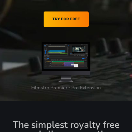
TRY FOR FREE
Filmstro Premiere Pro Extension
The simplest royalty free