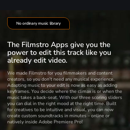
No ordinary music library
The Filmstro Apps give you the
power to edit this track like you
already edit video.
We made Filmstro for you filmmakers and content
creators, so you don’t need any musical experience.
Adapting music to your edit is now as easy as adding
keyframes. You decide where the climax is or when the
music takes a back-seat. With our three scoring sliders
you can dial in the right mood at the right time. Built
for creatives to be intuitive and visual, you can now
create custom soundtracks in minutes – online or
natively inside Adobe Premiere Pro!