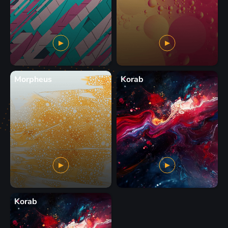
Morpheus
Korab
Korab