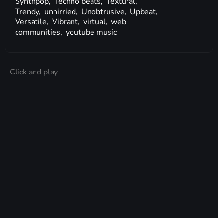
Synthpop,
Techno beats,
Textural,
Trendy,
unhirried,
Unobtrusive,
Upbeat,
Versatile,
Vibrant,
virtual,
web
communities,
youtube music
Click and play