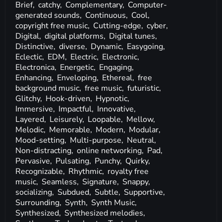
Brief,
catchy,
Complementary,
Computer-
generated sounds,
Continuous,
Cool,
copyright free music,
Cutting-edge,
cyber,
Digital,
digital platforms,
Digital tunes,
Distinctive,
diverse,
Dynamic,
Easygoing,
Eclectic,
EDM,
Electric,
Electronic,
Electronica,
Energetic,
Engaging,
Enhancing,
Enveloping,
Ethereal,
free
background music,
free music,
futuristic,
Glitchy,
Hook-driven,
Hypnotic,
Immersive,
Impactful,
Innovative,
Layered,
Leisurely,
Loopable,
Mellow,
Melodic,
Memorable,
Modern,
Modular,
Mood-setting,
Multi-purpose,
Neutral,
Non-distracting,
online networking,
Pad,
Pervasive,
Pulsating,
Punchy,
Quirky,
Recognizable,
Rhythmic,
royalty free
music,
Seamless,
Signature,
Snappy,
socializing,
Subdued,
Subtle,
Supportive,
Surrounding,
Synth,
Synth Music,
Synthesized,
Synthesized melodies,