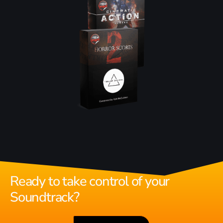
Ready to take control of your
Soundtrack?