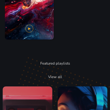
Featured playlists
View all