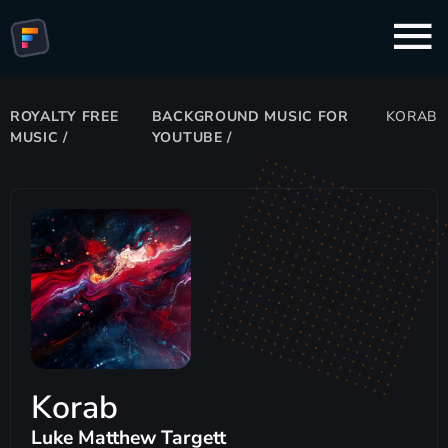
ROYALTY FREE
BACKGROUND MUSIC FOR
KORAB
MUSIC
/
YOUTUBE
/
Korab
Luke Matthew Targett