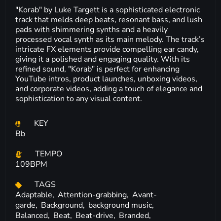
"Korab" by Luke Targett is a sophisticated electronic
track that melds deep beats, resonant bass, and lush
pads with shimmering synths and a heavily
processed vocal synth as its main melody. The track’s
intricate FX elements provide compelling ear candy,
giving it a polished and engaging quality. With its
refined sound, "Korab" is perfect for enhancing
YouTube intros, product launches, unboxing videos,
and corporate videos, adding a touch of elegance and
sophistication to any visual content.
KEY
Bb
TEMPO
109BPM
TAGS
Adaptable,
Attention-grabbing,
Avant-
garde,
Background,
background music,
Balanced,
Beat,
Beat-drive,
Branded,